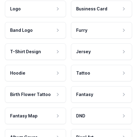
Logo
Business Card
Band Logo
Furry
T-Shirt Design
Jersey
Hoodie
Tattoo
Birth Flower Tattoo
Fantasy
Fantasy Map
DND