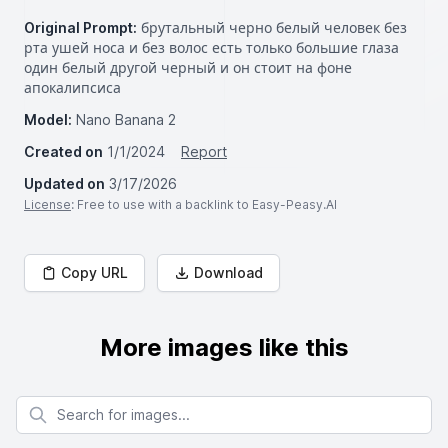
Original Prompt:
брутальный черно белый человек без
рта ушей носа и без волос есть только большие глаза
один белый другой черный и он стоит на фоне
апокалипсиса
Model:
Nano Banana 2
Created on
1/1/2024
Report
Updated on
3/17/2026
License
: Free to use with a backlink to Easy-Peasy.AI
Copy URL
Download
More images like this
Search for images