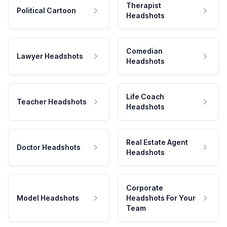
Therapist
Political Cartoon
Headshots
Comedian
Lawyer Headshots
Headshots
Life Coach
Teacher Headshots
Headshots
Real Estate Agent
Doctor Headshots
Headshots
Corporate
Model Headshots
Headshots For Your
Team