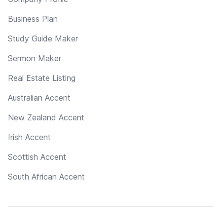
Business Plan
Study Guide Maker
Sermon Maker
Real Estate Listing
Australian Accent
New Zealand Accent
Irish Accent
Scottish Accent
South African Accent