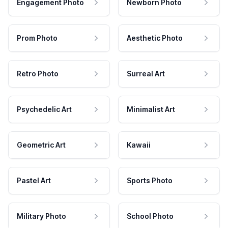
Engagement Photo
Newborn Photo
Prom Photo
Aesthetic Photo
Retro Photo
Surreal Art
Psychedelic Art
Minimalist Art
Geometric Art
Kawaii
Pastel Art
Sports Photo
Military Photo
School Photo