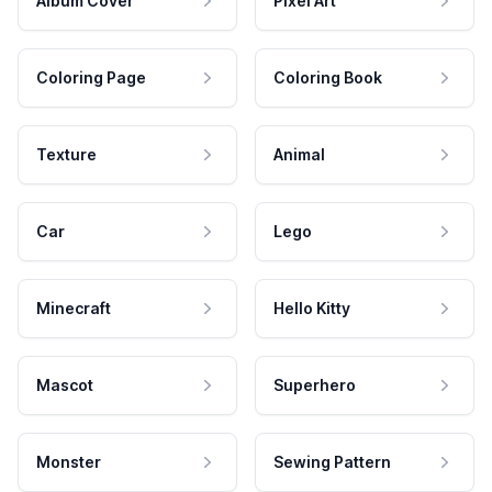
Album Cover
Pixel Art
Coloring Page
Coloring Book
Texture
Animal
Car
Lego
Minecraft
Hello Kitty
Mascot
Superhero
Monster
Sewing Pattern