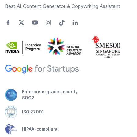
Best AI Content Generator & Copywriting Assistant
Enterprise-grade security
SOC2
ISO 27001
HIPAA-compliant