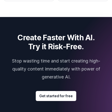
Create Faster With AI.
Try it Risk-Free.
Stop wasting time and start creating high-
quality content immediately with power of
generative AI.
Get started for free