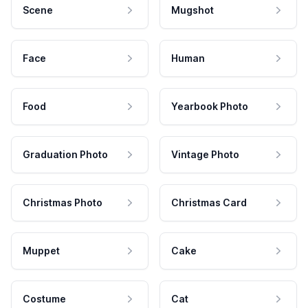
Scene
Mugshot
Face
Human
Food
Yearbook Photo
Graduation Photo
Vintage Photo
Christmas Photo
Christmas Card
Muppet
Cake
Costume
Cat