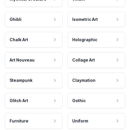
Ghibli
Isometric Art
Chalk Art
Holographic
Art Nouveau
Collage Art
Steampunk
Claymation
Glitch Art
Gothic
Furniture
Uniform