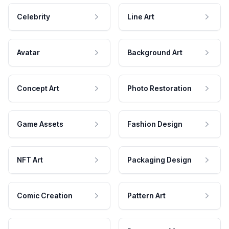
Celebrity
Line Art
Avatar
Background Art
Concept Art
Photo Restoration
Game Assets
Fashion Design
NFT Art
Packaging Design
Comic Creation
Pattern Art