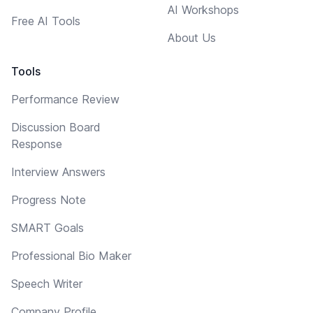
AI Workshops
Free AI Tools
About Us
Tools
Performance Review
Discussion Board
Response
Interview Answers
Progress Note
SMART Goals
Professional Bio Maker
Speech Writer
Company Profile