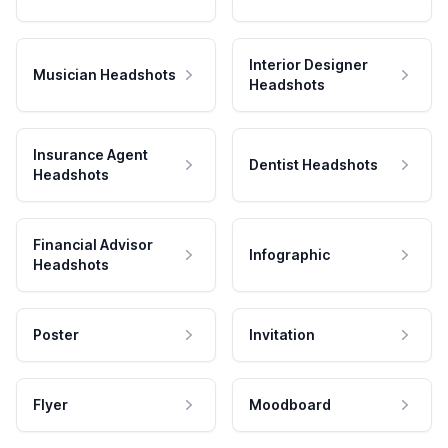
Interior Designer
Musician Headshots
Headshots
Insurance Agent
Dentist Headshots
Headshots
Financial Advisor
Infographic
Headshots
Poster
Invitation
Flyer
Moodboard