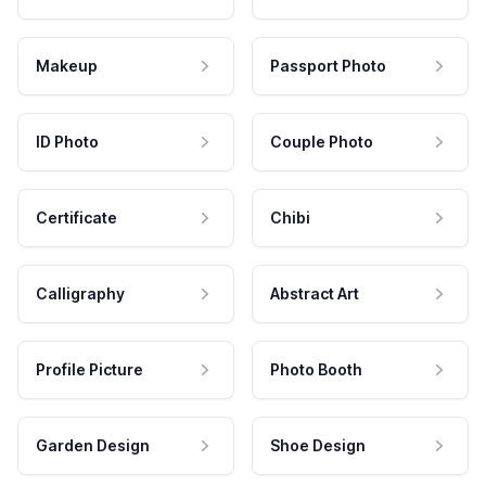
Makeup
Passport Photo
ID Photo
Couple Photo
Certificate
Chibi
Calligraphy
Abstract Art
Profile Picture
Photo Booth
Garden Design
Shoe Design