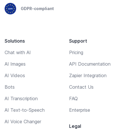
GDPR-compliant
Solutions
Support
Chat with AI
Pricing
AI Images
API Documentation
AI Videos
Zapier Integration
Bots
Contact Us
AI Transcription
FAQ
AI Text-to-Speech
Enterprise
AI Voice Changer
Legal