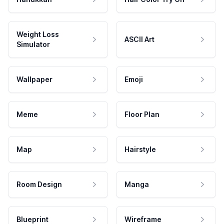
Weight Loss
ASCII Art
Simulator
Wallpaper
Emoji
Meme
Floor Plan
Map
Hairstyle
Room Design
Manga
Blueprint
Wireframe