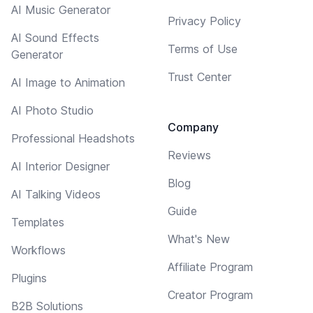
AI Music Generator
Privacy Policy
AI Sound Effects
Terms of Use
Generator
Trust Center
AI Image to Animation
AI Photo Studio
Company
Professional Headshots
Reviews
AI Interior Designer
Blog
AI Talking Videos
Guide
Templates
What's New
Workflows
Affiliate Program
Plugins
Creator Program
B2B Solutions