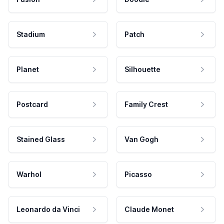
Stadium
Patch
Planet
Silhouette
Postcard
Family Crest
Stained Glass
Van Gogh
Warhol
Picasso
Leonardo da Vinci
Claude Monet