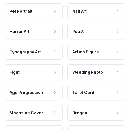
Pet Portrait
Nail Art
Horror Art
Pop Art
Typography Art
Action Figure
Fight
Wedding Photo
Age Progression
Tarot Card
Magazine Cover
Dragon