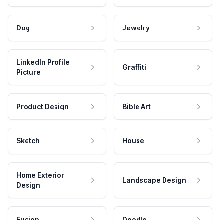
Dog
Jewelry
LinkedIn Profile
Graffiti
Picture
Product Design
Bible Art
Sketch
House
Home Exterior
Landscape Design
Design
Fusion
Doodle