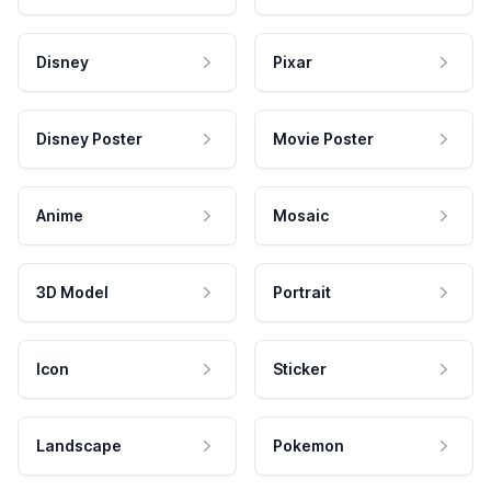
Disney
Pixar
Disney Poster
Movie Poster
Anime
Mosaic
3D Model
Portrait
Icon
Sticker
Landscape
Pokemon