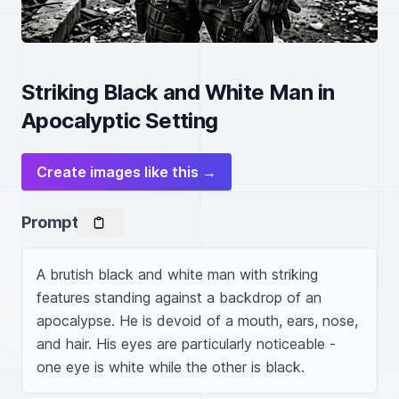
Striking Black and White Man in
Apocalyptic Setting
Create images like this →
Prompt
A brutish black and white man with striking 
features standing against a backdrop of an 
apocalypse. He is devoid of a mouth, ears, nose, 
and hair. His eyes are particularly noticeable - 
one eye is white while the other is black. 