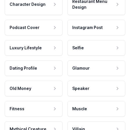
Restaurant Menu
Character Design
Design
Podcast Cover
Instagram Post
Luxury Lifestyle
Selfie
Dating Profile
Glamour
Old Money
Speaker
Fitness
Muscle
Mythical Creature
Villain