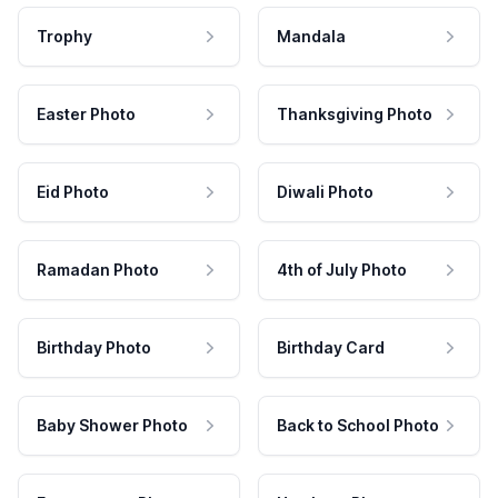
Trophy
Mandala
Easter Photo
Thanksgiving Photo
Eid Photo
Diwali Photo
Ramadan Photo
4th of July Photo
Birthday Photo
Birthday Card
Baby Shower Photo
Back to School Photo