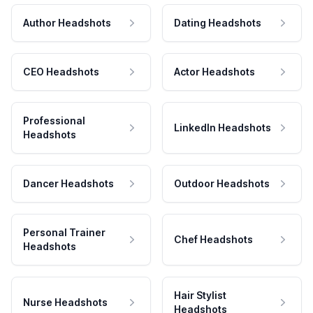
Author Headshots
Dating Headshots
CEO Headshots
Actor Headshots
Professional
LinkedIn Headshots
Headshots
Dancer Headshots
Outdoor Headshots
Personal Trainer
Chef Headshots
Headshots
Hair Stylist
Nurse Headshots
Headshots