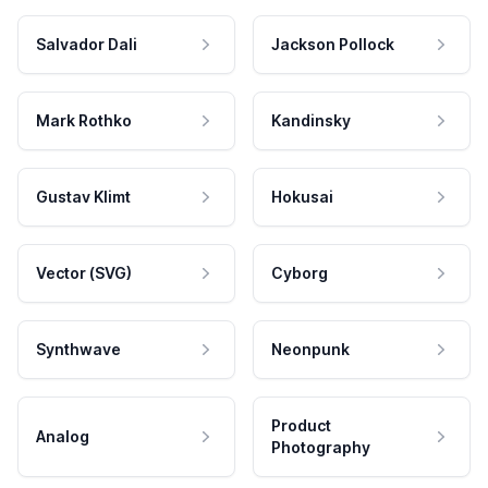
Salvador Dali
Jackson Pollock
Mark Rothko
Kandinsky
Gustav Klimt
Hokusai
Vector (SVG)
Cyborg
Synthwave
Neonpunk
Product
Analog
Photography