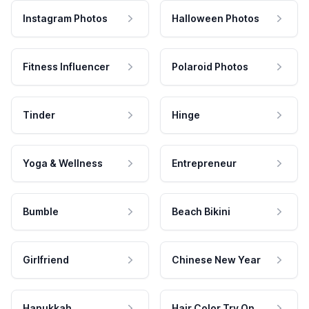
Instagram Photos
Halloween Photos
Fitness Influencer
Polaroid Photos
Tinder
Hinge
Yoga & Wellness
Entrepreneur
Bumble
Beach Bikini
Girlfriend
Chinese New Year
Hanukkah
Hair Color Try On