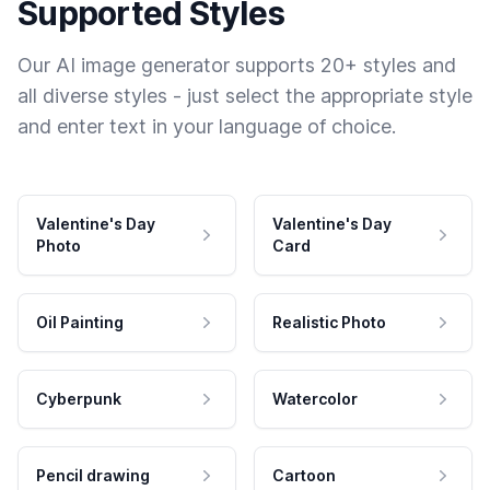
Supported Styles
Our AI image generator supports 20+ styles and
all diverse styles - just select the appropriate style
and enter text in your language of choice.
Valentine's Day
Valentine's Day
Photo
Card
Oil Painting
Realistic Photo
Cyberpunk
Watercolor
Pencil drawing
Cartoon