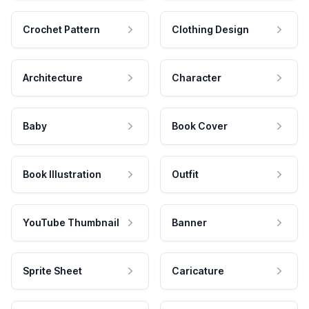
Crochet Pattern
Clothing Design
Architecture
Character
Baby
Book Cover
Book Illustration
Outfit
YouTube Thumbnail
Banner
Sprite Sheet
Caricature