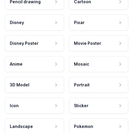
Pencil drawing
Cartoon
Disney
Pixar
Disney Poster
Movie Poster
Anime
Mosaic
3D Model
Portrait
Icon
Sticker
Landscape
Pokemon