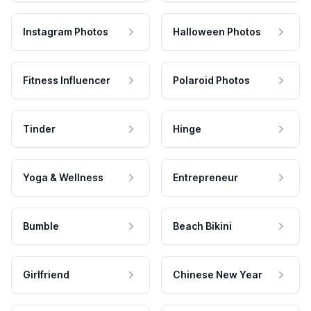
Instagram Photos
Halloween Photos
Fitness Influencer
Polaroid Photos
Tinder
Hinge
Yoga & Wellness
Entrepreneur
Bumble
Beach Bikini
Girlfriend
Chinese New Year