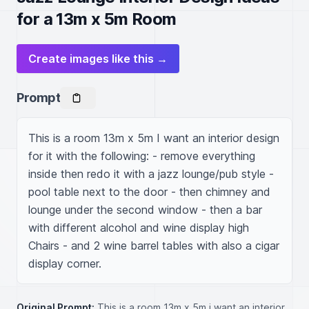
for a 13m x 5m Room
Create images like this →
Prompt
This is a room 13m x 5m I want an interior design 
for it with the following: - remove everything 
inside then redo it with a jazz lounge/pub style - 
pool table next to the door - then chimney and 
lounge under the second window - then a bar 
with different alcohol and wine display high 
Chairs - and 2 wine barrel tables with also a cigar 
display corner.
Original Prompt:
This is a room 13m x 5m i want an interior