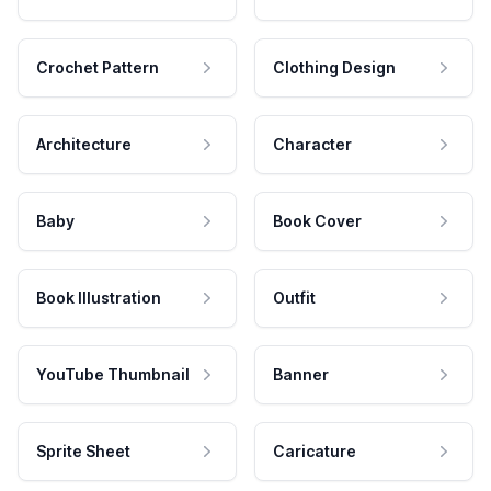
Crochet Pattern
Clothing Design
Architecture
Character
Baby
Book Cover
Book Illustration
Outfit
YouTube Thumbnail
Banner
Sprite Sheet
Caricature