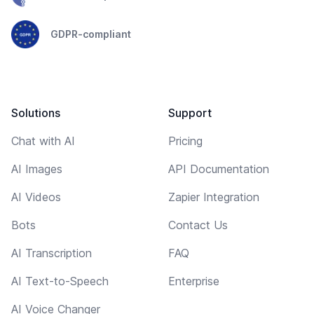
GDPR-compliant
Solutions
Support
Chat with AI
Pricing
AI Images
API Documentation
AI Videos
Zapier Integration
Bots
Contact Us
AI Transcription
FAQ
AI Text-to-Speech
Enterprise
AI Voice Changer