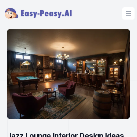
Ope
Jazz Lounge Interior Design Ideas