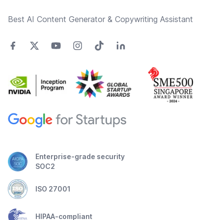
Best AI Content Generator & Copywriting Assistant
Enterprise-grade security
SOC2
ISO 27001
HIPAA-compliant