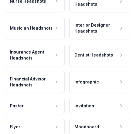
Nurse Headshots
Headshots
Interior Designer
Musician Headshots
Headshots
Insurance Agent
Dentist Headshots
Headshots
Financial Advisor
Infographic
Headshots
Poster
Invitation
Flyer
Moodboard