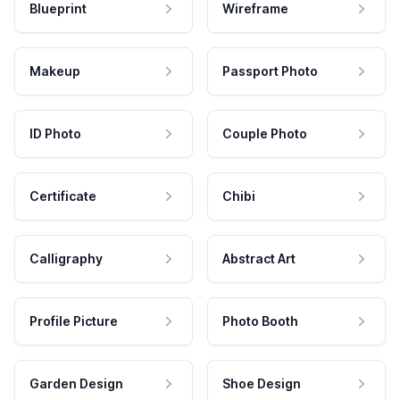
Blueprint
Wireframe
Makeup
Passport Photo
ID Photo
Couple Photo
Certificate
Chibi
Calligraphy
Abstract Art
Profile Picture
Photo Booth
Garden Design
Shoe Design