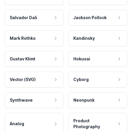
Salvador Dali
Jackson Pollock
Mark Rothko
Kandinsky
Gustav Klimt
Hokusai
Vector (SVG)
Cyborg
Synthwave
Neonpunk
Product
Analog
Photography