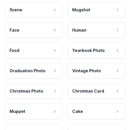
Scene
Mugshot
Face
Human
Food
Yearbook Photo
Graduation Photo
Vintage Photo
Christmas Photo
Christmas Card
Muppet
Cake