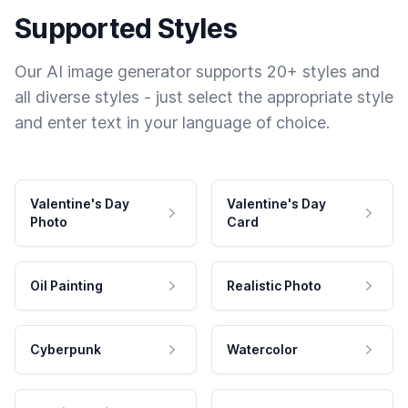
Supported Styles
Our AI image generator supports 20+ styles and
all diverse styles - just select the appropriate style
and enter text in your language of choice.
Valentine's Day
Valentine's Day
Photo
Card
Oil Painting
Realistic Photo
Cyberpunk
Watercolor