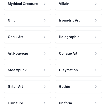
Mythical Creature
Villain
Ghibli
Isometric Art
Chalk Art
Holographic
Art Nouveau
Collage Art
Steampunk
Claymation
Glitch Art
Gothic
Furniture
Uniform