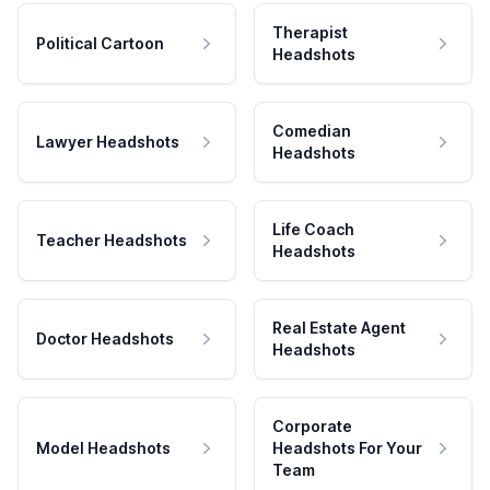
Therapist
Political Cartoon
Headshots
Comedian
Lawyer Headshots
Headshots
Life Coach
Teacher Headshots
Headshots
Real Estate Agent
Doctor Headshots
Headshots
Corporate
Model Headshots
Headshots For Your
Team