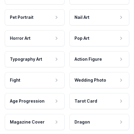
Pet Portrait
Nail Art
Horror Art
Pop Art
Typography Art
Action Figure
Fight
Wedding Photo
Age Progression
Tarot Card
Magazine Cover
Dragon