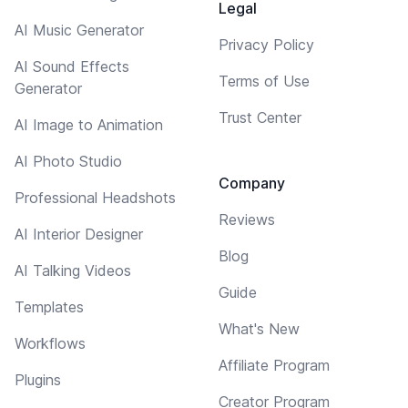
Legal
AI Music Generator
Privacy Policy
AI Sound Effects
Terms of Use
Generator
Trust Center
AI Image to Animation
AI Photo Studio
Company
Professional Headshots
Reviews
AI Interior Designer
Blog
AI Talking Videos
Guide
Templates
What's New
Workflows
Affiliate Program
Plugins
Creator Program