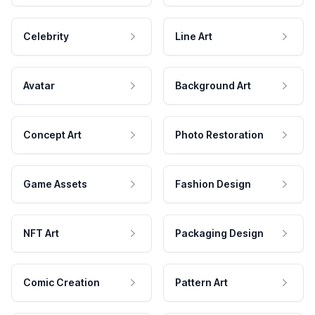
Celebrity
Line Art
Avatar
Background Art
Concept Art
Photo Restoration
Game Assets
Fashion Design
NFT Art
Packaging Design
Comic Creation
Pattern Art