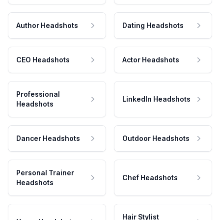
Author Headshots
Dating Headshots
CEO Headshots
Actor Headshots
Professional
LinkedIn Headshots
Headshots
Dancer Headshots
Outdoor Headshots
Personal Trainer
Chef Headshots
Headshots
Hair Stylist