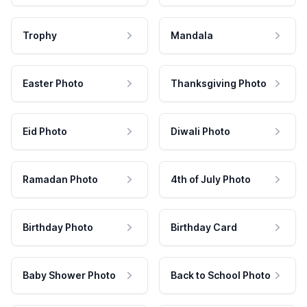
Trophy
Mandala
Easter Photo
Thanksgiving Photo
Eid Photo
Diwali Photo
Ramadan Photo
4th of July Photo
Birthday Photo
Birthday Card
Baby Shower Photo
Back to School Photo