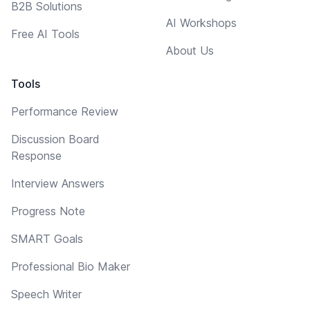
B2B Solutions
AI Workshops
Free AI Tools
About Us
Tools
Performance Review
Discussion Board
Response
Interview Answers
Progress Note
SMART Goals
Professional Bio Maker
Speech Writer