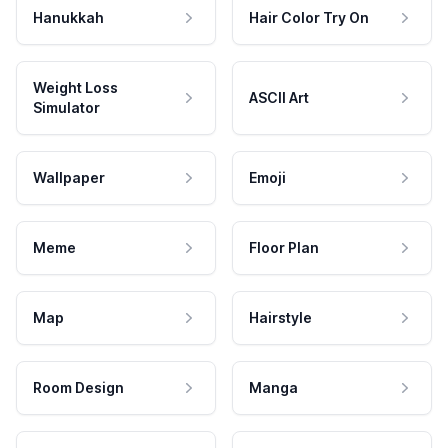
Hanukkah
Hair Color Try On
Weight Loss
ASCII Art
Simulator
Wallpaper
Emoji
Meme
Floor Plan
Map
Hairstyle
Room Design
Manga