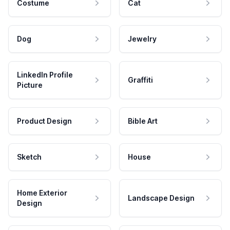
Costume
Cat
Dog
Jewelry
LinkedIn Profile
Graffiti
Picture
Product Design
Bible Art
Sketch
House
Home Exterior
Landscape Design
Design