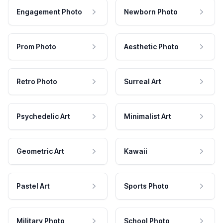
Engagement Photo
Newborn Photo
Prom Photo
Aesthetic Photo
Retro Photo
Surreal Art
Psychedelic Art
Minimalist Art
Geometric Art
Kawaii
Pastel Art
Sports Photo
Military Photo
School Photo