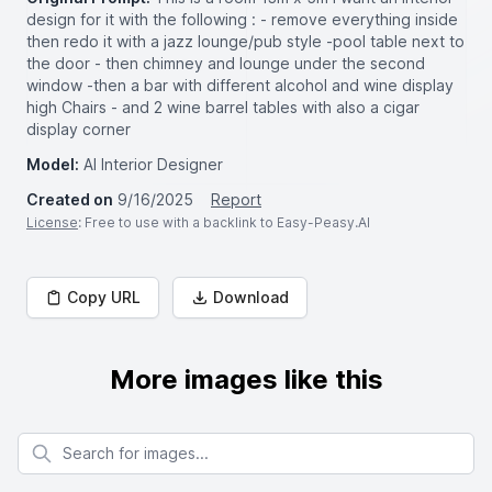
design for it with the following : - remove everything inside
then redo it with a jazz lounge/pub style -pool table next to
the door - then chimney and lounge under the second
window -then a bar with different alcohol and wine display
high Chairs - and 2 wine barrel tables with also a cigar
display corner
Model:
AI Interior Designer
Created on
9/16/2025
Report
License
: Free to use with a backlink to Easy-Peasy.AI
Copy URL
Download
More images like this
Search for images