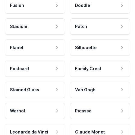
Fusion
Doodle
Stadium
Patch
Planet
Silhouette
Postcard
Family Crest
Stained Glass
Van Gogh
Warhol
Picasso
Leonardo da Vinci
Claude Monet