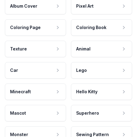
Album Cover
Pixel Art
Coloring Page
Coloring Book
Texture
Animal
Car
Lego
Minecraft
Hello Kitty
Mascot
Superhero
Monster
Sewing Pattern