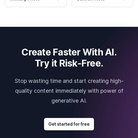
Create Faster With AI.
Try it Risk-Free.
Stop wasting time and start creating high-
quality content immediately with power of
generative AI.
Get started for free