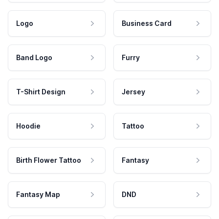
Logo
Business Card
Band Logo
Furry
T-Shirt Design
Jersey
Hoodie
Tattoo
Birth Flower Tattoo
Fantasy
Fantasy Map
DND