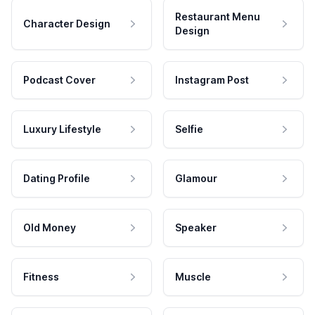
Restaurant Menu
Character Design
Design
Podcast Cover
Instagram Post
Luxury Lifestyle
Selfie
Dating Profile
Glamour
Old Money
Speaker
Fitness
Muscle