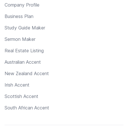
Company Profile
Business Plan
Study Guide Maker
Sermon Maker
Real Estate Listing
Australian Accent
New Zealand Accent
Irish Accent
Scottish Accent
South African Accent