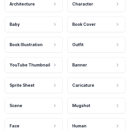
Architecture
Character
Baby
Book Cover
Book Illustration
Outfit
YouTube Thumbnail
Banner
Sprite Sheet
Caricature
Scene
Mugshot
Face
Human