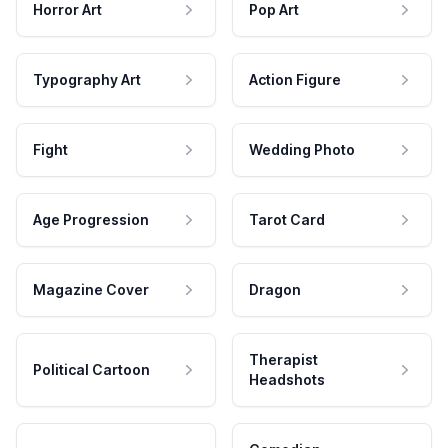
Horror Art
Pop Art
Typography Art
Action Figure
Fight
Wedding Photo
Age Progression
Tarot Card
Magazine Cover
Dragon
Therapist
Political Cartoon
Headshots