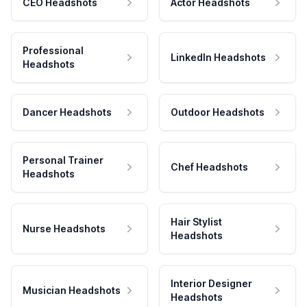
CEO Headshots
Actor Headshots
Professional
LinkedIn Headshots
Headshots
Dancer Headshots
Outdoor Headshots
Personal Trainer
Chef Headshots
Headshots
Hair Stylist
Nurse Headshots
Headshots
Interior Designer
Musician Headshots
Headshots