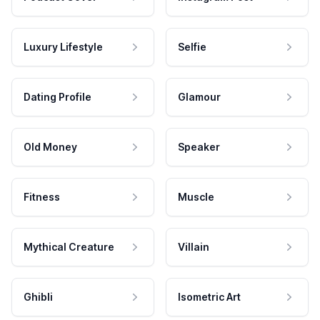
Luxury Lifestyle
Selfie
Dating Profile
Glamour
Old Money
Speaker
Fitness
Muscle
Mythical Creature
Villain
Ghibli
Isometric Art