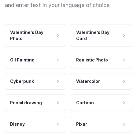
and enter text in your language of choice.
Valentine's Day
Valentine's Day
Photo
Card
Oil Painting
Realistic Photo
Cyberpunk
Watercolor
Pencil drawing
Cartoon
Disney
Pixar