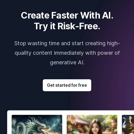
Create Faster With AI.
Try it Risk-Free.
Stop wasting time and start creating high-
quality content immediately with power of
generative AI.
Get started for free