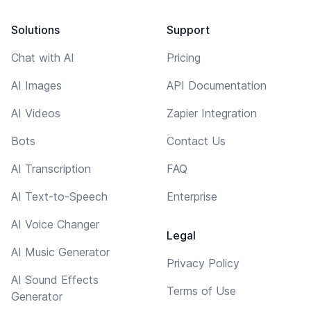
Solutions
Support
Chat with AI
Pricing
AI Images
API Documentation
AI Videos
Zapier Integration
Bots
Contact Us
AI Transcription
FAQ
AI Text-to-Speech
Enterprise
AI Voice Changer
Legal
AI Music Generator
Privacy Policy
AI Sound Effects
Terms of Use
Generator