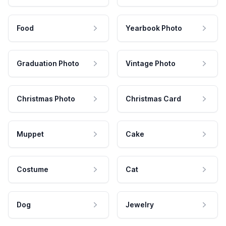
Food
Yearbook Photo
Graduation Photo
Vintage Photo
Christmas Photo
Christmas Card
Muppet
Cake
Costume
Cat
Dog
Jewelry