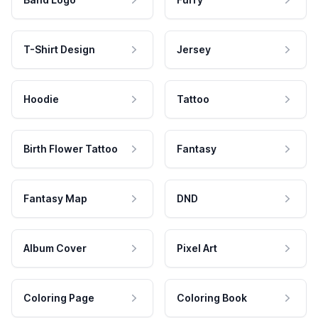
T-Shirt Design
Jersey
Hoodie
Tattoo
Birth Flower Tattoo
Fantasy
Fantasy Map
DND
Album Cover
Pixel Art
Coloring Page
Coloring Book