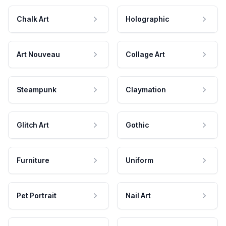
Chalk Art
Holographic
Art Nouveau
Collage Art
Steampunk
Claymation
Glitch Art
Gothic
Furniture
Uniform
Pet Portrait
Nail Art