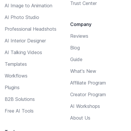
Trust Center
AI Image to Animation
AI Photo Studio
Company
Professional Headshots
Reviews
AI Interior Designer
Blog
AI Talking Videos
Guide
Templates
What's New
Workflows
Affiliate Program
Plugins
Creator Program
B2B Solutions
AI Workshops
Free AI Tools
About Us