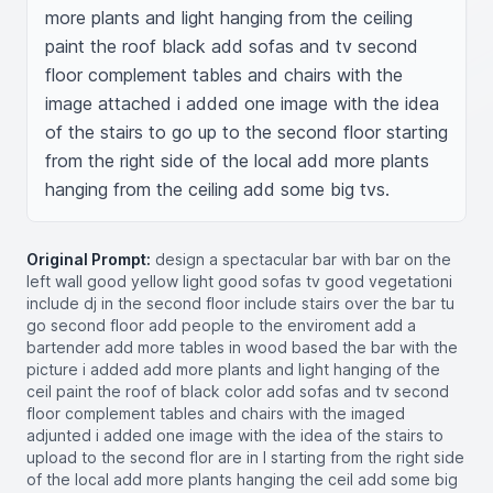
more plants and light hanging from the ceiling 
paint the roof black add sofas and tv second 
floor complement tables and chairs with the 
image attached i added one image with the idea 
of the stairs to go up to the second floor starting 
from the right side of the local add more plants 
hanging from the ceiling add some big tvs.
Original Prompt:
design a spectacular bar with bar on the
left wall good yellow light good sofas tv good vegetationi
include dj in the second floor include stairs over the bar tu
go second floor add people to the enviroment add a
bartender add more tables in wood based the bar with the
picture i added add more plants and light hanging of the
ceil paint the roof of black color add sofas and tv second
floor complement tables and chairs with the imaged
adjunted i added one image with the idea of the stairs to
upload to the second flor are in l starting from the right side
of the local add more plants hanging the ceil add some big