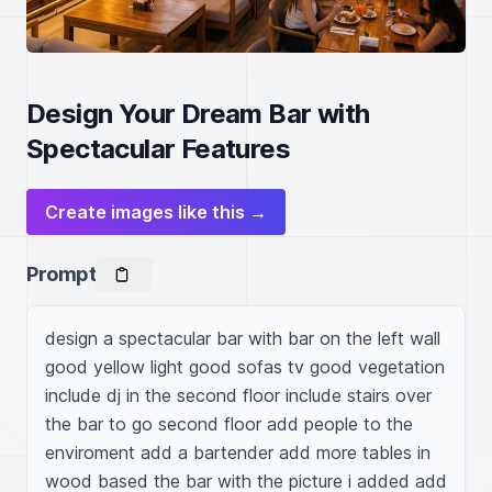
Design Your Dream Bar with
Spectacular Features
Create images like this →
Prompt
design a spectacular bar with bar on the left wall 
good yellow light good sofas tv good vegetation 
include dj in the second floor include stairs over 
the bar to go second floor add people to the 
enviroment add a bartender add more tables in 
wood based the bar with the picture i added add 