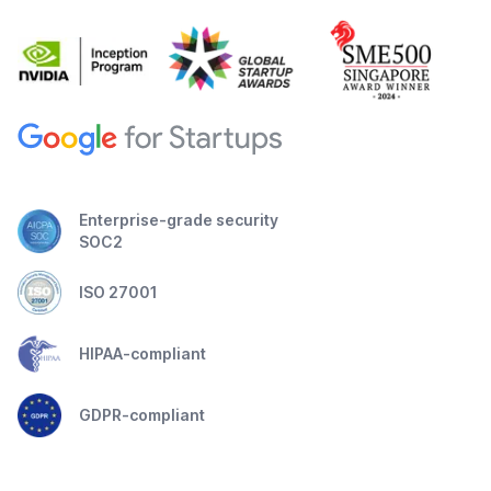
Enterprise-grade security
SOC2
ISO 27001
HIPAA-compliant
GDPR-compliant