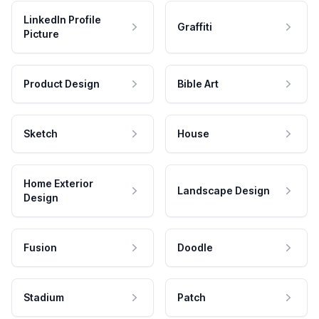
LinkedIn Profile
Graffiti
Picture
Product Design
Bible Art
Sketch
House
Home Exterior
Landscape Design
Design
Fusion
Doodle
Stadium
Patch