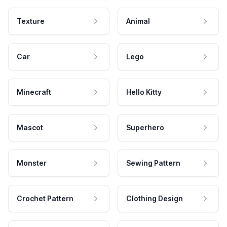
Texture
Animal
Car
Lego
Minecraft
Hello Kitty
Mascot
Superhero
Monster
Sewing Pattern
Crochet Pattern
Clothing Design