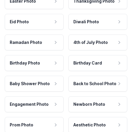
Easter Photo
Thanksgiving Photo
Eid Photo
Diwali Photo
Ramadan Photo
4th of July Photo
Birthday Photo
Birthday Card
Baby Shower Photo
Back to School Photo
Engagement Photo
Newborn Photo
Prom Photo
Aesthetic Photo