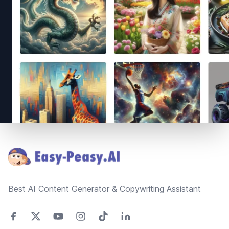
Footer
Best AI Content Generator & Copywriting Assistant