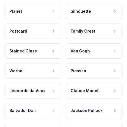
Planet
Silhouette
Postcard
Family Crest
Stained Glass
Van Gogh
Warhol
Picasso
Leonardo da Vinci
Claude Monet
Salvador Dali
Jackson Pollock