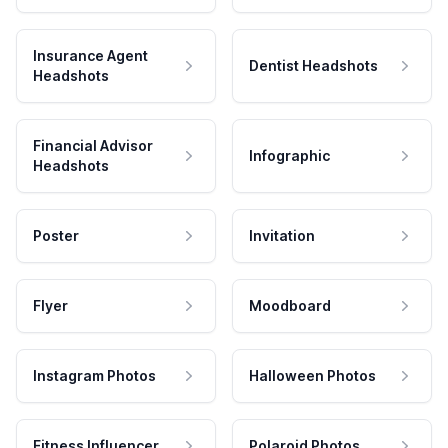
Insurance Agent
Dentist Headshots
Headshots
Financial Advisor
Infographic
Headshots
Poster
Invitation
Flyer
Moodboard
Instagram Photos
Halloween Photos
Fitness Influencer
Polaroid Photos