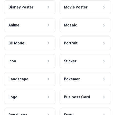
Disney Poster
Movie Poster
Anime
Mosaic
3D Model
Portrait
Icon
Sticker
Landscape
Pokemon
Logo
Business Card
Band Logo
Furry