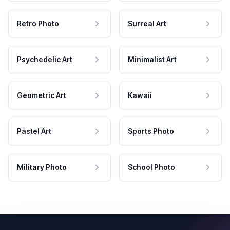
Retro Photo
Surreal Art
Psychedelic Art
Minimalist Art
Geometric Art
Kawaii
Pastel Art
Sports Photo
Military Photo
School Photo