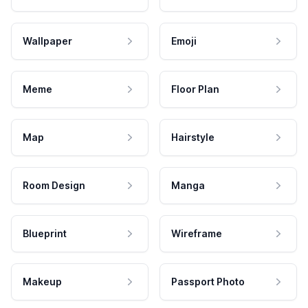
Wallpaper
Emoji
Meme
Floor Plan
Map
Hairstyle
Room Design
Manga
Blueprint
Wireframe
Makeup
Passport Photo