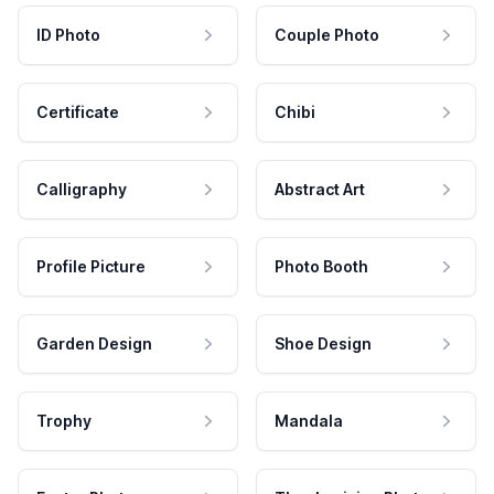
ID Photo
Couple Photo
Certificate
Chibi
Calligraphy
Abstract Art
Profile Picture
Photo Booth
Garden Design
Shoe Design
Trophy
Mandala