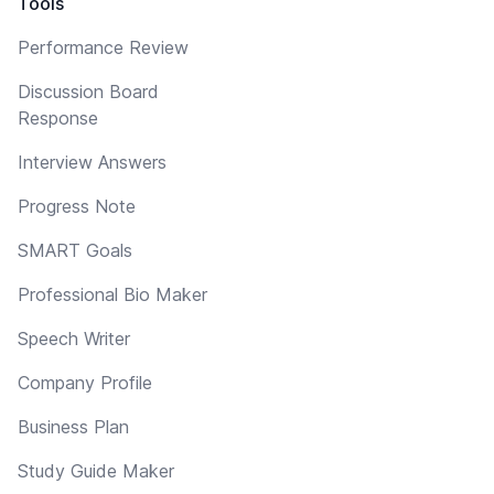
Tools
Performance Review
Discussion Board
Response
Interview Answers
Progress Note
SMART Goals
Professional Bio Maker
Speech Writer
Company Profile
Business Plan
Study Guide Maker