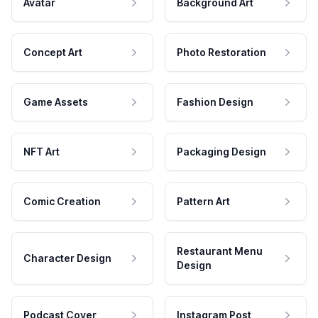
Avatar
Background Art
Concept Art
Photo Restoration
Game Assets
Fashion Design
NFT Art
Packaging Design
Comic Creation
Pattern Art
Restaurant Menu
Character Design
Design
Podcast Cover
Instagram Post