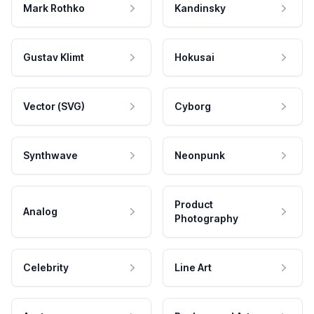
Mark Rothko
Kandinsky
Gustav Klimt
Hokusai
Vector (SVG)
Cyborg
Synthwave
Neonpunk
Product
Analog
Photography
Celebrity
Line Art