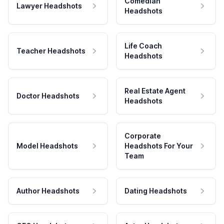
Comedian
Lawyer Headshots
Headshots
Life Coach
Teacher Headshots
Headshots
Real Estate Agent
Doctor Headshots
Headshots
Corporate
Model Headshots
Headshots For Your
Team
Author Headshots
Dating Headshots