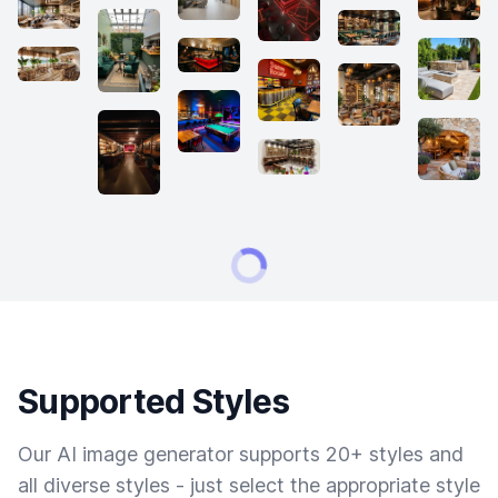
Supported Styles
Our AI image generator supports 20+ styles and
all diverse styles - just select the appropriate style