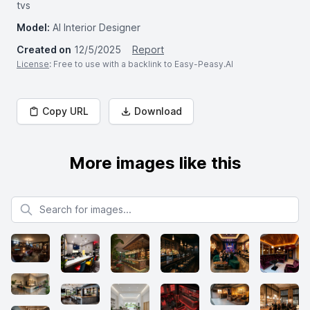
tvs
Model:
AI Interior Designer
Created on
12/5/2025
Report
License
: Free to use with a backlink to Easy-Peasy.AI
Copy URL
Download
More images like this
Search for images