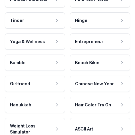
Tinder
Hinge
Yoga & Wellness
Entrepreneur
Bumble
Beach Bikini
Girlfriend
Chinese New Year
Hanukkah
Hair Color Try On
Weight Loss
ASCII Art
Simulator