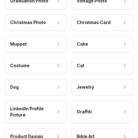
Graduation Photo
Vintage Photo
Christmas Photo
Christmas Card
Muppet
Cake
Costume
Cat
Dog
Jewelry
LinkedIn Profile
Graffiti
Picture
Product Design
Bible Art