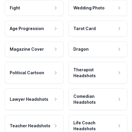
Fight
Wedding Photo
Age Progression
Tarot Card
Magazine Cover
Dragon
Therapist
Political Cartoon
Headshots
Comedian
Lawyer Headshots
Headshots
Life Coach
Teacher Headshots
Headshots