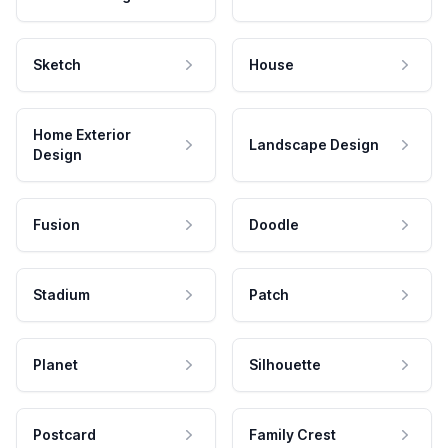
Sketch
House
Home Exterior
Landscape Design
Design
Fusion
Doodle
Stadium
Patch
Planet
Silhouette
Postcard
Family Crest