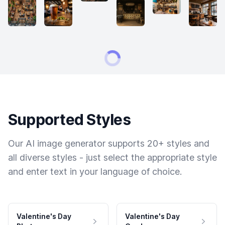
Supported Styles
Our AI image generator supports 20+ styles and
all diverse styles - just select the appropriate style
and enter text in your language of choice.
Valentine's Day
Valentine's Day