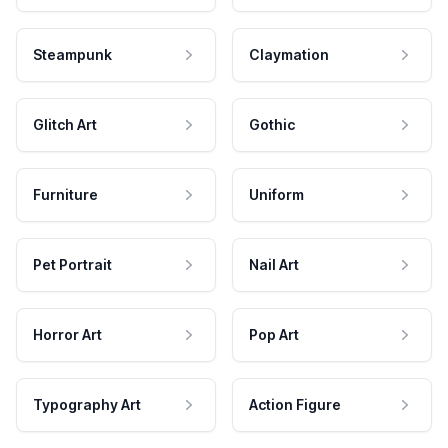
Steampunk
Claymation
Glitch Art
Gothic
Furniture
Uniform
Pet Portrait
Nail Art
Horror Art
Pop Art
Typography Art
Action Figure