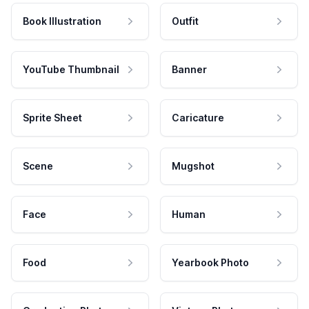
Book Illustration
Outfit
YouTube Thumbnail
Banner
Sprite Sheet
Caricature
Scene
Mugshot
Face
Human
Food
Yearbook Photo