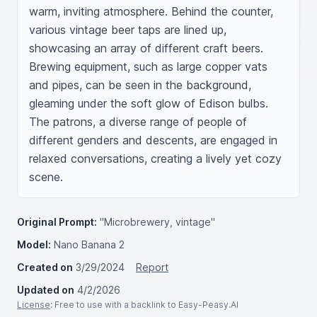
warm, inviting atmosphere. Behind the counter, 
various vintage beer taps are lined up, 
showcasing an array of different craft beers. 
Brewing equipment, such as large copper vats 
and pipes, can be seen in the background, 
gleaming under the soft glow of Edison bulbs. 
The patrons, a diverse range of people of 
different genders and descents, are engaged in 
relaxed conversations, creating a lively yet cozy 
scene.
Original Prompt:
"Microbrewery, vintage"
Model:
Nano Banana 2
Created on
3/29/2024
Report
Updated on
4/2/2026
License
: Free to use with a backlink to Easy-Peasy.AI