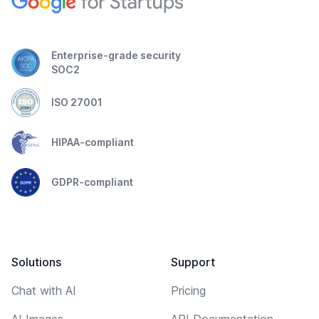
Enterprise-grade security
SOC2
ISO 27001
HIPAA-compliant
GDPR-compliant
Solutions
Support
Chat with AI
Pricing
AI Images
API Documentation