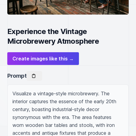
Experience the Vintage
Microbrewery Atmosphere
Create images like this →
Prompt
Visualize a vintage-style microbrewery. The 
interior captures the essence of the early 20th 
century, boasting industrial-style decor 
synonymous with the era. The area features 
worn wooden bar tables and stools, with iron 
accents and antique fixtures that produce a 