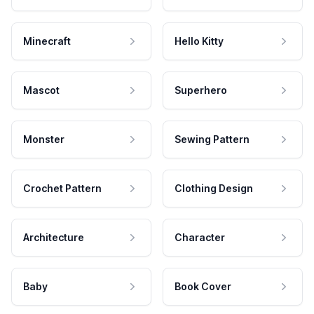
Minecraft
Hello Kitty
Mascot
Superhero
Monster
Sewing Pattern
Crochet Pattern
Clothing Design
Architecture
Character
Baby
Book Cover