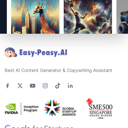
Footer
Best AI Content Generator & Copywriting Assistant