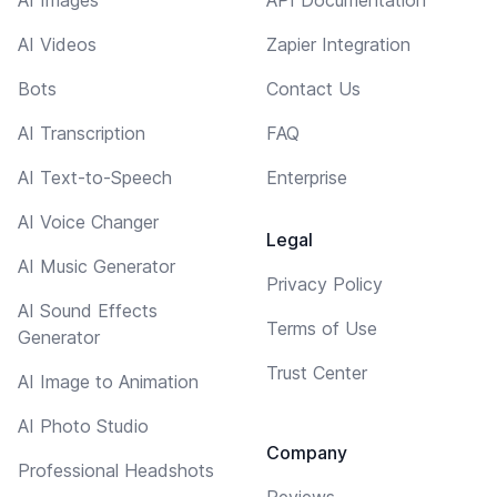
AI Videos
Zapier Integration
Bots
Contact Us
AI Transcription
FAQ
AI Text-to-Speech
Enterprise
AI Voice Changer
Legal
AI Music Generator
Privacy Policy
AI Sound Effects
Terms of Use
Generator
Trust Center
AI Image to Animation
AI Photo Studio
Company
Professional Headshots
Reviews