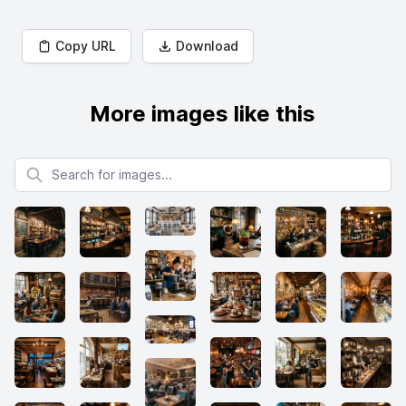
Copy URL
Download
More images like this
Search for images