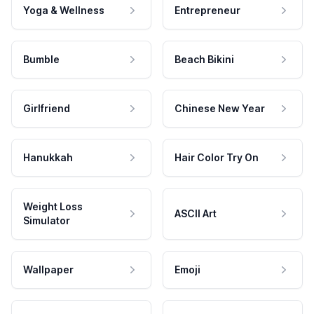
Yoga & Wellness
Entrepreneur
Bumble
Beach Bikini
Girlfriend
Chinese New Year
Hanukkah
Hair Color Try On
Weight Loss
ASCII Art
Simulator
Wallpaper
Emoji