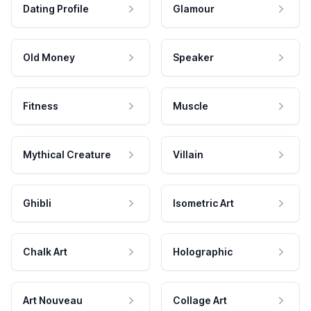
Dating Profile
Glamour
Old Money
Speaker
Fitness
Muscle
Mythical Creature
Villain
Ghibli
Isometric Art
Chalk Art
Holographic
Art Nouveau
Collage Art