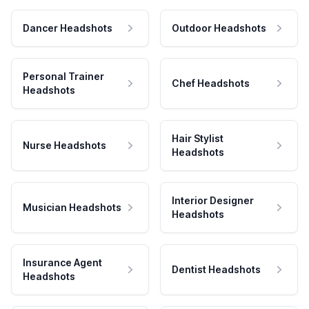
Dancer Headshots
Outdoor Headshots
Personal Trainer
Chef Headshots
Headshots
Hair Stylist
Nurse Headshots
Headshots
Interior Designer
Musician Headshots
Headshots
Insurance Agent
Dentist Headshots
Headshots