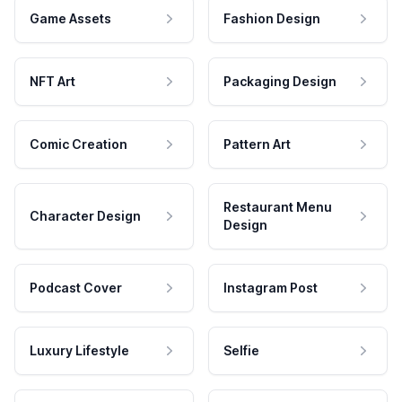
Game Assets
Fashion Design
NFT Art
Packaging Design
Comic Creation
Pattern Art
Restaurant Menu
Character Design
Design
Podcast Cover
Instagram Post
Luxury Lifestyle
Selfie