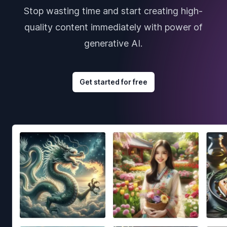
Stop wasting time and start creating high-
quality content immediately with power of
generative AI.
Get started for free