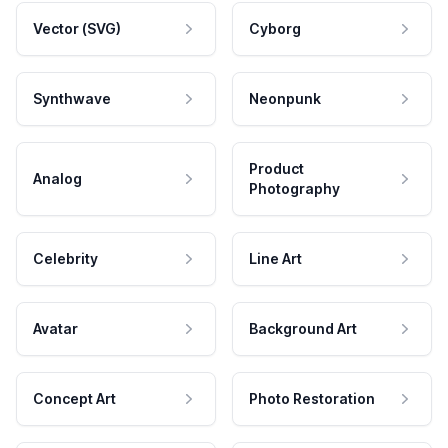
Vector (SVG)
Cyborg
Synthwave
Neonpunk
Product
Analog
Photography
Celebrity
Line Art
Avatar
Background Art
Concept Art
Photo Restoration