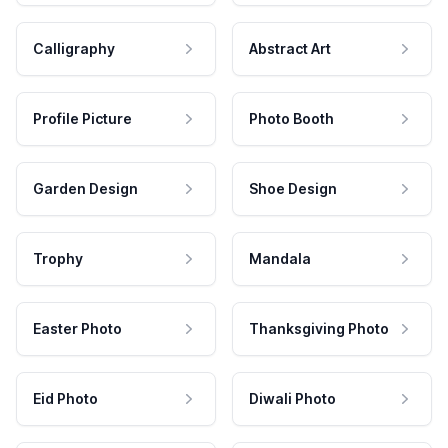
Calligraphy
Abstract Art
Profile Picture
Photo Booth
Garden Design
Shoe Design
Trophy
Mandala
Easter Photo
Thanksgiving Photo
Eid Photo
Diwali Photo