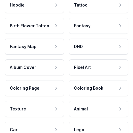
Hoodie
Tattoo
Birth Flower Tattoo
Fantasy
Fantasy Map
DND
Album Cover
Pixel Art
Coloring Page
Coloring Book
Texture
Animal
Car
Lego