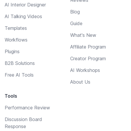
AI Interior Designer
Blog
AI Talking Videos
Guide
Templates
What's New
Workflows
Affiliate Program
Plugins
Creator Program
B2B Solutions
AI Workshops
Free AI Tools
About Us
Tools
Performance Review
Discussion Board
Response