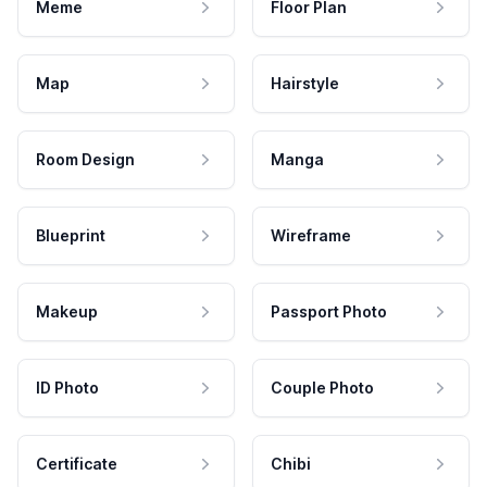
Meme
Floor Plan
Map
Hairstyle
Room Design
Manga
Blueprint
Wireframe
Makeup
Passport Photo
ID Photo
Couple Photo
Certificate
Chibi