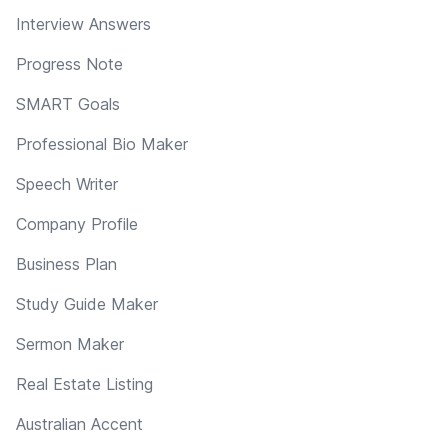
Interview Answers
Progress Note
SMART Goals
Professional Bio Maker
Speech Writer
Company Profile
Business Plan
Study Guide Maker
Sermon Maker
Real Estate Listing
Australian Accent