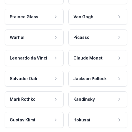
Stained Glass
Van Gogh
Warhol
Picasso
Leonardo da Vinci
Claude Monet
Salvador Dali
Jackson Pollock
Mark Rothko
Kandinsky
Gustav Klimt
Hokusai