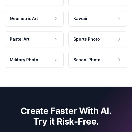
Geometric Art
Kawaii
Pastel Art
Sports Photo
Military Photo
School Photo
Create Faster With AI.
Try it Risk-Free.