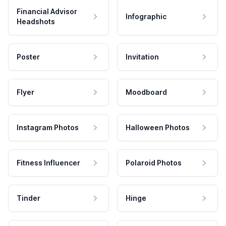
Financial Advisor
Infographic
Headshots
Poster
Invitation
Flyer
Moodboard
Instagram Photos
Halloween Photos
Fitness Influencer
Polaroid Photos
Tinder
Hinge