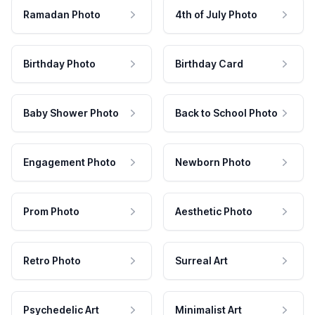
Ramadan Photo
4th of July Photo
Birthday Photo
Birthday Card
Baby Shower Photo
Back to School Photo
Engagement Photo
Newborn Photo
Prom Photo
Aesthetic Photo
Retro Photo
Surreal Art
Psychedelic Art
Minimalist Art