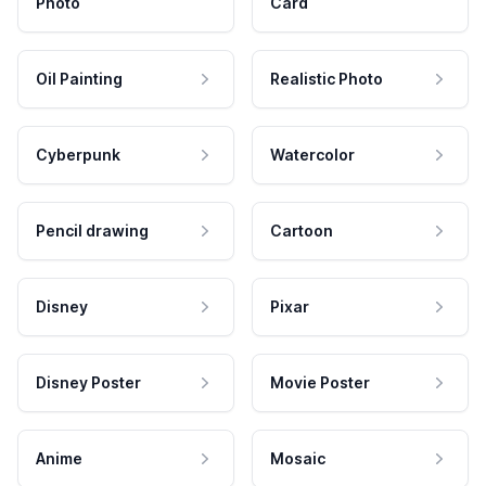
Photo
Card
Oil Painting
Realistic Photo
Cyberpunk
Watercolor
Pencil drawing
Cartoon
Disney
Pixar
Disney Poster
Movie Poster
Anime
Mosaic