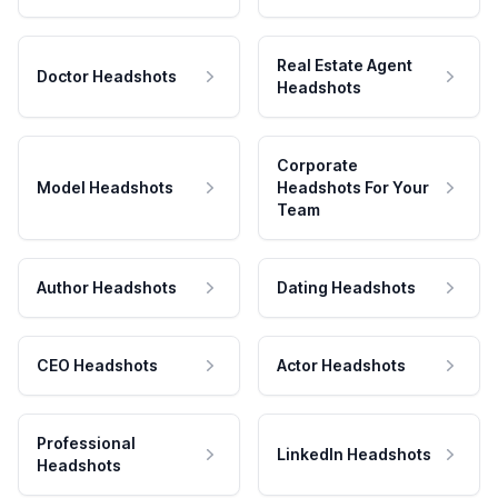
Real Estate Agent
Doctor Headshots
Headshots
Corporate
Model Headshots
Headshots For Your
Team
Author Headshots
Dating Headshots
CEO Headshots
Actor Headshots
Professional
LinkedIn Headshots
Headshots