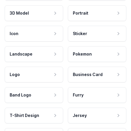
3D Model
Portrait
Icon
Sticker
Landscape
Pokemon
Logo
Business Card
Band Logo
Furry
T-Shirt Design
Jersey