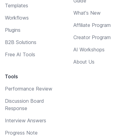
Guide
Templates
What's New
Workflows
Affiliate Program
Plugins
Creator Program
B2B Solutions
AI Workshops
Free AI Tools
About Us
Tools
Performance Review
Discussion Board
Response
Interview Answers
Progress Note