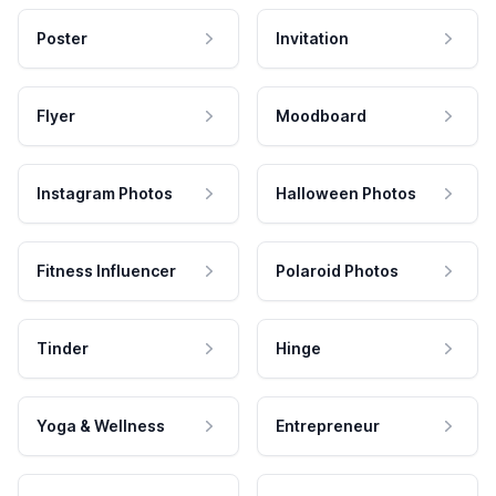
Poster
Invitation
Flyer
Moodboard
Instagram Photos
Halloween Photos
Fitness Influencer
Polaroid Photos
Tinder
Hinge
Yoga & Wellness
Entrepreneur