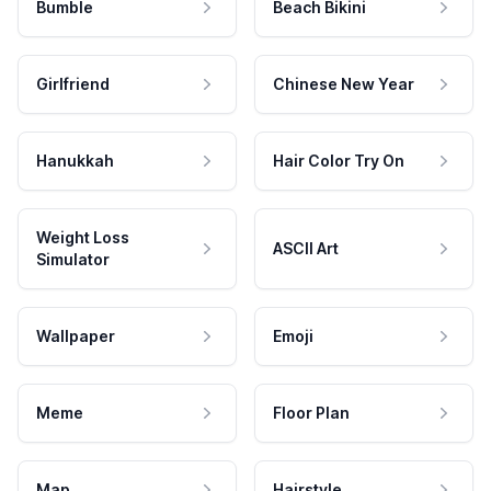
Bumble
Beach Bikini
Girlfriend
Chinese New Year
Hanukkah
Hair Color Try On
Weight Loss
ASCII Art
Simulator
Wallpaper
Emoji
Meme
Floor Plan
Map
Hairstyle