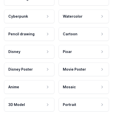
Cyberpunk
Watercolor
Pencil drawing
Cartoon
Disney
Pixar
Disney Poster
Movie Poster
Anime
Mosaic
3D Model
Portrait