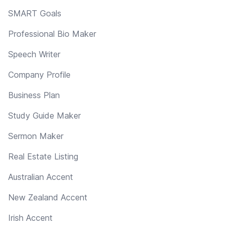
SMART Goals
Professional Bio Maker
Speech Writer
Company Profile
Business Plan
Study Guide Maker
Sermon Maker
Real Estate Listing
Australian Accent
New Zealand Accent
Irish Accent