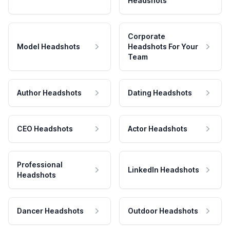
Headshots
Corporate
Model Headshots
Headshots For Your
Team
Author Headshots
Dating Headshots
CEO Headshots
Actor Headshots
Professional
LinkedIn Headshots
Headshots
Dancer Headshots
Outdoor Headshots