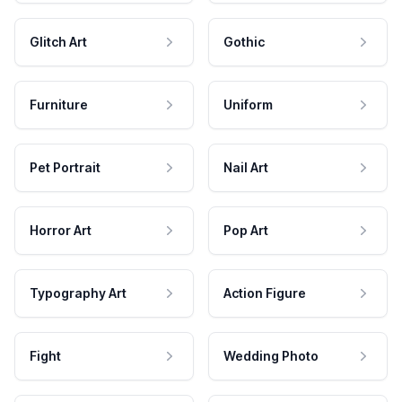
Glitch Art
Gothic
Furniture
Uniform
Pet Portrait
Nail Art
Horror Art
Pop Art
Typography Art
Action Figure
Fight
Wedding Photo