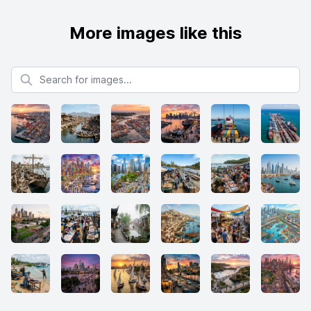
More images like this
Search for images