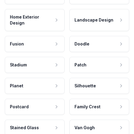
Home Exterior
Landscape Design
Design
Fusion
Doodle
Stadium
Patch
Planet
Silhouette
Postcard
Family Crest
Stained Glass
Van Gogh