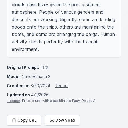
clouds pass lazily giving the port a serene 
atmosphere. People of various genders and 
descents are working diligently, some are loading 
goods onto the ships, others are maintaining the 
boats, and some are arranging the cargo. Human 
activity blends perfectly with the tranquil 
environment.
Original Prompt:
河港
Model:
Nano Banana 2
Created on
3/20/2024
Report
Updated on
4/2/2026
License
: Free to use with a backlink to Easy-Peasy.AI
Copy URL
Download