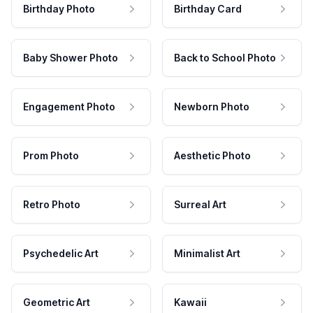
Birthday Photo
Birthday Card
Baby Shower Photo
Back to School Photo
Engagement Photo
Newborn Photo
Prom Photo
Aesthetic Photo
Retro Photo
Surreal Art
Psychedelic Art
Minimalist Art
Geometric Art
Kawaii