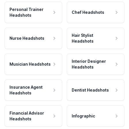
Personal Trainer
Chef Headshots
Headshots
Hair Stylist
Nurse Headshots
Headshots
Interior Designer
Musician Headshots
Headshots
Insurance Agent
Dentist Headshots
Headshots
Financial Advisor
Infographic
Headshots