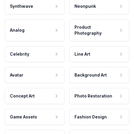
Synthwave
Neonpunk
Product
Analog
Photography
Celebrity
Line Art
Avatar
Background Art
Concept Art
Photo Restoration
Game Assets
Fashion Design