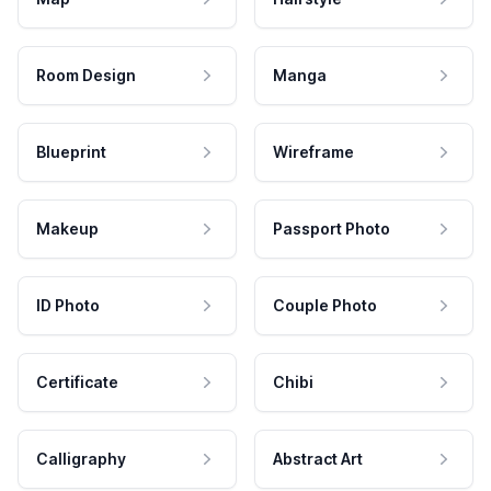
Room Design
Manga
Blueprint
Wireframe
Makeup
Passport Photo
ID Photo
Couple Photo
Certificate
Chibi
Calligraphy
Abstract Art