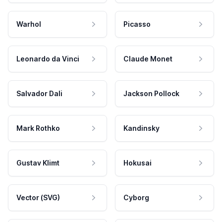
Warhol
Picasso
Leonardo da Vinci
Claude Monet
Salvador Dali
Jackson Pollock
Mark Rothko
Kandinsky
Gustav Klimt
Hokusai
Vector (SVG)
Cyborg