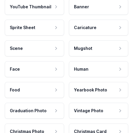
YouTube Thumbnail
Banner
Sprite Sheet
Caricature
Scene
Mugshot
Face
Human
Food
Yearbook Photo
Graduation Photo
Vintage Photo
Christmas Photo
Christmas Card