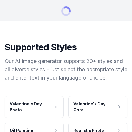
Supported Styles
Our AI image generator supports 20+ styles and
all diverse styles - just select the appropriate style
and enter text in your language of choice.
Valentine's Day
Valentine's Day
Photo
Card
Oil Painting
Realistic Photo