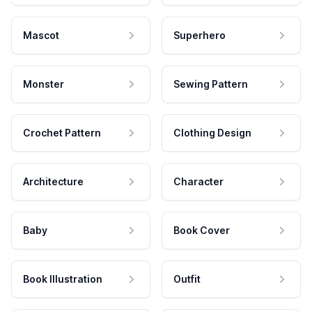
Mascot
Superhero
Monster
Sewing Pattern
Crochet Pattern
Clothing Design
Architecture
Character
Baby
Book Cover
Book Illustration
Outfit