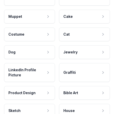
Muppet
Cake
Costume
Cat
Dog
Jewelry
LinkedIn Profile
Graffiti
Picture
Product Design
Bible Art
Sketch
House