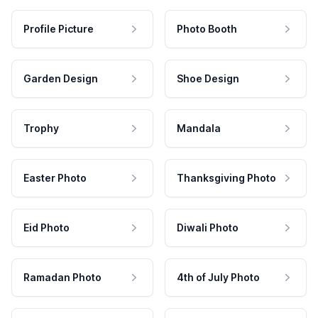
Profile Picture
Photo Booth
Garden Design
Shoe Design
Trophy
Mandala
Easter Photo
Thanksgiving Photo
Eid Photo
Diwali Photo
Ramadan Photo
4th of July Photo