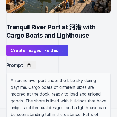
Tranquil River Port at 河港 with
Cargo Boats and Lighthouse
Create images like this →
Prompt
A serene river port under the blue sky during 
daytime. Cargo boats of different sizes are 
moored at the dock, ready to load and unload 
goods. The shore is lined with buildings that have 
unique architectural designs, and a lighthouse can 
be seen standing tall in the distance. Puffs of 