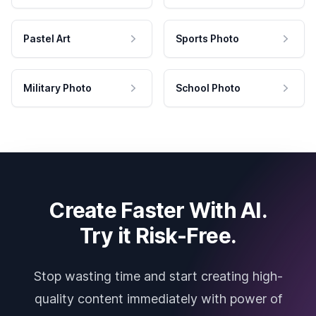
Pastel Art
Sports Photo
Military Photo
School Photo
Create Faster With AI.
Try it Risk-Free.
Stop wasting time and start creating high-
quality content immediately with power of