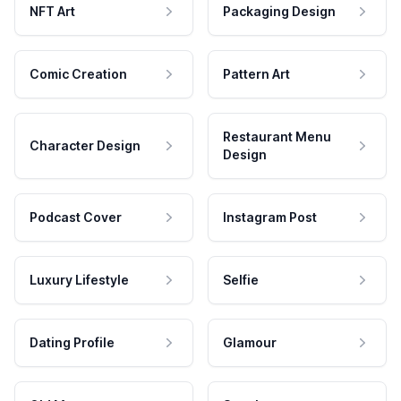
NFT Art
Packaging Design
Comic Creation
Pattern Art
Restaurant Menu
Character Design
Design
Podcast Cover
Instagram Post
Luxury Lifestyle
Selfie
Dating Profile
Glamour