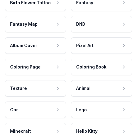
Birth Flower Tattoo
Fantasy
Fantasy Map
DND
Album Cover
Pixel Art
Coloring Page
Coloring Book
Texture
Animal
Car
Lego
Minecraft
Hello Kitty