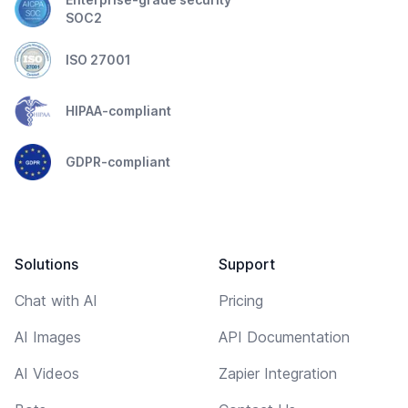
SOC2
ISO 27001
HIPAA-compliant
GDPR-compliant
Solutions
Support
Chat with AI
Pricing
AI Images
API Documentation
AI Videos
Zapier Integration