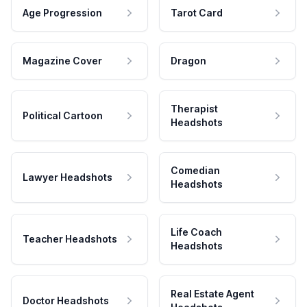
Age Progression
Tarot Card
Magazine Cover
Dragon
Therapist
Political Cartoon
Headshots
Comedian
Lawyer Headshots
Headshots
Life Coach
Teacher Headshots
Headshots
Real Estate Agent
Doctor Headshots