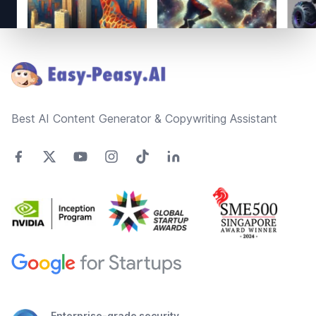
Footer
Best AI Content Generator & Copywriting Assistant
Enterprise-grade security