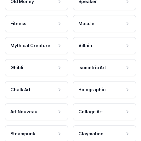
Old Money
Speaker
Fitness
Muscle
Mythical Creature
Villain
Ghibli
Isometric Art
Chalk Art
Holographic
Art Nouveau
Collage Art
Steampunk
Claymation