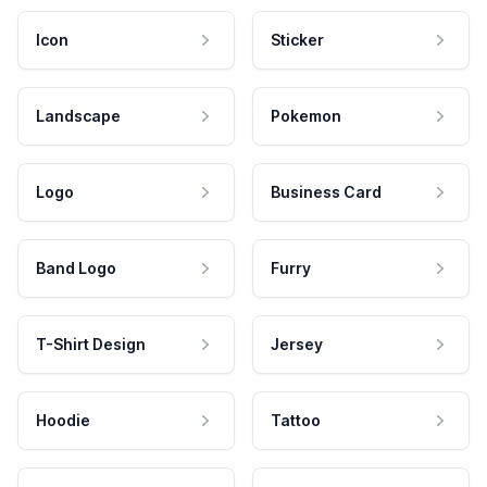
Icon
Sticker
Landscape
Pokemon
Logo
Business Card
Band Logo
Furry
T-Shirt Design
Jersey
Hoodie
Tattoo