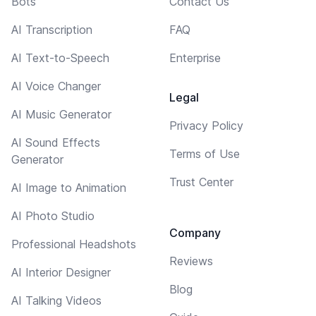
Bots
Contact Us
AI Transcription
FAQ
AI Text-to-Speech
Enterprise
AI Voice Changer
Legal
AI Music Generator
Privacy Policy
AI Sound Effects
Terms of Use
Generator
Trust Center
AI Image to Animation
AI Photo Studio
Company
Professional Headshots
Reviews
AI Interior Designer
Blog
AI Talking Videos