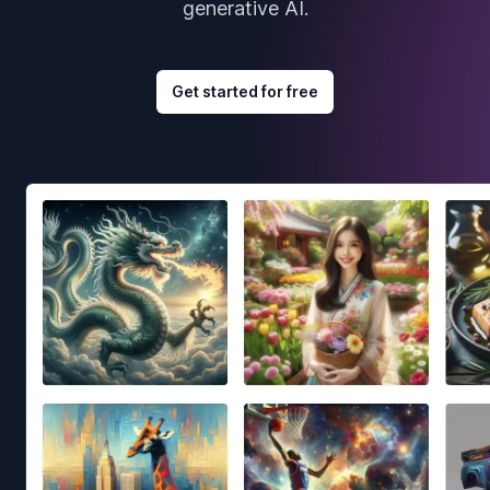
generative AI.
Get started for free