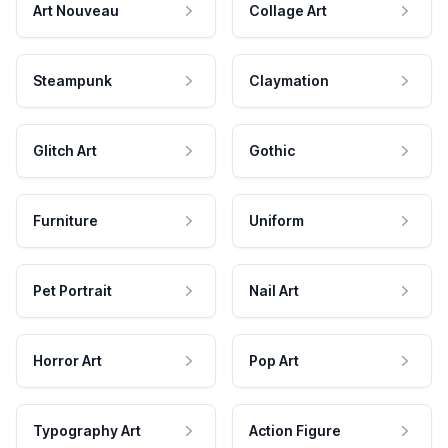
Art Nouveau
Collage Art
Steampunk
Claymation
Glitch Art
Gothic
Furniture
Uniform
Pet Portrait
Nail Art
Horror Art
Pop Art
Typography Art
Action Figure