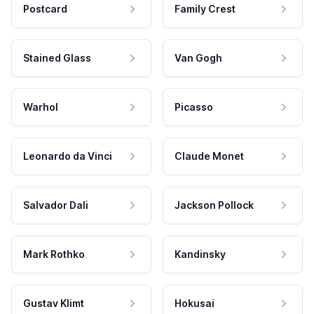
Postcard
Family Crest
Stained Glass
Van Gogh
Warhol
Picasso
Leonardo da Vinci
Claude Monet
Salvador Dali
Jackson Pollock
Mark Rothko
Kandinsky
Gustav Klimt
Hokusai