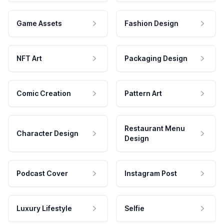
Game Assets
Fashion Design
NFT Art
Packaging Design
Comic Creation
Pattern Art
Restaurant Menu
Character Design
Design
Podcast Cover
Instagram Post
Luxury Lifestyle
Selfie