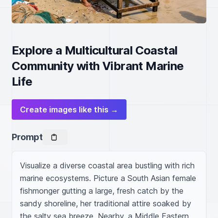
Explore a Multicultural Coastal
Community with Vibrant Marine
Life
Create images like this →
Prompt
Visualize a diverse coastal area bustling with rich 
marine ecosystems. Picture a South Asian female 
fishmonger gutting a large, fresh catch by the 
sandy shoreline, her traditional attire soaked by 
the salty sea breeze. Nearby, a Middle Eastern 