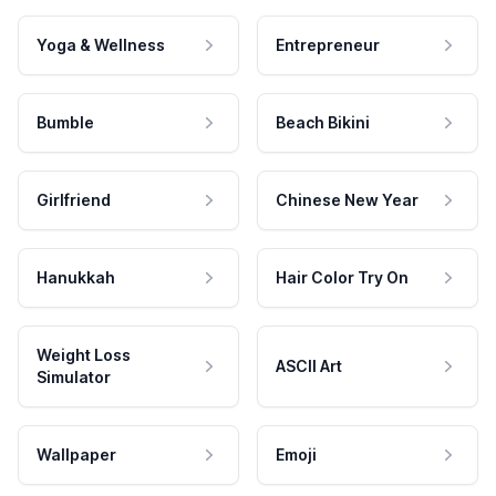
Yoga & Wellness
Entrepreneur
Bumble
Beach Bikini
Girlfriend
Chinese New Year
Hanukkah
Hair Color Try On
Weight Loss
ASCII Art
Simulator
Wallpaper
Emoji