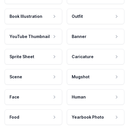
Book Illustration
Outfit
YouTube Thumbnail
Banner
Sprite Sheet
Caricature
Scene
Mugshot
Face
Human
Food
Yearbook Photo