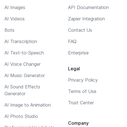
AI Images
API Documentation
AI Videos
Zapier Integration
Bots
Contact Us
AI Transcription
FAQ
AI Text-to-Speech
Enterprise
AI Voice Changer
Legal
AI Music Generator
Privacy Policy
AI Sound Effects
Terms of Use
Generator
Trust Center
AI Image to Animation
AI Photo Studio
Company