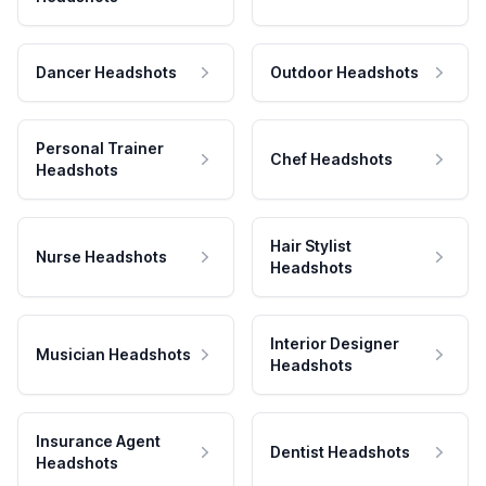
Dancer Headshots
Outdoor Headshots
Personal Trainer
Chef Headshots
Headshots
Hair Stylist
Nurse Headshots
Headshots
Interior Designer
Musician Headshots
Headshots
Insurance Agent
Dentist Headshots
Headshots