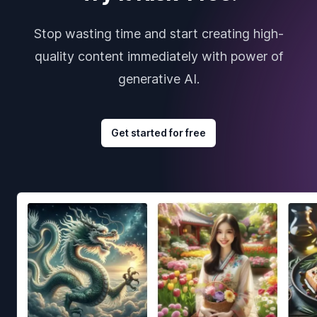
Stop wasting time and start creating high-
quality content immediately with power of
generative AI.
Get started for free