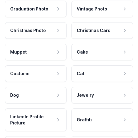
Graduation Photo
Vintage Photo
Christmas Photo
Christmas Card
Muppet
Cake
Costume
Cat
Dog
Jewelry
LinkedIn Profile
Graffiti
Picture