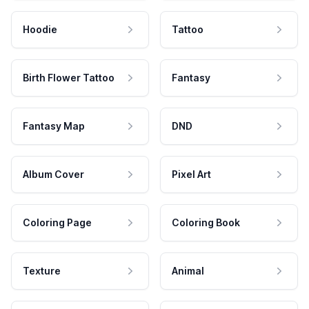
Hoodie
Tattoo
Birth Flower Tattoo
Fantasy
Fantasy Map
DND
Album Cover
Pixel Art
Coloring Page
Coloring Book
Texture
Animal