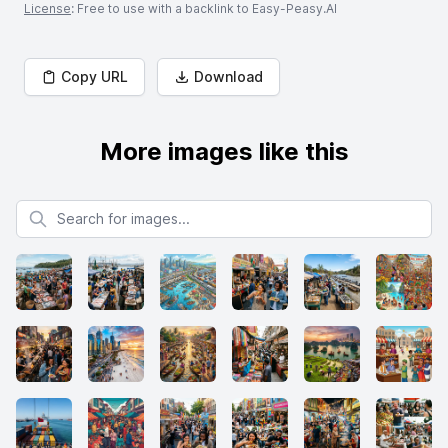
License
: Free to use with a backlink to Easy-Peasy.AI
Copy URL
Download
More images like this
Search for images