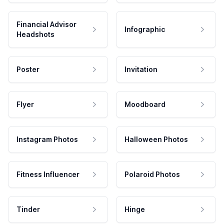
Financial Advisor
Infographic
Headshots
Poster
Invitation
Flyer
Moodboard
Instagram Photos
Halloween Photos
Fitness Influencer
Polaroid Photos
Tinder
Hinge