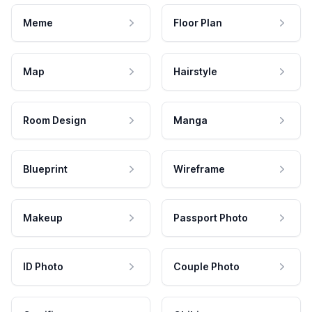
Meme
Floor Plan
Map
Hairstyle
Room Design
Manga
Blueprint
Wireframe
Makeup
Passport Photo
ID Photo
Couple Photo