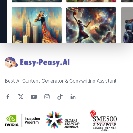
Footer
Best AI Content Generator & Copywriting Assistant