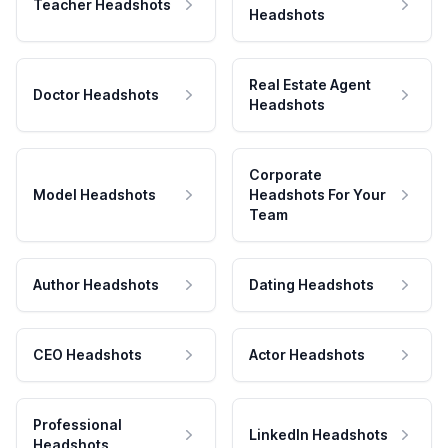
Teacher Headshots
Headshots
Real Estate Agent
Doctor Headshots
Headshots
Corporate
Model Headshots
Headshots For Your
Team
Author Headshots
Dating Headshots
CEO Headshots
Actor Headshots
Professional
LinkedIn Headshots
Headshots