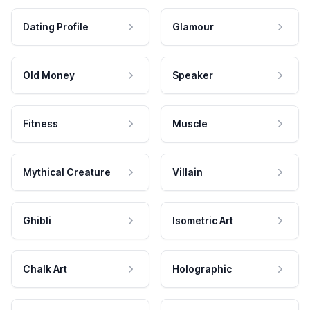
Dating Profile
Glamour
Old Money
Speaker
Fitness
Muscle
Mythical Creature
Villain
Ghibli
Isometric Art
Chalk Art
Holographic