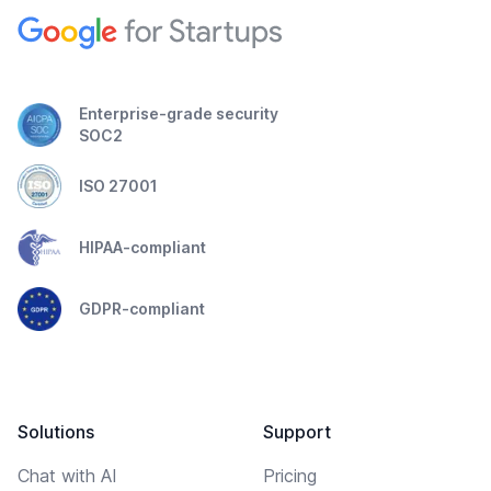
Enterprise-grade security
SOC2
ISO 27001
HIPAA-compliant
GDPR-compliant
Solutions
Support
Chat with AI
Pricing