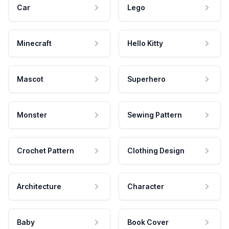
Car
Lego
Minecraft
Hello Kitty
Mascot
Superhero
Monster
Sewing Pattern
Crochet Pattern
Clothing Design
Architecture
Character
Baby
Book Cover