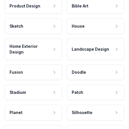
Product Design
Bible Art
Sketch
House
Home Exterior
Landscape Design
Design
Fusion
Doodle
Stadium
Patch
Planet
Silhouette