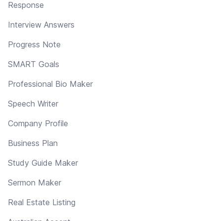
Response
Interview Answers
Progress Note
SMART Goals
Professional Bio Maker
Speech Writer
Company Profile
Business Plan
Study Guide Maker
Sermon Maker
Real Estate Listing