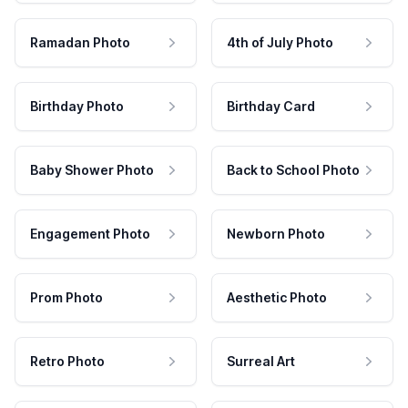
Ramadan Photo
4th of July Photo
Birthday Photo
Birthday Card
Baby Shower Photo
Back to School Photo
Engagement Photo
Newborn Photo
Prom Photo
Aesthetic Photo
Retro Photo
Surreal Art