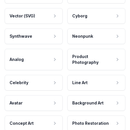
Vector (SVG)
Cyborg
Synthwave
Neonpunk
Product
Analog
Photography
Celebrity
Line Art
Avatar
Background Art
Concept Art
Photo Restoration