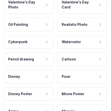
Valentine's Day
Valentine's Day
Photo
Card
Oil Painting
Realistic Photo
Cyberpunk
Watercolor
Pencil drawing
Cartoon
Disney
Pixar
Disney Poster
Movie Poster