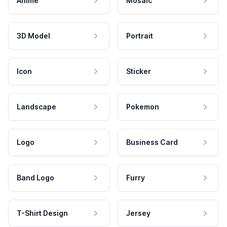
Anime
Mosaic
3D Model
Portrait
Icon
Sticker
Landscape
Pokemon
Logo
Business Card
Band Logo
Furry
T-Shirt Design
Jersey