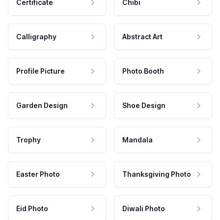
Certificate
Chibi
Calligraphy
Abstract Art
Profile Picture
Photo Booth
Garden Design
Shoe Design
Trophy
Mandala
Easter Photo
Thanksgiving Photo
Eid Photo
Diwali Photo