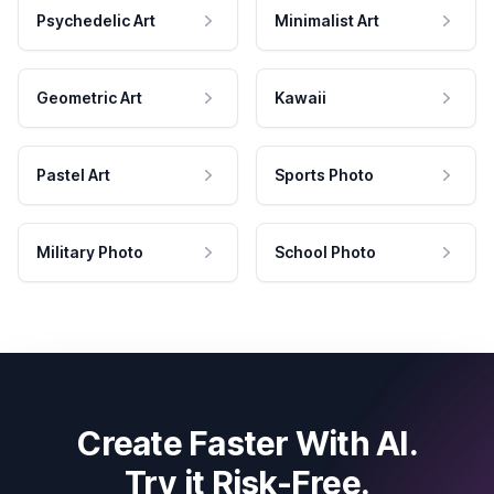
Psychedelic Art
Minimalist Art
Geometric Art
Kawaii
Pastel Art
Sports Photo
Military Photo
School Photo
Create Faster With AI.
Try it Risk-Free.