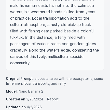
male fisherman casts his net into the calm sea 
waters, his weathered hands skilled from years 
of practice. Local transportation add to the 
cultural atmosphere, a rusty old pick-up truck 
filled with fishing gear parked beside a colorful 
tuk-tuk. In the distance, a ferry filled with 
passengers of various races and genders glides 
gracefully along the water's edge, completing the 
canvas of this lively, multicultural seaside 
community.
Original Prompt:
a coastal area with the ecosystems, some
fishermen, local transports, and ferry
Model:
Nano Banana 2
Created on
3/25/2024
Report
Updated on
4/2/2026