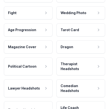
Fight
Wedding Photo
Age Progression
Tarot Card
Magazine Cover
Dragon
Therapist
Political Cartoon
Headshots
Comedian
Lawyer Headshots
Headshots
Life Coach