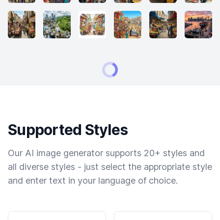
Supported Styles
Our AI image generator supports 20+ styles and
all diverse styles - just select the appropriate style
and enter text in your language of choice.