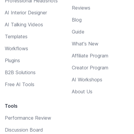
Professional Headshots
Reviews
AI Interior Designer
Blog
AI Talking Videos
Guide
Templates
What's New
Workflows
Affiliate Program
Plugins
Creator Program
B2B Solutions
AI Workshops
Free AI Tools
About Us
Tools
Performance Review
Discussion Board