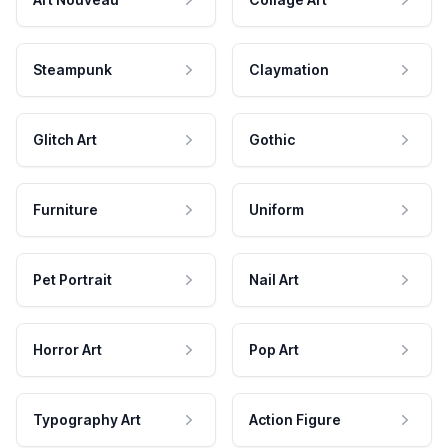
Steampunk
Claymation
Glitch Art
Gothic
Furniture
Uniform
Pet Portrait
Nail Art
Horror Art
Pop Art
Typography Art
Action Figure