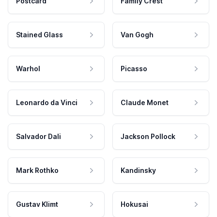
Postcard
Family Crest
Stained Glass
Van Gogh
Warhol
Picasso
Leonardo da Vinci
Claude Monet
Salvador Dali
Jackson Pollock
Mark Rothko
Kandinsky
Gustav Klimt
Hokusai