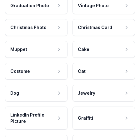
Graduation Photo
Vintage Photo
Christmas Photo
Christmas Card
Muppet
Cake
Costume
Cat
Dog
Jewelry
LinkedIn Profile
Graffiti
Picture