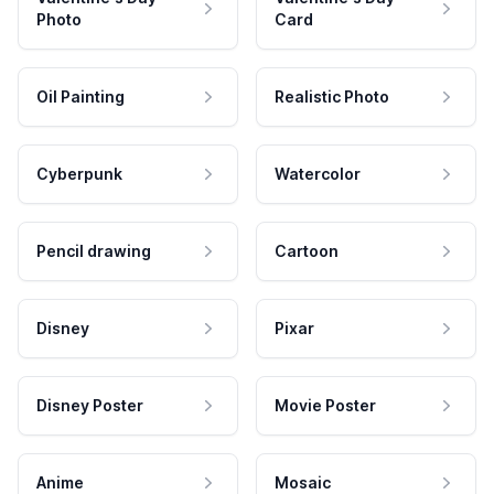
Photo
Card
Oil Painting
Realistic Photo
Cyberpunk
Watercolor
Pencil drawing
Cartoon
Disney
Pixar
Disney Poster
Movie Poster
Anime
Mosaic