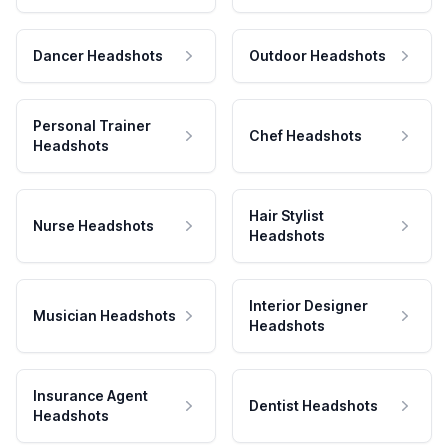
Dancer Headshots
Outdoor Headshots
Personal Trainer
Chef Headshots
Headshots
Hair Stylist
Nurse Headshots
Headshots
Interior Designer
Musician Headshots
Headshots
Insurance Agent
Dentist Headshots
Headshots