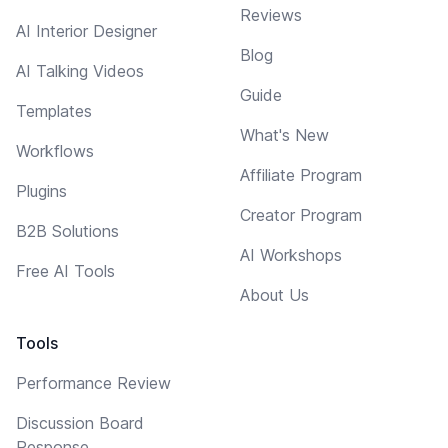
Reviews
AI Interior Designer
Blog
AI Talking Videos
Guide
Templates
What's New
Workflows
Affiliate Program
Plugins
Creator Program
B2B Solutions
AI Workshops
Free AI Tools
About Us
Tools
Performance Review
Discussion Board
Response