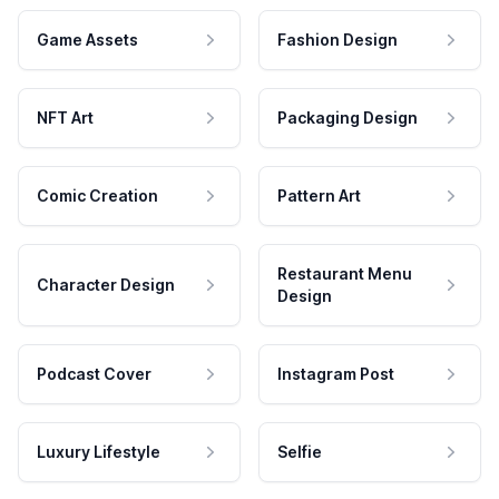
Game Assets
Fashion Design
NFT Art
Packaging Design
Comic Creation
Pattern Art
Restaurant Menu
Character Design
Design
Podcast Cover
Instagram Post
Luxury Lifestyle
Selfie