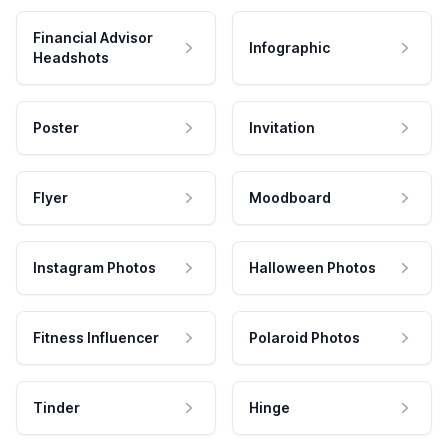
Financial Advisor
Infographic
Headshots
Poster
Invitation
Flyer
Moodboard
Instagram Photos
Halloween Photos
Fitness Influencer
Polaroid Photos
Tinder
Hinge