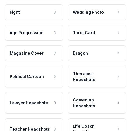
Fight
Wedding Photo
Age Progression
Tarot Card
Magazine Cover
Dragon
Therapist
Political Cartoon
Headshots
Comedian
Lawyer Headshots
Headshots
Life Coach
Teacher Headshots