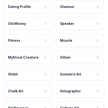
Dating Profile
Glamour
Old Money
Speaker
Fitness
Muscle
Mythical Creature
Villain
Ghibli
Isometric Art
Chalk Art
Holographic
Art Nouveau
Collage Art