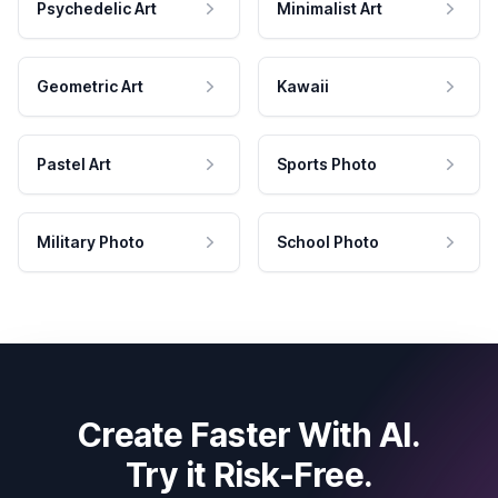
Psychedelic Art
Minimalist Art
Geometric Art
Kawaii
Pastel Art
Sports Photo
Military Photo
School Photo
Create Faster With AI.
Try it Risk-Free.