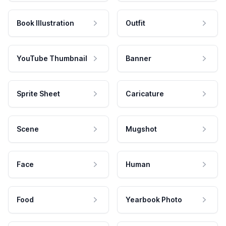
Book Illustration
Outfit
YouTube Thumbnail
Banner
Sprite Sheet
Caricature
Scene
Mugshot
Face
Human
Food
Yearbook Photo