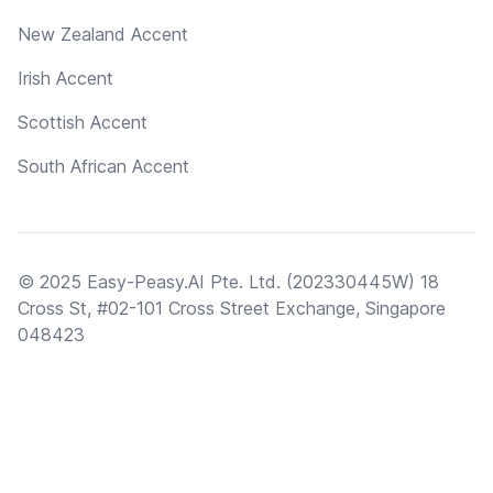
New Zealand Accent
Irish Accent
Scottish Accent
South African Accent
© 2025 Easy-Peasy.AI Pte. Ltd. (202330445W) 18
Cross St, #02-101 Cross Street Exchange, Singapore
048423