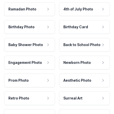
Ramadan Photo
4th of July Photo
Birthday Photo
Birthday Card
Baby Shower Photo
Back to School Photo
Engagement Photo
Newborn Photo
Prom Photo
Aesthetic Photo
Retro Photo
Surreal Art