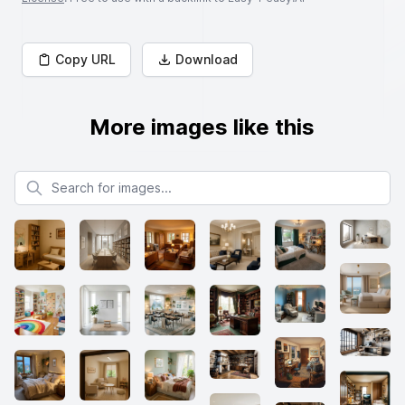
Copy URL
Download
More images like this
Search for images