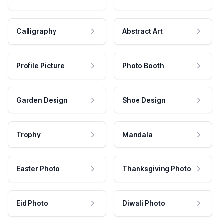
Calligraphy
Abstract Art
Profile Picture
Photo Booth
Garden Design
Shoe Design
Trophy
Mandala
Easter Photo
Thanksgiving Photo
Eid Photo
Diwali Photo