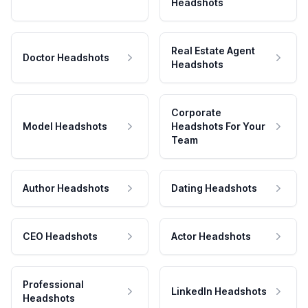
Headshots
Real Estate Agent
Doctor Headshots
Headshots
Corporate
Model Headshots
Headshots For Your
Team
Author Headshots
Dating Headshots
CEO Headshots
Actor Headshots
Professional
LinkedIn Headshots
Headshots