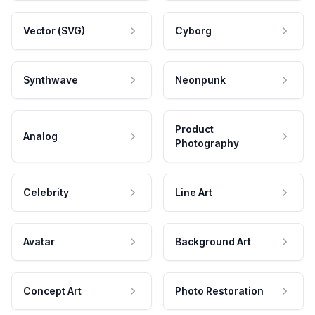
Vector (SVG)
Cyborg
Synthwave
Neonpunk
Product
Analog
Photography
Celebrity
Line Art
Avatar
Background Art
Concept Art
Photo Restoration