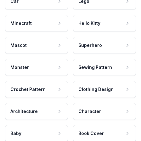
Car
Lego
Minecraft
Hello Kitty
Mascot
Superhero
Monster
Sewing Pattern
Crochet Pattern
Clothing Design
Architecture
Character
Baby
Book Cover