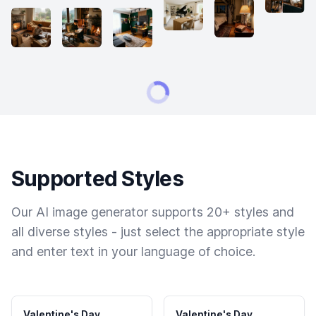
Supported Styles
Our AI image generator supports 20+ styles and
all diverse styles - just select the appropriate style
and enter text in your language of choice.
Valentine's Day
Valentine's Day