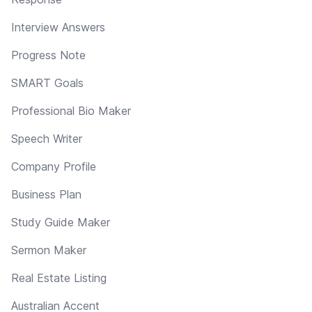
Interview Answers
Progress Note
SMART Goals
Professional Bio Maker
Speech Writer
Company Profile
Business Plan
Study Guide Maker
Sermon Maker
Real Estate Listing
Australian Accent