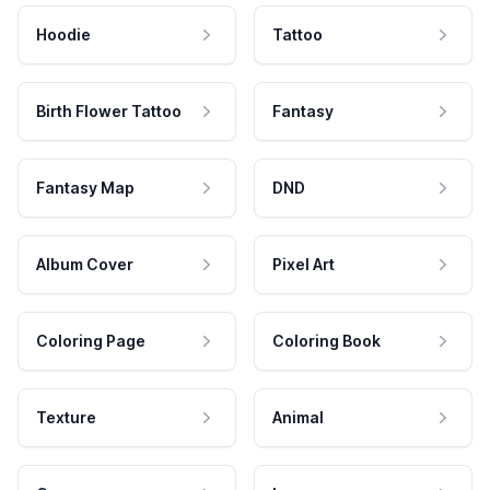
Hoodie
Tattoo
Birth Flower Tattoo
Fantasy
Fantasy Map
DND
Album Cover
Pixel Art
Coloring Page
Coloring Book
Texture
Animal