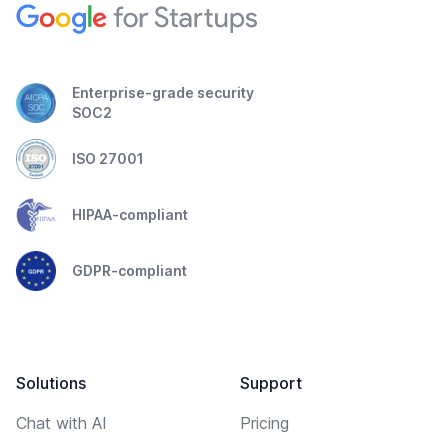
Enterprise-grade security
SOC2
ISO 27001
HIPAA-compliant
GDPR-compliant
Solutions
Support
Chat with AI
Pricing