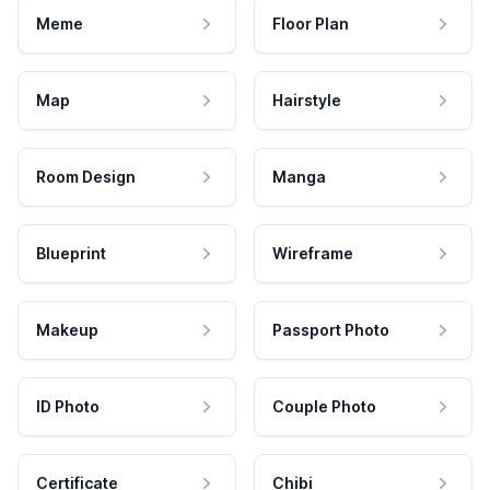
Meme
Floor Plan
Map
Hairstyle
Room Design
Manga
Blueprint
Wireframe
Makeup
Passport Photo
ID Photo
Couple Photo
Certificate
Chibi