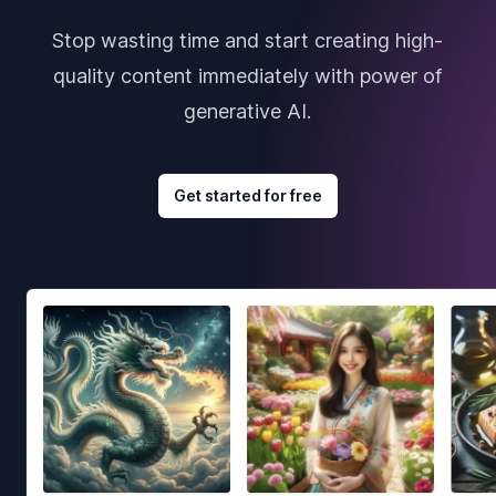
Stop wasting time and start creating high-
quality content immediately with power of
generative AI.
Get started for free