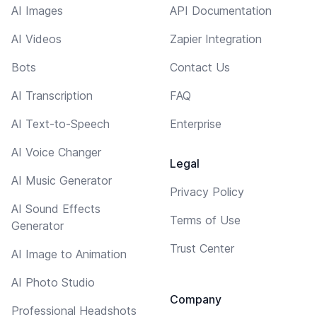
AI Images
API Documentation
AI Videos
Zapier Integration
Bots
Contact Us
AI Transcription
FAQ
AI Text-to-Speech
Enterprise
AI Voice Changer
Legal
AI Music Generator
Privacy Policy
AI Sound Effects
Terms of Use
Generator
Trust Center
AI Image to Animation
AI Photo Studio
Company
Professional Headshots