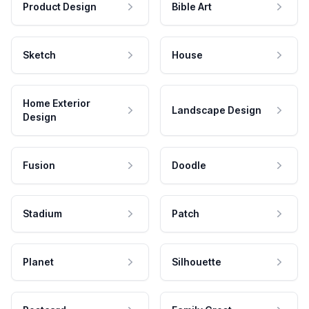
Product Design
Bible Art
Sketch
House
Home Exterior
Landscape Design
Design
Fusion
Doodle
Stadium
Patch
Planet
Silhouette