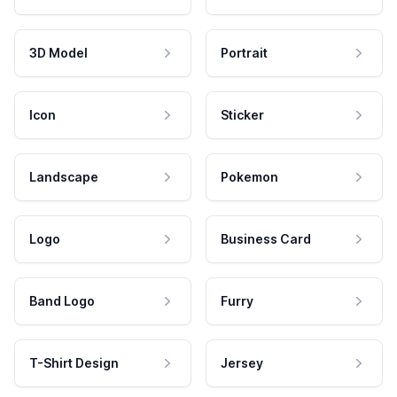
3D Model
Portrait
Icon
Sticker
Landscape
Pokemon
Logo
Business Card
Band Logo
Furry
T-Shirt Design
Jersey