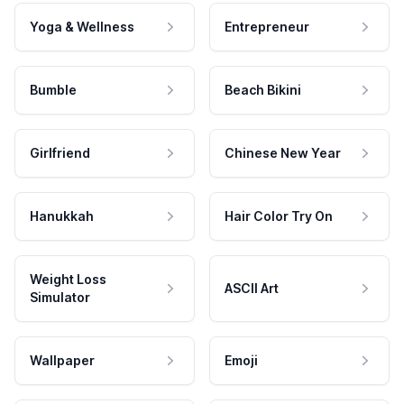
Yoga & Wellness
Entrepreneur
Bumble
Beach Bikini
Girlfriend
Chinese New Year
Hanukkah
Hair Color Try On
Weight Loss
ASCII Art
Simulator
Wallpaper
Emoji