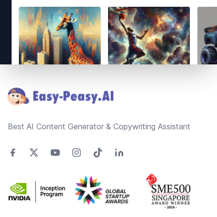
Footer
Best AI Content Generator & Copywriting Assistant