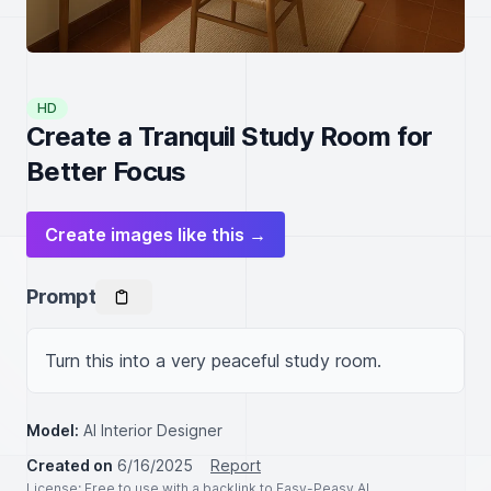
HD
Create a Tranquil Study Room for
Better Focus
Create images like this →
Prompt
Turn this into a very peaceful study room.
Model:
AI Interior Designer
Created on
6/16/2025
Report
License
: Free to use with a backlink to Easy-Peasy.AI