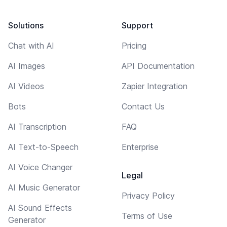
Solutions
Support
Chat with AI
Pricing
AI Images
API Documentation
AI Videos
Zapier Integration
Bots
Contact Us
AI Transcription
FAQ
AI Text-to-Speech
Enterprise
AI Voice Changer
Legal
AI Music Generator
Privacy Policy
AI Sound Effects
Terms of Use
Generator