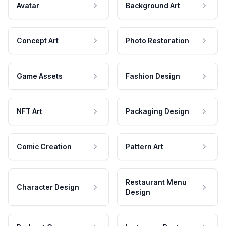
Avatar
Background Art
Concept Art
Photo Restoration
Game Assets
Fashion Design
NFT Art
Packaging Design
Comic Creation
Pattern Art
Restaurant Menu
Character Design
Design