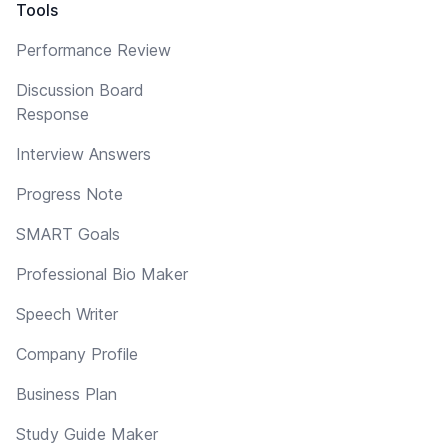
Tools
Performance Review
Discussion Board
Response
Interview Answers
Progress Note
SMART Goals
Professional Bio Maker
Speech Writer
Company Profile
Business Plan
Study Guide Maker