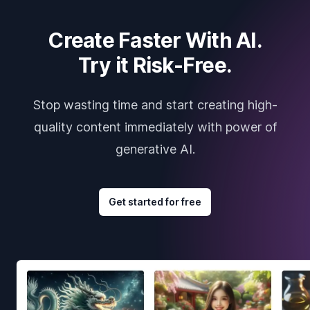
Create Faster With AI.
Try it Risk-Free.
Stop wasting time and start creating high-
quality content immediately with power of
generative AI.
Get started for free