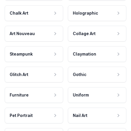
Chalk Art
Holographic
Art Nouveau
Collage Art
Steampunk
Claymation
Glitch Art
Gothic
Furniture
Uniform
Pet Portrait
Nail Art