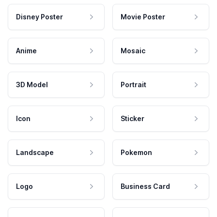
Disney Poster
Movie Poster
Anime
Mosaic
3D Model
Portrait
Icon
Sticker
Landscape
Pokemon
Logo
Business Card