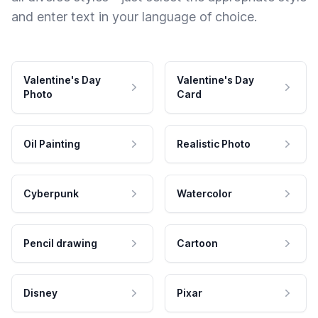
and enter text in your language of choice.
Valentine's Day
Valentine's Day
Photo
Card
Oil Painting
Realistic Photo
Cyberpunk
Watercolor
Pencil drawing
Cartoon
Disney
Pixar