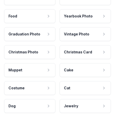
Food
Yearbook Photo
Graduation Photo
Vintage Photo
Christmas Photo
Christmas Card
Muppet
Cake
Costume
Cat
Dog
Jewelry