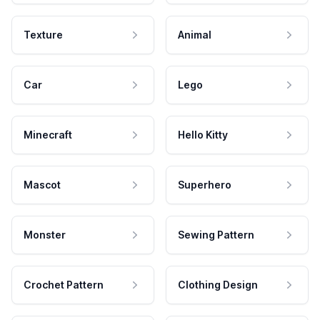
Texture
Animal
Car
Lego
Minecraft
Hello Kitty
Mascot
Superhero
Monster
Sewing Pattern
Crochet Pattern
Clothing Design