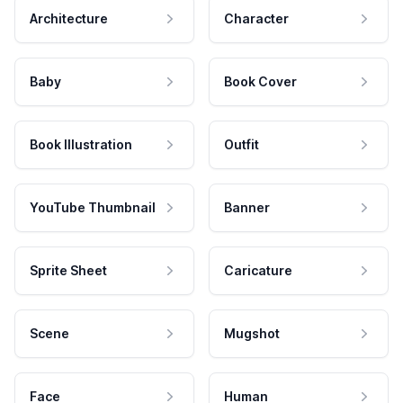
Architecture
Character
Baby
Book Cover
Book Illustration
Outfit
YouTube Thumbnail
Banner
Sprite Sheet
Caricature
Scene
Mugshot
Face
Human