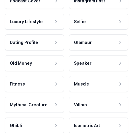
Podcast Cover
Instagram Post
Luxury Lifestyle
Selfie
Dating Profile
Glamour
Old Money
Speaker
Fitness
Muscle
Mythical Creature
Villain
Ghibli
Isometric Art