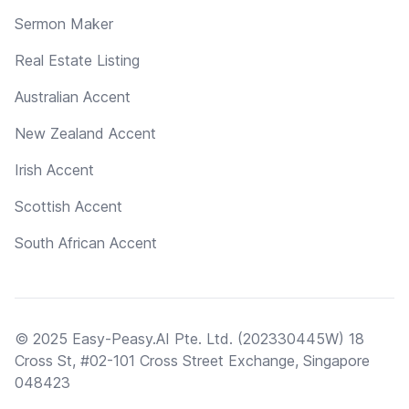
Sermon Maker
Real Estate Listing
Australian Accent
New Zealand Accent
Irish Accent
Scottish Accent
South African Accent
© 2025 Easy-Peasy.AI Pte. Ltd. (202330445W) 18
Cross St, #02-101 Cross Street Exchange, Singapore
048423