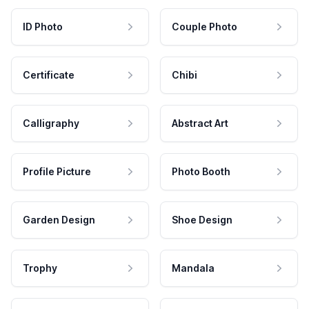
ID Photo
Couple Photo
Certificate
Chibi
Calligraphy
Abstract Art
Profile Picture
Photo Booth
Garden Design
Shoe Design
Trophy
Mandala