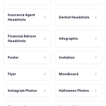
Insurance Agent
Dentist Headshots
Headshots
Financial Advisor
Infographic
Headshots
Poster
Invitation
Flyer
Moodboard
Instagram Photos
Halloween Photos