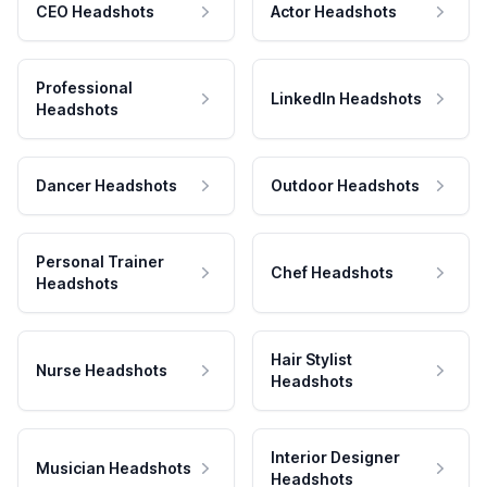
CEO Headshots
Actor Headshots
Professional
LinkedIn Headshots
Headshots
Dancer Headshots
Outdoor Headshots
Personal Trainer
Chef Headshots
Headshots
Hair Stylist
Nurse Headshots
Headshots
Interior Designer
Musician Headshots
Headshots