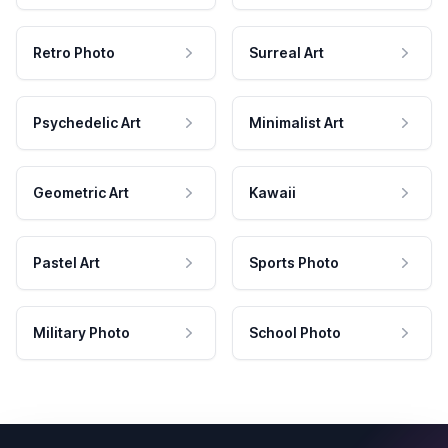
Retro Photo
Surreal Art
Psychedelic Art
Minimalist Art
Geometric Art
Kawaii
Pastel Art
Sports Photo
Military Photo
School Photo