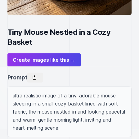
Tiny Mouse Nestled in a Cozy
Basket
Create images like this →
Prompt
ultra realistic image of a tiny, adorable mouse 
sleeping in a small cozy basket lined with soft 
fabric, the mouse nestled in and looking peaceful 
and warm, gentle morning light, inviting and 
heart-melting scene.