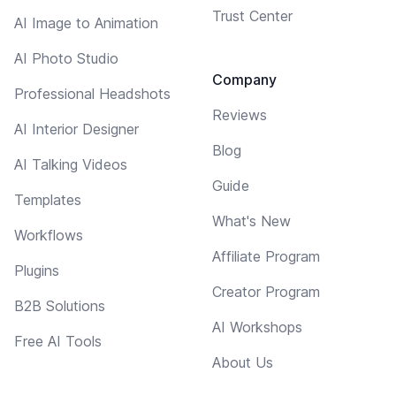
Trust Center
AI Image to Animation
AI Photo Studio
Company
Professional Headshots
Reviews
AI Interior Designer
Blog
AI Talking Videos
Guide
Templates
What's New
Workflows
Affiliate Program
Plugins
Creator Program
B2B Solutions
AI Workshops
Free AI Tools
About Us