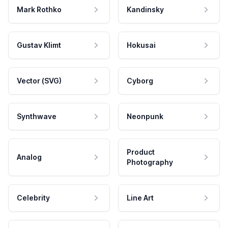
Mark Rothko
Kandinsky
Gustav Klimt
Hokusai
Vector (SVG)
Cyborg
Synthwave
Neonpunk
Product
Analog
Photography
Celebrity
Line Art