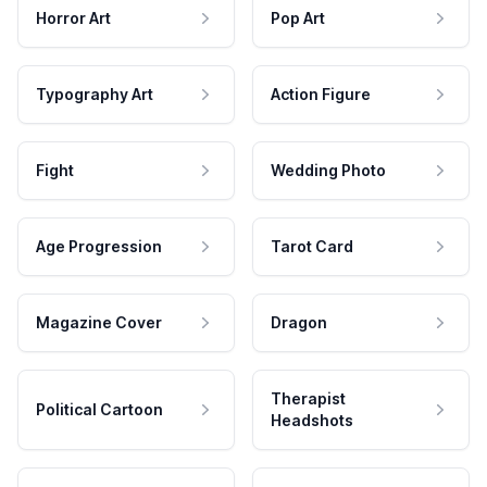
Horror Art
Pop Art
Typography Art
Action Figure
Fight
Wedding Photo
Age Progression
Tarot Card
Magazine Cover
Dragon
Therapist
Political Cartoon
Headshots