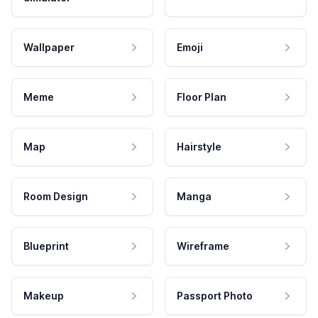
Wallpaper
Emoji
Meme
Floor Plan
Map
Hairstyle
Room Design
Manga
Blueprint
Wireframe
Makeup
Passport Photo