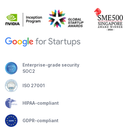
Enterprise-grade security
SOC2
ISO 27001
HIPAA-compliant
GDPR-compliant