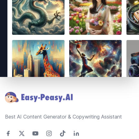
Footer
Best AI Content Generator & Copywriting Assistant