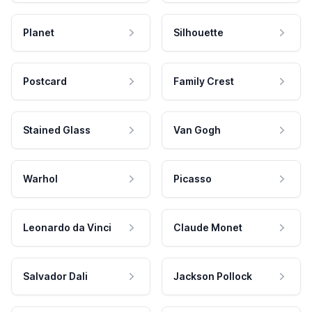
Planet
Silhouette
Postcard
Family Crest
Stained Glass
Van Gogh
Warhol
Picasso
Leonardo da Vinci
Claude Monet
Salvador Dali
Jackson Pollock