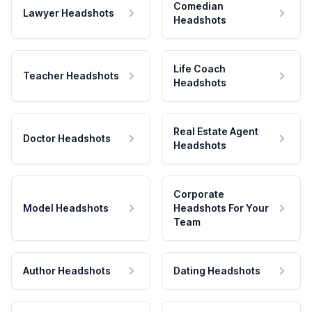
Comedian
Lawyer Headshots
Headshots
Life Coach
Teacher Headshots
Headshots
Real Estate Agent
Doctor Headshots
Headshots
Corporate
Model Headshots
Headshots For Your
Team
Author Headshots
Dating Headshots