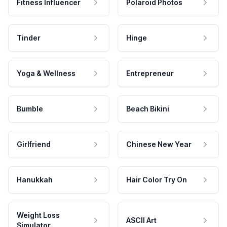
Fitness Influencer
Polaroid Photos
Tinder
Hinge
Yoga & Wellness
Entrepreneur
Bumble
Beach Bikini
Girlfriend
Chinese New Year
Hanukkah
Hair Color Try On
Weight Loss
ASCII Art
Simulator