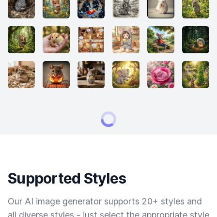
Supported Styles
Our AI image generator supports 20+ styles and
all diverse styles - just select the appropriate style