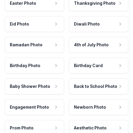
Easter Photo
Thanksgiving Photo
Eid Photo
Diwali Photo
Ramadan Photo
4th of July Photo
Birthday Photo
Birthday Card
Baby Shower Photo
Back to School Photo
Engagement Photo
Newborn Photo
Prom Photo
Aesthetic Photo