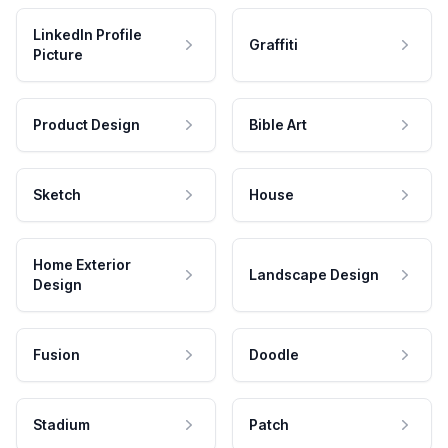
LinkedIn Profile
Graffiti
Picture
Product Design
Bible Art
Sketch
House
Home Exterior
Landscape Design
Design
Fusion
Doodle
Stadium
Patch