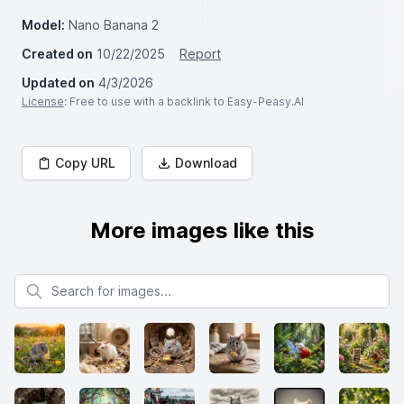
Model:
Nano Banana 2
Created on
10/22/2025
Report
Updated on
4/3/2026
License
: Free to use with a backlink to Easy-Peasy.AI
Copy URL
Download
More images like this
Search for images