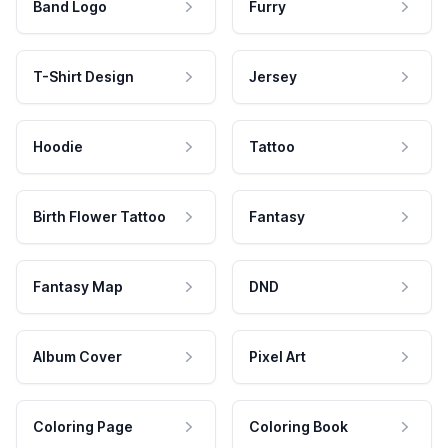
Band Logo
Furry
T-Shirt Design
Jersey
Hoodie
Tattoo
Birth Flower Tattoo
Fantasy
Fantasy Map
DND
Album Cover
Pixel Art
Coloring Page
Coloring Book