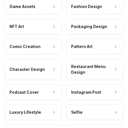
Game Assets
Fashion Design
NFT Art
Packaging Design
Comic Creation
Pattern Art
Restaurant Menu
Character Design
Design
Podcast Cover
Instagram Post
Luxury Lifestyle
Selfie