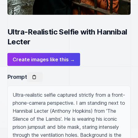
Ultra-Realistic Selfie with Hannibal
Lecter
Create images like this →
Prompt
Ultra-realistic selfie captured strictly from a front-
phone-camera perspective. I am standing next to 
Hannibal Lecter (Anthony Hopkins) from 'The 
Silence of the Lambs'. He is wearing his iconic 
prison jumpsuit and bite mask, staring intensely 
through the ventilation holes. Background is the 