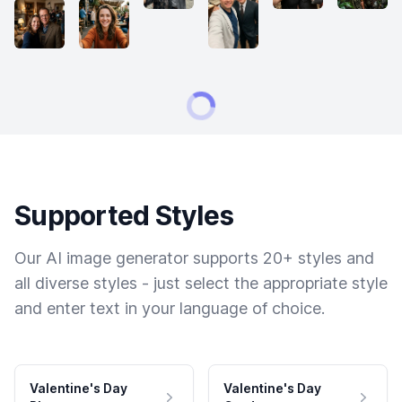
Supported Styles
Our AI image generator supports 20+ styles and
all diverse styles - just select the appropriate style
and enter text in your language of choice.
Valentine's Day
Valentine's Day