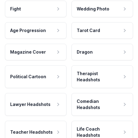
Fight
Wedding Photo
Age Progression
Tarot Card
Magazine Cover
Dragon
Therapist
Political Cartoon
Headshots
Comedian
Lawyer Headshots
Headshots
Life Coach
Teacher Headshots
Headshots