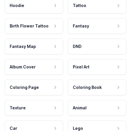
Hoodie
Tattoo
Birth Flower Tattoo
Fantasy
Fantasy Map
DND
Album Cover
Pixel Art
Coloring Page
Coloring Book
Texture
Animal
Car
Lego