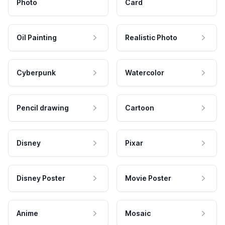
Photo
Card
Oil Painting
Realistic Photo
Cyberpunk
Watercolor
Pencil drawing
Cartoon
Disney
Pixar
Disney Poster
Movie Poster
Anime
Mosaic