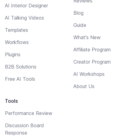
Reviews
AI Interior Designer
Blog
AI Talking Videos
Guide
Templates
What's New
Workflows
Affiliate Program
Plugins
Creator Program
B2B Solutions
AI Workshops
Free AI Tools
About Us
Tools
Performance Review
Discussion Board
Response