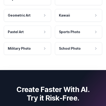
Geometric Art
Kawaii
Pastel Art
Sports Photo
Military Photo
School Photo
Create Faster With AI.
Try it Risk-Free.