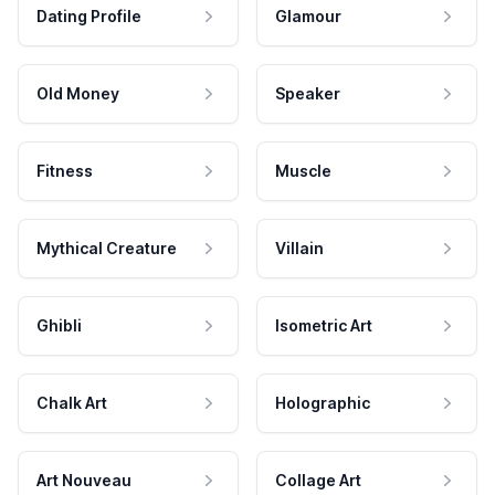
Dating Profile
Glamour
Old Money
Speaker
Fitness
Muscle
Mythical Creature
Villain
Ghibli
Isometric Art
Chalk Art
Holographic
Art Nouveau
Collage Art