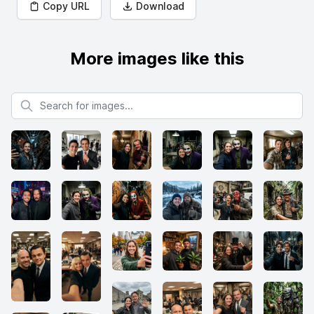
Copy URL
Download
More images like this
Search for images