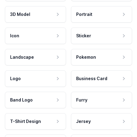
3D Model
Portrait
Icon
Sticker
Landscape
Pokemon
Logo
Business Card
Band Logo
Furry
T-Shirt Design
Jersey