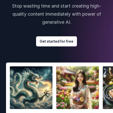
Stop wasting time and start creating high-
quality content immediately with power of
generative AI.
Get started for free