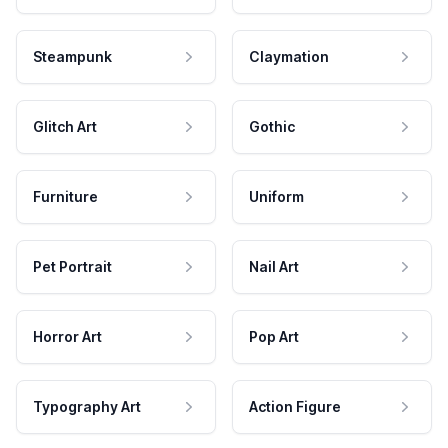
Steampunk
Claymation
Glitch Art
Gothic
Furniture
Uniform
Pet Portrait
Nail Art
Horror Art
Pop Art
Typography Art
Action Figure