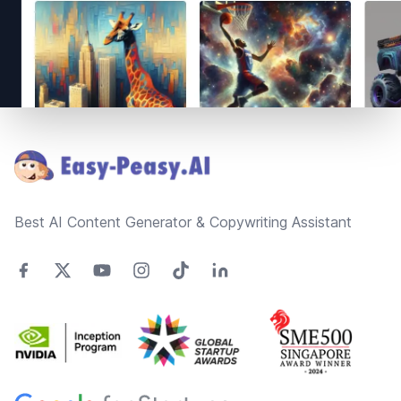
Footer
Best AI Content Generator & Copywriting Assistant