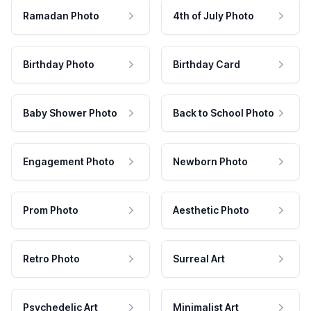
Ramadan Photo
4th of July Photo
Birthday Photo
Birthday Card
Baby Shower Photo
Back to School Photo
Engagement Photo
Newborn Photo
Prom Photo
Aesthetic Photo
Retro Photo
Surreal Art
Psychedelic Art
Minimalist Art