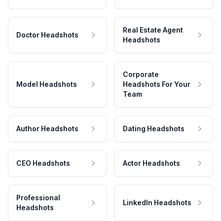
Real Estate Agent
Doctor Headshots
Headshots
Corporate
Model Headshots
Headshots For Your
Team
Author Headshots
Dating Headshots
CEO Headshots
Actor Headshots
Professional
LinkedIn Headshots
Headshots