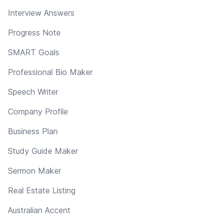
Interview Answers
Progress Note
SMART Goals
Professional Bio Maker
Speech Writer
Company Profile
Business Plan
Study Guide Maker
Sermon Maker
Real Estate Listing
Australian Accent