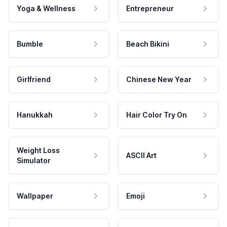
Yoga & Wellness
Entrepreneur
Bumble
Beach Bikini
Girlfriend
Chinese New Year
Hanukkah
Hair Color Try On
Weight Loss
ASCII Art
Simulator
Wallpaper
Emoji