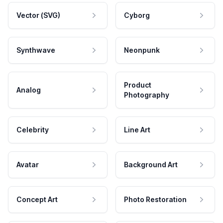
Vector (SVG)
Cyborg
Synthwave
Neonpunk
Product
Analog
Photography
Celebrity
Line Art
Avatar
Background Art
Concept Art
Photo Restoration