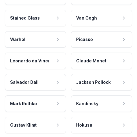
Stained Glass
Van Gogh
Warhol
Picasso
Leonardo da Vinci
Claude Monet
Salvador Dali
Jackson Pollock
Mark Rothko
Kandinsky
Gustav Klimt
Hokusai