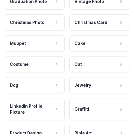
Graduation Photo
Vintage Photo
Christmas Photo
Christmas Card
Muppet
Cake
Costume
Cat
Dog
Jewelry
LinkedIn Profile
Graffiti
Picture
Product Design
Bible Art