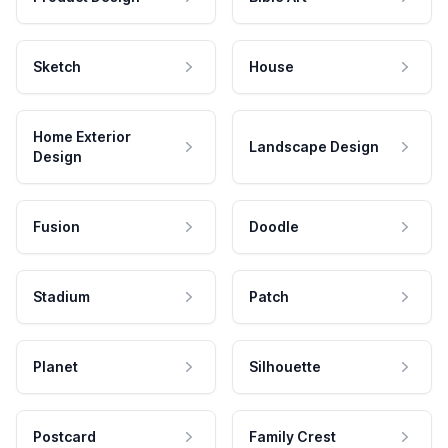
Sketch
House
Home Exterior
Landscape Design
Design
Fusion
Doodle
Stadium
Patch
Planet
Silhouette
Postcard
Family Crest