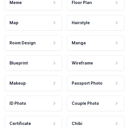
Meme
Floor Plan
Map
Hairstyle
Room Design
Manga
Blueprint
Wireframe
Makeup
Passport Photo
ID Photo
Couple Photo
Certificate
Chibi