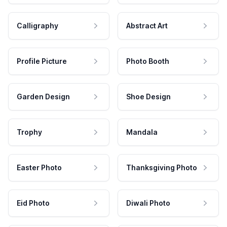
Calligraphy
Abstract Art
Profile Picture
Photo Booth
Garden Design
Shoe Design
Trophy
Mandala
Easter Photo
Thanksgiving Photo
Eid Photo
Diwali Photo