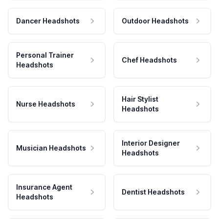
Dancer Headshots
Outdoor Headshots
Personal Trainer
Chef Headshots
Headshots
Hair Stylist
Nurse Headshots
Headshots
Interior Designer
Musician Headshots
Headshots
Insurance Agent
Dentist Headshots
Headshots