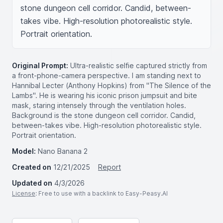
stone dungeon cell corridor. Candid, between-
takes vibe. High-resolution photorealistic style. 
Portrait orientation.
Original Prompt:
Ultra-realistic selfie captured strictly from
a front-phone-camera perspective. I am standing next to
Hannibal Lecter (Anthony Hopkins) from "The Silence of the
Lambs". He is wearing his iconic prison jumpsuit and bite
mask, staring intensely through the ventilation holes.
Background is the stone dungeon cell corridor. Candid,
between-takes vibe. High-resolution photorealistic style.
Portrait orientation.
Model:
Nano Banana 2
Created on
12/21/2025
Report
Updated on
4/3/2026
License
: Free to use with a backlink to Easy-Peasy.AI