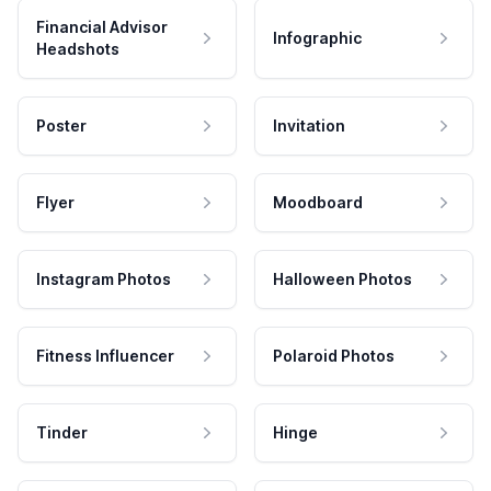
Financial Advisor
Infographic
Headshots
Poster
Invitation
Flyer
Moodboard
Instagram Photos
Halloween Photos
Fitness Influencer
Polaroid Photos
Tinder
Hinge