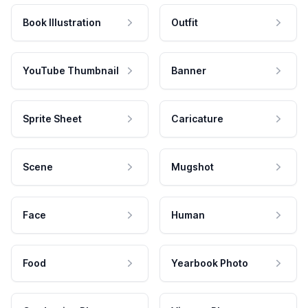
Book Illustration
Outfit
YouTube Thumbnail
Banner
Sprite Sheet
Caricature
Scene
Mugshot
Face
Human
Food
Yearbook Photo