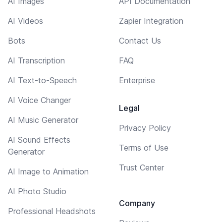
AI Images
API Documentation
AI Videos
Zapier Integration
Bots
Contact Us
AI Transcription
FAQ
AI Text-to-Speech
Enterprise
AI Voice Changer
Legal
AI Music Generator
Privacy Policy
AI Sound Effects
Terms of Use
Generator
Trust Center
AI Image to Animation
AI Photo Studio
Company
Professional Headshots