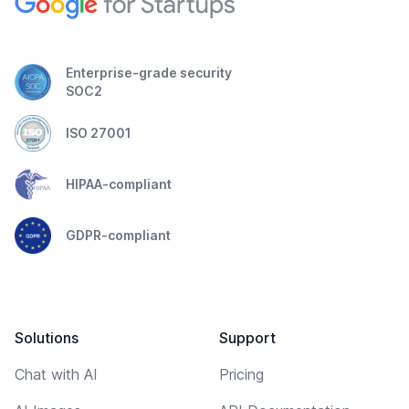
Enterprise-grade security
SOC2
ISO 27001
HIPAA-compliant
GDPR-compliant
Solutions
Support
Chat with AI
Pricing