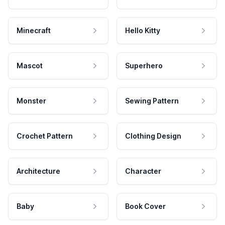
Minecraft
Hello Kitty
Mascot
Superhero
Monster
Sewing Pattern
Crochet Pattern
Clothing Design
Architecture
Character
Baby
Book Cover