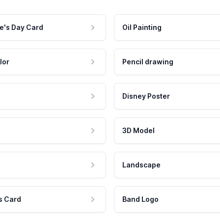
e's Day Card
Oil Painting
lor
Pencil drawing
Disney Poster
3D Model
Landscape
s Card
Band Logo