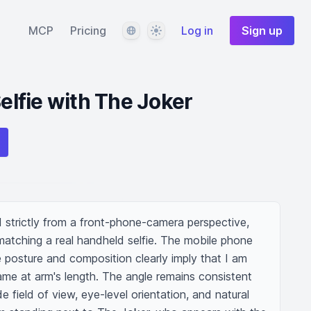
Language
Theme
MCP
Pricing
Log in
Sign up
Selfie with The Joker
ed strictly from a front-phone-camera perspective, 
matching a real handheld selfie. The mobile phone 
the posture and composition clearly imply that I am 
rame at arm's length. The angle remains consistent 
ide field of view, eye-level orientation, and natural 