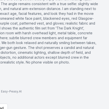
 The angle remains consistent with a true selfie: slightly wide
on, and natural arm-extension distance. I am standing next to
xact age, facial features, and look they had in the movie
h smeared white face paint, blackened eyes, red Glasgow-
urple coat, patterned vest, and gloves; realistic fabric and
hows the authentic film set from 'The Dark Knight',
gation room with harsh overhead light, metal table, concrete
sphere; subtle blurred crew members and equipment far
 We both look relaxed and naturally smiling between takes,
nger-gun gesture. The shot preserves a candid and natural
distortion, cinematic lighting, shallow depth of field, and
objects, no additional actors except blurred crew in the
realistic style. No phone visible on photo.
to Easy-Peasy.AI
ad