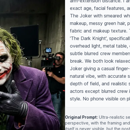
arm-extension distance. I a
exact age, facial features, 
The Joker with smeared whit
makeup, messy green hair, pu
fabric and makeup texture. 
'The Dark Knight', specifical
overhead light, metal table,
subtle blurred crew members
break. We both look relaxed
Joker giving a casual finger
natural vibe, with accurate s
depth of field, and realistic
actors except blurred crew i
style. No phone visible on 
Original Prompt:
Ultra-realistic 
perspective, with the framing an
itself is never visible, but the po