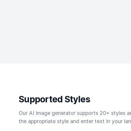
Supported Styles
Our AI image generator supports 20+ styles and
the appropriate style and enter text in your la