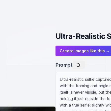
Ultra-Realistic 
Create images like this →
Prompt
Ultra-realistic selfie captur
with the framing and angle 
itself is never visible, but 
holding it just outside the f
with a true selfie: slightly w