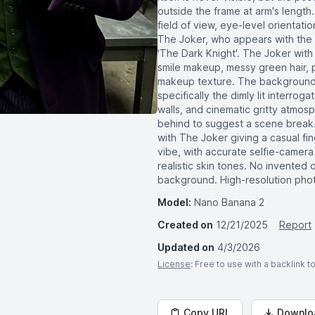
outside the frame at arm's length.
field of view, eye-level orientati
The Joker, who appears with the e
'The Dark Knight'. The Joker wit
smile makeup, messy green hair, p
makeup texture. The background s
specifically the dimly lit interro
walls, and cinematic gritty atmo
behind to suggest a scene break.
with The Joker giving a casual fi
vibe, with accurate selfie-camera 
realistic skin tones. No invented 
background. High-resolution photo
Model:
Nano Banana 2
Created on
12/21/2025
Report
Updated on
4/3/2026
License
: Free to use with a backlink 
Copy URL
Downlo