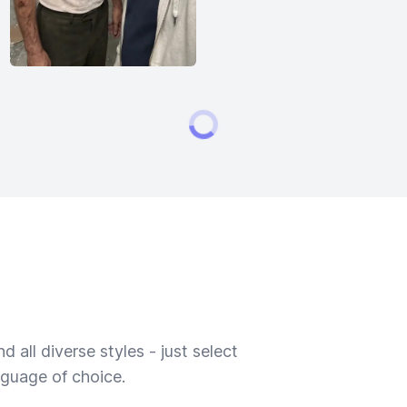
 all diverse styles - just select
nguage of choice.