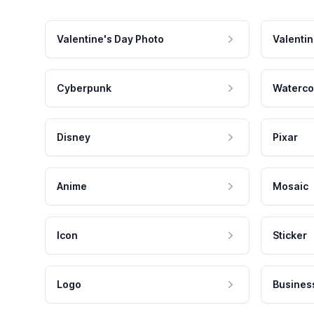
Valentine's Day Photo
Valentin
Cyberpunk
Waterco
Disney
Pixar
Anime
Mosaic
Icon
Sticker
Logo
Busines