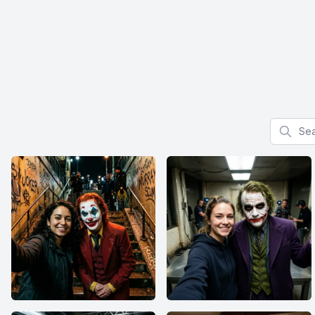
Search f