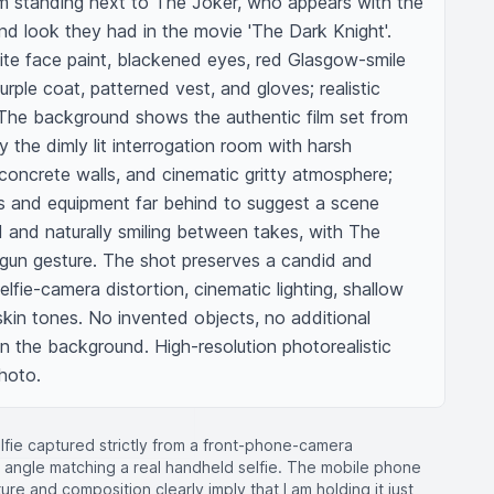
m standing next to The Joker, who appears with the 
and look they had in the movie 'The Dark Knight'. 
e face paint, blackened eyes, red Glasgow-smile 
rple coat, patterned vest, and gloves; realistic 
The background shows the authentic film set from 
ly the dimly lit interrogation room with harsh 
 concrete walls, and cinematic gritty atmosphere; 
 and equipment far behind to suggest a scene 
 and naturally smiling between takes, with The 
-gun gesture. The shot preserves a candid and 
elfie-camera distortion, cinematic lighting, shallow 
 skin tones. No invented objects, no additional 
n the background. High-resolution photorealistic 
photo.
selfie captured strictly from a front-phone-camera
d angle matching a real handheld selfie. The mobile phone
sture and composition clearly imply that I am holding it just