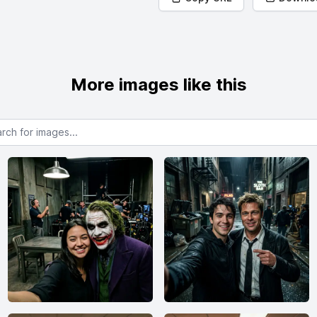
More images like this
or images