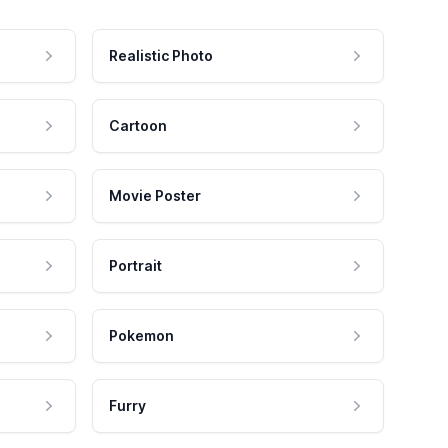
Realistic Photo
Cartoon
Movie Poster
Portrait
Pokemon
Furry