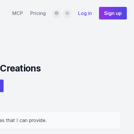
Language
Theme
MCP
Pricing
Log in
Sign up
 Creations
es that I can provide.