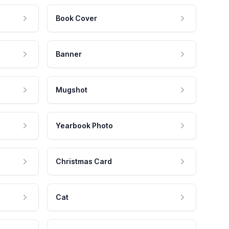
Book Cover
Banner
Mugshot
Yearbook Photo
Christmas Card
Cat