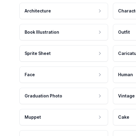
Architecture
Charact
Book Illustration
Outfit
Sprite Sheet
Caricat
Face
Human
Graduation Photo
Vintage
Muppet
Cake