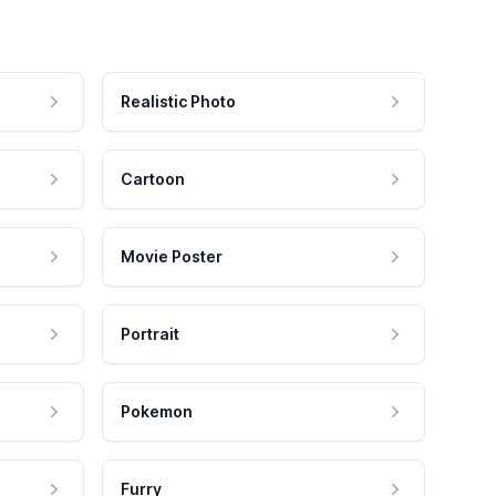
Realistic Photo
Cartoon
Movie Poster
Portrait
Pokemon
Furry