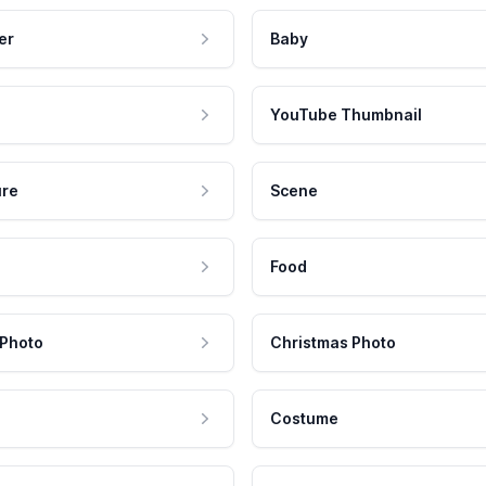
er
Baby
YouTube Thumbnail
ure
Scene
Food
 Photo
Christmas Photo
Costume