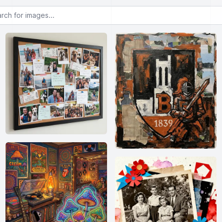
or images