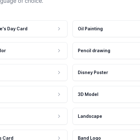
nguage of choice.
e's Day Card
Oil Painting
lor
Pencil drawing
Disney Poster
3D Model
Landscape
s Card
Band Logo