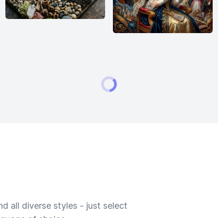
 all diverse styles - just select