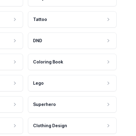
Tattoo
DND
Coloring Book
Lego
Superhero
Clothing Design