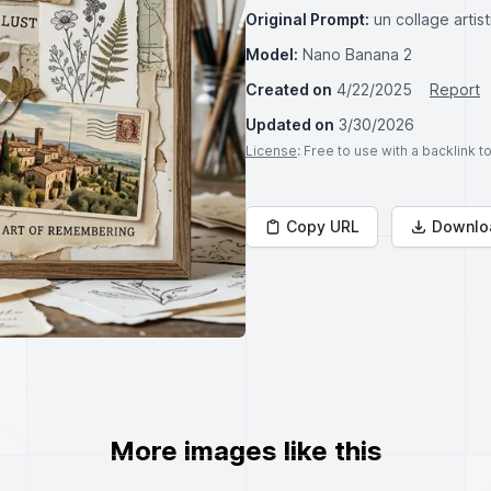
Original Prompt:
un collage arti
Model:
Nano Banana 2
Created on
4/22/2025
Report
Updated on
3/30/2026
License
: Free to use with a backlink 
Copy URL
Downlo
More images like this