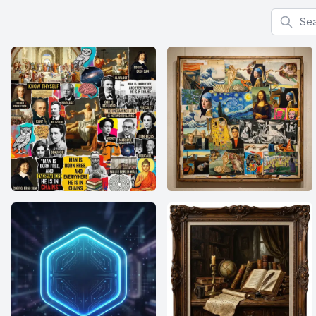
Search f