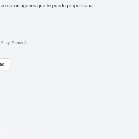
stico con imagenes que te puedo proporcionar
to Easy-Peasy.AI
ad