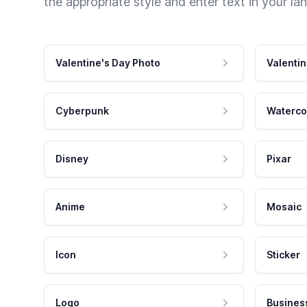
the appropriate style and enter text in your la
Valentine's Day Photo
Valentin
Cyberpunk
Waterco
Disney
Pixar
Anime
Mosaic
Icon
Sticker
Logo
Busines