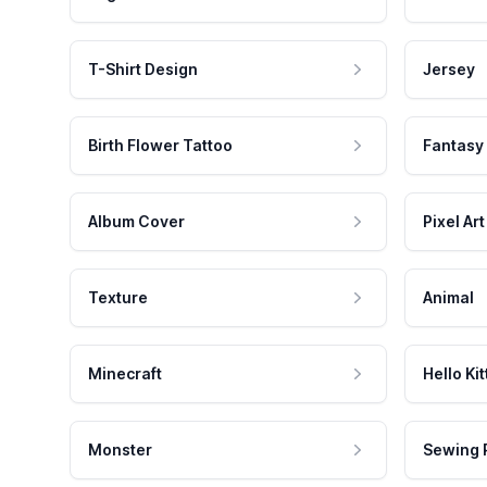
T-Shirt Design
Jersey
Birth Flower Tattoo
Fantasy
Album Cover
Pixel Art
Texture
Animal
Minecraft
Hello Kit
Monster
Sewing 