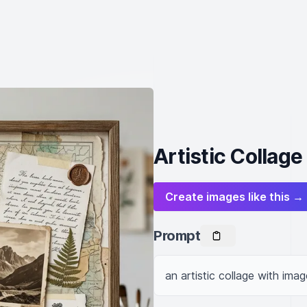
Artistic Collage
Create images like this →
Prompt
an artistic collage with imag