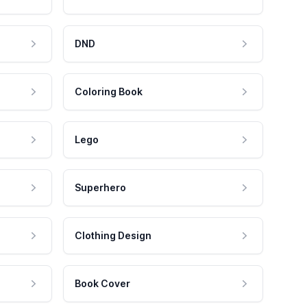
DND
Coloring Book
Lego
Superhero
Clothing Design
Book Cover