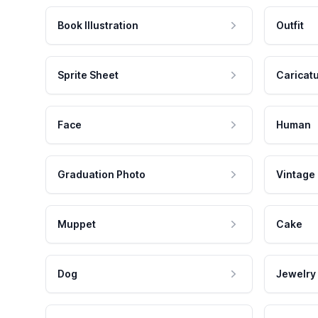
Book Illustration
Outfit
Sprite Sheet
Caricat
Face
Human
Graduation Photo
Vintage
Muppet
Cake
Dog
Jewelry