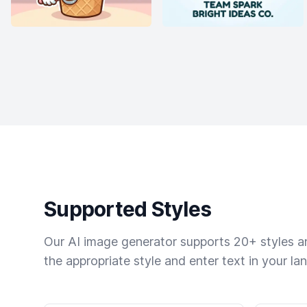
Supported Styles
Our AI image generator supports 20+ styles and
the appropriate style and enter text in your la