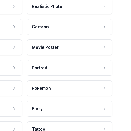
Realistic Photo
Cartoon
Movie Poster
Portrait
Pokemon
Furry
Tattoo