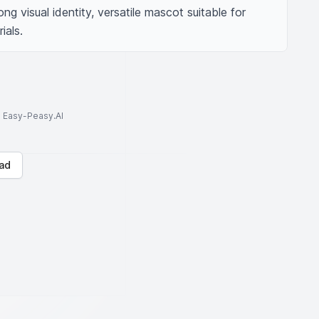
ng visual identity, versatile mascot suitable for 
ials.
to Easy-Peasy.AI
ad