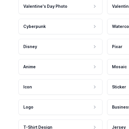
Valentine's Day Photo
Valentin
Cyberpunk
Waterco
Disney
Pixar
Anime
Mosaic
Icon
Sticker
Logo
Busines
T-Shirt Design
Jersey