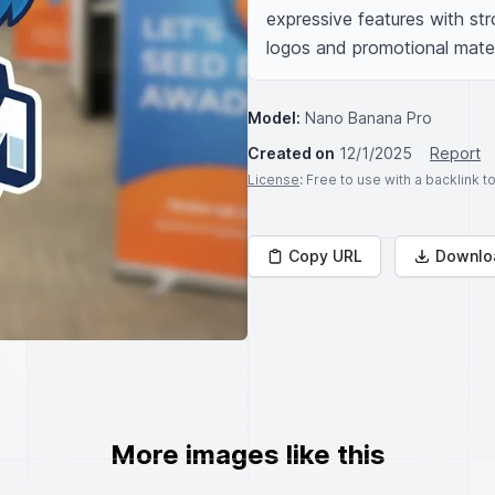
expressive features with stro
logos and promotional mater
Model:
Nano Banana Pro
Created on
12/1/2025
Report
License
: Free to use with a backlink 
Copy URL
Downlo
More images like this