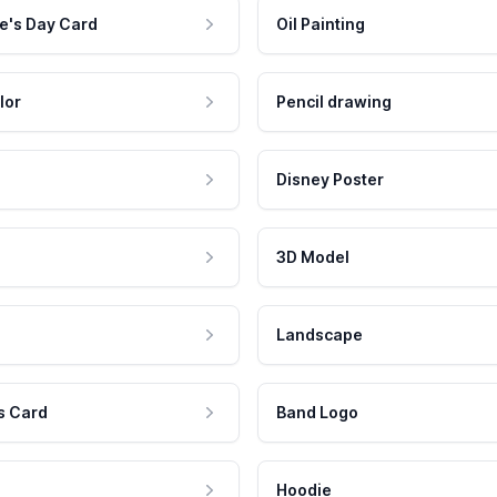
e's Day Card
Oil Painting
lor
Pencil drawing
Disney Poster
3D Model
Landscape
s Card
Band Logo
Hoodie