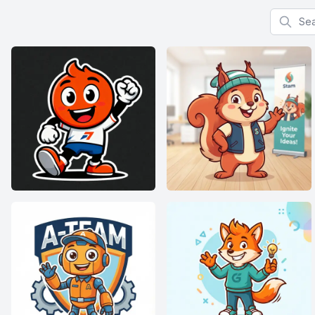
Search f