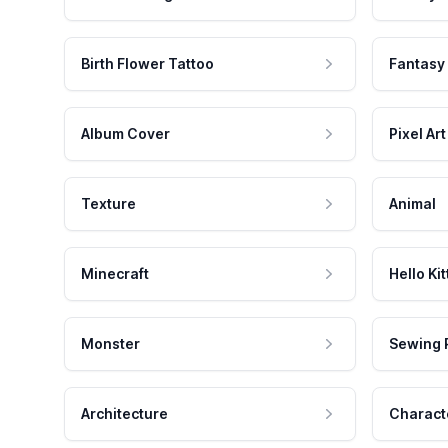
Birth Flower Tattoo
Fantasy
Album Cover
Pixel Art
Texture
Animal
Minecraft
Hello Kit
Monster
Sewing 
Architecture
Charact