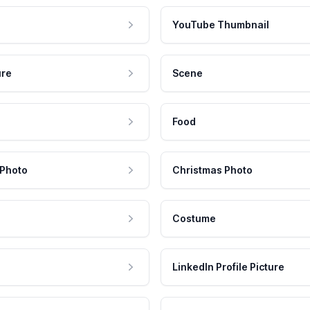
YouTube Thumbnail
ure
Scene
Food
 Photo
Christmas Photo
Costume
LinkedIn Profile Picture