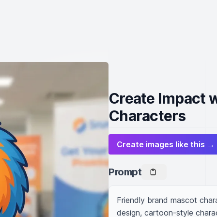
Create Impact 
Characters
Create images like this →
Prompt
Friendly brand mascot chara
design, cartoon-style charac