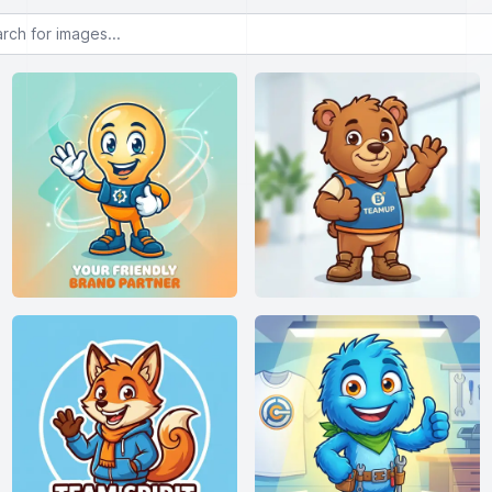
or images