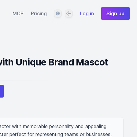
Language
Theme
MCP
Pricing
Log in
Sign up
with Unique Brand Mascot
cter with memorable personality and appealing 
ter perfect for representing teams or businesses, 