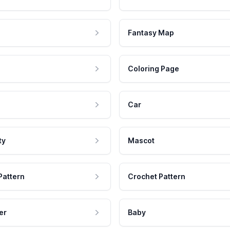
Fantasy Map
Coloring Page
Car
ty
Mascot
Pattern
Crochet Pattern
er
Baby