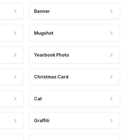
Banner
Mugshot
Yearbook Photo
Christmas Card
Cat
Graffiti