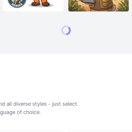
 all diverse styles - just select
nguage of choice.