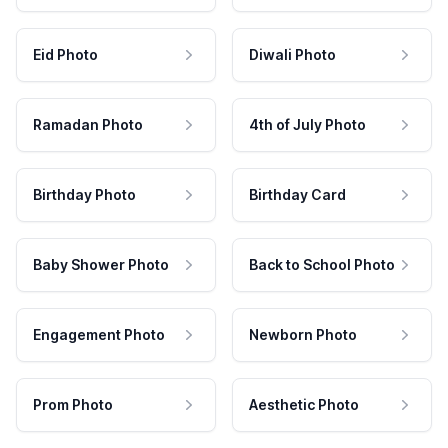
Eid Photo
Diwali Photo
Ramadan Photo
4th of July Photo
Birthday Photo
Birthday Card
Baby Shower Photo
Back to School Photo
Engagement Photo
Newborn Photo
Prom Photo
Aesthetic Photo