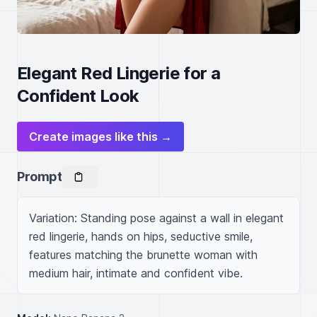
Elegant Red Lingerie for a
Confident Look
Create images like this →
Prompt
Variation: Standing pose against a wall in elegant 
red lingerie, hands on hips, seductive smile, 
features matching the brunette woman with 
medium hair, intimate and confident vibe.