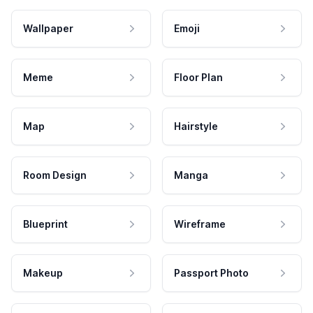
Wallpaper
Emoji
Meme
Floor Plan
Map
Hairstyle
Room Design
Manga
Blueprint
Wireframe
Makeup
Passport Photo