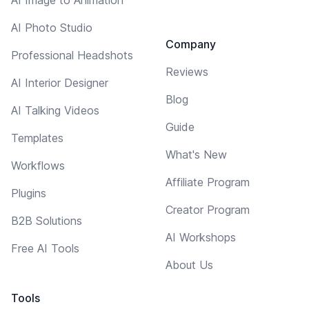
AI Photo Studio
Company
Professional Headshots
Reviews
AI Interior Designer
Blog
AI Talking Videos
Guide
Templates
What's New
Workflows
Affiliate Program
Plugins
Creator Program
B2B Solutions
AI Workshops
Free AI Tools
About Us
Tools