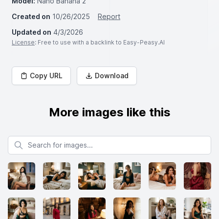
Model:
Nano Banana 2
Created on
10/26/2025
Report
Updated on
4/3/2026
License
: Free to use with a backlink to Easy-Peasy.AI
Copy URL
Download
More images like this
Search for images