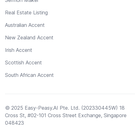
Real Estate Listing
Australian Accent
New Zealand Accent
Irish Accent
Scottish Accent
South African Accent
© 2025 Easy-Peasy.AI Pte. Ltd. (202330445W) 18
Cross St, #02-101 Cross Street Exchange, Singapore
048423