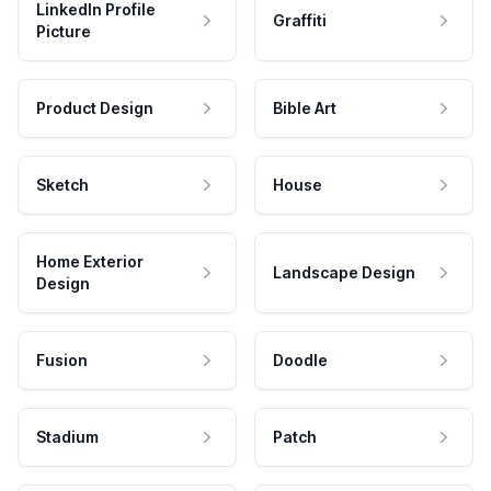
LinkedIn Profile
Graffiti
Picture
Product Design
Bible Art
Sketch
House
Home Exterior
Landscape Design
Design
Fusion
Doodle
Stadium
Patch