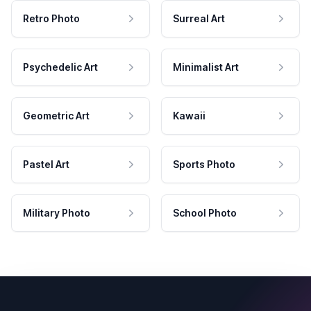
Retro Photo
Surreal Art
Psychedelic Art
Minimalist Art
Geometric Art
Kawaii
Pastel Art
Sports Photo
Military Photo
School Photo