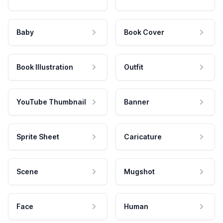
Baby
Book Cover
Book Illustration
Outfit
YouTube Thumbnail
Banner
Sprite Sheet
Caricature
Scene
Mugshot
Face
Human