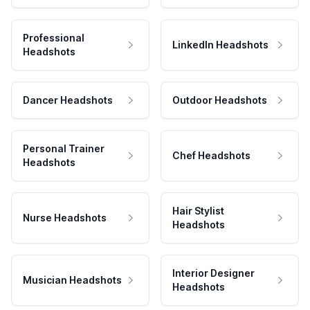
Professional
LinkedIn Headshots
Headshots
Dancer Headshots
Outdoor Headshots
Personal Trainer
Chef Headshots
Headshots
Hair Stylist
Nurse Headshots
Headshots
Interior Designer
Musician Headshots
Headshots