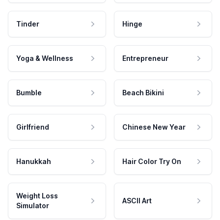
Tinder
Hinge
Yoga & Wellness
Entrepreneur
Bumble
Beach Bikini
Girlfriend
Chinese New Year
Hanukkah
Hair Color Try On
Weight Loss
ASCII Art
Simulator