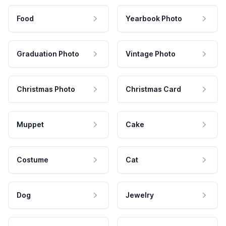
Food
Yearbook Photo
Graduation Photo
Vintage Photo
Christmas Photo
Christmas Card
Muppet
Cake
Costume
Cat
Dog
Jewelry