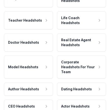
Headshots
Life Coach
Teacher Headshots
Headshots
Real Estate Agent
Doctor Headshots
Headshots
Corporate
Model Headshots
Headshots For Your
Team
Author Headshots
Dating Headshots
CEO Headshots
Actor Headshots