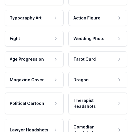
Typography Art
Action Figure
Fight
Wedding Photo
Age Progression
Tarot Card
Magazine Cover
Dragon
Therapist
Political Cartoon
Headshots
Comedian
Lawyer Headshots