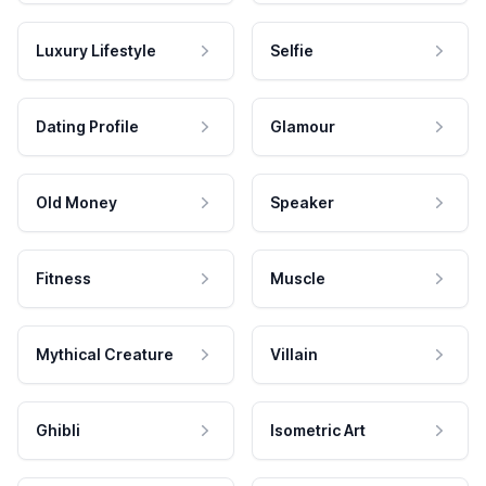
Luxury Lifestyle
Selfie
Dating Profile
Glamour
Old Money
Speaker
Fitness
Muscle
Mythical Creature
Villain
Ghibli
Isometric Art