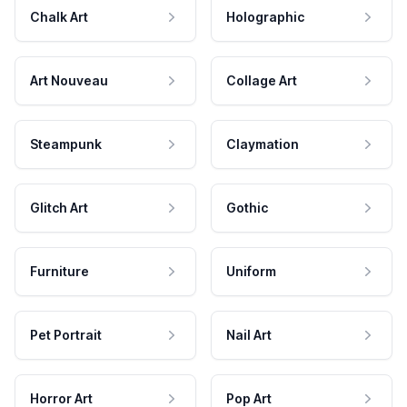
Chalk Art
Holographic
Art Nouveau
Collage Art
Steampunk
Claymation
Glitch Art
Gothic
Furniture
Uniform
Pet Portrait
Nail Art
Horror Art
Pop Art