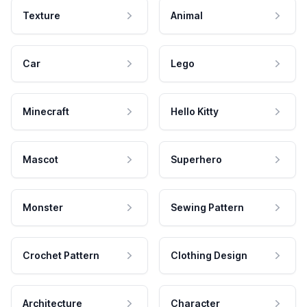
Texture
Animal
Car
Lego
Minecraft
Hello Kitty
Mascot
Superhero
Monster
Sewing Pattern
Crochet Pattern
Clothing Design
Architecture
Character