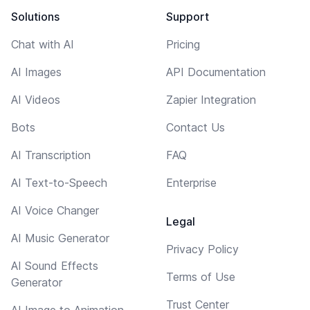
Solutions
Support
Chat with AI
Pricing
AI Images
API Documentation
AI Videos
Zapier Integration
Bots
Contact Us
AI Transcription
FAQ
AI Text-to-Speech
Enterprise
AI Voice Changer
Legal
AI Music Generator
Privacy Policy
AI Sound Effects
Terms of Use
Generator
Trust Center
AI Image to Animation