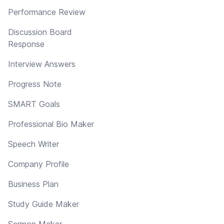
Performance Review
Discussion Board
Response
Interview Answers
Progress Note
SMART Goals
Professional Bio Maker
Speech Writer
Company Profile
Business Plan
Study Guide Maker
Sermon Maker