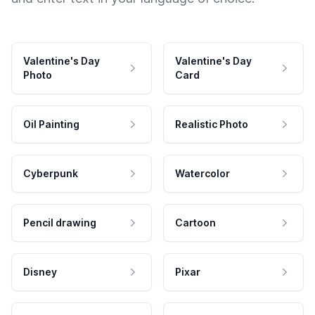
Valentine's Day
Valentine's Day
Photo
Card
Oil Painting
Realistic Photo
Cyberpunk
Watercolor
Pencil drawing
Cartoon
Disney
Pixar