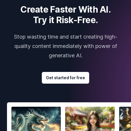
Create Faster With AI.
Try it Risk-Free.
Stop wasting time and start creating high-
quality content immediately with power of
generative AI.
Get started for free