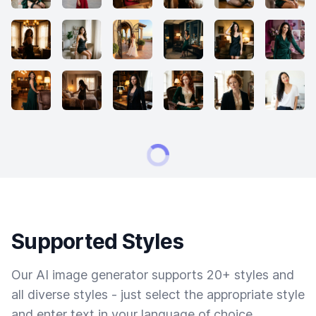
Supported Styles
Our AI image generator supports 20+ styles and
all diverse styles - just select the appropriate style
and enter text in your language of choice.