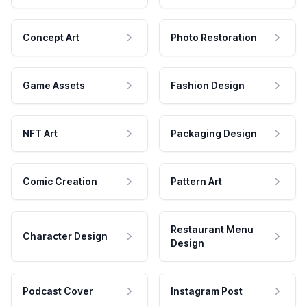
Concept Art
Photo Restoration
Game Assets
Fashion Design
NFT Art
Packaging Design
Comic Creation
Pattern Art
Restaurant Menu
Character Design
Design
Podcast Cover
Instagram Post