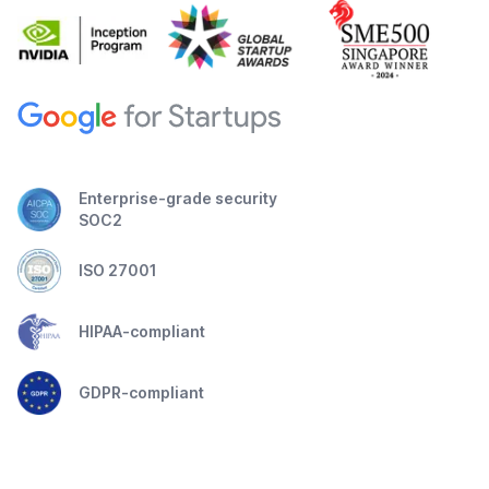
Enterprise-grade security
SOC2
ISO 27001
HIPAA-compliant
GDPR-compliant