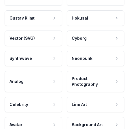
Gustav Klimt
Hokusai
Vector (SVG)
Cyborg
Synthwave
Neonpunk
Product
Analog
Photography
Celebrity
Line Art
Avatar
Background Art