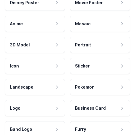
Disney Poster
Movie Poster
Anime
Mosaic
3D Model
Portrait
Icon
Sticker
Landscape
Pokemon
Logo
Business Card
Band Logo
Furry