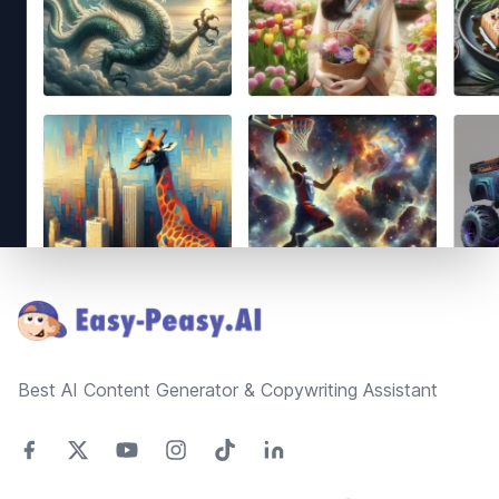
Footer
Best AI Content Generator & Copywriting Assistant