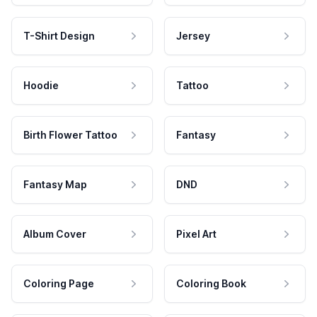
T-Shirt Design
Jersey
Hoodie
Tattoo
Birth Flower Tattoo
Fantasy
Fantasy Map
DND
Album Cover
Pixel Art
Coloring Page
Coloring Book