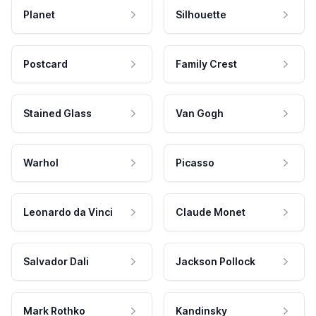
Planet
Silhouette
Postcard
Family Crest
Stained Glass
Van Gogh
Warhol
Picasso
Leonardo da Vinci
Claude Monet
Salvador Dali
Jackson Pollock
Mark Rothko
Kandinsky