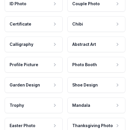
ID Photo
Couple Photo
Certificate
Chibi
Calligraphy
Abstract Art
Profile Picture
Photo Booth
Garden Design
Shoe Design
Trophy
Mandala
Easter Photo
Thanksgiving Photo