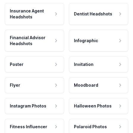
Insurance Agent
Dentist Headshots
Headshots
Financial Advisor
Infographic
Headshots
Poster
Invitation
Flyer
Moodboard
Instagram Photos
Halloween Photos
Fitness Influencer
Polaroid Photos