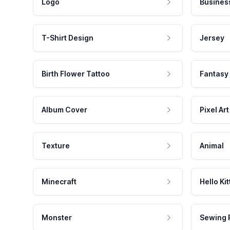
Logo
Busines
T-Shirt Design
Jersey
Birth Flower Tattoo
Fantasy
Album Cover
Pixel Art
Texture
Animal
Minecraft
Hello Kit
Monster
Sewing 