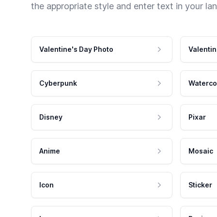
the appropriate style and enter text in your la
Valentine's Day Photo
Valentin
Cyberpunk
Waterco
Disney
Pixar
Anime
Mosaic
Icon
Sticker