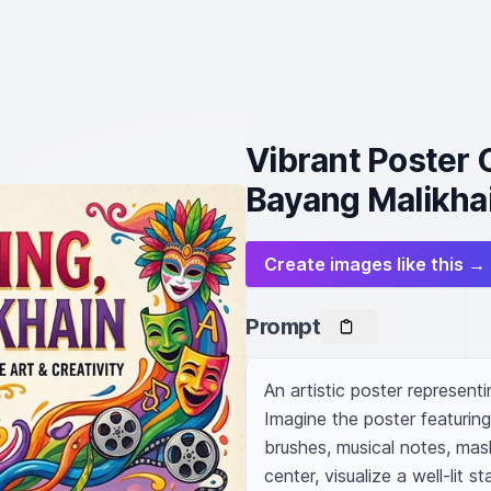
Vibrant Poster 
Bayang Malikha
Create images like this →
Prompt
An artistic poster representi
Imagine the poster featuring
brushes, musical notes, mask
center, visualize a well-lit 