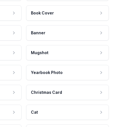
Book Cover
Banner
Mugshot
Yearbook Photo
Christmas Card
Cat