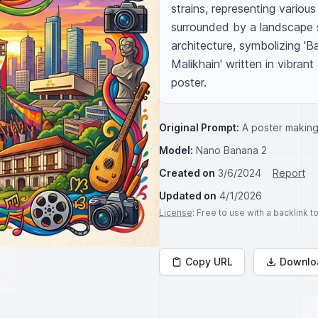
strains, representing various
surrounded by a landscape s
architecture, symbolizing 'B
Malikhain' written in vibrant
poster.
Original Prompt:
A poster making
Model:
Nano Banana 2
Created on
3/6/2024
Report
Updated on
4/1/2026
License
: Free to use with a backlink 
Copy URL
Downlo