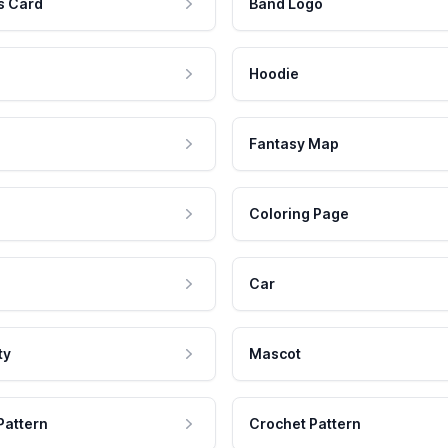
s Card
Band Logo
Hoodie
Fantasy Map
Coloring Page
Car
ty
Mascot
Pattern
Crochet Pattern