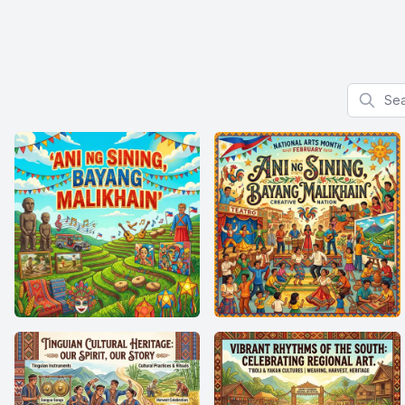
Search f