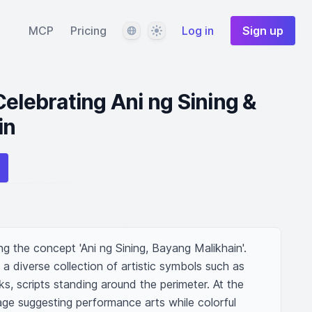
Language
Theme
MCP
Pricing
Log in
Sign up
Celebrating Ani ng Sining &
in
ng the concept 'Ani ng Sining, Bayang Malikhain'. 
 a diverse collection of artistic symbols such as 
s, scripts standing around the perimeter. At the 
stage suggesting performance arts while colorful 