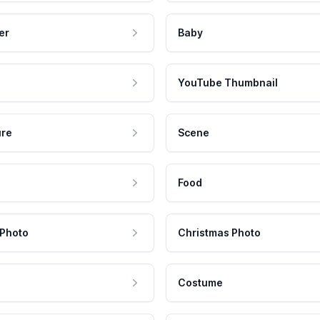
er
Baby
YouTube Thumbnail
ure
Scene
Food
 Photo
Christmas Photo
Costume