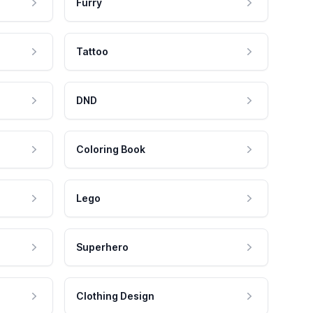
Furry
Tattoo
DND
Coloring Book
Lego
Superhero
Clothing Design