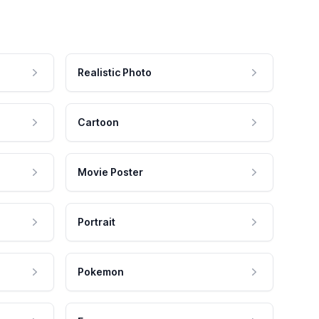
Realistic Photo
Cartoon
Movie Poster
Portrait
Pokemon