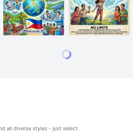
 all diverse styles - just select