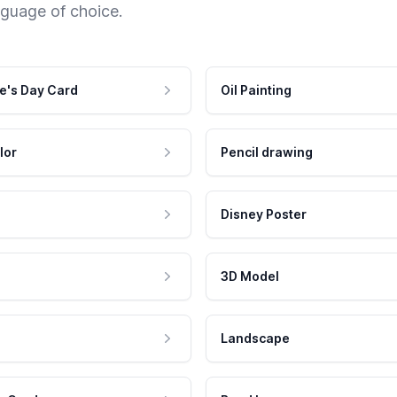
nguage of choice.
e's Day Card
Oil Painting
lor
Pencil drawing
Disney Poster
3D Model
Landscape