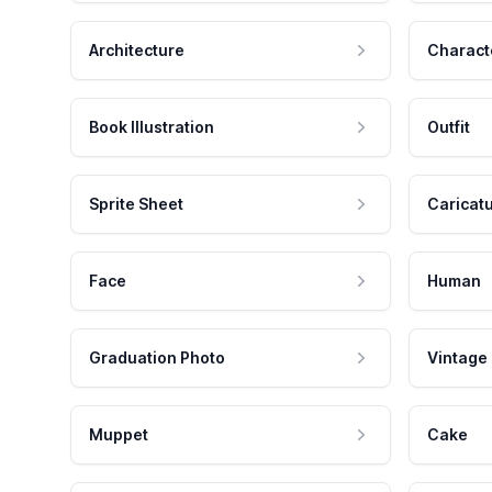
Architecture
Charact
Book Illustration
Outfit
Sprite Sheet
Caricat
Face
Human
Graduation Photo
Vintage
Muppet
Cake