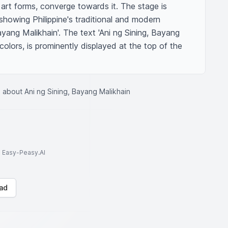
 art forms, converge towards it. The stage is 
howing Philippine's traditional and modern 
ayang Malikhain'. The text 'Ani ng Sining, Bayang 
 colors, is prominently displayed at the top of the 
 about Ani ng Sining, Bayang Malikhain
to Easy-Peasy.AI
ad