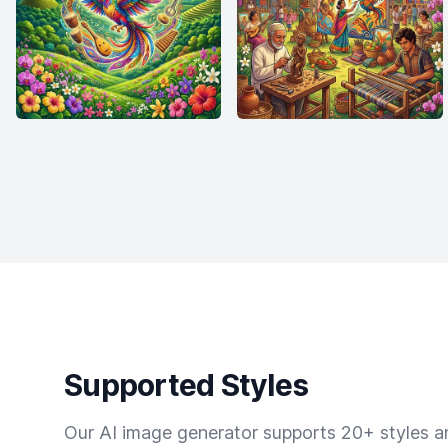
Supported Styles
Our AI image generator supports 20+ styles and