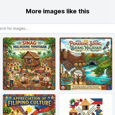
More images like this
or images