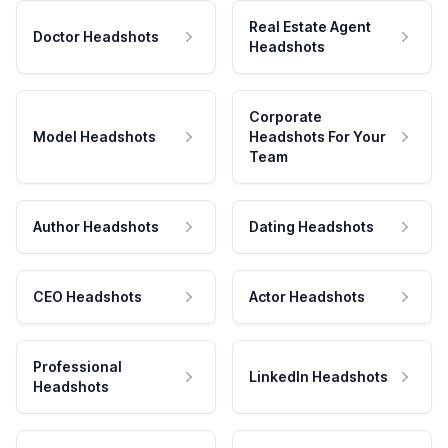
Real Estate Agent
Doctor Headshots
Headshots
Corporate
Model Headshots
Headshots For Your
Team
Author Headshots
Dating Headshots
CEO Headshots
Actor Headshots
Professional
LinkedIn Headshots
Headshots