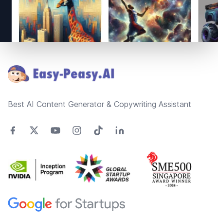
Footer
Best AI Content Generator & Copywriting Assistant