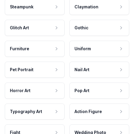
Steampunk
Claymation
Glitch Art
Gothic
Furniture
Uniform
Pet Portrait
Nail Art
Horror Art
Pop Art
Typography Art
Action Figure
Fight
Wedding Photo