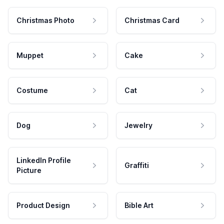
Christmas Photo
Christmas Card
Muppet
Cake
Costume
Cat
Dog
Jewelry
LinkedIn Profile
Graffiti
Picture
Product Design
Bible Art