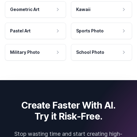
Geometric Art
Kawaii
Pastel Art
Sports Photo
Military Photo
School Photo
Create Faster With AI.
Try it Risk-Free.
Stop wasting time and start creating high-