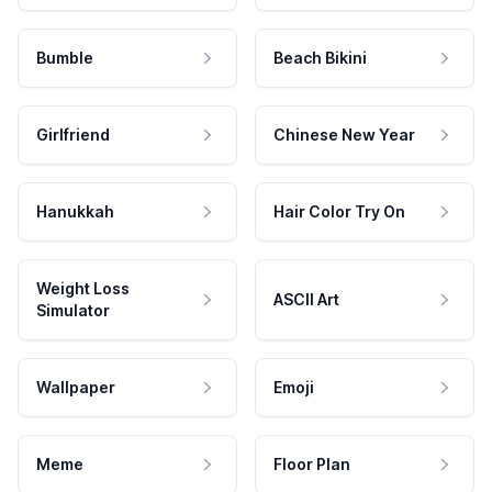
Bumble
Beach Bikini
Girlfriend
Chinese New Year
Hanukkah
Hair Color Try On
Weight Loss
ASCII Art
Simulator
Wallpaper
Emoji
Meme
Floor Plan