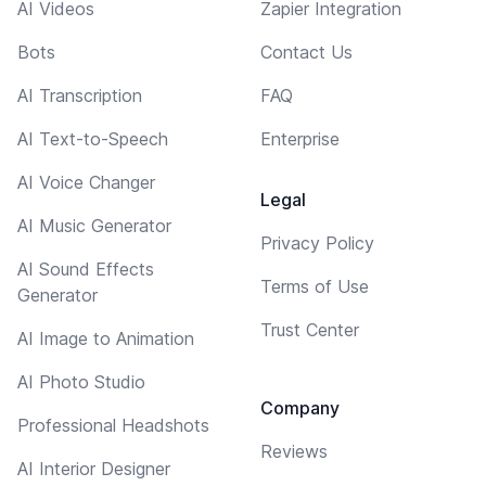
AI Videos
Zapier Integration
Bots
Contact Us
AI Transcription
FAQ
AI Text-to-Speech
Enterprise
AI Voice Changer
Legal
AI Music Generator
Privacy Policy
AI Sound Effects
Terms of Use
Generator
Trust Center
AI Image to Animation
AI Photo Studio
Company
Professional Headshots
Reviews
AI Interior Designer