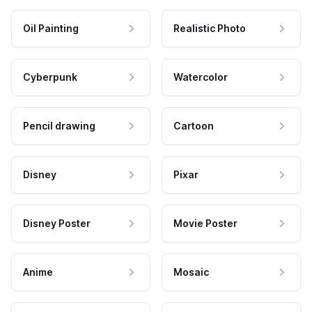
Oil Painting
Realistic Photo
Cyberpunk
Watercolor
Pencil drawing
Cartoon
Disney
Pixar
Disney Poster
Movie Poster
Anime
Mosaic