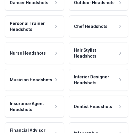
Dancer Headshots
Outdoor Headshots
Personal Trainer
Chef Headshots
Headshots
Hair Stylist
Nurse Headshots
Headshots
Interior Designer
Musician Headshots
Headshots
Insurance Agent
Dentist Headshots
Headshots
Financial Advisor