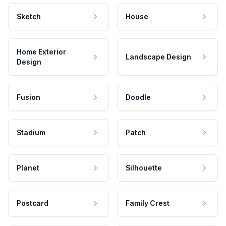
Sketch
House
Home Exterior
Landscape Design
Design
Fusion
Doodle
Stadium
Patch
Planet
Silhouette
Postcard
Family Crest