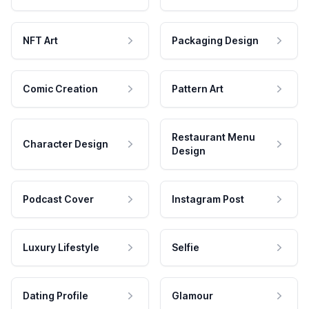
NFT Art
Packaging Design
Comic Creation
Pattern Art
Restaurant Menu
Character Design
Design
Podcast Cover
Instagram Post
Luxury Lifestyle
Selfie
Dating Profile
Glamour