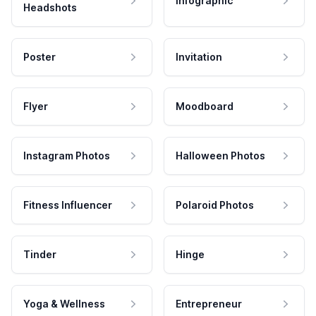
Infographic
Headshots
Poster
Invitation
Flyer
Moodboard
Instagram Photos
Halloween Photos
Fitness Influencer
Polaroid Photos
Tinder
Hinge
Yoga & Wellness
Entrepreneur