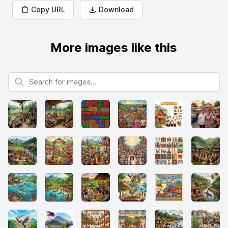
Copy URL
Download
More images like this
Search for images