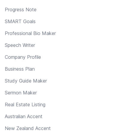
Progress Note
SMART Goals
Professional Bio Maker
Speech Writer
Company Profile
Business Plan
Study Guide Maker
Sermon Maker
Real Estate Listing
Australian Accent
New Zealand Accent