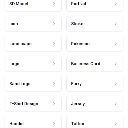
3D Model
Portrait
Icon
Sticker
Landscape
Pokemon
Logo
Business Card
Band Logo
Furry
T-Shirt Design
Jersey
Hoodie
Tattoo