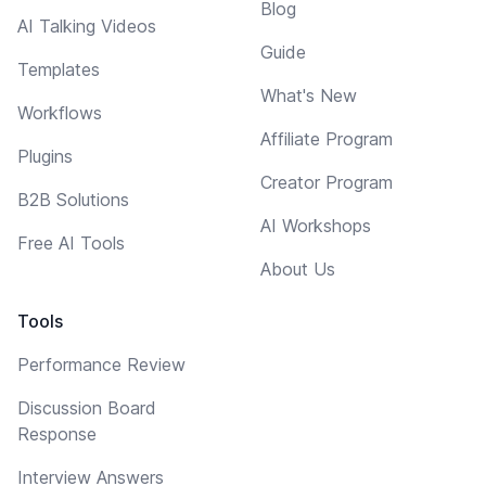
Blog
AI Talking Videos
Guide
Templates
What's New
Workflows
Affiliate Program
Plugins
Creator Program
B2B Solutions
AI Workshops
Free AI Tools
About Us
Tools
Performance Review
Discussion Board
Response
Interview Answers