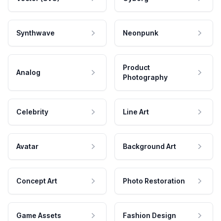
Synthwave
Neonpunk
Product
Analog
Photography
Celebrity
Line Art
Avatar
Background Art
Concept Art
Photo Restoration
Game Assets
Fashion Design