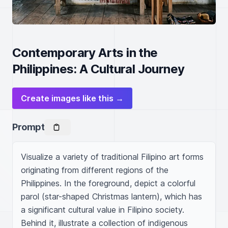
Contemporary Arts in the
Philippines: A Cultural Journey
Create images like this →
Prompt
Visualize a variety of traditional Filipino art forms 
originating from different regions of the 
Philippines. In the foreground, depict a colorful 
parol (star-shaped Christmas lantern), which has 
a significant cultural value in Filipino society. 
Behind it, illustrate a collection of indigenous 