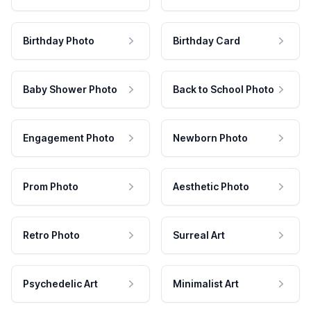
Birthday Photo
Birthday Card
Baby Shower Photo
Back to School Photo
Engagement Photo
Newborn Photo
Prom Photo
Aesthetic Photo
Retro Photo
Surreal Art
Psychedelic Art
Minimalist Art