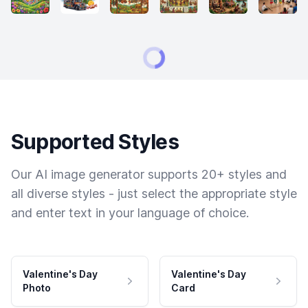
Supported Styles
Our AI image generator supports 20+ styles and
all diverse styles - just select the appropriate style
and enter text in your language of choice.
Valentine's Day
Valentine's Day
Photo
Card