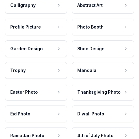
Calligraphy
Abstract Art
Profile Picture
Photo Booth
Garden Design
Shoe Design
Trophy
Mandala
Easter Photo
Thanksgiving Photo
Eid Photo
Diwali Photo
Ramadan Photo
4th of July Photo