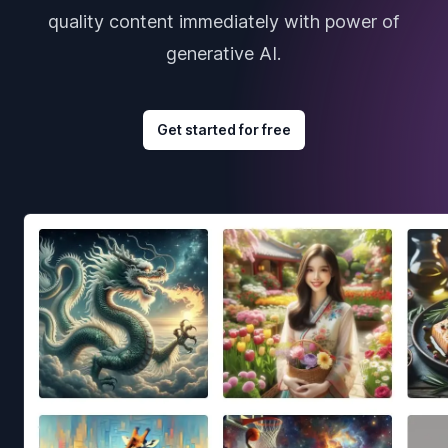
quality content immediately with power of
generative AI.
Get started for free