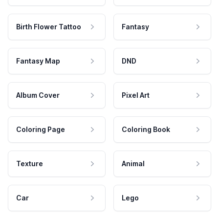
Birth Flower Tattoo
Fantasy
Fantasy Map
DND
Album Cover
Pixel Art
Coloring Page
Coloring Book
Texture
Animal
Car
Lego