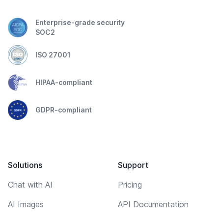
Enterprise-grade security
SOC2
ISO 27001
HIPAA-compliant
GDPR-compliant
Solutions
Support
Chat with AI
Pricing
AI Images
API Documentation