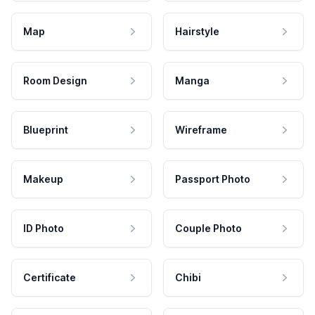
Map
Hairstyle
Room Design
Manga
Blueprint
Wireframe
Makeup
Passport Photo
ID Photo
Couple Photo
Certificate
Chibi