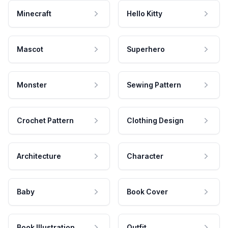
Minecraft
Hello Kitty
Mascot
Superhero
Monster
Sewing Pattern
Crochet Pattern
Clothing Design
Architecture
Character
Baby
Book Cover
Book Illustration
Outfit