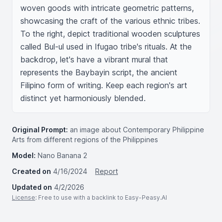
woven goods with intricate geometric patterns, 
showcasing the craft of the various ethnic tribes. 
To the right, depict traditional wooden sculptures 
called Bul-ul used in Ifugao tribe's rituals. At the 
backdrop, let's have a vibrant mural that 
represents the Baybayin script, the ancient 
Filipino form of writing. Keep each region's art 
distinct yet harmoniously blended.
Original Prompt:
an image about Contemporary Philippine
Arts from different regions of the Philippines
Model:
Nano Banana 2
Created on
4/16/2024
Report
Updated on
4/2/2026
License
: Free to use with a backlink to Easy-Peasy.AI