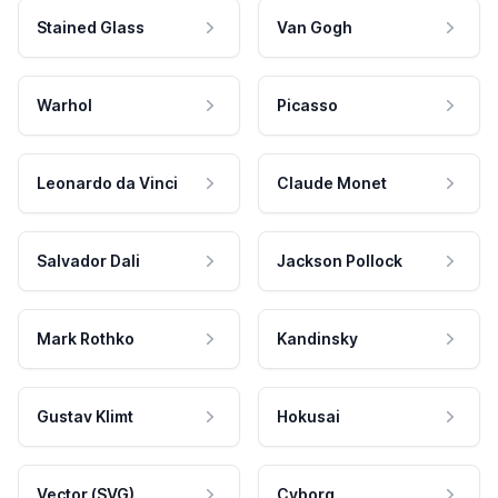
Stained Glass
Van Gogh
Warhol
Picasso
Leonardo da Vinci
Claude Monet
Salvador Dali
Jackson Pollock
Mark Rothko
Kandinsky
Gustav Klimt
Hokusai
Vector (SVG)
Cyborg