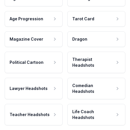
Age Progression
Tarot Card
Magazine Cover
Dragon
Therapist
Political Cartoon
Headshots
Comedian
Lawyer Headshots
Headshots
Life Coach
Teacher Headshots
Headshots