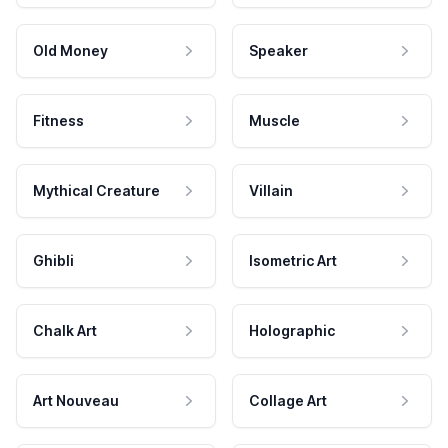
Old Money
Speaker
Fitness
Muscle
Mythical Creature
Villain
Ghibli
Isometric Art
Chalk Art
Holographic
Art Nouveau
Collage Art