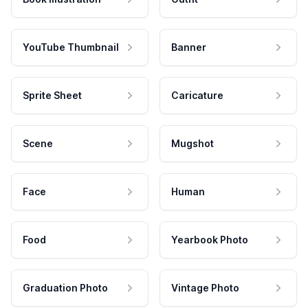
YouTube Thumbnail
Banner
Sprite Sheet
Caricature
Scene
Mugshot
Face
Human
Food
Yearbook Photo
Graduation Photo
Vintage Photo