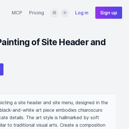
Language
Theme
MCP
Pricing
Log in
Sign up
Painting of Site Header and
picting a site header and site menu, designed in the 
s black-and-white art piece embodies chiaroscuro 
cate details. The art style is hallmarked by soft 
lar to traditional visual arts. Create a composition 