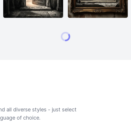
 all diverse styles - just select
nguage of choice.