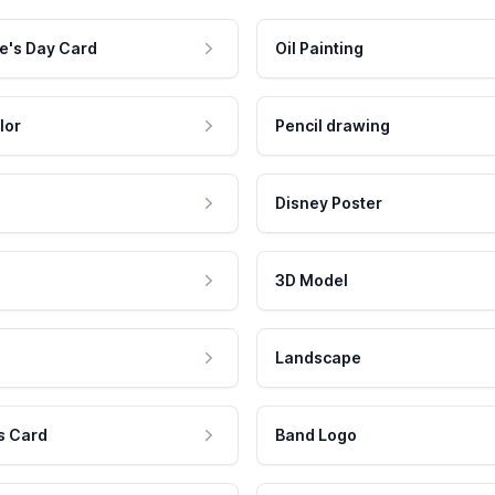
e's Day Card
Oil Painting
lor
Pencil drawing
Disney Poster
3D Model
Landscape
s Card
Band Logo