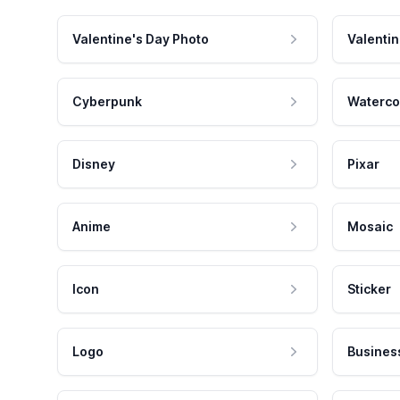
Valentine's Day Photo
Valentin
Cyberpunk
Waterco
Disney
Pixar
Anime
Mosaic
Icon
Sticker
Logo
Busines