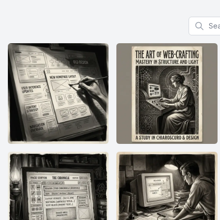
Search f