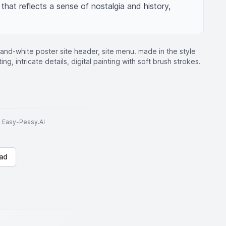
 that reflects a sense of nostalgia and history, 
-and-white poster site header, site menu. made in the style
ing, intricate details, digital painting with soft brush strokes.
to Easy-Peasy.AI
ad