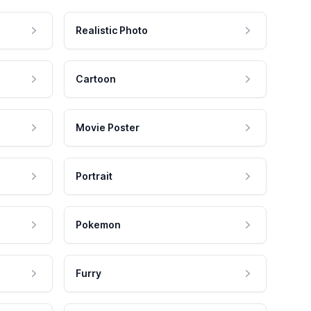
Realistic Photo
Cartoon
Movie Poster
Portrait
Pokemon
Furry