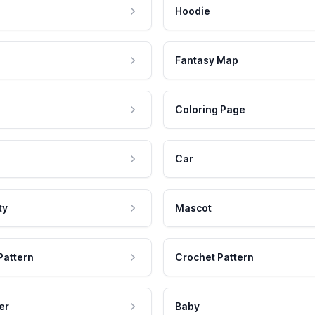
Hoodie
Fantasy Map
Coloring Page
Car
ty
Mascot
Pattern
Crochet Pattern
er
Baby