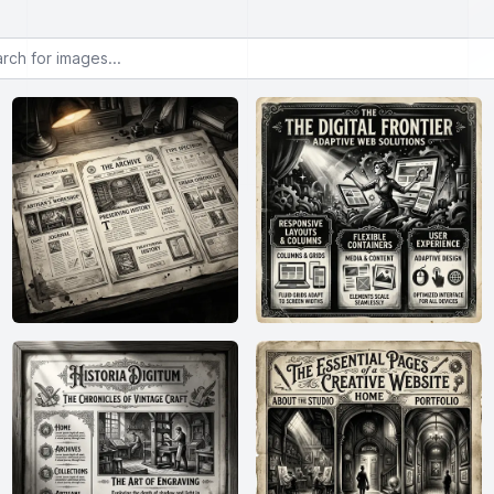
or images