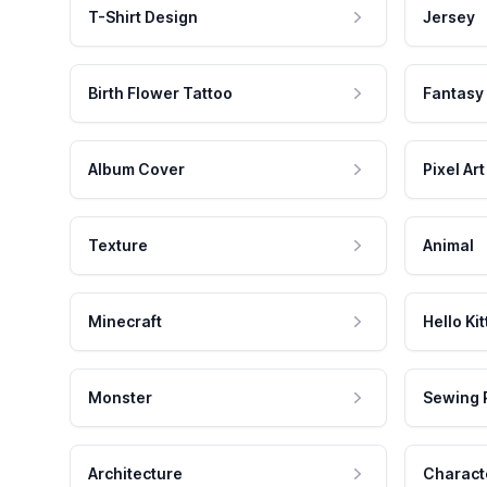
T-Shirt Design
Jersey
Birth Flower Tattoo
Fantasy
Album Cover
Pixel Art
Texture
Animal
Minecraft
Hello Kit
Monster
Sewing 
Architecture
Charact