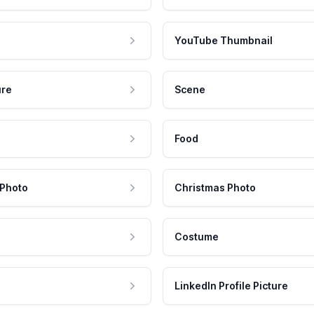
YouTube Thumbnail
ure
Scene
Food
 Photo
Christmas Photo
Costume
LinkedIn Profile Picture