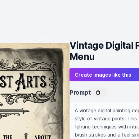
Vintage Digital 
Menu
Create images like this →
Prompt
A vintage digital painting de
style of vintage prints. Thi
lighting techniques with intri
brush strokes and a feel simi