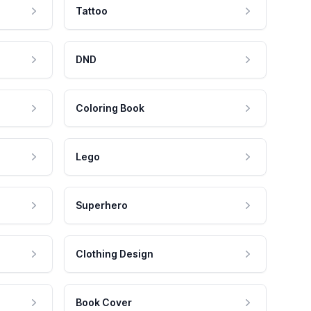
Tattoo
DND
Coloring Book
Lego
Superhero
Clothing Design
Book Cover