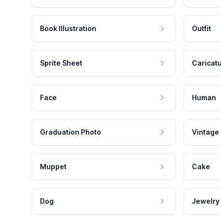
Book Illustration
Outfit
Sprite Sheet
Caricat
Face
Human
Graduation Photo
Vintage
Muppet
Cake
Dog
Jewelry