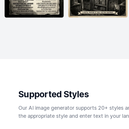
Supported Styles
Our AI image generator supports 20+ styles and
the appropriate style and enter text in your la