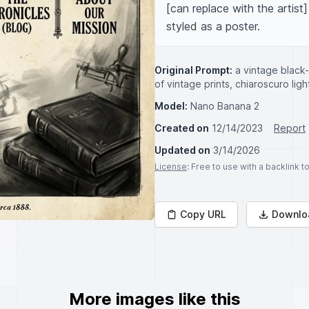
[can replace with the artist]
styled as a poster.
Original Prompt:
a vintage black
of vintage prints, chiaroscuro light
Model:
Nano Banana 2
Created on
12/14/2023
Report
Updated on
3/14/2026
License
: Free to use with a backlink 
Copy URL
Downlo
More images like this