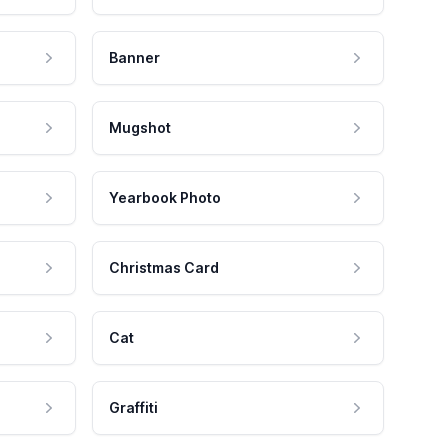
Banner
Mugshot
Yearbook Photo
Christmas Card
Cat
Graffiti