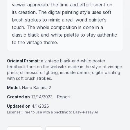
viewer appreciate the time and effort spent on 
its creation. The digital painting style uses soft 
brush strokes to mimic a real-world painter's 
touch. The whole composition is done in a 
classic black-and-white palette to stay authentic 
to the vintage theme.
Original Prompt:
a vintage black-and-white poster
feedback form on the website. made in the style of vintage
prints, chiaroscuro lighting, intricate details, digital painting
with soft brush strokes.
Model:
Nano Banana 2
Created on
12/14/2023
Report
Updated on
4/1/2026
License
: Free to use with a backlink to Easy-Peasy.AI