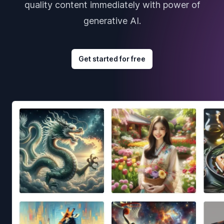
quality content immediately with power of
generative AI.
Get started for free