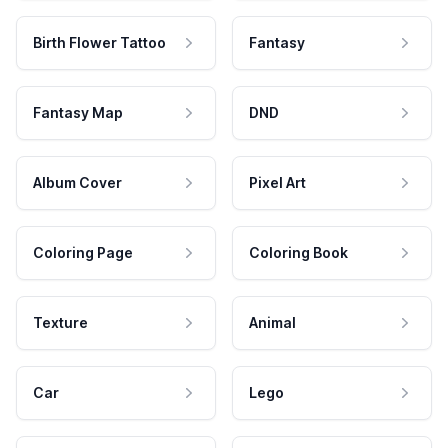
Birth Flower Tattoo
Fantasy
Fantasy Map
DND
Album Cover
Pixel Art
Coloring Page
Coloring Book
Texture
Animal
Car
Lego