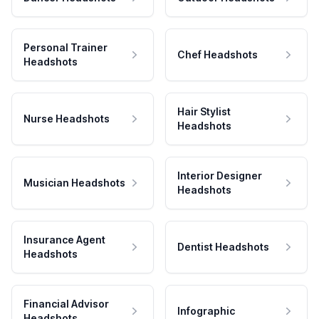
Personal Trainer
Chef Headshots
Headshots
Hair Stylist
Nurse Headshots
Headshots
Interior Designer
Musician Headshots
Headshots
Insurance Agent
Dentist Headshots
Headshots
Financial Advisor
Infographic
Headshots