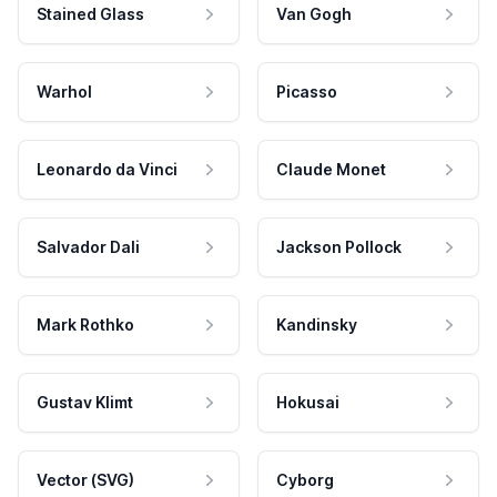
Stained Glass
Van Gogh
Warhol
Picasso
Leonardo da Vinci
Claude Monet
Salvador Dali
Jackson Pollock
Mark Rothko
Kandinsky
Gustav Klimt
Hokusai
Vector (SVG)
Cyborg