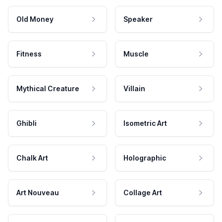
Old Money
Speaker
Fitness
Muscle
Mythical Creature
Villain
Ghibli
Isometric Art
Chalk Art
Holographic
Art Nouveau
Collage Art