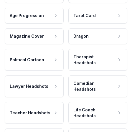
Age Progression
Tarot Card
Magazine Cover
Dragon
Therapist
Political Cartoon
Headshots
Comedian
Lawyer Headshots
Headshots
Life Coach
Teacher Headshots
Headshots