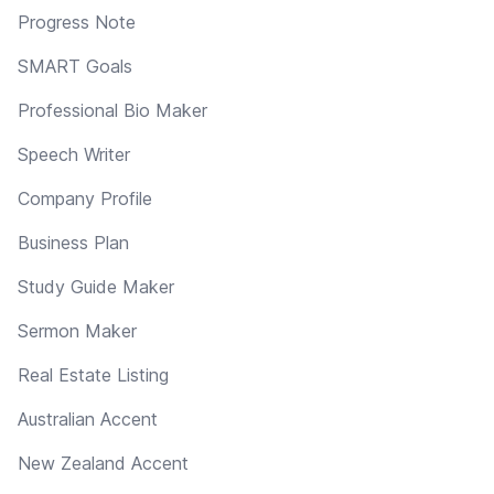
Progress Note
SMART Goals
Professional Bio Maker
Speech Writer
Company Profile
Business Plan
Study Guide Maker
Sermon Maker
Real Estate Listing
Australian Accent
New Zealand Accent