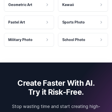
Geometric Art
Kawaii
Pastel Art
Sports Photo
Military Photo
School Photo
Create Faster With AI.
Try it Risk-Free.
Stop wasting time and start creating high-