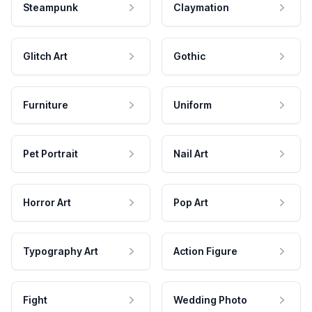
Steampunk
Claymation
Glitch Art
Gothic
Furniture
Uniform
Pet Portrait
Nail Art
Horror Art
Pop Art
Typography Art
Action Figure
Fight
Wedding Photo