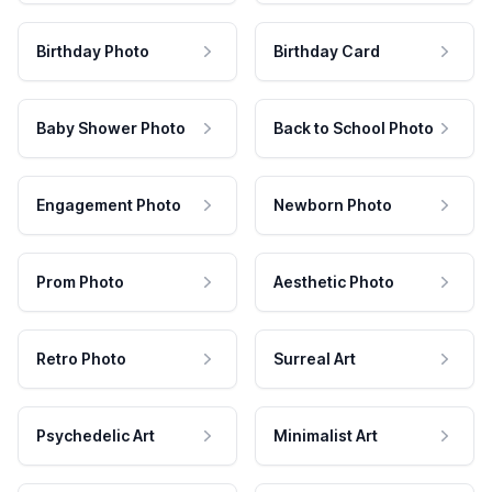
Birthday Photo
Birthday Card
Baby Shower Photo
Back to School Photo
Engagement Photo
Newborn Photo
Prom Photo
Aesthetic Photo
Retro Photo
Surreal Art
Psychedelic Art
Minimalist Art