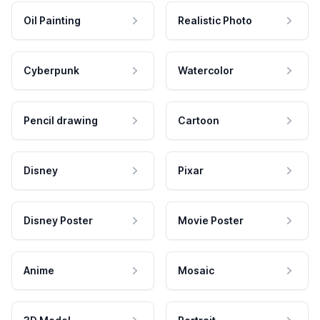
Oil Painting
Realistic Photo
Cyberpunk
Watercolor
Pencil drawing
Cartoon
Disney
Pixar
Disney Poster
Movie Poster
Anime
Mosaic