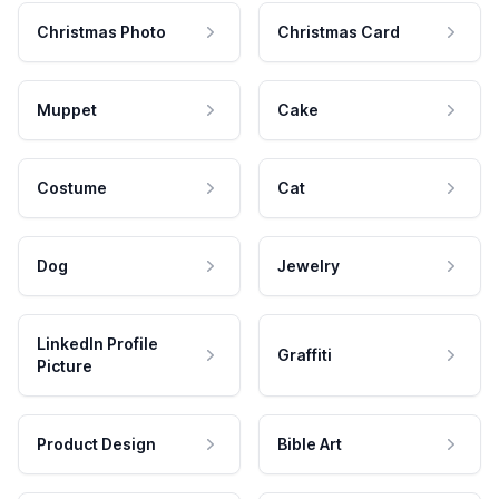
Christmas Photo
Christmas Card
Muppet
Cake
Costume
Cat
Dog
Jewelry
LinkedIn Profile
Graffiti
Picture
Product Design
Bible Art