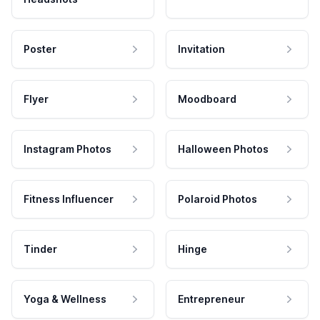
Poster
Invitation
Flyer
Moodboard
Instagram Photos
Halloween Photos
Fitness Influencer
Polaroid Photos
Tinder
Hinge
Yoga & Wellness
Entrepreneur