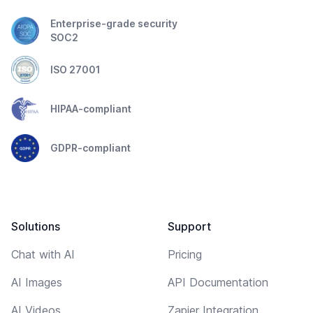
Enterprise-grade security
SOC2
ISO 27001
HIPAA-compliant
GDPR-compliant
Solutions
Support
Chat with AI
Pricing
AI Images
API Documentation
AI Videos
Zapier Integration