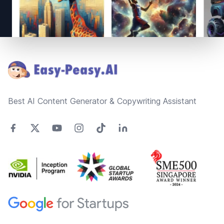
Footer
Best AI Content Generator & Copywriting Assistant