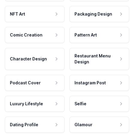
NFT Art
Packaging Design
Comic Creation
Pattern Art
Restaurant Menu
Character Design
Design
Podcast Cover
Instagram Post
Luxury Lifestyle
Selfie
Dating Profile
Glamour