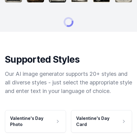
Supported Styles
Our AI image generator supports 20+ styles and
all diverse styles - just select the appropriate style
and enter text in your language of choice.
Valentine's Day
Valentine's Day
Photo
Card