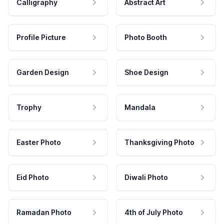
Calligraphy
Abstract Art
Profile Picture
Photo Booth
Garden Design
Shoe Design
Trophy
Mandala
Easter Photo
Thanksgiving Photo
Eid Photo
Diwali Photo
Ramadan Photo
4th of July Photo