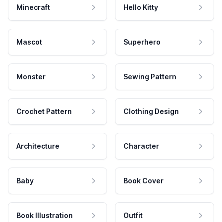
Minecraft
Hello Kitty
Mascot
Superhero
Monster
Sewing Pattern
Crochet Pattern
Clothing Design
Architecture
Character
Baby
Book Cover
Book Illustration
Outfit