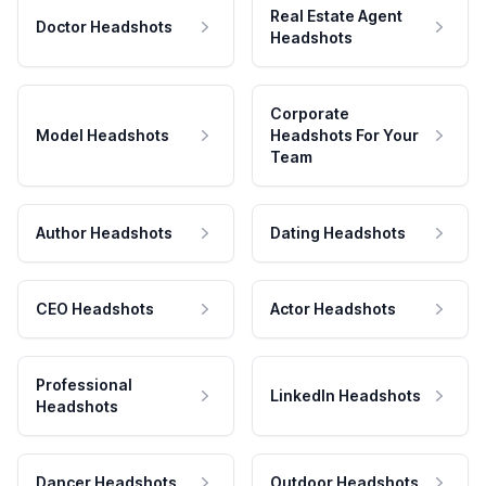
Real Estate Agent
Doctor Headshots
Headshots
Corporate
Model Headshots
Headshots For Your
Team
Author Headshots
Dating Headshots
CEO Headshots
Actor Headshots
Professional
LinkedIn Headshots
Headshots
Dancer Headshots
Outdoor Headshots