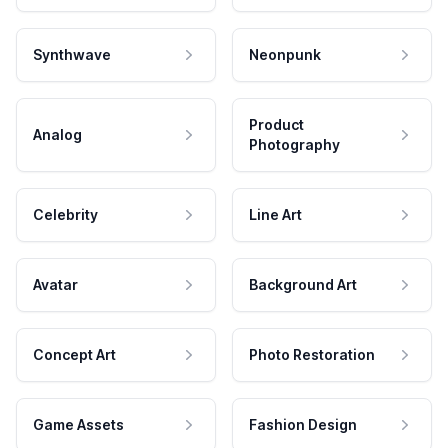
Synthwave
Neonpunk
Product
Analog
Photography
Celebrity
Line Art
Avatar
Background Art
Concept Art
Photo Restoration
Game Assets
Fashion Design