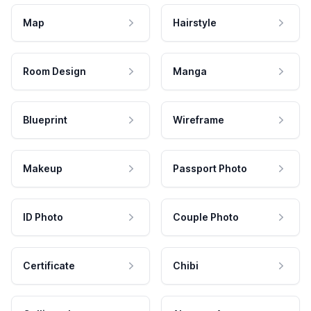
Map
Hairstyle
Room Design
Manga
Blueprint
Wireframe
Makeup
Passport Photo
ID Photo
Couple Photo
Certificate
Chibi