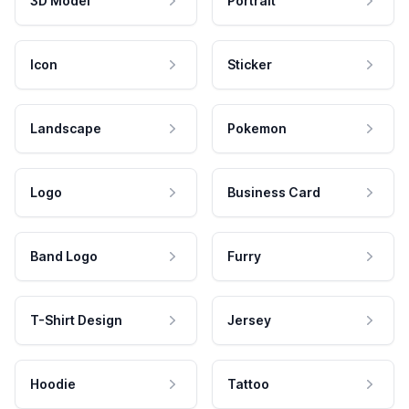
3D Model
Portrait
Icon
Sticker
Landscape
Pokemon
Logo
Business Card
Band Logo
Furry
T-Shirt Design
Jersey
Hoodie
Tattoo