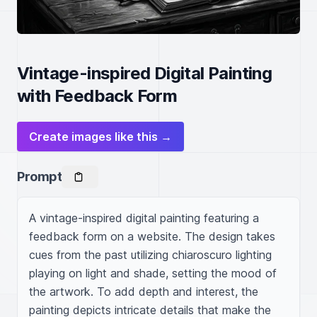
Vintage-inspired Digital Painting
with Feedback Form
Create images like this →
Prompt
A vintage-inspired digital painting featuring a 
feedback form on a website. The design takes 
cues from the past utilizing chiaroscuro lighting 
playing on light and shade, setting the mood of 
the artwork. To add depth and interest, the 
painting depicts intricate details that make the 