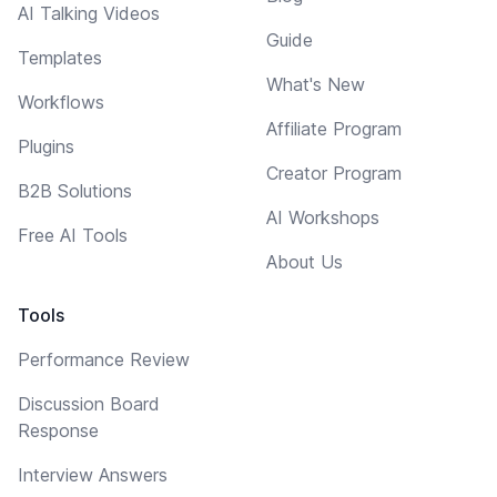
AI Talking Videos
Guide
Templates
What's New
Workflows
Affiliate Program
Plugins
Creator Program
B2B Solutions
AI Workshops
Free AI Tools
About Us
Tools
Performance Review
Discussion Board
Response
Interview Answers