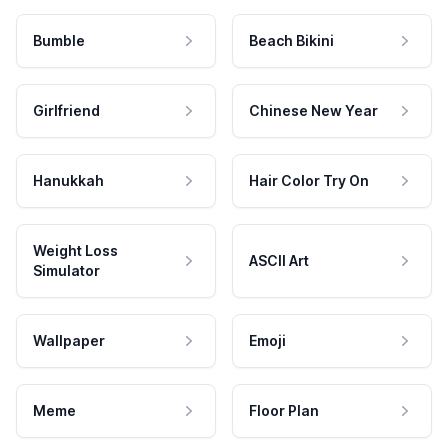
Bumble
Beach Bikini
Girlfriend
Chinese New Year
Hanukkah
Hair Color Try On
Weight Loss
ASCII Art
Simulator
Wallpaper
Emoji
Meme
Floor Plan