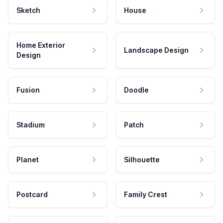
Sketch
House
Home Exterior
Landscape Design
Design
Fusion
Doodle
Stadium
Patch
Planet
Silhouette
Postcard
Family Crest