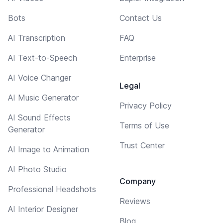
Bots
Contact Us
AI Transcription
FAQ
AI Text-to-Speech
Enterprise
AI Voice Changer
Legal
AI Music Generator
Privacy Policy
AI Sound Effects
Terms of Use
Generator
Trust Center
AI Image to Animation
AI Photo Studio
Company
Professional Headshots
Reviews
AI Interior Designer
Blog