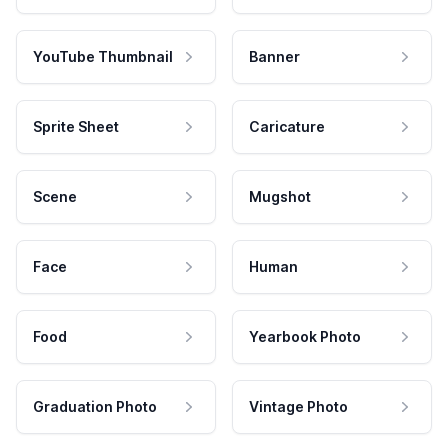
YouTube Thumbnail
Banner
Sprite Sheet
Caricature
Scene
Mugshot
Face
Human
Food
Yearbook Photo
Graduation Photo
Vintage Photo