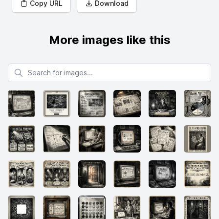
Copy URL
Download
More images like this
Search for images