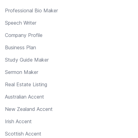
Professional Bio Maker
Speech Writer
Company Profile
Business Plan
Study Guide Maker
Sermon Maker
Real Estate Listing
Australian Accent
New Zealand Accent
Irish Accent
Scottish Accent