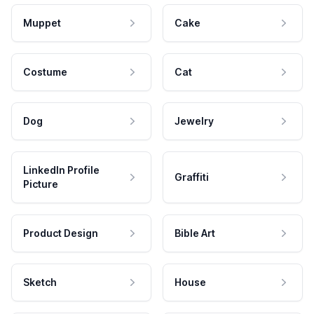
Muppet
Cake
Costume
Cat
Dog
Jewelry
LinkedIn Profile
Graffiti
Picture
Product Design
Bible Art
Sketch
House