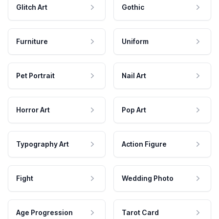
Glitch Art
Gothic
Furniture
Uniform
Pet Portrait
Nail Art
Horror Art
Pop Art
Typography Art
Action Figure
Fight
Wedding Photo
Age Progression
Tarot Card