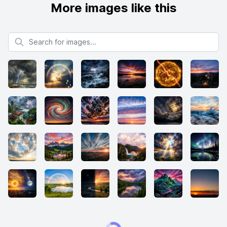
More images like this
Search for images