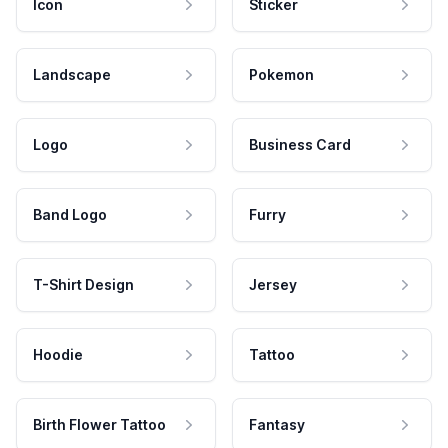
Icon
Sticker
Landscape
Pokemon
Logo
Business Card
Band Logo
Furry
T-Shirt Design
Jersey
Hoodie
Tattoo
Birth Flower Tattoo
Fantasy