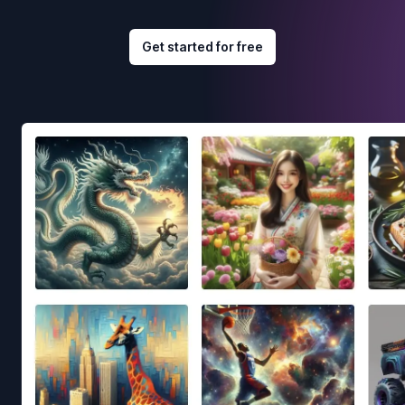
Get started for free