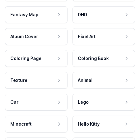
Fantasy Map
DND
Album Cover
Pixel Art
Coloring Page
Coloring Book
Texture
Animal
Car
Lego
Minecraft
Hello Kitty