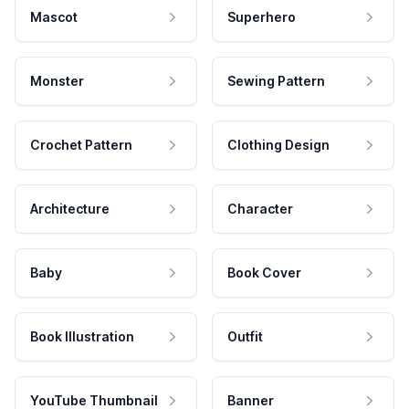
Mascot
Superhero
Monster
Sewing Pattern
Crochet Pattern
Clothing Design
Architecture
Character
Baby
Book Cover
Book Illustration
Outfit
YouTube Thumbnail
Banner