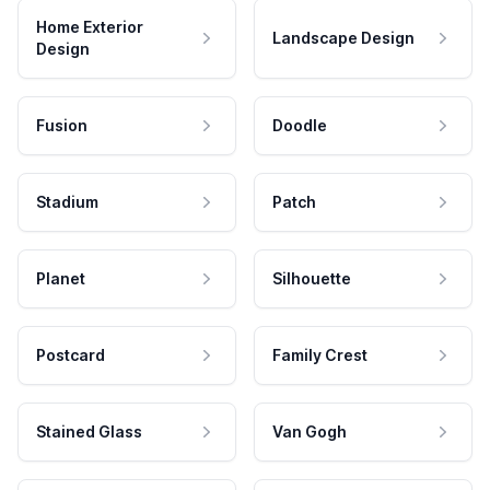
Home Exterior
Landscape Design
Design
Fusion
Doodle
Stadium
Patch
Planet
Silhouette
Postcard
Family Crest
Stained Glass
Van Gogh