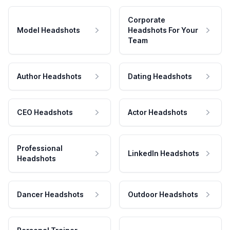
Corporate
Model Headshots
Headshots For Your
Team
Author Headshots
Dating Headshots
CEO Headshots
Actor Headshots
Professional
LinkedIn Headshots
Headshots
Dancer Headshots
Outdoor Headshots