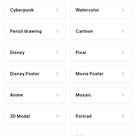
Cyberpunk
Watercolor
Pencil drawing
Cartoon
Disney
Pixar
Disney Poster
Movie Poster
Anime
Mosaic
3D Model
Portrait