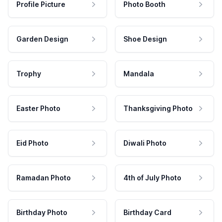
Profile Picture
Photo Booth
Garden Design
Shoe Design
Trophy
Mandala
Easter Photo
Thanksgiving Photo
Eid Photo
Diwali Photo
Ramadan Photo
4th of July Photo
Birthday Photo
Birthday Card