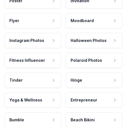
Poster
Invitation
Flyer
Moodboard
Instagram Photos
Halloween Photos
Fitness Influencer
Polaroid Photos
Tinder
Hinge
Yoga & Wellness
Entrepreneur
Bumble
Beach Bikini