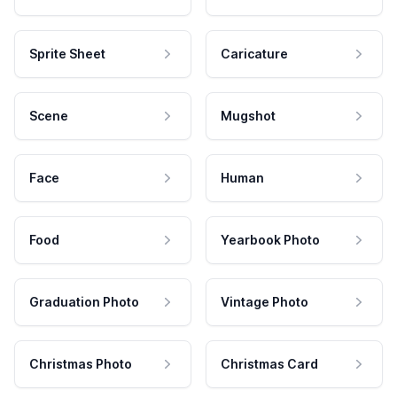
Sprite Sheet
Caricature
Scene
Mugshot
Face
Human
Food
Yearbook Photo
Graduation Photo
Vintage Photo
Christmas Photo
Christmas Card