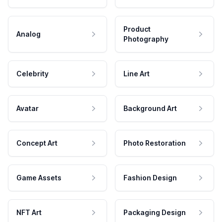
Product
Analog
Photography
Celebrity
Line Art
Avatar
Background Art
Concept Art
Photo Restoration
Game Assets
Fashion Design
NFT Art
Packaging Design