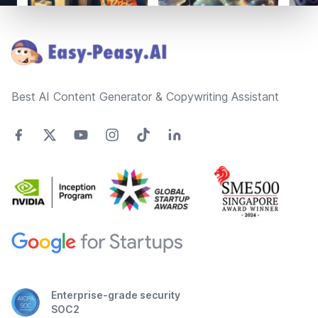
Footer
Best AI Content Generator & Copywriting Assistant
Enterprise-grade security
SOC2