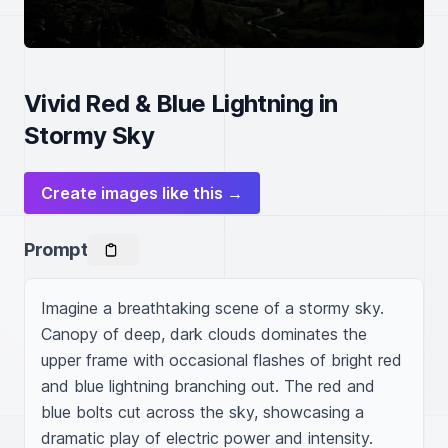
Vivid Red & Blue Lightning in
Stormy Sky
Create images like this →
Prompt
Imagine a breathtaking scene of a stormy sky. 
Canopy of deep, dark clouds dominates the 
upper frame with occasional flashes of bright red 
and blue lightning branching out. The red and 
blue bolts cut across the sky, showcasing a 
dramatic play of electric power and intensity. 