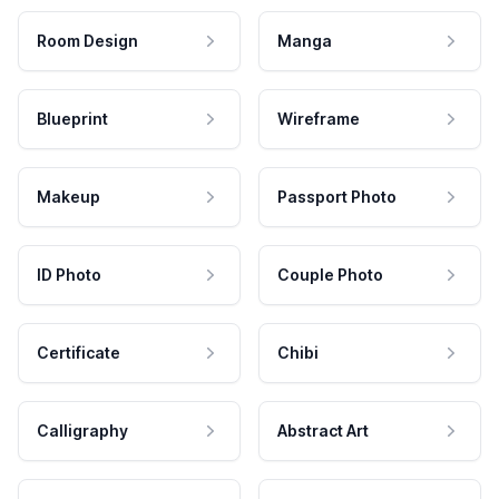
Room Design
Manga
Blueprint
Wireframe
Makeup
Passport Photo
ID Photo
Couple Photo
Certificate
Chibi
Calligraphy
Abstract Art