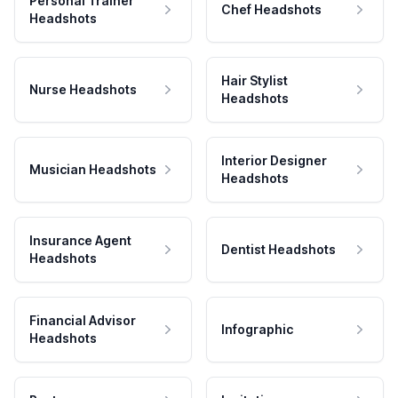
Personal Trainer
Chef Headshots
Headshots
Hair Stylist
Nurse Headshots
Headshots
Interior Designer
Musician Headshots
Headshots
Insurance Agent
Dentist Headshots
Headshots
Financial Advisor
Infographic
Headshots