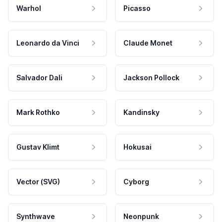
Warhol
Picasso
Leonardo da Vinci
Claude Monet
Salvador Dali
Jackson Pollock
Mark Rothko
Kandinsky
Gustav Klimt
Hokusai
Vector (SVG)
Cyborg
Synthwave
Neonpunk