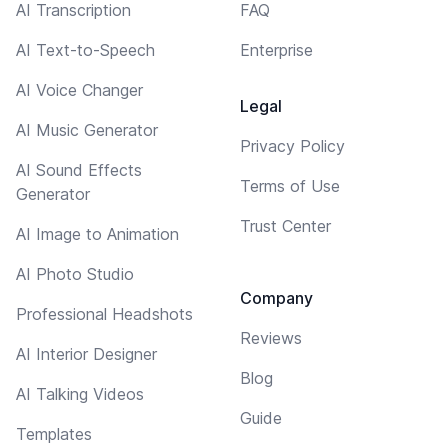
AI Transcription
FAQ
AI Text-to-Speech
Enterprise
AI Voice Changer
Legal
AI Music Generator
Privacy Policy
AI Sound Effects
Terms of Use
Generator
Trust Center
AI Image to Animation
AI Photo Studio
Company
Professional Headshots
Reviews
AI Interior Designer
Blog
AI Talking Videos
Guide
Templates