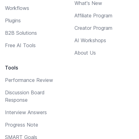
What's New
Workflows
Affiliate Program
Plugins
Creator Program
B2B Solutions
AI Workshops
Free AI Tools
About Us
Tools
Performance Review
Discussion Board
Response
Interview Answers
Progress Note
SMART Goals