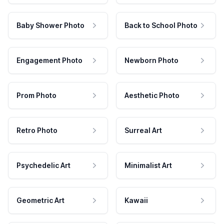
Baby Shower Photo
Back to School Photo
Engagement Photo
Newborn Photo
Prom Photo
Aesthetic Photo
Retro Photo
Surreal Art
Psychedelic Art
Minimalist Art
Geometric Art
Kawaii