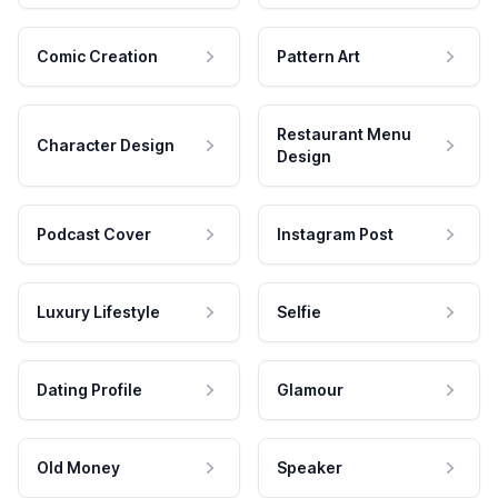
Comic Creation
Pattern Art
Restaurant Menu
Character Design
Design
Podcast Cover
Instagram Post
Luxury Lifestyle
Selfie
Dating Profile
Glamour
Old Money
Speaker