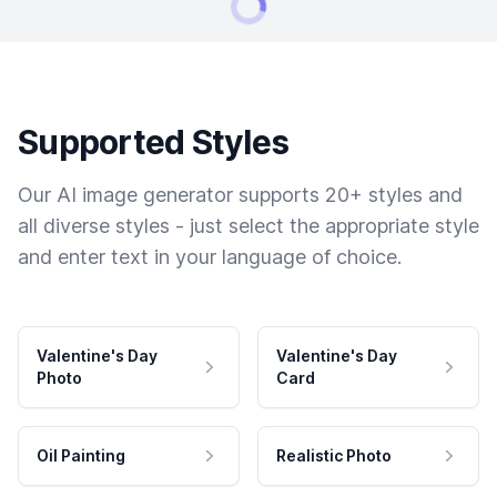
Supported Styles
Our AI image generator supports 20+ styles and
all diverse styles - just select the appropriate style
and enter text in your language of choice.
Valentine's Day
Valentine's Day
Photo
Card
Oil Painting
Realistic Photo