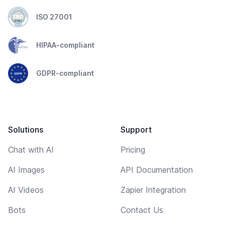
ISO 27001
HIPAA-compliant
GDPR-compliant
Solutions
Support
Chat with AI
Pricing
AI Images
API Documentation
AI Videos
Zapier Integration
Bots
Contact Us