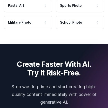
Pastel Art
Sports Photo
Military Photo
School Photo
Create Faster With AI.
Try it Risk-Free.
Stop wasting time and start creating high-
quality content immediately with power of
generative AI.