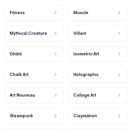
Fitness
Muscle
Mythical Creature
Villain
Ghibli
Isometric Art
Chalk Art
Holographic
Art Nouveau
Collage Art
Steampunk
Claymation