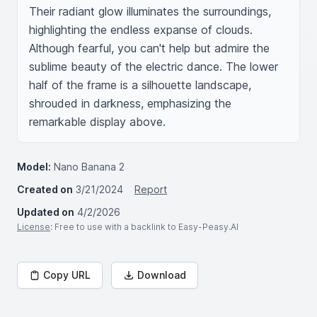
Their radiant glow illuminates the surroundings, 
highlighting the endless expanse of clouds. 
Although fearful, you can't help but admire the 
sublime beauty of the electric dance. The lower 
half of the frame is a silhouette landscape, 
shrouded in darkness, emphasizing the 
remarkable display above.
Model:
Nano Banana 2
Created on
3/21/2024
Report
Updated on
4/2/2026
License
: Free to use with a backlink to Easy-Peasy.AI
Copy URL
Download