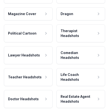
Magazine Cover
Dragon
Therapist
Political Cartoon
Headshots
Comedian
Lawyer Headshots
Headshots
Life Coach
Teacher Headshots
Headshots
Real Estate Agent
Doctor Headshots
Headshots