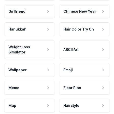
Girlfriend
Chinese New Year
Hanukkah
Hair Color Try On
Weight Loss
ASCII Art
Simulator
Wallpaper
Emoji
Meme
Floor Plan
Map
Hairstyle