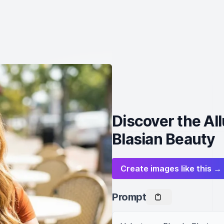
Discover the Al
Blasian Beauty
Create images like this →
Prompt