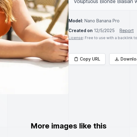
Voluptuous Blonde Blasian 
Model:
Nano Banana Pro
Created on
12/5/2025
Report
License
: Free to use with a backlink 
Copy URL
Downlo
More images like this