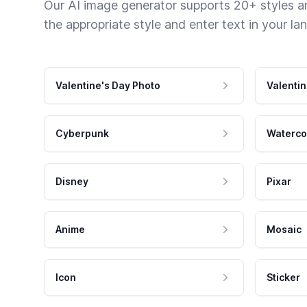
Our AI image generator supports 20+ styles and
the appropriate style and enter text in your la
Valentine's Day Photo
Valentin
Cyberpunk
Waterco
Disney
Pixar
Anime
Mosaic
Icon
Sticker