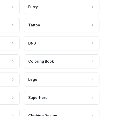
Furry
Tattoo
DND
Coloring Book
Lego
Superhero
Clothing Design