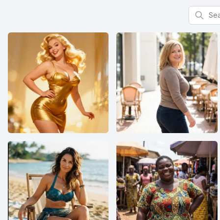
Search f