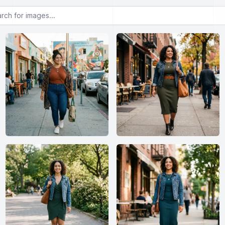
or images