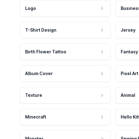
Logo
Busines
T-Shirt Design
Jersey
Birth Flower Tattoo
Fantasy
Album Cover
Pixel Art
Texture
Animal
Minecraft
Hello Kit
Monster
Sewing 