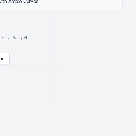
with Ample Curves.
to Easy-Peasy.AI
ad