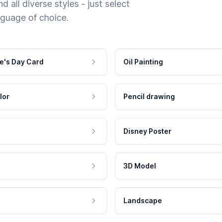
 all diverse styles - just select
nguage of choice.
e's Day Card
Oil Painting
lor
Pencil drawing
Disney Poster
3D Model
Landscape