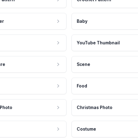
er
Baby
YouTube Thumbnail
ure
Scene
Food
 Photo
Christmas Photo
Costume