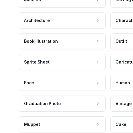
Architecture
Charact
Book Illustration
Outfit
Sprite Sheet
Caricat
Face
Human
Graduation Photo
Vintage
Muppet
Cake