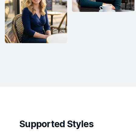
Supported Styles