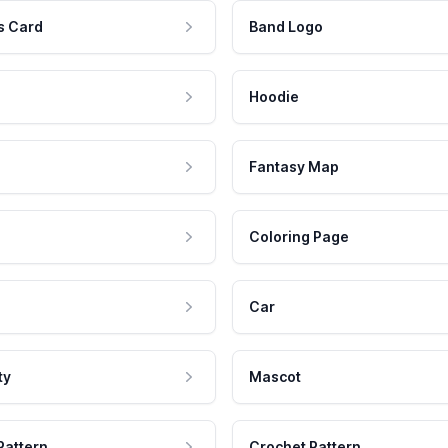
s Card
Band Logo
Hoodie
Fantasy Map
Coloring Page
Car
ty
Mascot
Pattern
Crochet Pattern