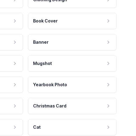
Book Cover
Banner
Mugshot
Yearbook Photo
Christmas Card
Cat