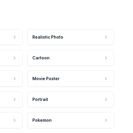
Realistic Photo
Cartoon
Movie Poster
Portrait
Pokemon