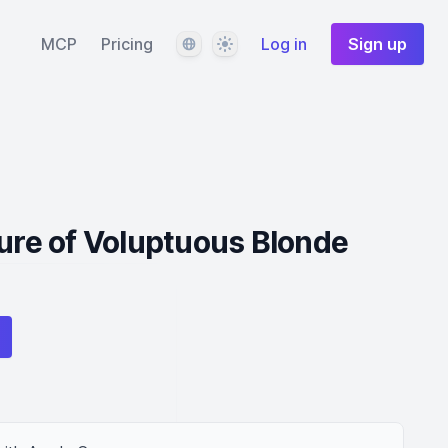
Language
Theme
MCP
Pricing
Log in
Sign up
lure of Voluptuous Blonde