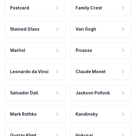
Postcard
Family Crest
Stained Glass
Van Gogh
Warhol
Picasso
Leonardo da Vinci
Claude Monet
Salvador Dali
Jackson Pollock
Mark Rothko
Kandinsky
Gustav Klimt
Hokusai