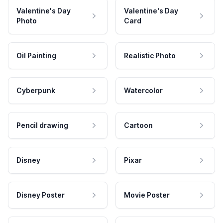
Valentine's Day
Valentine's Day
Photo
Card
Oil Painting
Realistic Photo
Cyberpunk
Watercolor
Pencil drawing
Cartoon
Disney
Pixar
Disney Poster
Movie Poster