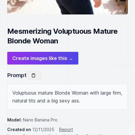
Mesmerizing Voluptuous Mature
Blonde Woman
Create images like this →
Prompt
Voluptuous mature Blonde Woman with large firm, 
natural tits and a big sexy ass.
Model:
Nano Banana Pro
Created on
12/11/2025
Report