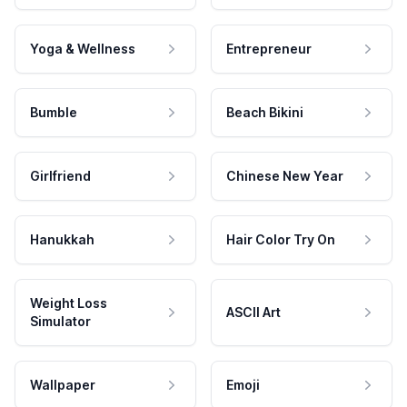
Yoga & Wellness
Entrepreneur
Bumble
Beach Bikini
Girlfriend
Chinese New Year
Hanukkah
Hair Color Try On
Weight Loss
ASCII Art
Simulator
Wallpaper
Emoji