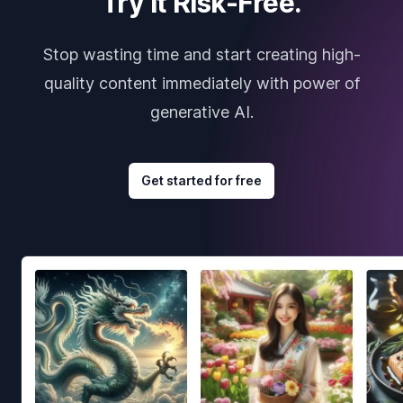
Try it Risk-Free.
Stop wasting time and start creating high-
quality content immediately with power of
generative AI.
Get started for free