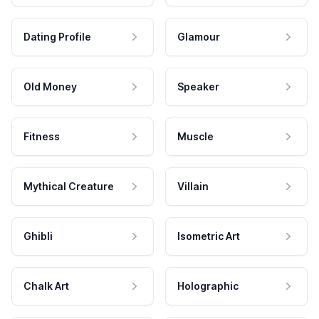
Dating Profile
Glamour
Old Money
Speaker
Fitness
Muscle
Mythical Creature
Villain
Ghibli
Isometric Art
Chalk Art
Holographic