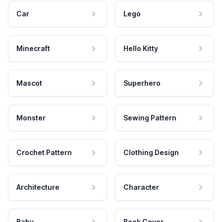
Car
Lego
Minecraft
Hello Kitty
Mascot
Superhero
Monster
Sewing Pattern
Crochet Pattern
Clothing Design
Architecture
Character
Baby
Book Cover