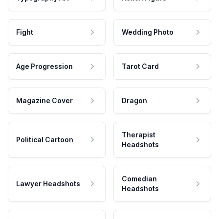
Fight
Wedding Photo
Age Progression
Tarot Card
Magazine Cover
Dragon
Therapist
Political Cartoon
Headshots
Comedian
Lawyer Headshots
Headshots