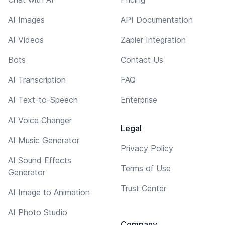
AI Images
API Documentation
AI Videos
Zapier Integration
Bots
Contact Us
AI Transcription
FAQ
AI Text-to-Speech
Enterprise
AI Voice Changer
Legal
AI Music Generator
Privacy Policy
AI Sound Effects
Terms of Use
Generator
Trust Center
AI Image to Animation
AI Photo Studio
Company