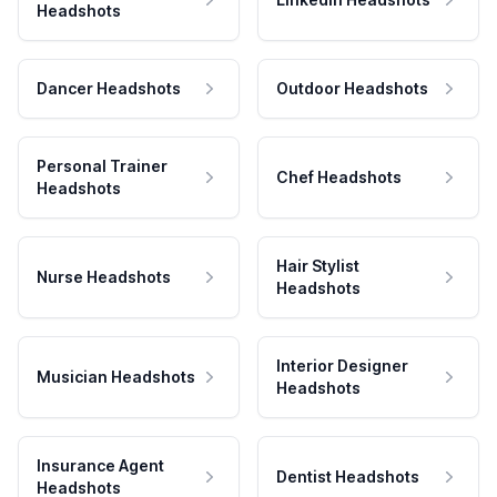
Headshots
Dancer Headshots
Outdoor Headshots
Personal Trainer
Chef Headshots
Headshots
Hair Stylist
Nurse Headshots
Headshots
Interior Designer
Musician Headshots
Headshots
Insurance Agent
Dentist Headshots
Headshots