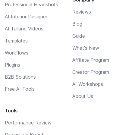
Professional Headshots
Reviews
AI Interior Designer
Blog
AI Talking Videos
Guide
Templates
What's New
Workflows
Affiliate Program
Plugins
Creator Program
B2B Solutions
AI Workshops
Free AI Tools
About Us
Tools
Performance Review
Discussion Board