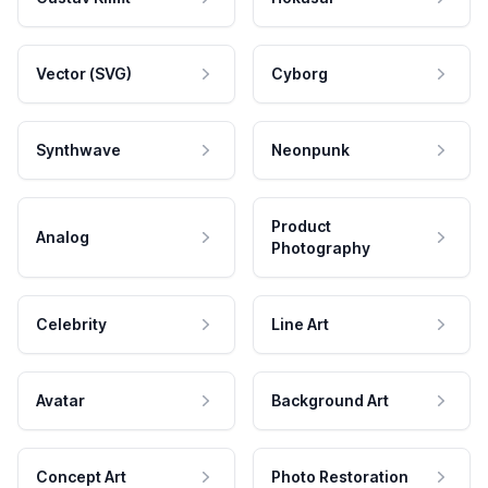
Vector (SVG)
Cyborg
Synthwave
Neonpunk
Product
Analog
Photography
Celebrity
Line Art
Avatar
Background Art
Concept Art
Photo Restoration