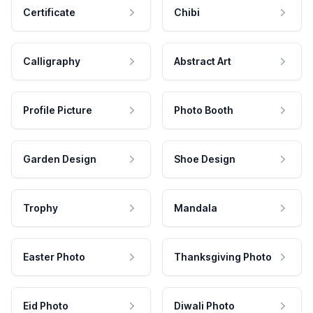
Certificate
Chibi
Calligraphy
Abstract Art
Profile Picture
Photo Booth
Garden Design
Shoe Design
Trophy
Mandala
Easter Photo
Thanksgiving Photo
Eid Photo
Diwali Photo