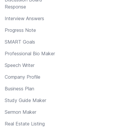
Response
Interview Answers
Progress Note
SMART Goals
Professional Bio Maker
Speech Writer
Company Profile
Business Plan
Study Guide Maker
Sermon Maker
Real Estate Listing