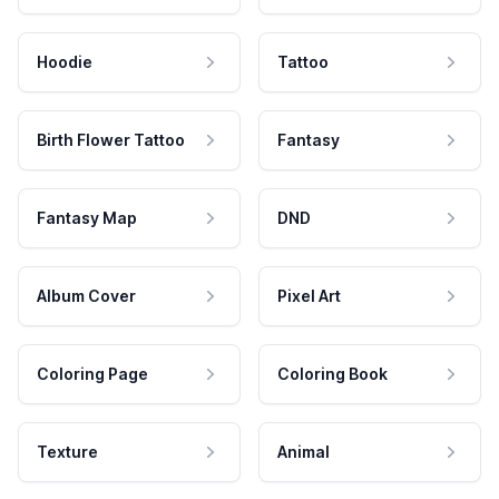
Hoodie
Tattoo
Birth Flower Tattoo
Fantasy
Fantasy Map
DND
Album Cover
Pixel Art
Coloring Page
Coloring Book
Texture
Animal