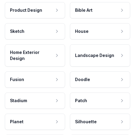
Product Design
Bible Art
Sketch
House
Home Exterior
Landscape Design
Design
Fusion
Doodle
Stadium
Patch
Planet
Silhouette