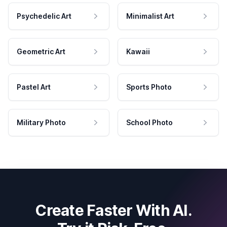
Psychedelic Art
Minimalist Art
Geometric Art
Kawaii
Pastel Art
Sports Photo
Military Photo
School Photo
Create Faster With AI.