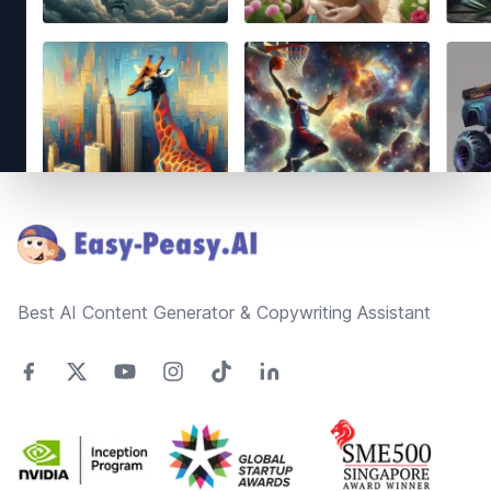
Footer
Best AI Content Generator & Copywriting Assistant