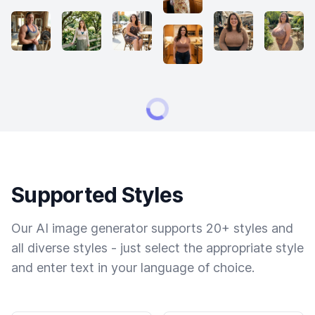
Supported Styles
Our AI image generator supports 20+ styles and
all diverse styles - just select the appropriate style
and enter text in your language of choice.