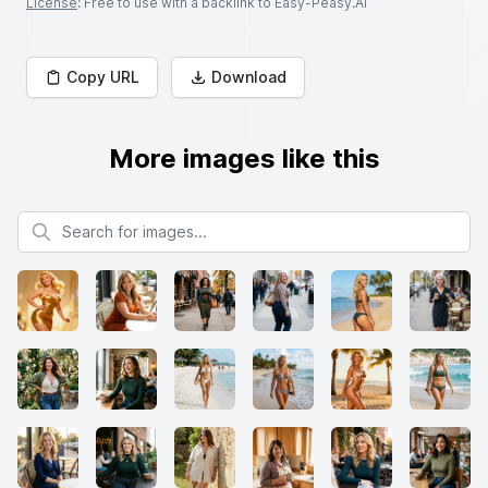
License
: Free to use with a backlink to Easy-Peasy.AI
Copy URL
Download
More images like this
Search for images