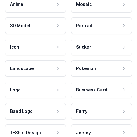
Anime
Mosaic
3D Model
Portrait
Icon
Sticker
Landscape
Pokemon
Logo
Business Card
Band Logo
Furry
T-Shirt Design
Jersey