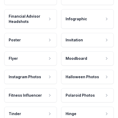
Financial Advisor
Infographic
Headshots
Poster
Invitation
Flyer
Moodboard
Instagram Photos
Halloween Photos
Fitness Influencer
Polaroid Photos
Tinder
Hinge