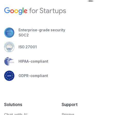
Enterprise-grade security
SOC2
ISO 27001
HIPAA-compliant
GDPR-compliant
Solutions
Support
Chat with AI
Pricing