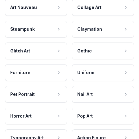
Art Nouveau
Collage Art
Steampunk
Claymation
Glitch Art
Gothic
Furniture
Uniform
Pet Portrait
Nail Art
Horror Art
Pop Art
Typography Art
Action Figure