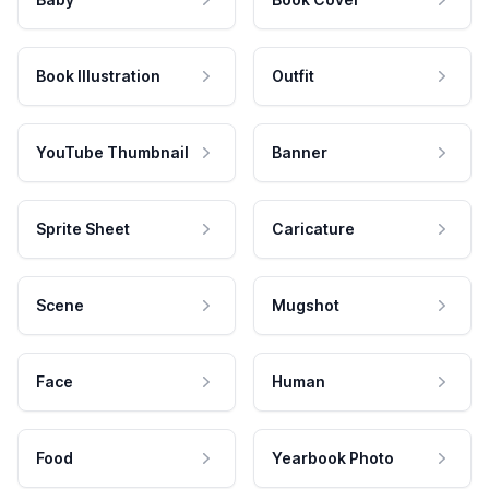
Book Illustration
Outfit
YouTube Thumbnail
Banner
Sprite Sheet
Caricature
Scene
Mugshot
Face
Human
Food
Yearbook Photo