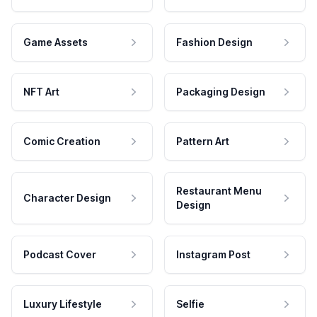
Game Assets
Fashion Design
NFT Art
Packaging Design
Comic Creation
Pattern Art
Restaurant Menu
Character Design
Design
Podcast Cover
Instagram Post
Luxury Lifestyle
Selfie