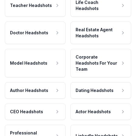
Life Coach
Teacher Headshots
Headshots
Real Estate Agent
Doctor Headshots
Headshots
Corporate
Model Headshots
Headshots For Your
Team
Author Headshots
Dating Headshots
CEO Headshots
Actor Headshots
Professional
LinkedIn Headshots