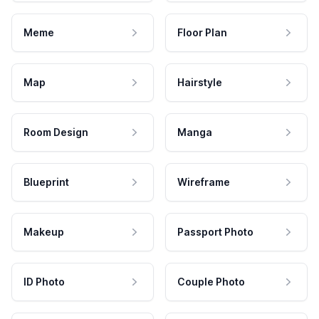
Meme
Floor Plan
Map
Hairstyle
Room Design
Manga
Blueprint
Wireframe
Makeup
Passport Photo
ID Photo
Couple Photo