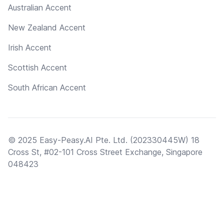
Australian Accent
New Zealand Accent
Irish Accent
Scottish Accent
South African Accent
© 2025 Easy-Peasy.AI Pte. Ltd. (202330445W) 18
Cross St, #02-101 Cross Street Exchange, Singapore
048423