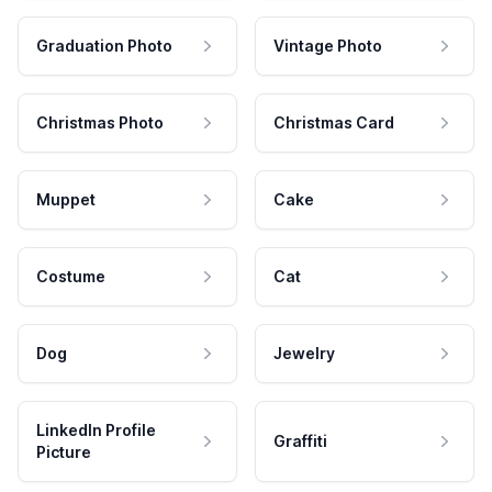
Graduation Photo
Vintage Photo
Christmas Photo
Christmas Card
Muppet
Cake
Costume
Cat
Dog
Jewelry
LinkedIn Profile
Graffiti
Picture