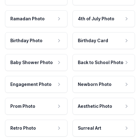
Ramadan Photo
4th of July Photo
Birthday Photo
Birthday Card
Baby Shower Photo
Back to School Photo
Engagement Photo
Newborn Photo
Prom Photo
Aesthetic Photo
Retro Photo
Surreal Art