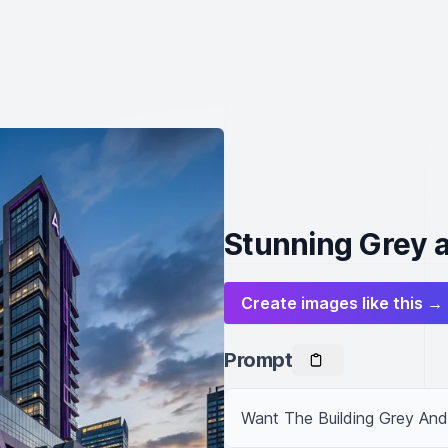
Stunning Grey a
Create images like this →
Prompt
Want The Building Grey And