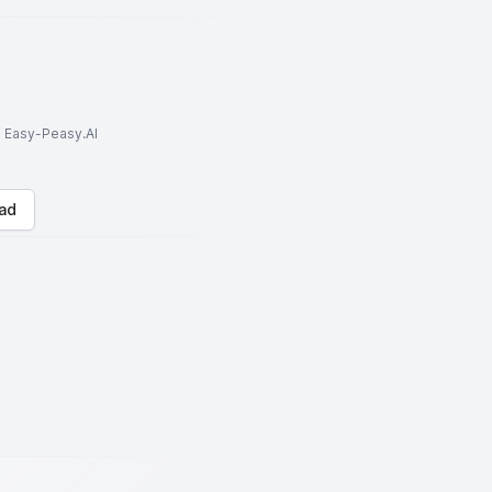
to Easy-Peasy.AI
ad