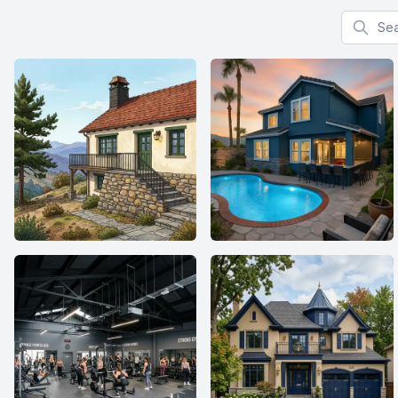
Search f