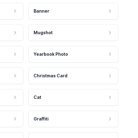
Banner
Mugshot
Yearbook Photo
Christmas Card
Cat
Graffiti