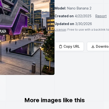
Model:
Nano Banana 2
Created on
4/22/2025
Report
Updated on
3/30/2026
License
: Free to use with a backlink 
Copy URL
Downlo
More images like this