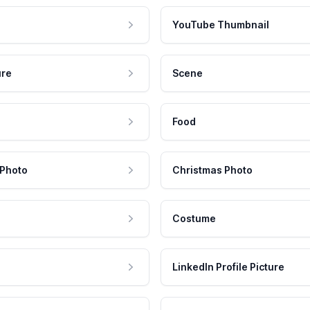
YouTube Thumbnail
ure
Scene
Food
 Photo
Christmas Photo
Costume
LinkedIn Profile Picture