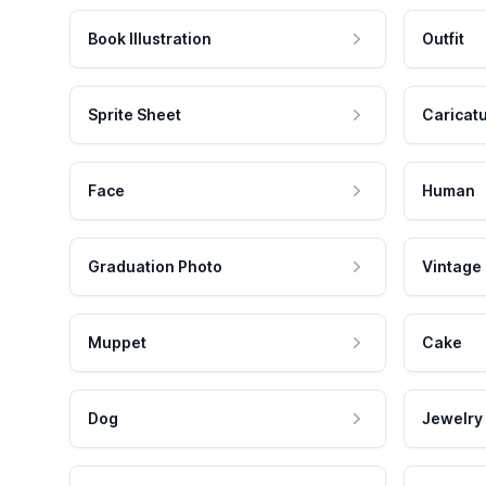
Book Illustration
Outfit
Sprite Sheet
Caricat
Face
Human
Graduation Photo
Vintage
Muppet
Cake
Dog
Jewelry