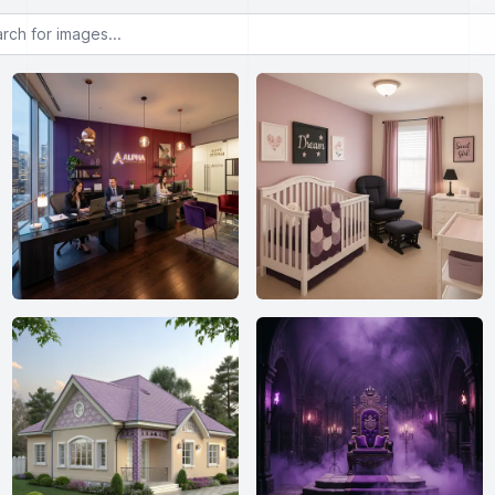
or images