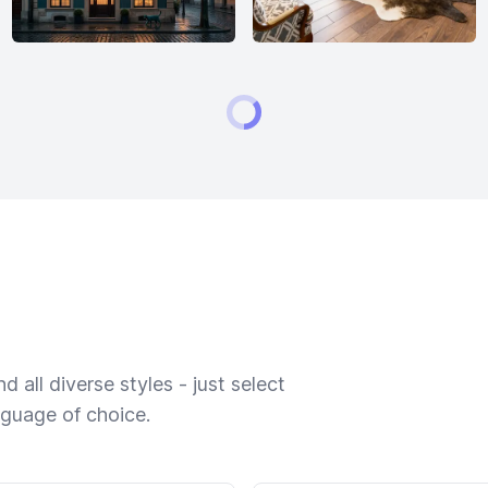
 all diverse styles - just select
nguage of choice.