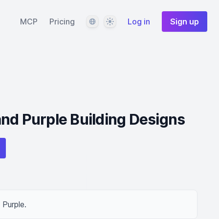
Language
Theme
MCP
Pricing
Log in
Sign up
nd Purple Building Designs
 Purple.