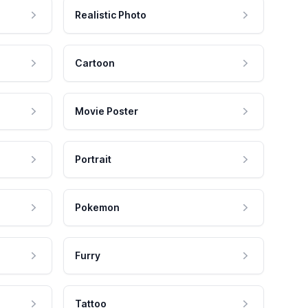
Realistic Photo
Cartoon
Movie Poster
Portrait
Pokemon
Furry
Tattoo