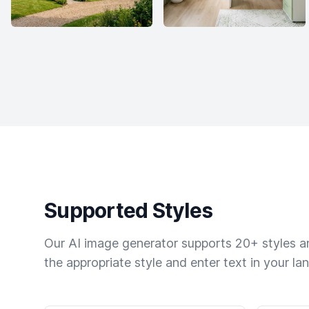
Supported Styles
Our AI image generator supports 20+ styles and
the appropriate style and enter text in your la