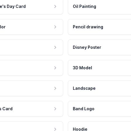
e's Day Card
Oil Painting
lor
Pencil drawing
Disney Poster
3D Model
Landscape
s Card
Band Logo
Hoodie