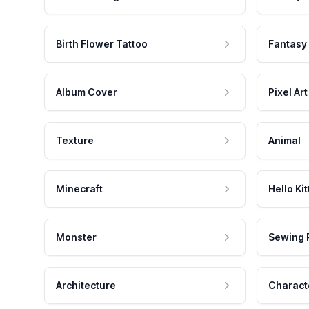
Birth Flower Tattoo
Fantasy
Album Cover
Pixel Art
Texture
Animal
Minecraft
Hello Kit
Monster
Sewing 
Architecture
Charact