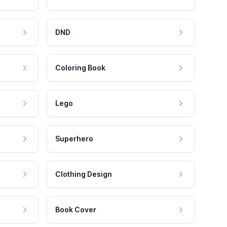
DND
Coloring Book
Lego
Superhero
Clothing Design
Book Cover