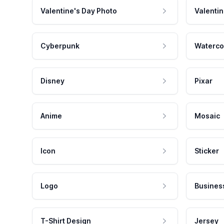
Valentine's Day Photo
Valentin
Cyberpunk
Waterco
Disney
Pixar
Anime
Mosaic
Icon
Sticker
Logo
Busines
T-Shirt Design
Jersey