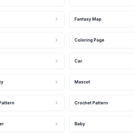
Fantasy Map
Coloring Page
Car
ty
Mascot
Pattern
Crochet Pattern
er
Baby