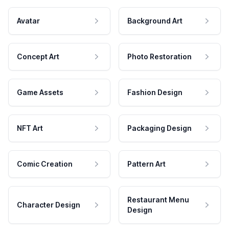
Avatar
Background Art
Concept Art
Photo Restoration
Game Assets
Fashion Design
NFT Art
Packaging Design
Comic Creation
Pattern Art
Restaurant Menu
Character Design
Design