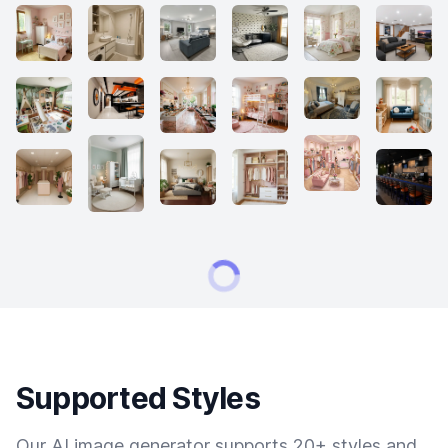
Supported Styles
Our AI image generator supports 20+ styles and