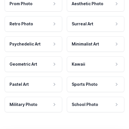
Prom Photo
Aesthetic Photo
Retro Photo
Surreal Art
Psychedelic Art
Minimalist Art
Geometric Art
Kawaii
Pastel Art
Sports Photo
Military Photo
School Photo