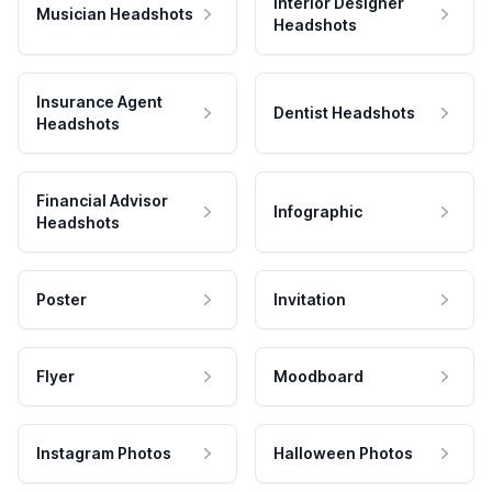
Interior Designer
Musician Headshots
Headshots
Insurance Agent
Dentist Headshots
Headshots
Financial Advisor
Infographic
Headshots
Poster
Invitation
Flyer
Moodboard
Instagram Photos
Halloween Photos