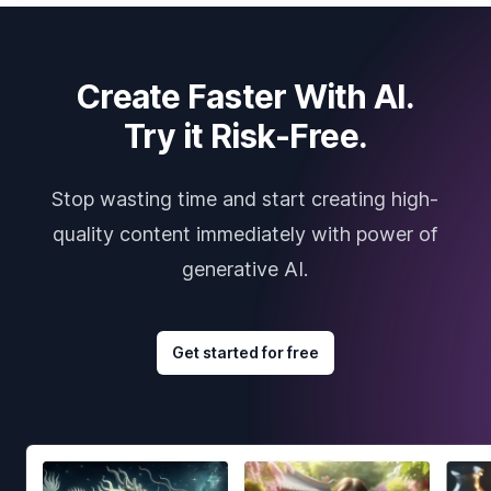
Create Faster With AI.
Try it Risk-Free.
Stop wasting time and start creating high-
quality content immediately with power of
generative AI.
Get started for free