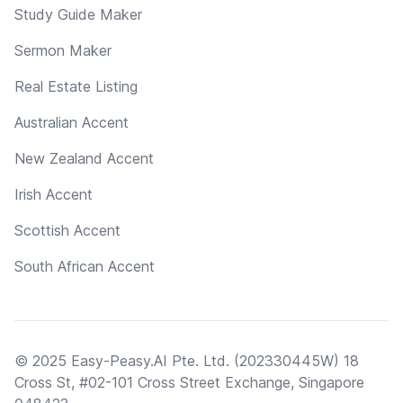
Study Guide Maker
Sermon Maker
Real Estate Listing
Australian Accent
New Zealand Accent
Irish Accent
Scottish Accent
South African Accent
© 2025 Easy-Peasy.AI Pte. Ltd. (202330445W) 18
Cross St, #02-101 Cross Street Exchange, Singapore