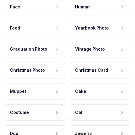
Face
Human
Food
Yearbook Photo
Graduation Photo
Vintage Photo
Christmas Photo
Christmas Card
Muppet
Cake
Costume
Cat
Dog
Jewelry