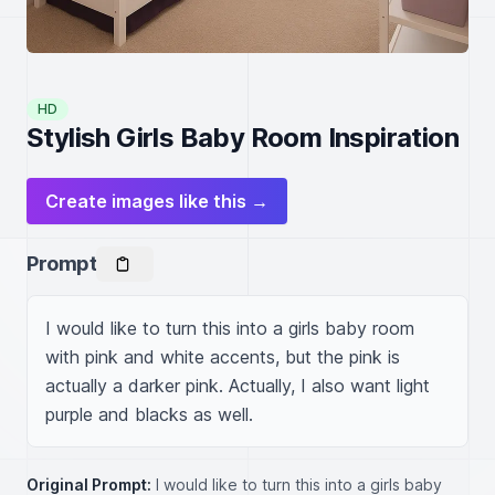
HD
Stylish Girls Baby Room Inspiration
Create images like this →
Prompt
I would like to turn this into a girls baby room 
with pink and white accents, but the pink is 
actually a darker pink. Actually, I also want light 
purple and blacks as well.
Original Prompt:
I would like to turn this into a girls baby