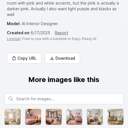
room with pink and white accents, but the pink is actually a
darker pink. Actually I also want light purple and blacks as
well
Model:
AI Interior Designer
Created on
6/17/2025
Report
License
: Free to use with a backlink to Easy-Peasy.AI
Copy URL
Download
More images like this
Search for images