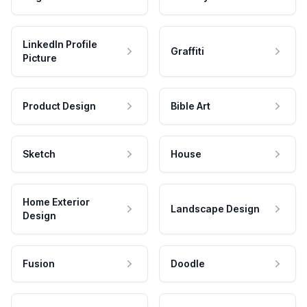
LinkedIn Profile
Graffiti
Picture
Product Design
Bible Art
Sketch
House
Home Exterior
Landscape Design
Design
Fusion
Doodle