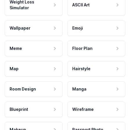
Weight Loss
ASCII Art
Simulator
Wallpaper
Emoji
Meme
Floor Plan
Map
Hairstyle
Room Design
Manga
Blueprint
Wireframe
Makeup
Passport Photo