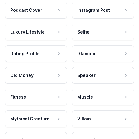
Podcast Cover
Instagram Post
Luxury Lifestyle
Selfie
Dating Profile
Glamour
Old Money
Speaker
Fitness
Muscle
Mythical Creature
Villain