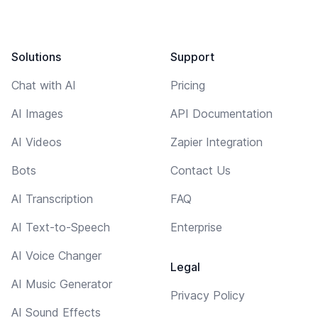
Solutions
Support
Chat with AI
Pricing
AI Images
API Documentation
AI Videos
Zapier Integration
Bots
Contact Us
AI Transcription
FAQ
AI Text-to-Speech
Enterprise
AI Voice Changer
Legal
AI Music Generator
Privacy Policy
AI Sound Effects