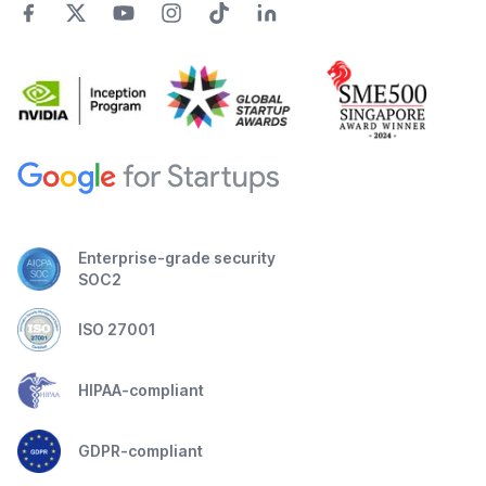
Enterprise-grade security
SOC2
ISO 27001
HIPAA-compliant
GDPR-compliant