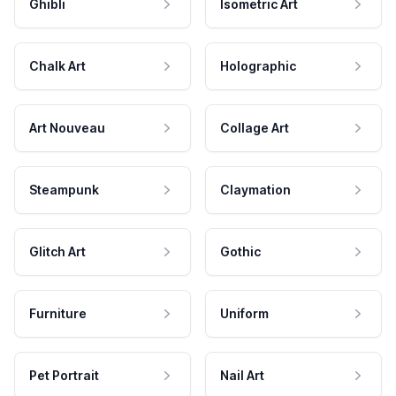
Ghibli
Isometric Art
Chalk Art
Holographic
Art Nouveau
Collage Art
Steampunk
Claymation
Glitch Art
Gothic
Furniture
Uniform
Pet Portrait
Nail Art