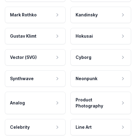
Mark Rothko
Kandinsky
Gustav Klimt
Hokusai
Vector (SVG)
Cyborg
Synthwave
Neonpunk
Product
Analog
Photography
Celebrity
Line Art