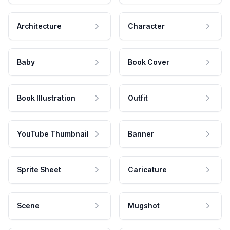
Architecture
Character
Baby
Book Cover
Book Illustration
Outfit
YouTube Thumbnail
Banner
Sprite Sheet
Caricature
Scene
Mugshot