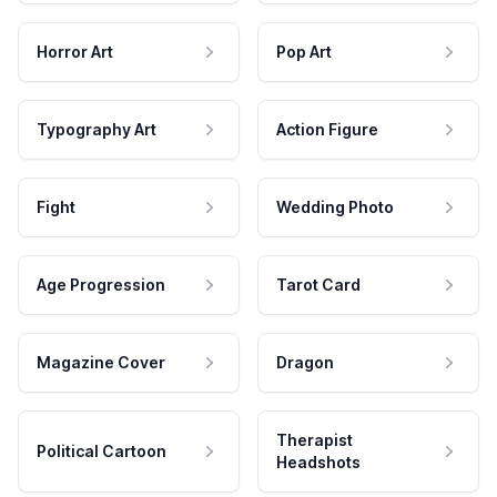
Horror Art
Pop Art
Typography Art
Action Figure
Fight
Wedding Photo
Age Progression
Tarot Card
Magazine Cover
Dragon
Therapist
Political Cartoon
Headshots