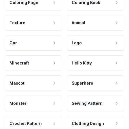
Coloring Page
Coloring Book
Texture
Animal
Car
Lego
Minecraft
Hello Kitty
Mascot
Superhero
Monster
Sewing Pattern
Crochet Pattern
Clothing Design