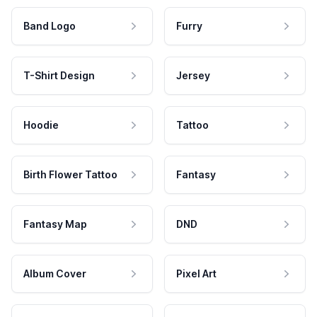
Band Logo
Furry
T-Shirt Design
Jersey
Hoodie
Tattoo
Birth Flower Tattoo
Fantasy
Fantasy Map
DND
Album Cover
Pixel Art