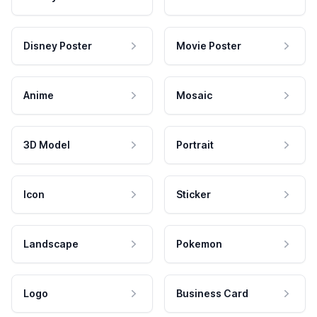
Disney Poster
Movie Poster
Anime
Mosaic
3D Model
Portrait
Icon
Sticker
Landscape
Pokemon
Logo
Business Card