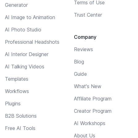
Terms of Use
Generator
Trust Center
AI Image to Animation
AI Photo Studio
Company
Professional Headshots
Reviews
AI Interior Designer
Blog
AI Talking Videos
Guide
Templates
What's New
Workflows
Affiliate Program
Plugins
Creator Program
B2B Solutions
AI Workshops
Free AI Tools
About Us