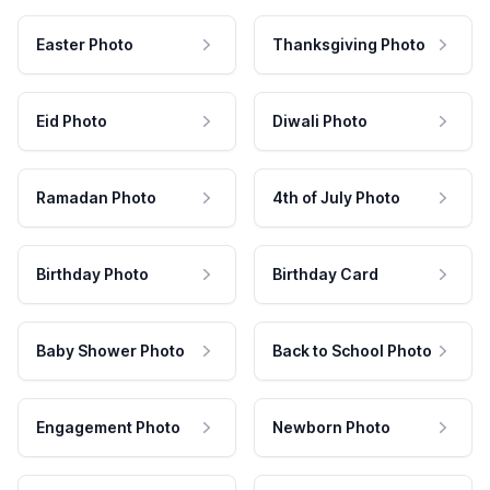
Easter Photo
Thanksgiving Photo
Eid Photo
Diwali Photo
Ramadan Photo
4th of July Photo
Birthday Photo
Birthday Card
Baby Shower Photo
Back to School Photo
Engagement Photo
Newborn Photo