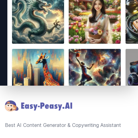
Footer
Best AI Content Generator & Copywriting Assistant