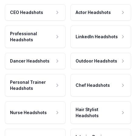
CEO Headshots
Actor Headshots
Professional
LinkedIn Headshots
Headshots
Dancer Headshots
Outdoor Headshots
Personal Trainer
Chef Headshots
Headshots
Hair Stylist
Nurse Headshots
Headshots