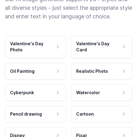
all diverse styles - just select the appropriate style
and enter text in your language of choice.
Valentine's Day
Valentine's Day
Photo
Card
Oil Painting
Realistic Photo
Cyberpunk
Watercolor
Pencil drawing
Cartoon
Disney
Pixar