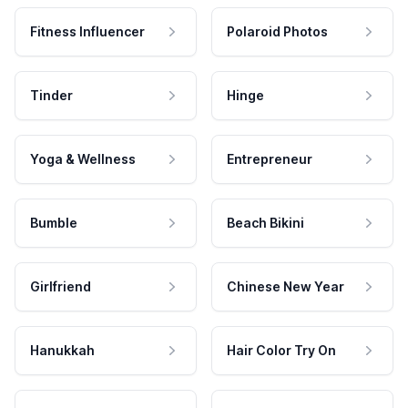
Fitness Influencer
Polaroid Photos
Tinder
Hinge
Yoga & Wellness
Entrepreneur
Bumble
Beach Bikini
Girlfriend
Chinese New Year
Hanukkah
Hair Color Try On