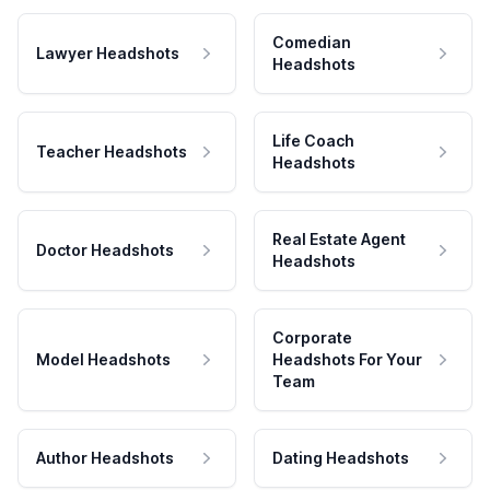
Comedian
Lawyer Headshots
Headshots
Life Coach
Teacher Headshots
Headshots
Real Estate Agent
Doctor Headshots
Headshots
Corporate
Model Headshots
Headshots For Your
Team
Author Headshots
Dating Headshots