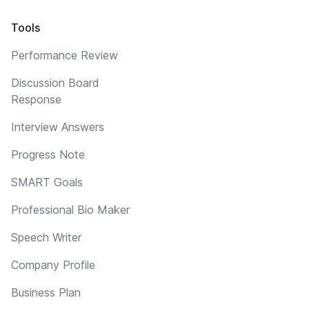
Tools
Performance Review
Discussion Board
Response
Interview Answers
Progress Note
SMART Goals
Professional Bio Maker
Speech Writer
Company Profile
Business Plan