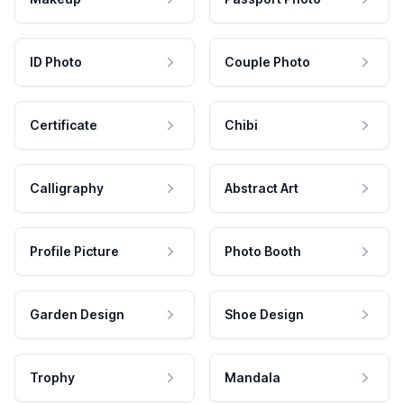
ID Photo
Couple Photo
Certificate
Chibi
Calligraphy
Abstract Art
Profile Picture
Photo Booth
Garden Design
Shoe Design
Trophy
Mandala