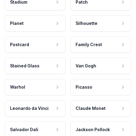
Stadium
Patch
Planet
Silhouette
Postcard
Family Crest
Stained Glass
Van Gogh
Warhol
Picasso
Leonardo da Vinci
Claude Monet
Salvador Dali
Jackson Pollock