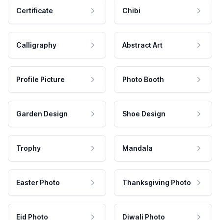
Certificate
Chibi
Calligraphy
Abstract Art
Profile Picture
Photo Booth
Garden Design
Shoe Design
Trophy
Mandala
Easter Photo
Thanksgiving Photo
Eid Photo
Diwali Photo