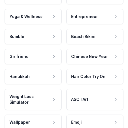
Yoga & Wellness
Entrepreneur
Bumble
Beach Bikini
Girlfriend
Chinese New Year
Hanukkah
Hair Color Try On
Weight Loss
ASCII Art
Simulator
Wallpaper
Emoji