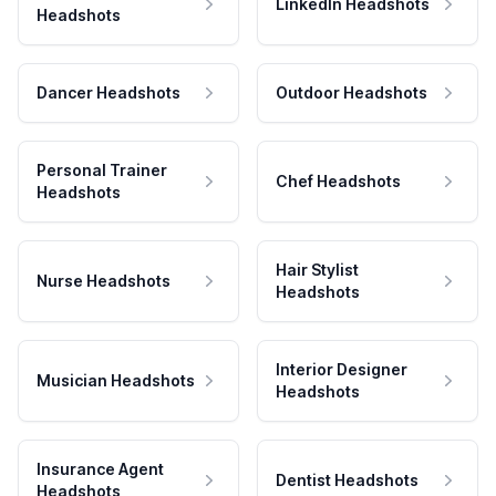
LinkedIn Headshots
Headshots
Dancer Headshots
Outdoor Headshots
Personal Trainer
Chef Headshots
Headshots
Hair Stylist
Nurse Headshots
Headshots
Interior Designer
Musician Headshots
Headshots
Insurance Agent
Dentist Headshots
Headshots