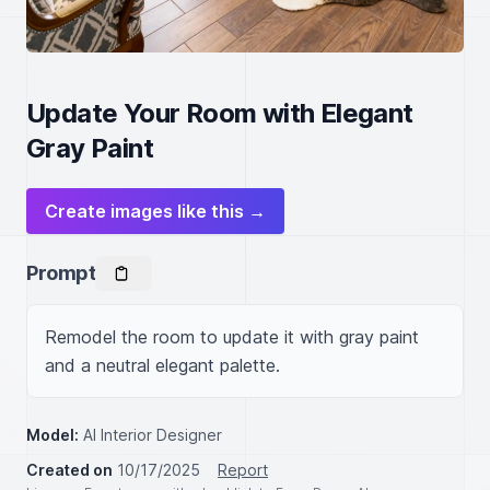
Update Your Room with Elegant
Gray Paint
Create images like this →
Prompt
Remodel the room to update it with gray paint 
and a neutral elegant palette.
Model:
AI Interior Designer
Created on
10/17/2025
Report