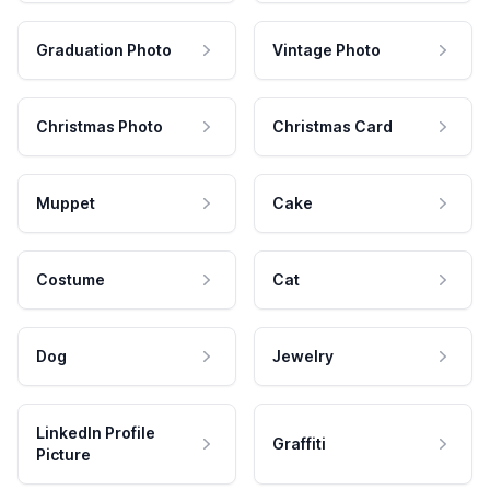
Graduation Photo
Vintage Photo
Christmas Photo
Christmas Card
Muppet
Cake
Costume
Cat
Dog
Jewelry
LinkedIn Profile
Graffiti
Picture