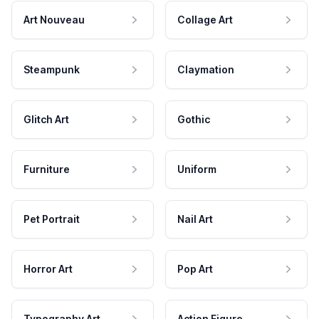
Art Nouveau
Collage Art
Steampunk
Claymation
Glitch Art
Gothic
Furniture
Uniform
Pet Portrait
Nail Art
Horror Art
Pop Art
Typography Art
Action Figure