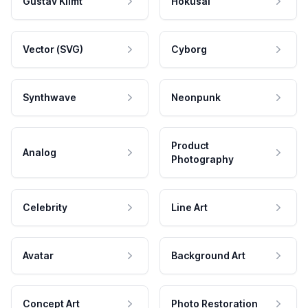
Gustav Klimt
Hokusai
Vector (SVG)
Cyborg
Synthwave
Neonpunk
Product
Analog
Photography
Celebrity
Line Art
Avatar
Background Art
Concept Art
Photo Restoration