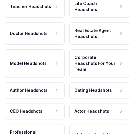
Life Coach
Teacher Headshots
Headshots
Real Estate Agent
Doctor Headshots
Headshots
Corporate
Model Headshots
Headshots For Your
Team
Author Headshots
Dating Headshots
CEO Headshots
Actor Headshots
Professional