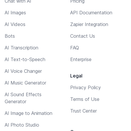
Chat with AI
Pricing
AI Images
API Documentation
AI Videos
Zapier Integration
Bots
Contact Us
AI Transcription
FAQ
AI Text-to-Speech
Enterprise
AI Voice Changer
Legal
AI Music Generator
Privacy Policy
AI Sound Effects
Terms of Use
Generator
Trust Center
AI Image to Animation
AI Photo Studio