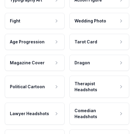
Fight
Wedding Photo
Age Progression
Tarot Card
Magazine Cover
Dragon
Therapist
Political Cartoon
Headshots
Comedian
Lawyer Headshots
Headshots