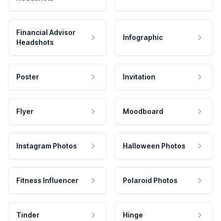
Financial Advisor
Infographic
Headshots
Poster
Invitation
Flyer
Moodboard
Instagram Photos
Halloween Photos
Fitness Influencer
Polaroid Photos
Tinder
Hinge