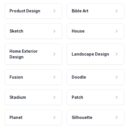
Product Design
Bible Art
Sketch
House
Home Exterior
Landscape Design
Design
Fusion
Doodle
Stadium
Patch
Planet
Silhouette