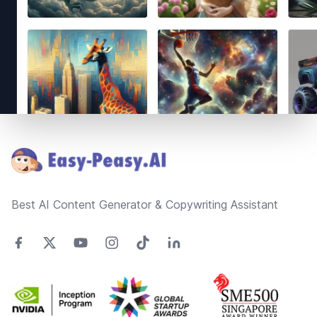
Footer
Best AI Content Generator & Copywriting Assistant