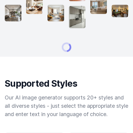
Supported Styles
Our AI image generator supports 20+ styles and
all diverse styles - just select the appropriate style
and enter text in your language of choice.