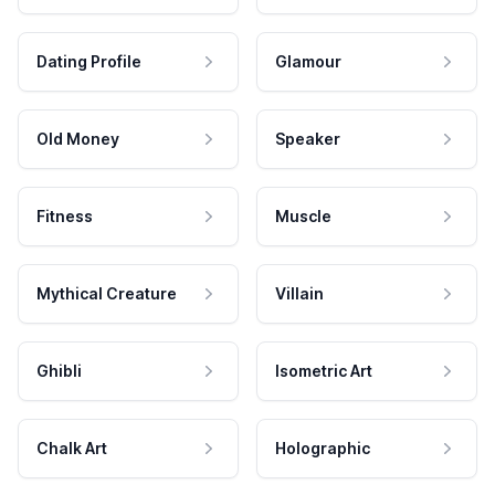
Dating Profile
Glamour
Old Money
Speaker
Fitness
Muscle
Mythical Creature
Villain
Ghibli
Isometric Art
Chalk Art
Holographic