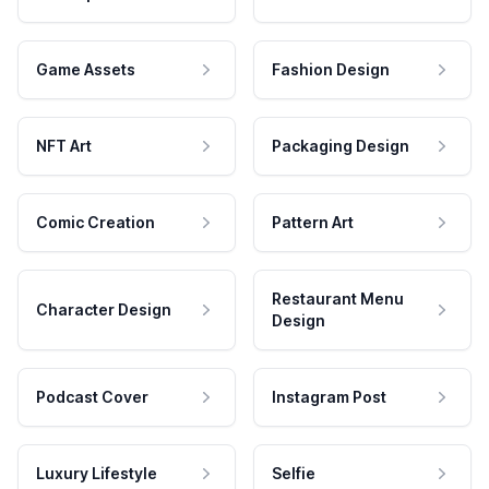
Game Assets
Fashion Design
NFT Art
Packaging Design
Comic Creation
Pattern Art
Restaurant Menu
Character Design
Design
Podcast Cover
Instagram Post
Luxury Lifestyle
Selfie