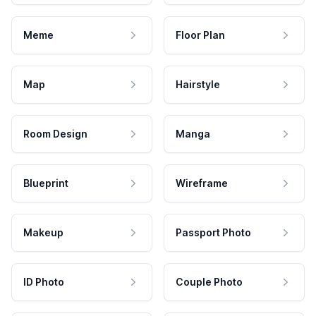
Meme
Floor Plan
Map
Hairstyle
Room Design
Manga
Blueprint
Wireframe
Makeup
Passport Photo
ID Photo
Couple Photo