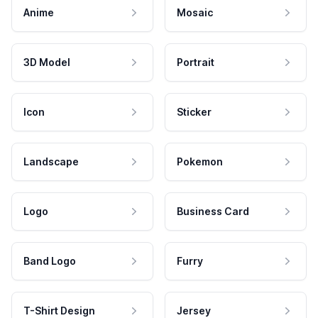
Anime
Mosaic
3D Model
Portrait
Icon
Sticker
Landscape
Pokemon
Logo
Business Card
Band Logo
Furry
T-Shirt Design
Jersey