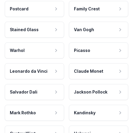
Postcard
Family Crest
Stained Glass
Van Gogh
Warhol
Picasso
Leonardo da Vinci
Claude Monet
Salvador Dali
Jackson Pollock
Mark Rothko
Kandinsky