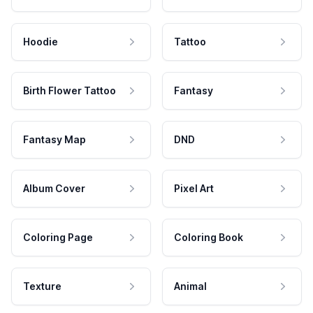
Hoodie
Tattoo
Birth Flower Tattoo
Fantasy
Fantasy Map
DND
Album Cover
Pixel Art
Coloring Page
Coloring Book
Texture
Animal