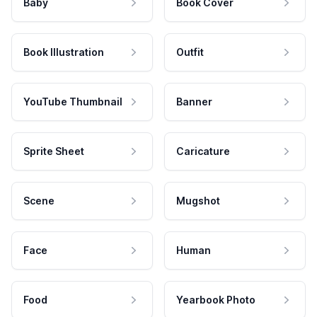
Baby
Book Cover
Book Illustration
Outfit
YouTube Thumbnail
Banner
Sprite Sheet
Caricature
Scene
Mugshot
Face
Human
Food
Yearbook Photo