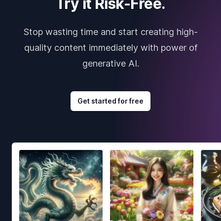
Try it Risk-Free.
Stop wasting time and start creating high-
quality content immediately with power of
generative AI.
Get started for free