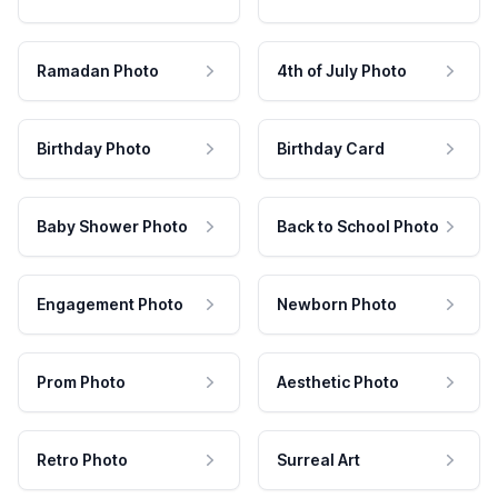
Ramadan Photo
4th of July Photo
Birthday Photo
Birthday Card
Baby Shower Photo
Back to School Photo
Engagement Photo
Newborn Photo
Prom Photo
Aesthetic Photo
Retro Photo
Surreal Art