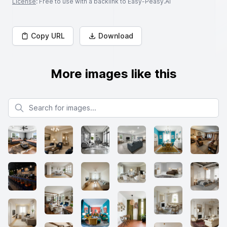
License
: Free to use with a backlink to Easy-Peasy.AI
Copy URL
Download
More images like this
Search for images