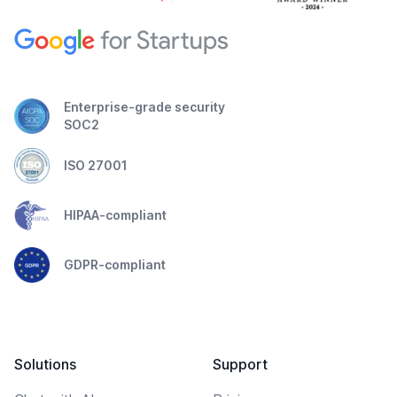
Enterprise-grade security
SOC2
ISO 27001
HIPAA-compliant
GDPR-compliant
Solutions
Support