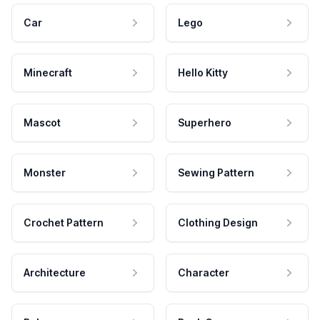
Car
Lego
Minecraft
Hello Kitty
Mascot
Superhero
Monster
Sewing Pattern
Crochet Pattern
Clothing Design
Architecture
Character