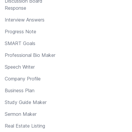
Discussion Board
Response
Interview Answers
Progress Note
SMART Goals
Professional Bio Maker
Speech Writer
Company Profile
Business Plan
Study Guide Maker
Sermon Maker
Real Estate Listing