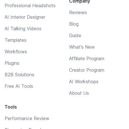
Company
Professional Headshots
Reviews
AI Interior Designer
Blog
AI Talking Videos
Guide
Templates
What's New
Workflows
Affiliate Program
Plugins
Creator Program
B2B Solutions
AI Workshops
Free AI Tools
About Us
Tools
Performance Review