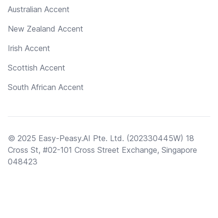
Australian Accent
New Zealand Accent
Irish Accent
Scottish Accent
South African Accent
© 2025 Easy-Peasy.AI Pte. Ltd. (202330445W) 18
Cross St, #02-101 Cross Street Exchange, Singapore
048423