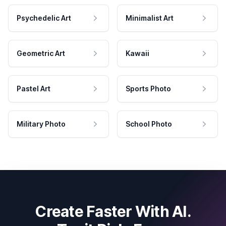
Psychedelic Art
Minimalist Art
Geometric Art
Kawaii
Pastel Art
Sports Photo
Military Photo
School Photo
Create Faster With AI.