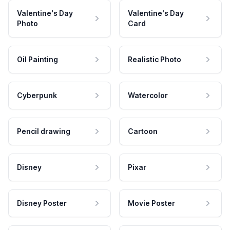
Valentine's Day
Valentine's Day
Photo
Card
Oil Painting
Realistic Photo
Cyberpunk
Watercolor
Pencil drawing
Cartoon
Disney
Pixar
Disney Poster
Movie Poster