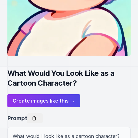
What Would You Look Like as a
Cartoon Character?
Create images like this →
Prompt
What would I look like as a cartoon character?