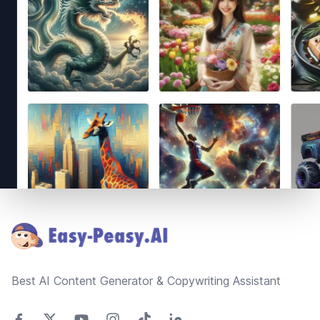
Footer
Best AI Content Generator & Copywriting Assistant