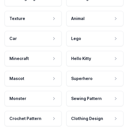
Texture
Animal
Car
Lego
Minecraft
Hello Kitty
Mascot
Superhero
Monster
Sewing Pattern
Crochet Pattern
Clothing Design