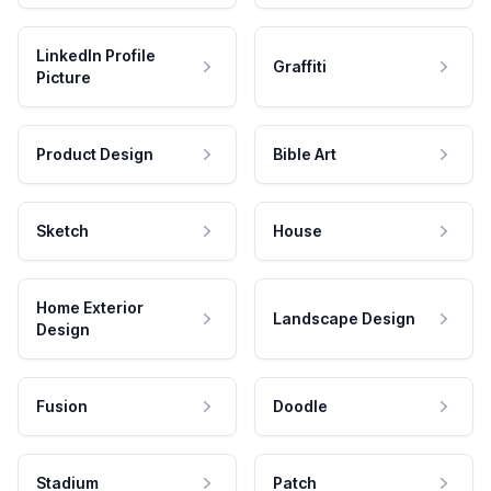
LinkedIn Profile
Graffiti
Picture
Product Design
Bible Art
Sketch
House
Home Exterior
Landscape Design
Design
Fusion
Doodle
Stadium
Patch