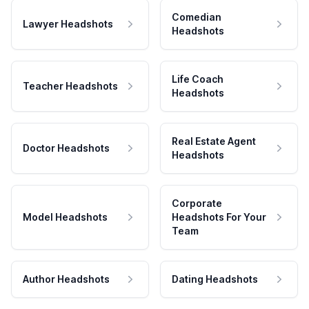
Comedian
Lawyer Headshots
Headshots
Life Coach
Teacher Headshots
Headshots
Real Estate Agent
Doctor Headshots
Headshots
Corporate
Model Headshots
Headshots For Your
Team
Author Headshots
Dating Headshots