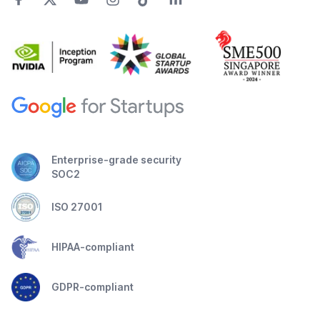
Enterprise-grade security
SOC2
ISO 27001
HIPAA-compliant
GDPR-compliant