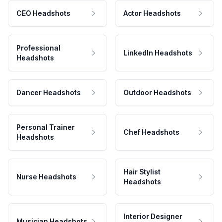
CEO Headshots
Actor Headshots
Professional
LinkedIn Headshots
Headshots
Dancer Headshots
Outdoor Headshots
Personal Trainer
Chef Headshots
Headshots
Hair Stylist
Nurse Headshots
Headshots
Interior Designer
Musician Headshots