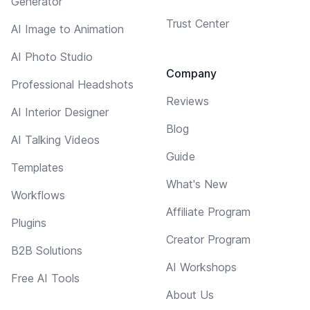
Generator
Trust Center
AI Image to Animation
AI Photo Studio
Company
Professional Headshots
Reviews
AI Interior Designer
Blog
AI Talking Videos
Guide
Templates
What's New
Workflows
Affiliate Program
Plugins
Creator Program
B2B Solutions
AI Workshops
Free AI Tools
About Us