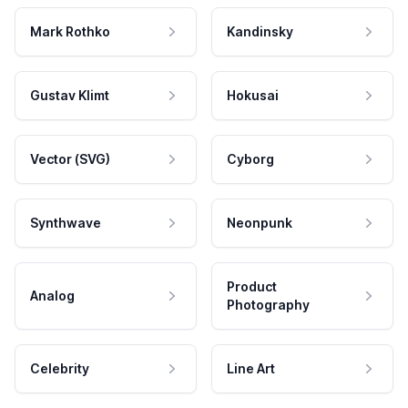
Mark Rothko
Kandinsky
Gustav Klimt
Hokusai
Vector (SVG)
Cyborg
Synthwave
Neonpunk
Product
Analog
Photography
Celebrity
Line Art