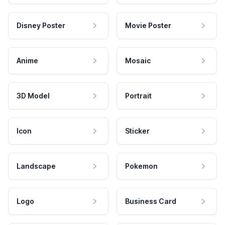
Disney Poster
Movie Poster
Anime
Mosaic
3D Model
Portrait
Icon
Sticker
Landscape
Pokemon
Logo
Business Card