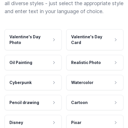
all diverse styles - just select the appropriate style
and enter text in your language of choice.
Valentine's Day
Valentine's Day
Photo
Card
Oil Painting
Realistic Photo
Cyberpunk
Watercolor
Pencil drawing
Cartoon
Disney
Pixar