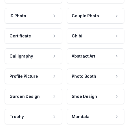
ID Photo
Couple Photo
Certificate
Chibi
Calligraphy
Abstract Art
Profile Picture
Photo Booth
Garden Design
Shoe Design
Trophy
Mandala