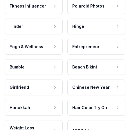
Fitness Influencer
Polaroid Photos
Tinder
Hinge
Yoga & Wellness
Entrepreneur
Bumble
Beach Bikini
Girlfriend
Chinese New Year
Hanukkah
Hair Color Try On
Weight Loss