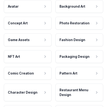
Avatar
Background Art
Concept Art
Photo Restoration
Game Assets
Fashion Design
NFT Art
Packaging Design
Comic Creation
Pattern Art
Restaurant Menu
Character Design
Design