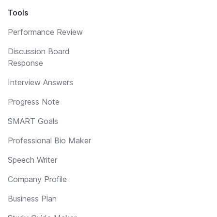
Tools
Performance Review
Discussion Board
Response
Interview Answers
Progress Note
SMART Goals
Professional Bio Maker
Speech Writer
Company Profile
Business Plan