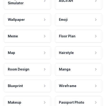
ASCII Art
Simulator
Wallpaper
Emoji
Meme
Floor Plan
Map
Hairstyle
Room Design
Manga
Blueprint
Wireframe
Makeup
Passport Photo