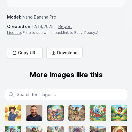
Model:
Nano Banana Pro
Created on
12/14/2025
Report
License
: Free to use with a backlink to Easy-Peasy.AI
Copy URL
Download
More images like this
Search for images