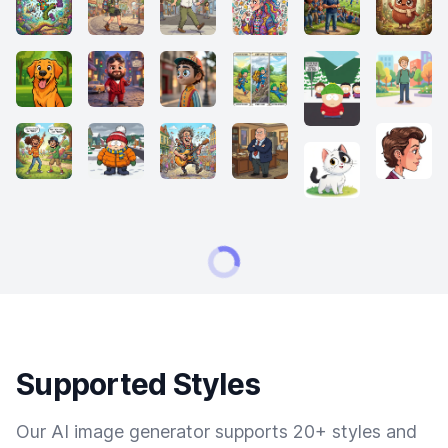
Supported Styles
Our AI image generator supports 20+ styles and