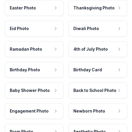
Easter Photo
Thanksgiving Photo
Eid Photo
Diwali Photo
Ramadan Photo
4th of July Photo
Birthday Photo
Birthday Card
Baby Shower Photo
Back to School Photo
Engagement Photo
Newborn Photo
Prom Photo
Aesthetic Photo