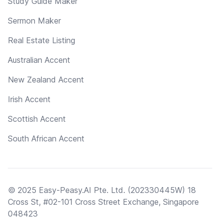
Study Guide Maker
Sermon Maker
Real Estate Listing
Australian Accent
New Zealand Accent
Irish Accent
Scottish Accent
South African Accent
© 2025 Easy-Peasy.AI Pte. Ltd. (202330445W) 18
Cross St, #02-101 Cross Street Exchange, Singapore
048423