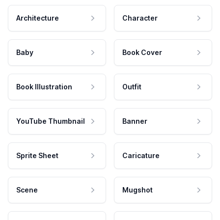
Architecture
Character
Baby
Book Cover
Book Illustration
Outfit
YouTube Thumbnail
Banner
Sprite Sheet
Caricature
Scene
Mugshot