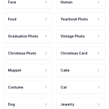
Face
Human
Food
Yearbook Photo
Graduation Photo
Vintage Photo
Christmas Photo
Christmas Card
Muppet
Cake
Costume
Cat
Dog
Jewelry