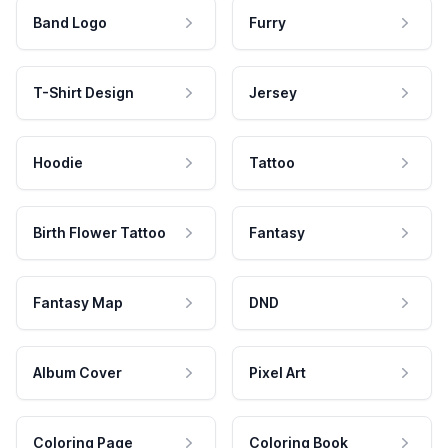
Band Logo
Furry
T-Shirt Design
Jersey
Hoodie
Tattoo
Birth Flower Tattoo
Fantasy
Fantasy Map
DND
Album Cover
Pixel Art
Coloring Page
Coloring Book