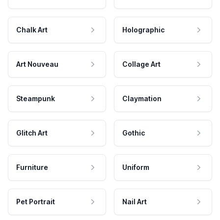
Chalk Art
Holographic
Art Nouveau
Collage Art
Steampunk
Claymation
Glitch Art
Gothic
Furniture
Uniform
Pet Portrait
Nail Art