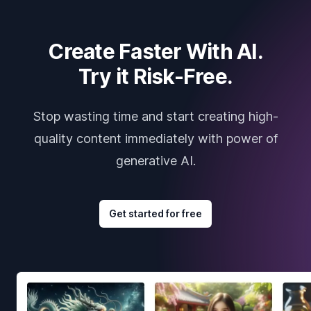
Create Faster With AI.
Try it Risk-Free.
Stop wasting time and start creating high-
quality content immediately with power of
generative AI.
Get started for free