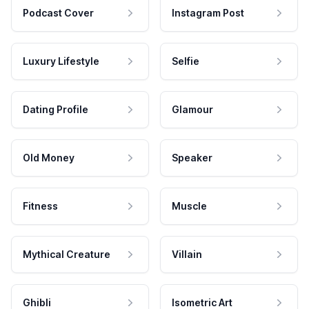
Podcast Cover
Instagram Post
Luxury Lifestyle
Selfie
Dating Profile
Glamour
Old Money
Speaker
Fitness
Muscle
Mythical Creature
Villain
Ghibli
Isometric Art