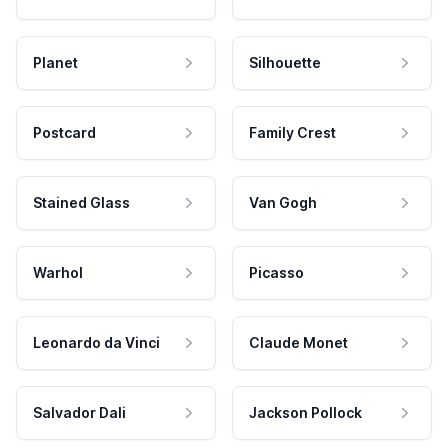
Planet
Silhouette
Postcard
Family Crest
Stained Glass
Van Gogh
Warhol
Picasso
Leonardo da Vinci
Claude Monet
Salvador Dali
Jackson Pollock