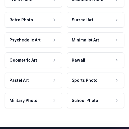
Retro Photo
Surreal Art
Psychedelic Art
Minimalist Art
Geometric Art
Kawaii
Pastel Art
Sports Photo
Military Photo
School Photo