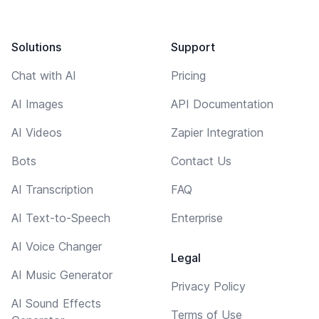
Solutions
Support
Chat with AI
Pricing
AI Images
API Documentation
AI Videos
Zapier Integration
Bots
Contact Us
AI Transcription
FAQ
AI Text-to-Speech
Enterprise
AI Voice Changer
Legal
AI Music Generator
Privacy Policy
AI Sound Effects
Terms of Use