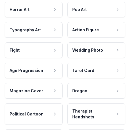
Horror Art
Pop Art
Typography Art
Action Figure
Fight
Wedding Photo
Age Progression
Tarot Card
Magazine Cover
Dragon
Therapist
Political Cartoon
Headshots