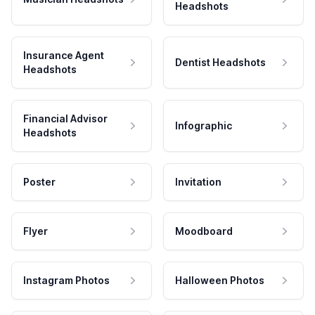
Headshots
Insurance Agent
Dentist Headshots
Headshots
Financial Advisor
Infographic
Headshots
Poster
Invitation
Flyer
Moodboard
Instagram Photos
Halloween Photos