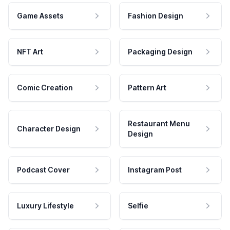
Game Assets
Fashion Design
NFT Art
Packaging Design
Comic Creation
Pattern Art
Restaurant Menu
Character Design
Design
Podcast Cover
Instagram Post
Luxury Lifestyle
Selfie