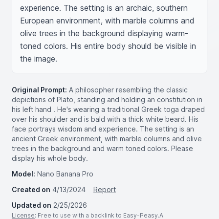
experience. The setting is an archaic, southern 
European environment, with marble columns and 
olive trees in the background displaying warm-
toned colors. His entire body should be visible in 
the image.
Original Prompt:
A philosopher resembling the classic
depictions of Plato, standing and holding an constitution in
his left hand . He's wearing a traditional Greek toga draped
over his shoulder and is bald with a thick white beard. His
face portrays wisdom and experience. The setting is an
ancient Greek environment, with marble columns and olive
trees in the background and warm toned colors. Please
display his whole body.
Model:
Nano Banana Pro
Created on
4/13/2024
Report
Updated on
2/25/2026
License
: Free to use with a backlink to Easy-Peasy.AI