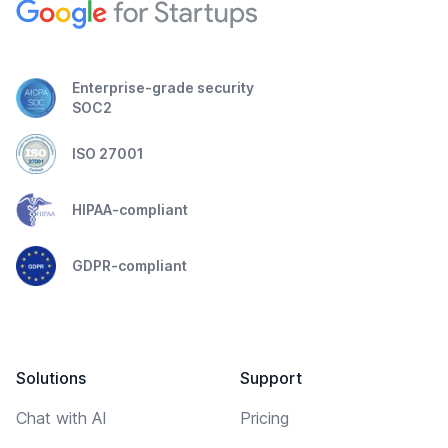
Enterprise-grade security
SOC2
ISO 27001
HIPAA-compliant
GDPR-compliant
Solutions
Support
Chat with AI
Pricing