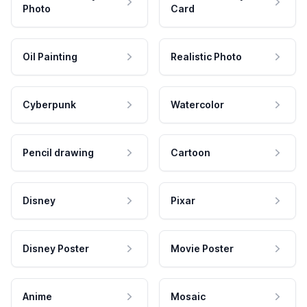
Photo
Card
Oil Painting
Realistic Photo
Cyberpunk
Watercolor
Pencil drawing
Cartoon
Disney
Pixar
Disney Poster
Movie Poster
Anime
Mosaic