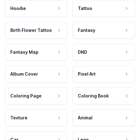
Hoodie
Tattoo
Birth Flower Tattoo
Fantasy
Fantasy Map
DND
Album Cover
Pixel Art
Coloring Page
Coloring Book
Texture
Animal
Car
Lego