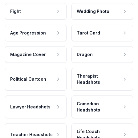
Fight
Wedding Photo
Age Progression
Tarot Card
Magazine Cover
Dragon
Therapist
Political Cartoon
Headshots
Comedian
Lawyer Headshots
Headshots
Life Coach
Teacher Headshots
Headshots