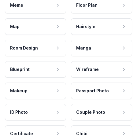
Meme
Floor Plan
Map
Hairstyle
Room Design
Manga
Blueprint
Wireframe
Makeup
Passport Photo
ID Photo
Couple Photo
Certificate
Chibi