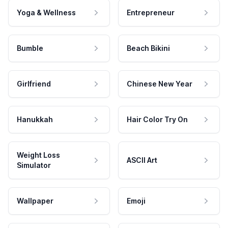
Yoga & Wellness
Entrepreneur
Bumble
Beach Bikini
Girlfriend
Chinese New Year
Hanukkah
Hair Color Try On
Weight Loss
ASCII Art
Simulator
Wallpaper
Emoji