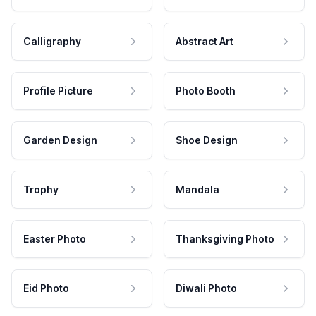
Calligraphy
Abstract Art
Profile Picture
Photo Booth
Garden Design
Shoe Design
Trophy
Mandala
Easter Photo
Thanksgiving Photo
Eid Photo
Diwali Photo