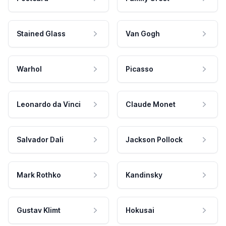
Stained Glass
Van Gogh
Warhol
Picasso
Leonardo da Vinci
Claude Monet
Salvador Dali
Jackson Pollock
Mark Rothko
Kandinsky
Gustav Klimt
Hokusai