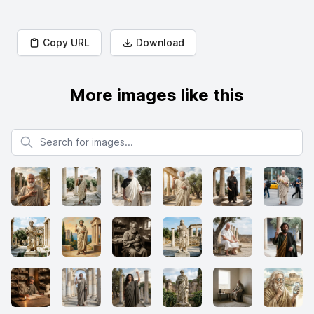
Copy URL
Download
More images like this
Search for images