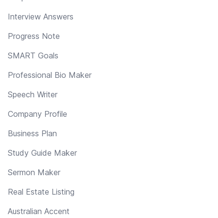
Interview Answers
Progress Note
SMART Goals
Professional Bio Maker
Speech Writer
Company Profile
Business Plan
Study Guide Maker
Sermon Maker
Real Estate Listing
Australian Accent