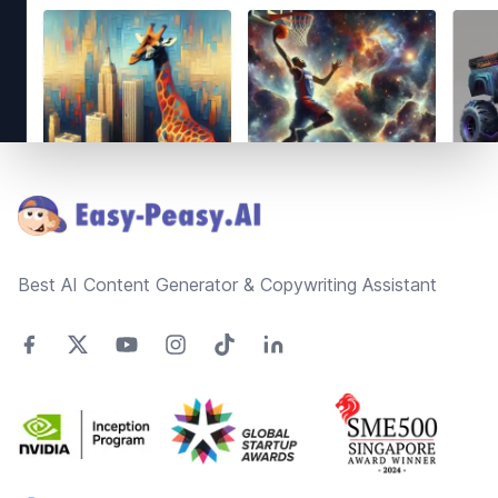
Footer
Best AI Content Generator & Copywriting Assistant