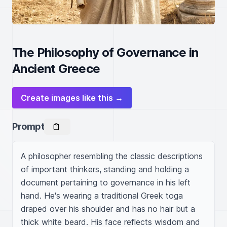
The Philosophy of Governance in
Ancient Greece
Create images like this →
Prompt
A philosopher resembling the classic descriptions 
of important thinkers, standing and holding a 
document pertaining to governance in his left 
hand. He's wearing a traditional Greek toga 
draped over his shoulder and has no hair but a 
thick white beard. His face reflects wisdom and 