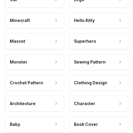
Minecraft
Hello Kitty
Mascot
Superhero
Monster
Sewing Pattern
Crochet Pattern
Clothing Design
Architecture
Character
Baby
Book Cover