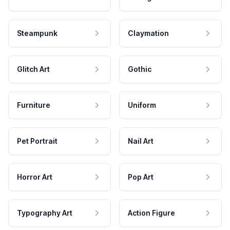
Steampunk
Claymation
Glitch Art
Gothic
Furniture
Uniform
Pet Portrait
Nail Art
Horror Art
Pop Art
Typography Art
Action Figure