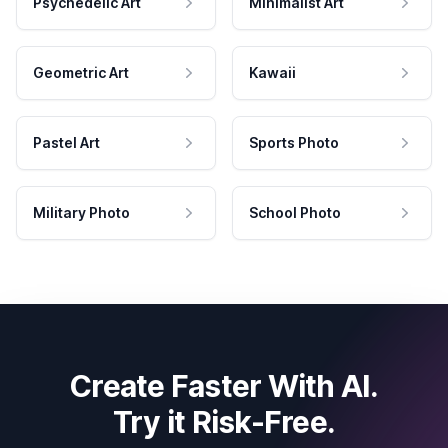
Psychedelic Art
Minimalist Art
Geometric Art
Kawaii
Pastel Art
Sports Photo
Military Photo
School Photo
Create Faster With AI.
Try it Risk-Free.