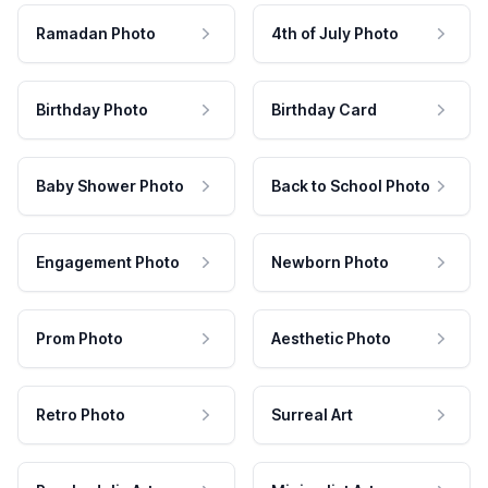
Ramadan Photo
4th of July Photo
Birthday Photo
Birthday Card
Baby Shower Photo
Back to School Photo
Engagement Photo
Newborn Photo
Prom Photo
Aesthetic Photo
Retro Photo
Surreal Art