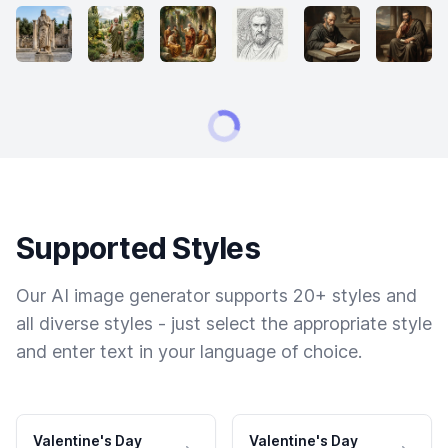
Supported Styles
Our AI image generator supports 20+ styles and
all diverse styles - just select the appropriate style
and enter text in your language of choice.
Valentine's Day
Valentine's Day