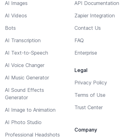
AI Images
API Documentation
AI Videos
Zapier Integration
Bots
Contact Us
AI Transcription
FAQ
AI Text-to-Speech
Enterprise
AI Voice Changer
Legal
AI Music Generator
Privacy Policy
AI Sound Effects
Terms of Use
Generator
Trust Center
AI Image to Animation
AI Photo Studio
Company
Professional Headshots