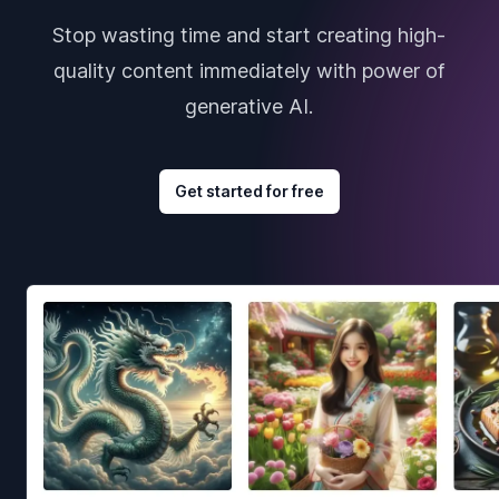
Stop wasting time and start creating high-
quality content immediately with power of
generative AI.
Get started for free