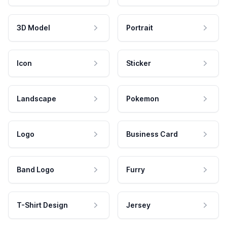
3D Model
Portrait
Icon
Sticker
Landscape
Pokemon
Logo
Business Card
Band Logo
Furry
T-Shirt Design
Jersey