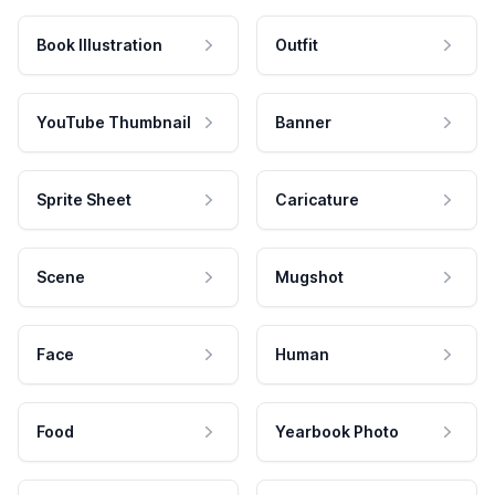
Book Illustration
Outfit
YouTube Thumbnail
Banner
Sprite Sheet
Caricature
Scene
Mugshot
Face
Human
Food
Yearbook Photo