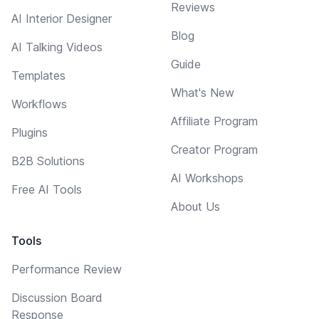
Reviews
AI Interior Designer
Blog
AI Talking Videos
Guide
Templates
What's New
Workflows
Affiliate Program
Plugins
Creator Program
B2B Solutions
AI Workshops
Free AI Tools
About Us
Tools
Performance Review
Discussion Board
Response