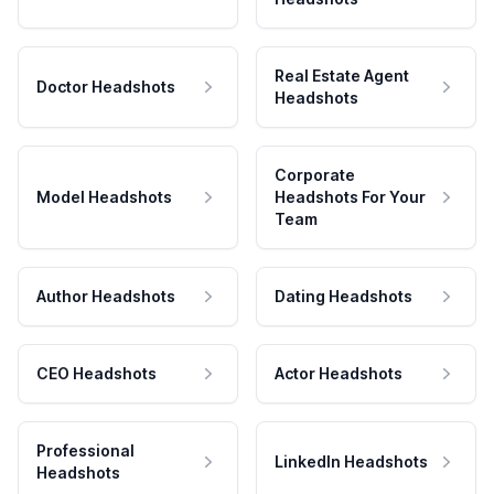
Real Estate Agent
Doctor Headshots
Headshots
Corporate
Model Headshots
Headshots For Your
Team
Author Headshots
Dating Headshots
CEO Headshots
Actor Headshots
Professional
LinkedIn Headshots
Headshots