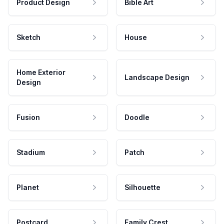
Product Design
Bible Art
Sketch
House
Home Exterior
Landscape Design
Design
Fusion
Doodle
Stadium
Patch
Planet
Silhouette
Postcard
Family Crest