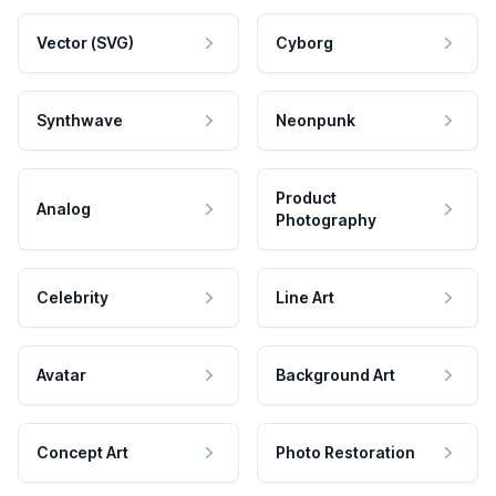
Vector (SVG)
Cyborg
Synthwave
Neonpunk
Product
Analog
Photography
Celebrity
Line Art
Avatar
Background Art
Concept Art
Photo Restoration