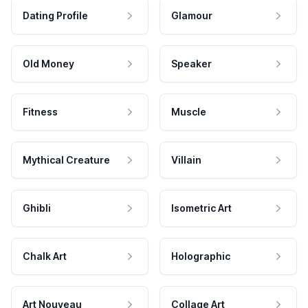
Dating Profile
Glamour
Old Money
Speaker
Fitness
Muscle
Mythical Creature
Villain
Ghibli
Isometric Art
Chalk Art
Holographic
Art Nouveau
Collage Art