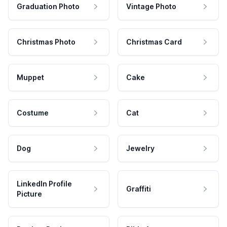
Graduation Photo
Vintage Photo
Christmas Photo
Christmas Card
Muppet
Cake
Costume
Cat
Dog
Jewelry
LinkedIn Profile
Graffiti
Picture