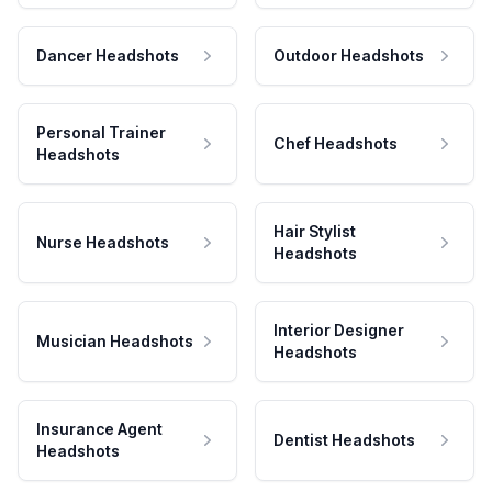
Dancer Headshots
Outdoor Headshots
Personal Trainer
Chef Headshots
Headshots
Hair Stylist
Nurse Headshots
Headshots
Interior Designer
Musician Headshots
Headshots
Insurance Agent
Dentist Headshots
Headshots