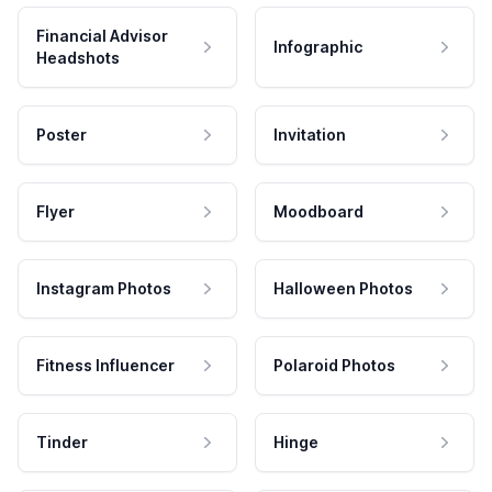
Financial Advisor
Infographic
Headshots
Poster
Invitation
Flyer
Moodboard
Instagram Photos
Halloween Photos
Fitness Influencer
Polaroid Photos
Tinder
Hinge