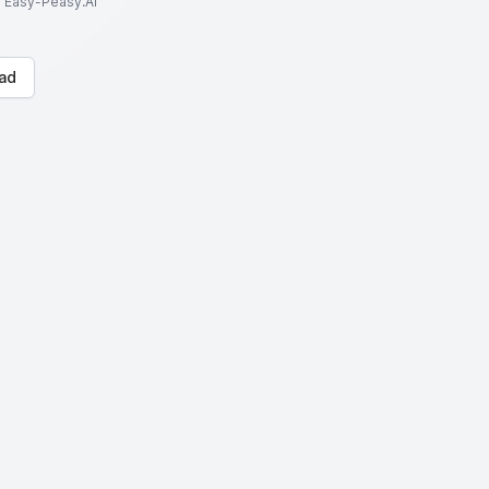
to Easy-Peasy.AI
ad