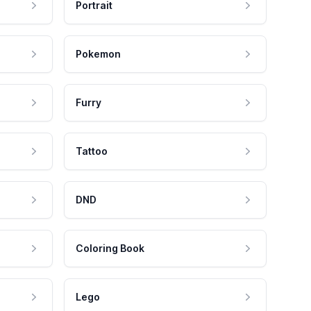
Portrait
Pokemon
Furry
Tattoo
DND
Coloring Book
Lego