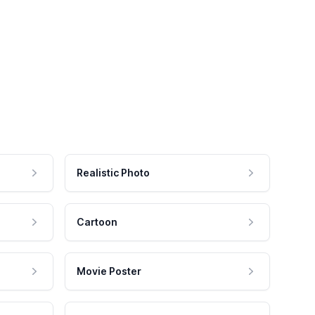
Realistic Photo
Cartoon
Movie Poster