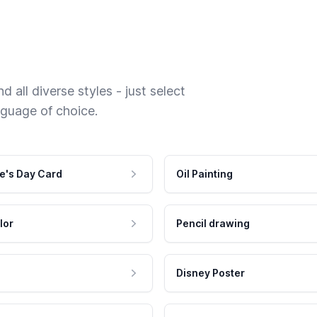
 all diverse styles - just select
nguage of choice.
e's Day Card
Oil Painting
lor
Pencil drawing
Disney Poster