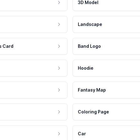
3D Model
Landscape
s Card
Band Logo
Hoodie
Fantasy Map
Coloring Page
Car