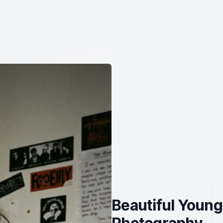
Beautiful Young