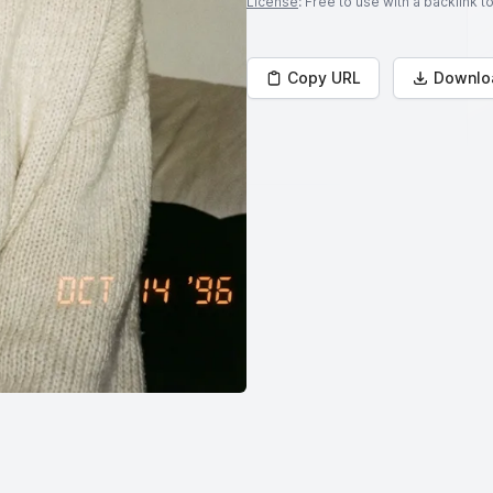
License
: Free to use with a backlink 
Copy URL
Downlo