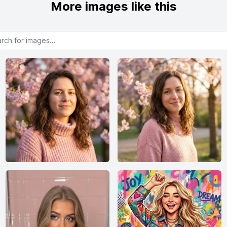
More images like this
or images