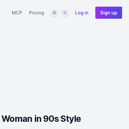
Language
Theme
MCP
Pricing
Log in
Sign up
 Woman in 90s Style