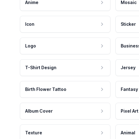
Anime
Mosaic
Icon
Sticker
Logo
Busines
T-Shirt Design
Jersey
Birth Flower Tattoo
Fantasy
Album Cover
Pixel Art
Texture
Animal