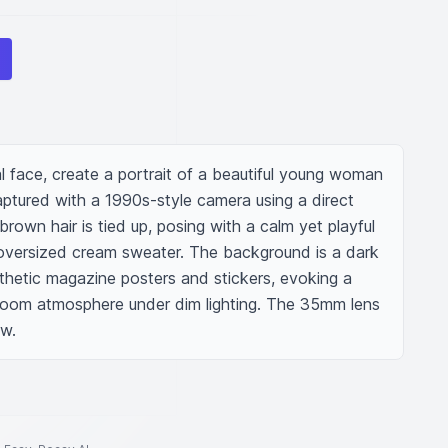
l face, create a portrait of a beautiful young woman 
aptured with a 1990s-style camera using a direct 
rown hair is tied up, posing with a calm yet playful 
oversized cream sweater. The background is a dark 
thetic magazine posters and stickers, evoking a 
oom atmosphere under dim lighting. The 35mm lens 
ow.