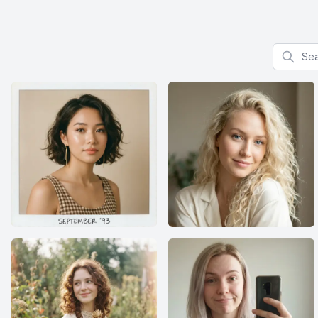
Search f