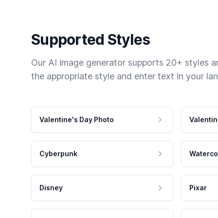
Supported Styles
Our AI image generator supports 20+ styles and
the appropriate style and enter text in your la
Valentine's Day Photo
Valentin
Cyberpunk
Waterco
Disney
Pixar