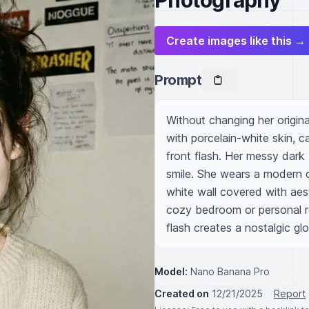
Photography
Create images like this →
Prompt
Without changing her origina
with porcelain-white skin, c
front flash. Her messy dark b
smile. She wears a modern 
white wall covered with aes
cozy bedroom or personal r
flash creates a nostalgic gl
Model:
Nano Banana Pro
Created on
12/21/2025
Report