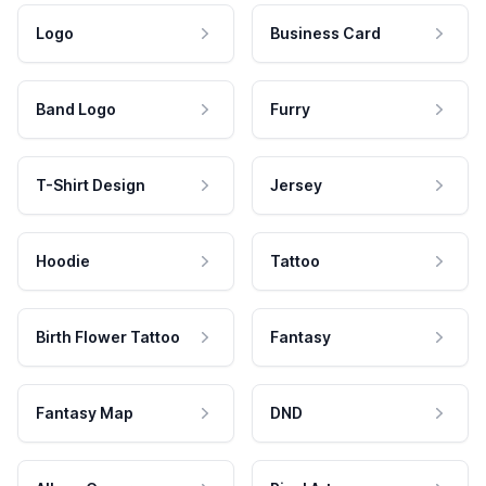
Logo
Business Card
Band Logo
Furry
T-Shirt Design
Jersey
Hoodie
Tattoo
Birth Flower Tattoo
Fantasy
Fantasy Map
DND