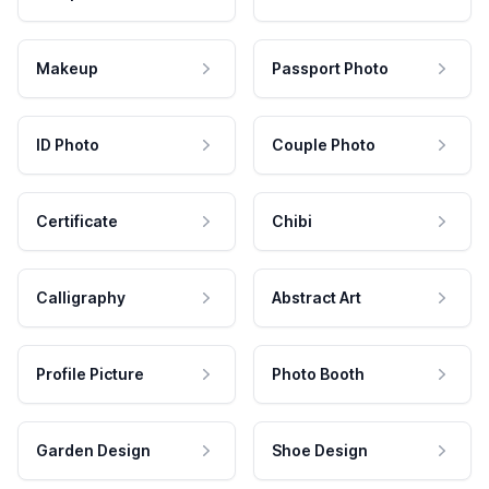
Makeup
Passport Photo
ID Photo
Couple Photo
Certificate
Chibi
Calligraphy
Abstract Art
Profile Picture
Photo Booth
Garden Design
Shoe Design