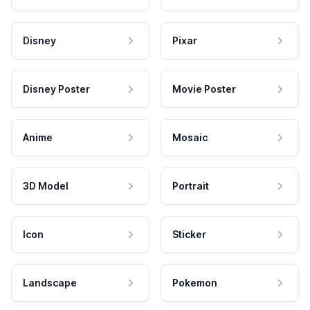
Disney
Pixar
Disney Poster
Movie Poster
Anime
Mosaic
3D Model
Portrait
Icon
Sticker
Landscape
Pokemon