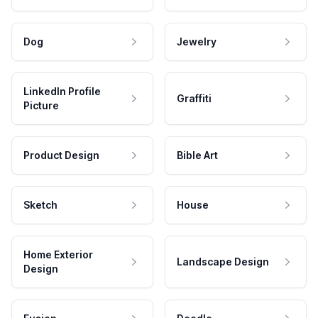
Dog
Jewelry
LinkedIn Profile
Graffiti
Picture
Product Design
Bible Art
Sketch
House
Home Exterior
Landscape Design
Design