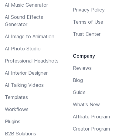
AI Music Generator
Privacy Policy
AI Sound Effects
Terms of Use
Generator
Trust Center
AI Image to Animation
AI Photo Studio
Company
Professional Headshots
Reviews
AI Interior Designer
Blog
AI Talking Videos
Guide
Templates
What's New
Workflows
Affiliate Program
Plugins
Creator Program
B2B Solutions