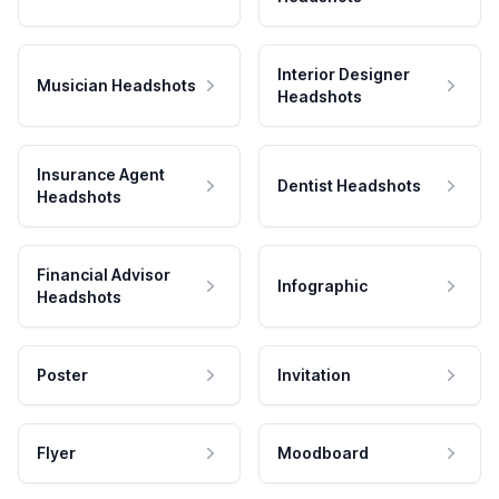
Interior Designer
Musician Headshots
Headshots
Insurance Agent
Dentist Headshots
Headshots
Financial Advisor
Infographic
Headshots
Poster
Invitation
Flyer
Moodboard