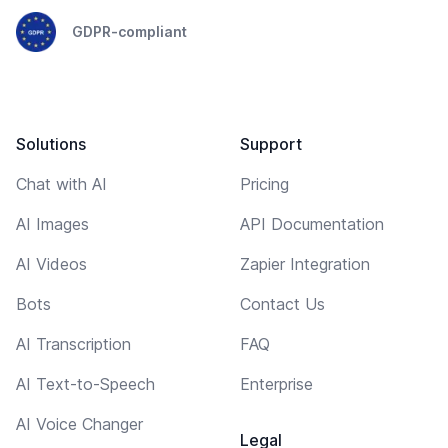
GDPR-compliant
Solutions
Support
Chat with AI
Pricing
AI Images
API Documentation
AI Videos
Zapier Integration
Bots
Contact Us
AI Transcription
FAQ
AI Text-to-Speech
Enterprise
AI Voice Changer
Legal