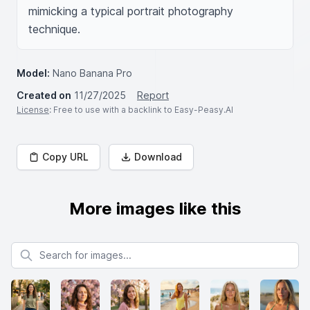
mimicking a typical portrait photography 
technique.
Model:
Nano Banana Pro
Created on
11/27/2025
Report
License
: Free to use with a backlink to Easy-Peasy.AI
Copy URL
Download
More images like this
Search for images