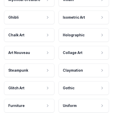
Ghibli
Isometric Art
Chalk Art
Holographic
Art Nouveau
Collage Art
Steampunk
Claymation
Glitch Art
Gothic
Furniture
Uniform