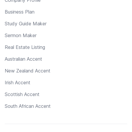
Business Plan
Study Guide Maker
Sermon Maker
Real Estate Listing
Australian Accent
New Zealand Accent
Irish Accent
Scottish Accent
South African Accent