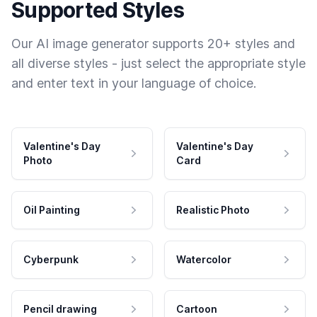
Supported Styles
Our AI image generator supports 20+ styles and
all diverse styles - just select the appropriate style
and enter text in your language of choice.
Valentine's Day
Valentine's Day
Photo
Card
Oil Painting
Realistic Photo
Cyberpunk
Watercolor
Pencil drawing
Cartoon