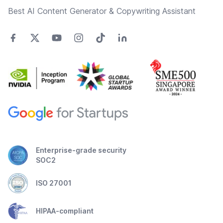
Best AI Content Generator & Copywriting Assistant
Enterprise-grade security
SOC2
ISO 27001
HIPAA-compliant