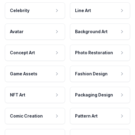
Celebrity
Line Art
Avatar
Background Art
Concept Art
Photo Restoration
Game Assets
Fashion Design
NFT Art
Packaging Design
Comic Creation
Pattern Art