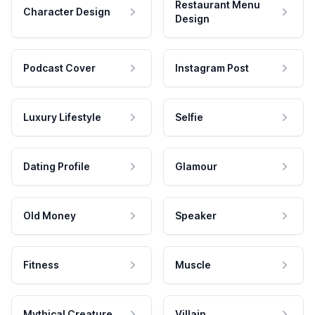
Restaurant Menu
Character Design
Design
Podcast Cover
Instagram Post
Luxury Lifestyle
Selfie
Dating Profile
Glamour
Old Money
Speaker
Fitness
Muscle
Mythical Creature
Villain