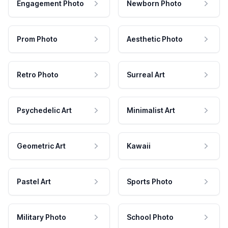
Engagement Photo
Newborn Photo
Prom Photo
Aesthetic Photo
Retro Photo
Surreal Art
Psychedelic Art
Minimalist Art
Geometric Art
Kawaii
Pastel Art
Sports Photo
Military Photo
School Photo