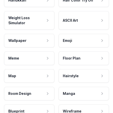
Hanukkah
Hair Color Try On
Weight Loss
ASCII Art
Simulator
Wallpaper
Emoji
Meme
Floor Plan
Map
Hairstyle
Room Design
Manga
Blueprint
Wireframe