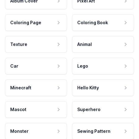
Album Cover
Pixel Art
Coloring Page
Coloring Book
Texture
Animal
Car
Lego
Minecraft
Hello Kitty
Mascot
Superhero
Monster
Sewing Pattern