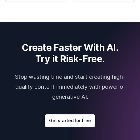
Create Faster With AI.
Try it Risk-Free.
Stop wasting time and start creating high-
quality content immediately with power of
generative AI.
Get started for free