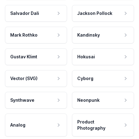
Salvador Dali
Jackson Pollock
Mark Rothko
Kandinsky
Gustav Klimt
Hokusai
Vector (SVG)
Cyborg
Synthwave
Neonpunk
Product
Analog
Photography