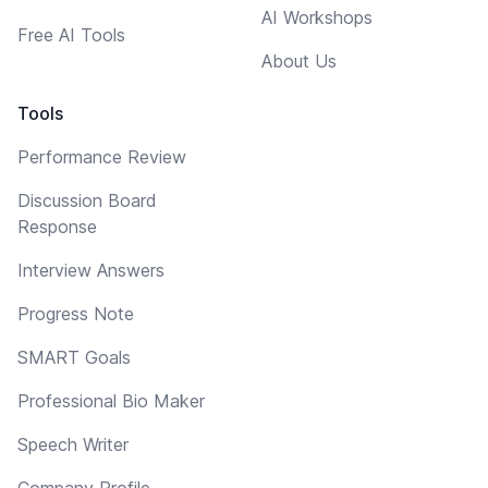
AI Workshops
Free AI Tools
About Us
Tools
Performance Review
Discussion Board
Response
Interview Answers
Progress Note
SMART Goals
Professional Bio Maker
Speech Writer
Company Profile