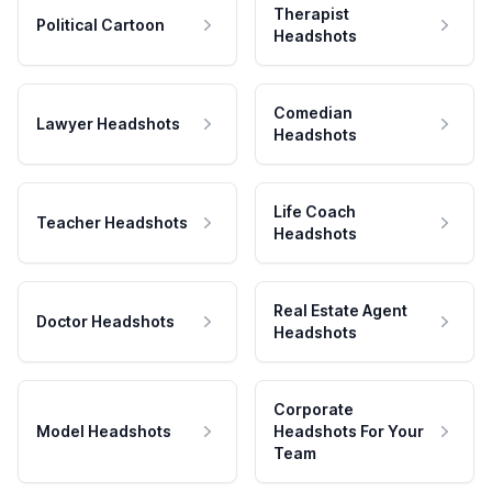
Therapist
Political Cartoon
Headshots
Comedian
Lawyer Headshots
Headshots
Life Coach
Teacher Headshots
Headshots
Real Estate Agent
Doctor Headshots
Headshots
Corporate
Model Headshots
Headshots For Your
Team