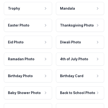
Trophy
Mandala
Easter Photo
Thanksgiving Photo
Eid Photo
Diwali Photo
Ramadan Photo
4th of July Photo
Birthday Photo
Birthday Card
Baby Shower Photo
Back to School Photo