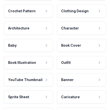
Crochet Pattern
Clothing Design
Architecture
Character
Baby
Book Cover
Book Illustration
Outfit
YouTube Thumbnail
Banner
Sprite Sheet
Caricature