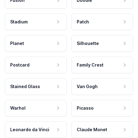
Fusion
Doodle
Stadium
Patch
Planet
Silhouette
Postcard
Family Crest
Stained Glass
Van Gogh
Warhol
Picasso
Leonardo da Vinci
Claude Monet