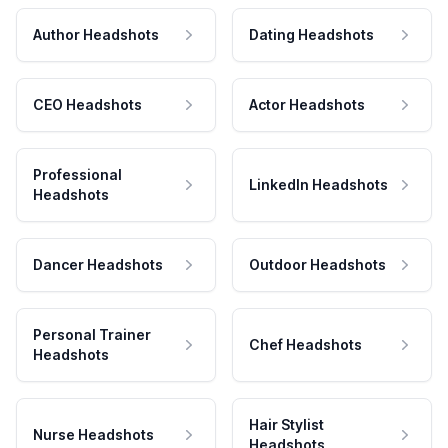
Author Headshots
Dating Headshots
CEO Headshots
Actor Headshots
Professional
LinkedIn Headshots
Headshots
Dancer Headshots
Outdoor Headshots
Personal Trainer
Chef Headshots
Headshots
Hair Stylist
Nurse Headshots
Headshots