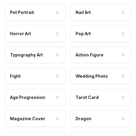
Pet Portrait
Nail Art
Horror Art
Pop Art
Typography Art
Action Figure
Fight
Wedding Photo
Age Progression
Tarot Card
Magazine Cover
Dragon