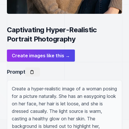
Captivating Hyper-Realistic
Portrait Photography
Create images like this →
Prompt
Create a hyper-realistic image of a woman posing 
for a picture naturally. She has an easygoing look 
on her face, her hair is let loose, and she is 
dressed casually. The light source is warm, 
casting a healthy glow on her skin. The 
background is blurred out to highlight her, 