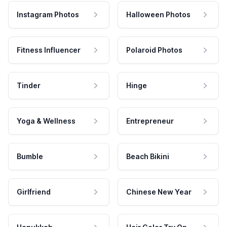
Instagram Photos
Halloween Photos
Fitness Influencer
Polaroid Photos
Tinder
Hinge
Yoga & Wellness
Entrepreneur
Bumble
Beach Bikini
Girlfriend
Chinese New Year