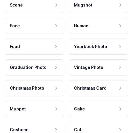
Scene
Mugshot
Face
Human
Food
Yearbook Photo
Graduation Photo
Vintage Photo
Christmas Photo
Christmas Card
Muppet
Cake
Costume
Cat