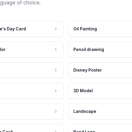
nguage of choice.
e's Day Card
Oil Painting
lor
Pencil drawing
Disney Poster
3D Model
Landscape
s Card
Band Logo