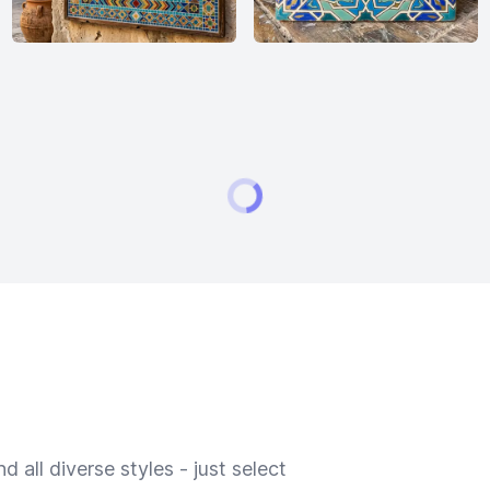
 all diverse styles - just select