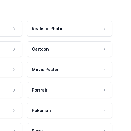
Realistic Photo
Cartoon
Movie Poster
Portrait
Pokemon
Furry