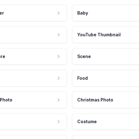
er
Baby
YouTube Thumbnail
ure
Scene
Food
 Photo
Christmas Photo
Costume