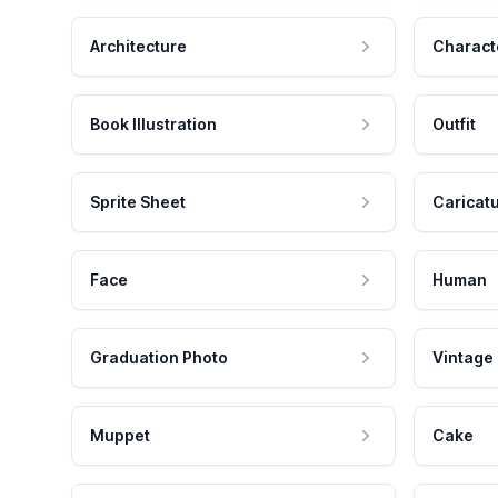
Architecture
Charact
Book Illustration
Outfit
Sprite Sheet
Caricat
Face
Human
Graduation Photo
Vintage
Muppet
Cake