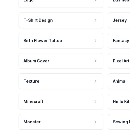
T-Shirt Design
Jersey
Birth Flower Tattoo
Fantasy
Album Cover
Pixel Art
Texture
Animal
Minecraft
Hello Kit
Monster
Sewing 