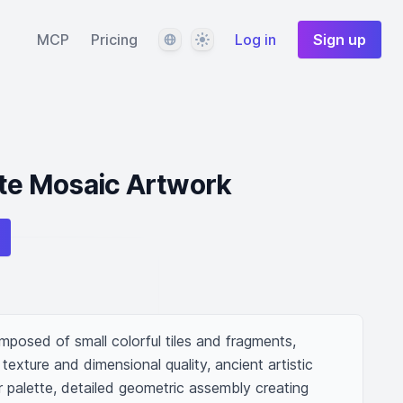
Language
Theme
MCP
Pricing
Log in
Sign up
ate Mosaic Artwork
posed of small colorful tiles and fragments, 
 texture and dimensional quality, ancient artistic 
 palette, detailed geometric assembly creating 