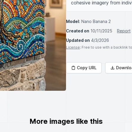
cohesive imagery from indivi
Model:
Nano Banana 2
Created on
10/11/2025
Report
Updated on
4/3/2026
License
: Free to use with a backlink 
Copy URL
Downlo
More images like this