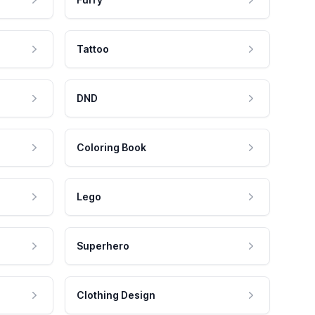
Tattoo
DND
Coloring Book
Lego
Superhero
Clothing Design