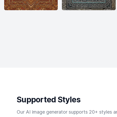
Supported Styles
Our AI image generator supports 20+ styles and