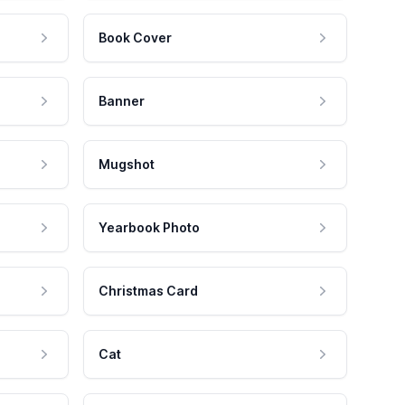
Book Cover
Banner
Mugshot
Yearbook Photo
Christmas Card
Cat