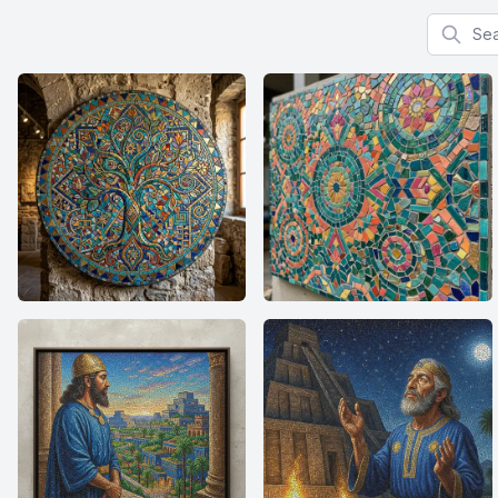
Search f