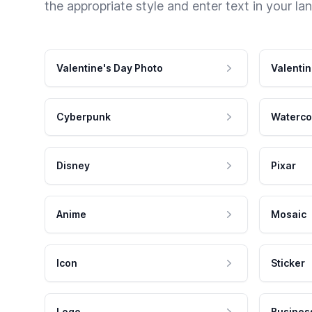
the appropriate style and enter text in your la
Valentine's Day Photo
Valentin
Cyberpunk
Waterco
Disney
Pixar
Anime
Mosaic
Icon
Sticker
Logo
Busines