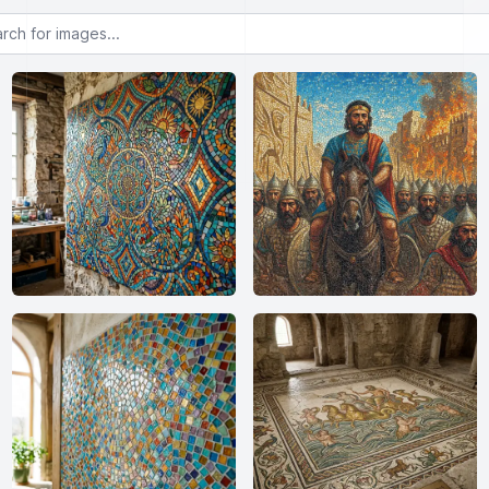
or images