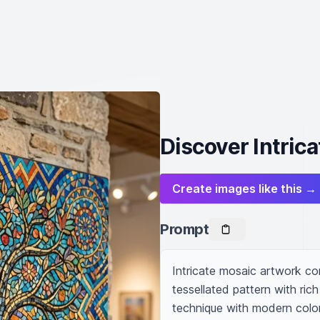
Discover Intric
Create images like this →
Prompt
Intricate mosaic artwork com
tessellated pattern with rich
technique with modern color