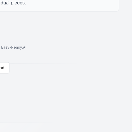
dual pieces.
to Easy-Peasy.AI
ad