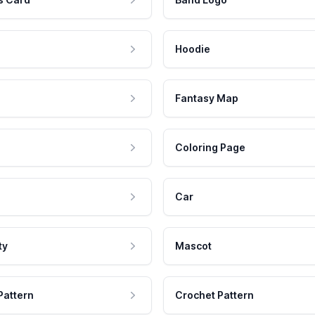
Hoodie
Fantasy Map
Coloring Page
Car
ty
Mascot
Pattern
Crochet Pattern