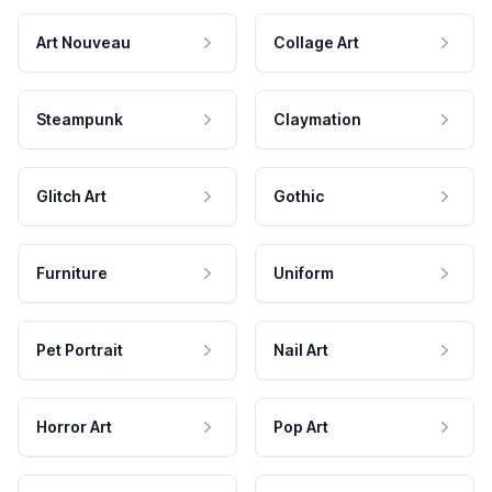
Art Nouveau
Collage Art
Steampunk
Claymation
Glitch Art
Gothic
Furniture
Uniform
Pet Portrait
Nail Art
Horror Art
Pop Art