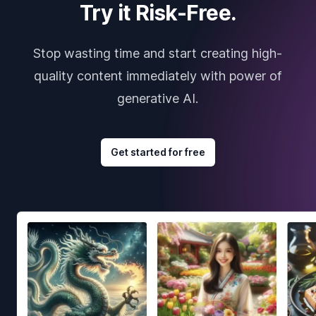
Try it Risk-Free.
Stop wasting time and start creating high-
quality content immediately with power of
generative AI.
Get started for free