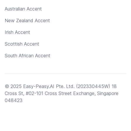
Australian Accent
New Zealand Accent
Irish Accent
Scottish Accent
South African Accent
© 2025 Easy-Peasy.AI Pte. Ltd. (202330445W) 18
Cross St, #02-101 Cross Street Exchange, Singapore
048423