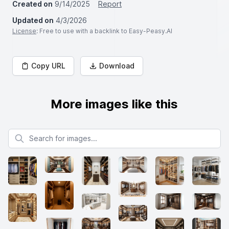
Created on
9/14/2025
Report
Updated on
4/3/2026
License
: Free to use with a backlink to Easy-Peasy.AI
Copy URL
Download
More images like this
Search for images