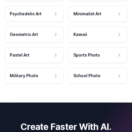
Psychedelic Art
Minimalist Art
Geometric Art
Kawaii
Pastel Art
Sports Photo
Military Photo
School Photo
Create Faster With AI.