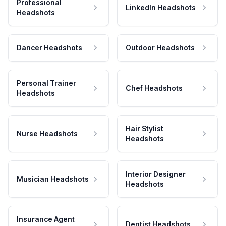
Professional
LinkedIn Headshots
Headshots
Dancer Headshots
Outdoor Headshots
Personal Trainer
Chef Headshots
Headshots
Hair Stylist
Nurse Headshots
Headshots
Interior Designer
Musician Headshots
Headshots
Insurance Agent
Dentist Headshots