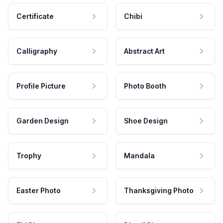
Certificate
Chibi
Calligraphy
Abstract Art
Profile Picture
Photo Booth
Garden Design
Shoe Design
Trophy
Mandala
Easter Photo
Thanksgiving Photo