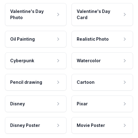
Valentine's Day
Valentine's Day
Photo
Card
Oil Painting
Realistic Photo
Cyberpunk
Watercolor
Pencil drawing
Cartoon
Disney
Pixar
Disney Poster
Movie Poster