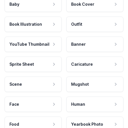
Baby
Book Cover
Book Illustration
Outfit
YouTube Thumbnail
Banner
Sprite Sheet
Caricature
Scene
Mugshot
Face
Human
Food
Yearbook Photo