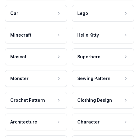
Car
Lego
Minecraft
Hello Kitty
Mascot
Superhero
Monster
Sewing Pattern
Crochet Pattern
Clothing Design
Architecture
Character