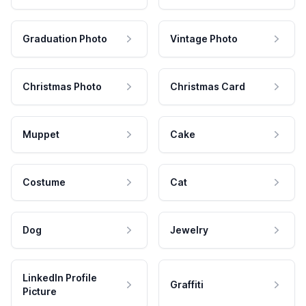
Graduation Photo
Vintage Photo
Christmas Photo
Christmas Card
Muppet
Cake
Costume
Cat
Dog
Jewelry
LinkedIn Profile
Graffiti
Picture