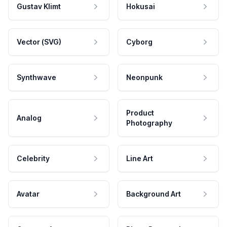
Gustav Klimt
Hokusai
Vector (SVG)
Cyborg
Synthwave
Neonpunk
Product
Analog
Photography
Celebrity
Line Art
Avatar
Background Art