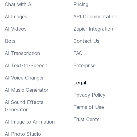
Chat with AI
Pricing
AI Images
API Documentation
AI Videos
Zapier Integration
Bots
Contact Us
AI Transcription
FAQ
AI Text-to-Speech
Enterprise
AI Voice Changer
Legal
AI Music Generator
Privacy Policy
AI Sound Effects
Terms of Use
Generator
Trust Center
AI Image to Animation
AI Photo Studio