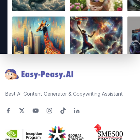
Footer
Best AI Content Generator & Copywriting Assistant