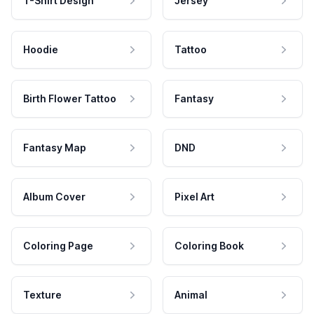
T-Shirt Design
Jersey
Hoodie
Tattoo
Birth Flower Tattoo
Fantasy
Fantasy Map
DND
Album Cover
Pixel Art
Coloring Page
Coloring Book
Texture
Animal