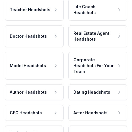
Life Coach
Teacher Headshots
Headshots
Real Estate Agent
Doctor Headshots
Headshots
Corporate
Model Headshots
Headshots For Your
Team
Author Headshots
Dating Headshots
CEO Headshots
Actor Headshots