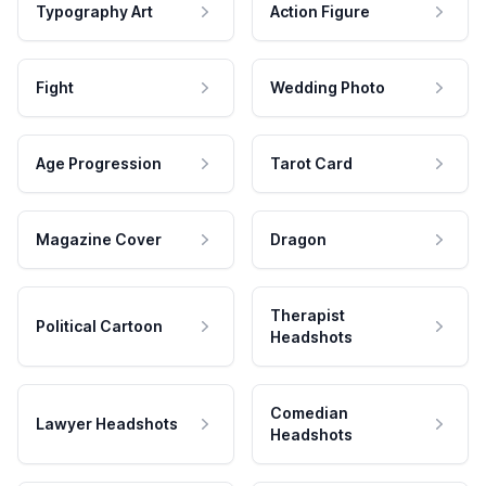
Typography Art
Action Figure
Fight
Wedding Photo
Age Progression
Tarot Card
Magazine Cover
Dragon
Therapist
Political Cartoon
Headshots
Comedian
Lawyer Headshots
Headshots