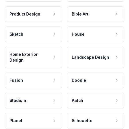
Product Design
Bible Art
Sketch
House
Home Exterior
Landscape Design
Design
Fusion
Doodle
Stadium
Patch
Planet
Silhouette