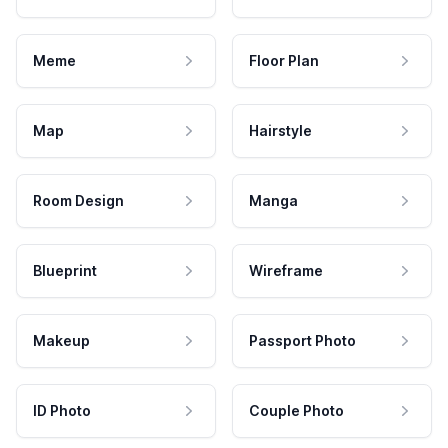
Meme
Floor Plan
Map
Hairstyle
Room Design
Manga
Blueprint
Wireframe
Makeup
Passport Photo
ID Photo
Couple Photo