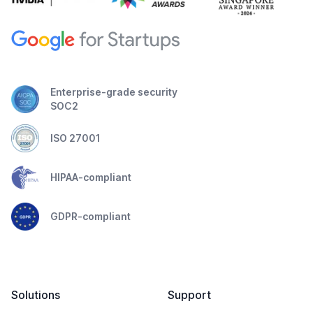
Enterprise-grade security
SOC2
ISO 27001
HIPAA-compliant
GDPR-compliant
Solutions
Support