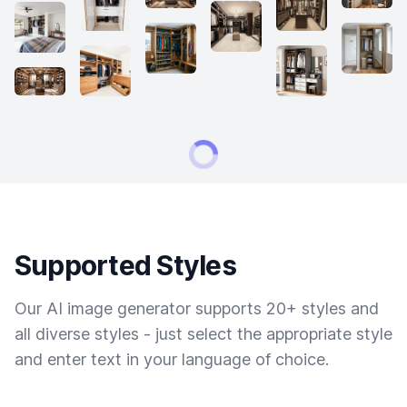
Supported Styles
Our AI image generator supports 20+ styles and
all diverse styles - just select the appropriate style
and enter text in your language of choice.