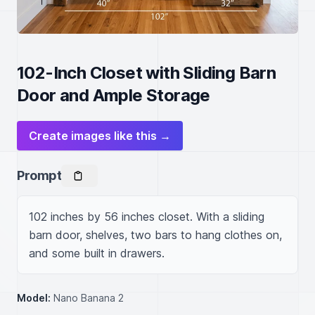
102-Inch Closet with Sliding Barn
Door and Ample Storage
Create images like this →
Prompt
102 inches by 56 inches closet. With a sliding 
barn door, shelves, two bars to hang clothes on, 
and some built in drawers.
Model:
Nano Banana 2