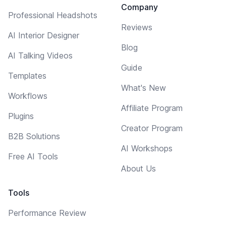
Company
Professional Headshots
Reviews
AI Interior Designer
Blog
AI Talking Videos
Guide
Templates
What's New
Workflows
Affiliate Program
Plugins
Creator Program
B2B Solutions
AI Workshops
Free AI Tools
About Us
Tools
Performance Review