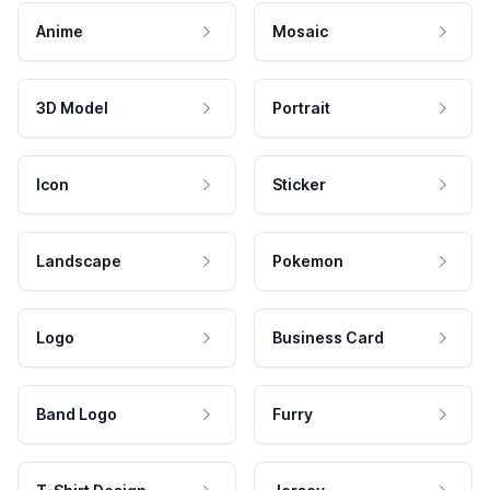
Anime
Mosaic
3D Model
Portrait
Icon
Sticker
Landscape
Pokemon
Logo
Business Card
Band Logo
Furry