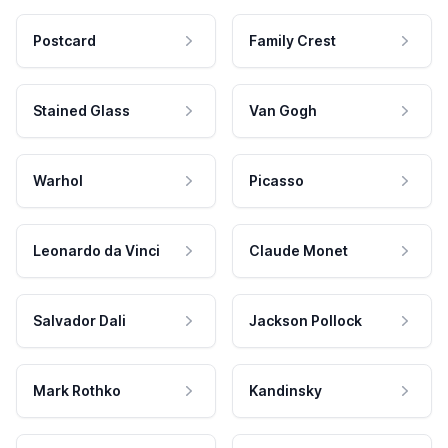
Postcard
Family Crest
Stained Glass
Van Gogh
Warhol
Picasso
Leonardo da Vinci
Claude Monet
Salvador Dali
Jackson Pollock
Mark Rothko
Kandinsky