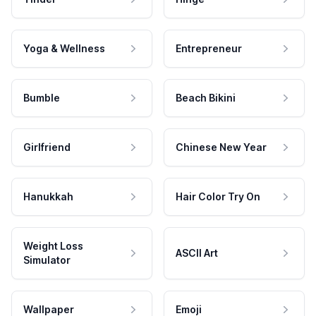
Yoga & Wellness
Entrepreneur
Bumble
Beach Bikini
Girlfriend
Chinese New Year
Hanukkah
Hair Color Try On
Weight Loss
ASCII Art
Simulator
Wallpaper
Emoji