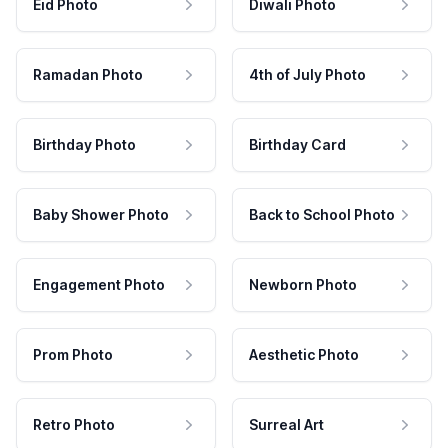
Eid Photo
Diwali Photo
Ramadan Photo
4th of July Photo
Birthday Photo
Birthday Card
Baby Shower Photo
Back to School Photo
Engagement Photo
Newborn Photo
Prom Photo
Aesthetic Photo
Retro Photo
Surreal Art