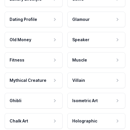
Dating Profile
Glamour
Old Money
Speaker
Fitness
Muscle
Mythical Creature
Villain
Ghibli
Isometric Art
Chalk Art
Holographic