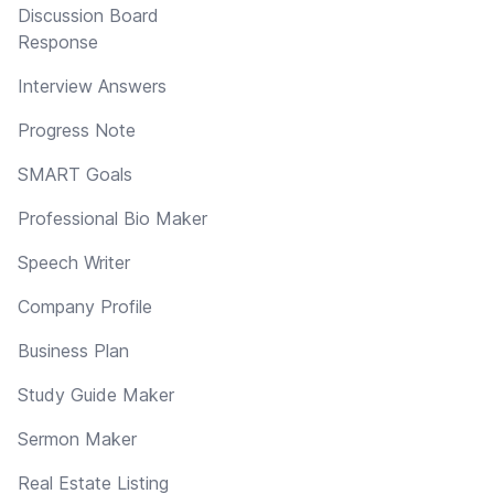
Discussion Board
Response
Interview Answers
Progress Note
SMART Goals
Professional Bio Maker
Speech Writer
Company Profile
Business Plan
Study Guide Maker
Sermon Maker
Real Estate Listing