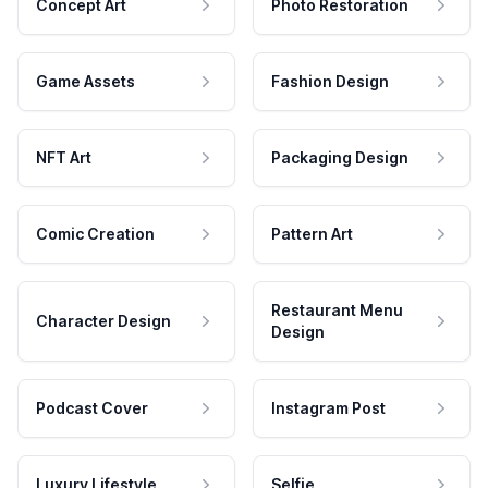
Concept Art
Photo Restoration
Game Assets
Fashion Design
NFT Art
Packaging Design
Comic Creation
Pattern Art
Restaurant Menu
Character Design
Design
Podcast Cover
Instagram Post
Luxury Lifestyle
Selfie