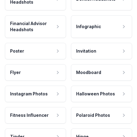
Headshots
Financial Advisor
Infographic
Headshots
Poster
Invitation
Flyer
Moodboard
Instagram Photos
Halloween Photos
Fitness Influencer
Polaroid Photos
Tinder
Hinge