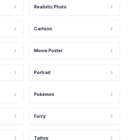
Realistic Photo
Cartoon
Movie Poster
Portrait
Pokemon
Furry
Tattoo