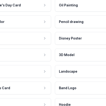
e's Day Card
Oil Painting
lor
Pencil drawing
Disney Poster
3D Model
Landscape
s Card
Band Logo
Hoodie