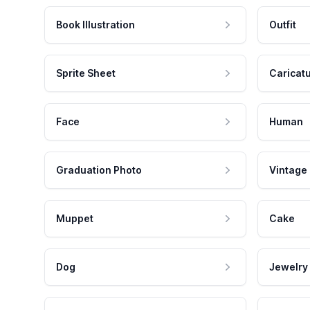
Book Illustration
Outfit
Sprite Sheet
Caricat
Face
Human
Graduation Photo
Vintage
Muppet
Cake
Dog
Jewelry