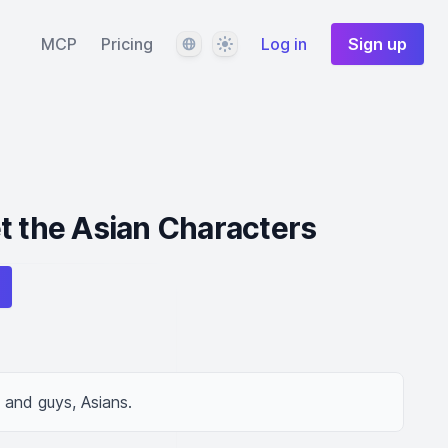
Language
Theme
MCP
Pricing
Log in
Sign up
t the Asian Characters
s and guys, Asians.