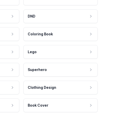
DND
Coloring Book
Lego
Superhero
Clothing Design
Book Cover