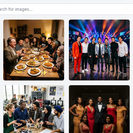
or images