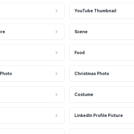
YouTube Thumbnail
ure
Scene
Food
 Photo
Christmas Photo
Costume
LinkedIn Profile Picture