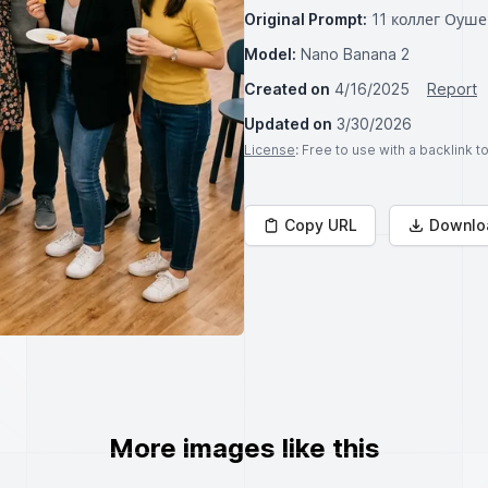
Original Prompt:
11 коллег Оуш
Model:
Nano Banana 2
Created on
4/16/2025
Report
Updated on
3/30/2026
License
: Free to use with a backlink 
Copy URL
Downlo
More images like this