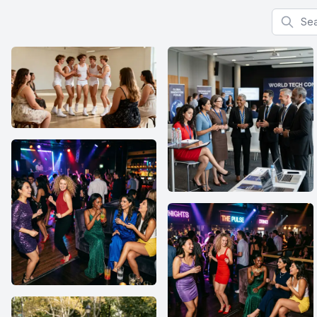
Search f