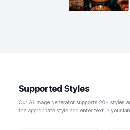
Supported Styles
Our AI image generator supports 20+ styles and
the appropriate style and enter text in your la