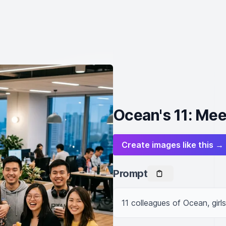
Ocean's 11: Mee
Create images like this →
Prompt
11 colleagues of Ocean, girl