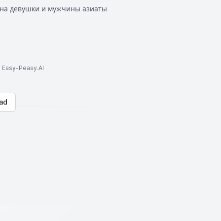
ена девушки и мужчины азиаты
to Easy-Peasy.AI
ad