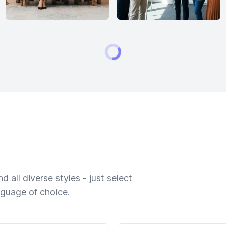
 all diverse styles - just select
nguage of choice.