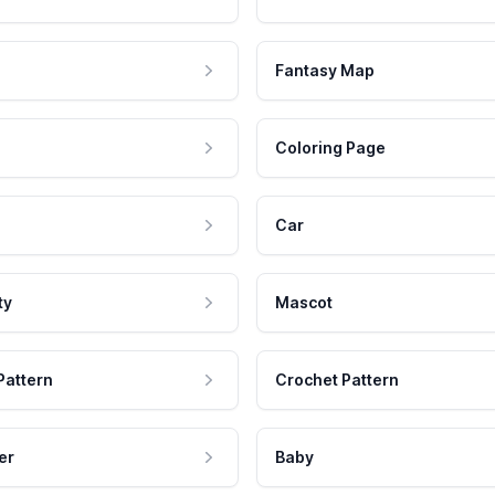
Fantasy Map
Coloring Page
Car
ty
Mascot
Pattern
Crochet Pattern
er
Baby