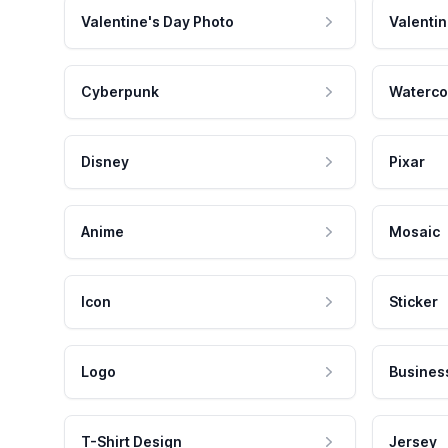
Valentine's Day Photo
Valentin
Cyberpunk
Waterco
Disney
Pixar
Anime
Mosaic
Icon
Sticker
Logo
Busines
T-Shirt Design
Jersey