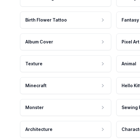
Birth Flower Tattoo
Fantasy
Album Cover
Pixel Art
Texture
Animal
Minecraft
Hello Kit
Monster
Sewing 
Architecture
Charact