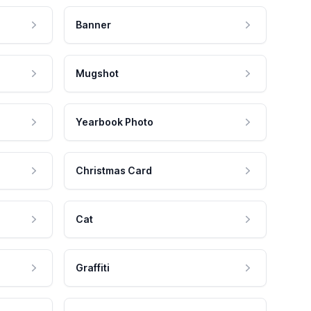
Banner
Mugshot
Yearbook Photo
Christmas Card
Cat
Graffiti