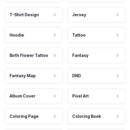
T-Shirt Design
Jersey
Hoodie
Tattoo
Birth Flower Tattoo
Fantasy
Fantasy Map
DND
Album Cover
Pixel Art
Coloring Page
Coloring Book