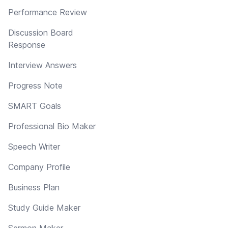
Performance Review
Discussion Board
Response
Interview Answers
Progress Note
SMART Goals
Professional Bio Maker
Speech Writer
Company Profile
Business Plan
Study Guide Maker
Sermon Maker