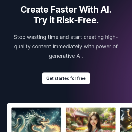
Create Faster With AI.
Try it Risk-Free.
Stop wasting time and start creating high-
quality content immediately with power of
generative AI.
Get started for free