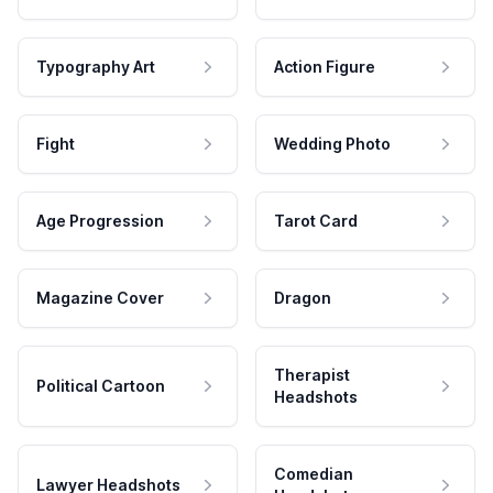
Typography Art
Action Figure
Fight
Wedding Photo
Age Progression
Tarot Card
Magazine Cover
Dragon
Therapist
Political Cartoon
Headshots
Comedian
Lawyer Headshots