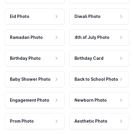
Eid Photo
Diwali Photo
Ramadan Photo
4th of July Photo
Birthday Photo
Birthday Card
Baby Shower Photo
Back to School Photo
Engagement Photo
Newborn Photo
Prom Photo
Aesthetic Photo