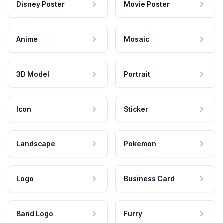
Disney Poster
Movie Poster
Anime
Mosaic
3D Model
Portrait
Icon
Sticker
Landscape
Pokemon
Logo
Business Card
Band Logo
Furry