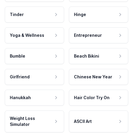
Tinder
Hinge
Yoga & Wellness
Entrepreneur
Bumble
Beach Bikini
Girlfriend
Chinese New Year
Hanukkah
Hair Color Try On
Weight Loss
ASCII Art
Simulator