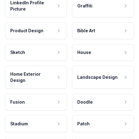
LinkedIn Profile
Graffiti
Picture
Product Design
Bible Art
Sketch
House
Home Exterior
Landscape Design
Design
Fusion
Doodle
Stadium
Patch