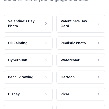
Valentine's Day
Valentine's Day
Photo
Card
Oil Painting
Realistic Photo
Cyberpunk
Watercolor
Pencil drawing
Cartoon
Disney
Pixar