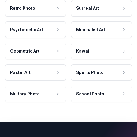
Retro Photo
Surreal Art
Psychedelic Art
Minimalist Art
Geometric Art
Kawaii
Pastel Art
Sports Photo
Military Photo
School Photo