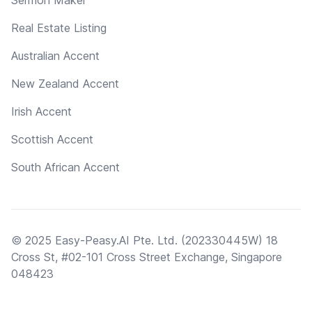
Real Estate Listing
Australian Accent
New Zealand Accent
Irish Accent
Scottish Accent
South African Accent
© 2025 Easy-Peasy.AI Pte. Ltd. (202330445W) 18
Cross St, #02-101 Cross Street Exchange, Singapore
048423