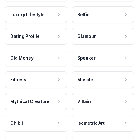
Luxury Lifestyle
Selfie
Dating Profile
Glamour
Old Money
Speaker
Fitness
Muscle
Mythical Creature
Villain
Ghibli
Isometric Art