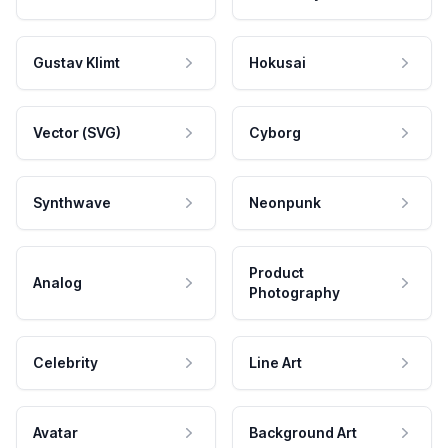
Gustav Klimt
Hokusai
Vector (SVG)
Cyborg
Synthwave
Neonpunk
Product
Analog
Photography
Celebrity
Line Art
Avatar
Background Art