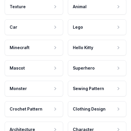
Texture
Animal
Car
Lego
Minecraft
Hello Kitty
Mascot
Superhero
Monster
Sewing Pattern
Crochet Pattern
Clothing Design
Architecture
Character