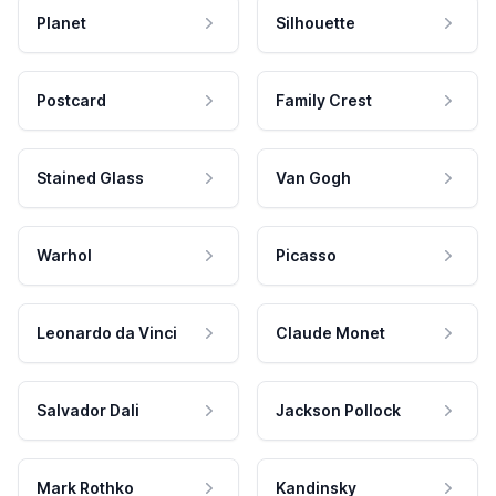
Planet
Silhouette
Postcard
Family Crest
Stained Glass
Van Gogh
Warhol
Picasso
Leonardo da Vinci
Claude Monet
Salvador Dali
Jackson Pollock
Mark Rothko
Kandinsky