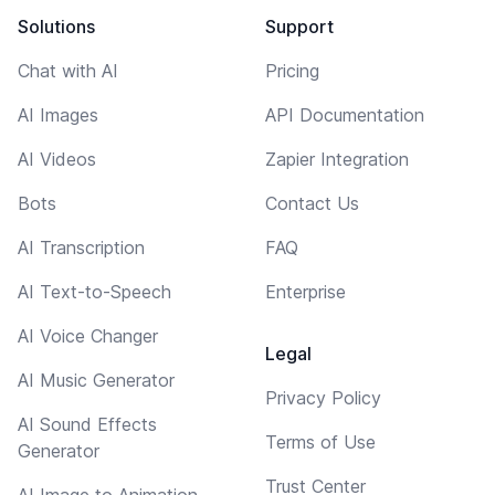
Solutions
Support
Chat with AI
Pricing
AI Images
API Documentation
AI Videos
Zapier Integration
Bots
Contact Us
AI Transcription
FAQ
AI Text-to-Speech
Enterprise
AI Voice Changer
Legal
AI Music Generator
Privacy Policy
AI Sound Effects
Terms of Use
Generator
Trust Center
AI Image to Animation