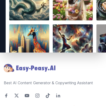
Footer
Best AI Content Generator & Copywriting Assistant