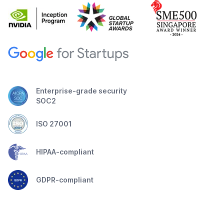
Enterprise-grade security
SOC2
ISO 27001
HIPAA-compliant
GDPR-compliant