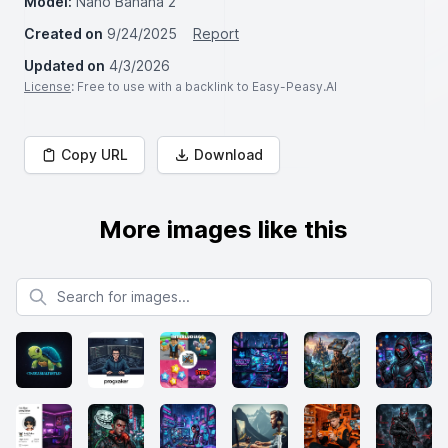
Model:
Nano Banana 2
Created on
9/24/2025
Report
Updated on
4/3/2026
License
: Free to use with a backlink to Easy-Peasy.AI
Copy URL
Download
More images like this
Search for images