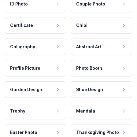
ID Photo
Couple Photo
Certificate
Chibi
Calligraphy
Abstract Art
Profile Picture
Photo Booth
Garden Design
Shoe Design
Trophy
Mandala
Easter Photo
Thanksgiving Photo