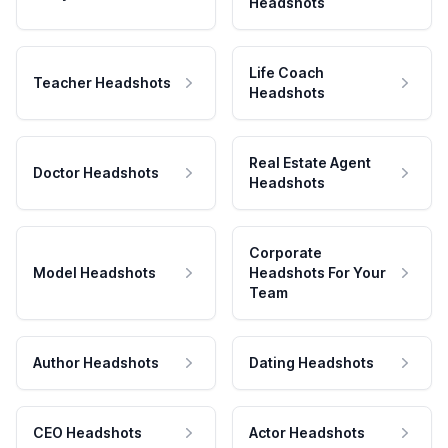
Headshots
Life Coach
Teacher Headshots
Headshots
Real Estate Agent
Doctor Headshots
Headshots
Corporate
Model Headshots
Headshots For Your
Team
Author Headshots
Dating Headshots
CEO Headshots
Actor Headshots