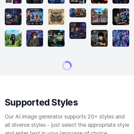
Supported Styles
Our AI image generator supports 20+ styles and
all diverse styles - just select the appropriate style
and enter text in your language of choice.