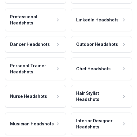
Professional
LinkedIn Headshots
Headshots
Dancer Headshots
Outdoor Headshots
Personal Trainer
Chef Headshots
Headshots
Hair Stylist
Nurse Headshots
Headshots
Interior Designer
Musician Headshots
Headshots