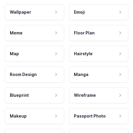
Wallpaper
Emoji
Meme
Floor Plan
Map
Hairstyle
Room Design
Manga
Blueprint
Wireframe
Makeup
Passport Photo