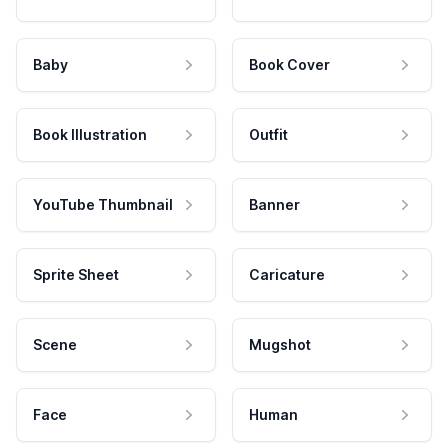
Baby
Book Cover
Book Illustration
Outfit
YouTube Thumbnail
Banner
Sprite Sheet
Caricature
Scene
Mugshot
Face
Human