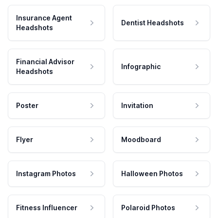
Insurance Agent
Dentist Headshots
Headshots
Financial Advisor
Infographic
Headshots
Poster
Invitation
Flyer
Moodboard
Instagram Photos
Halloween Photos
Fitness Influencer
Polaroid Photos