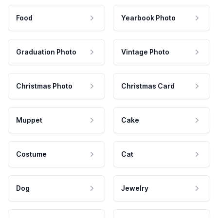
Food
Yearbook Photo
Graduation Photo
Vintage Photo
Christmas Photo
Christmas Card
Muppet
Cake
Costume
Cat
Dog
Jewelry