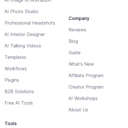
AI Photo Studio
Company
Professional Headshots
Reviews
AI Interior Designer
Blog
AI Talking Videos
Guide
Templates
What's New
Workflows
Affiliate Program
Plugins
Creator Program
B2B Solutions
AI Workshops
Free AI Tools
About Us
Tools