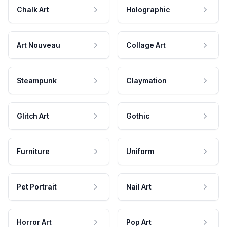
Chalk Art
Holographic
Art Nouveau
Collage Art
Steampunk
Claymation
Glitch Art
Gothic
Furniture
Uniform
Pet Portrait
Nail Art
Horror Art
Pop Art