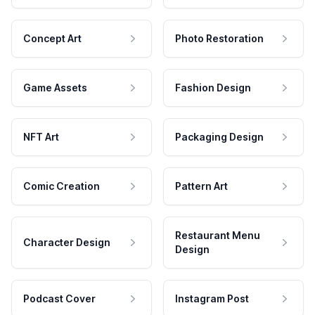
Concept Art
Photo Restoration
Game Assets
Fashion Design
NFT Art
Packaging Design
Comic Creation
Pattern Art
Restaurant Menu
Character Design
Design
Podcast Cover
Instagram Post