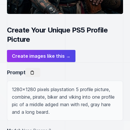
Create Your Unique PS5 Profile
Picture
Create images like this →
Prompt
1280x1280 pixels playstation 5 profile picture, 
combine, pirate, biker and viking into one profile 
pic of a middle adged man with red, gray hare 
and a long beard.