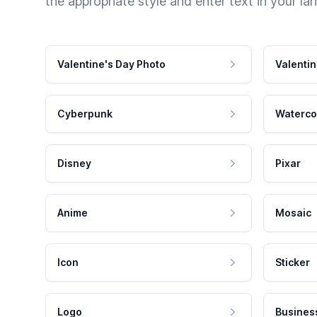
the appropriate style and enter text in your la
Valentine's Day Photo
Valentin
Cyberpunk
Waterco
Disney
Pixar
Anime
Mosaic
Icon
Sticker
Logo
Busines