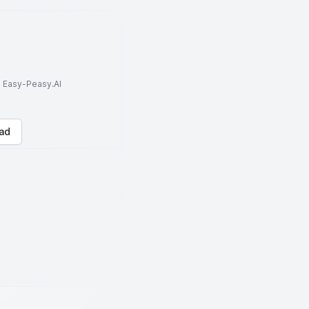
to Easy-Peasy.AI
ad