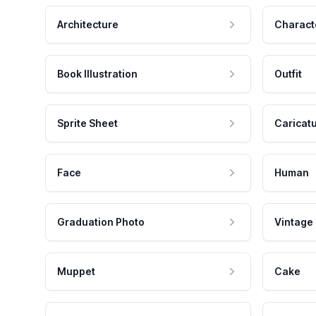
Architecture
Charact
Book Illustration
Outfit
Sprite Sheet
Caricat
Face
Human
Graduation Photo
Vintage
Muppet
Cake