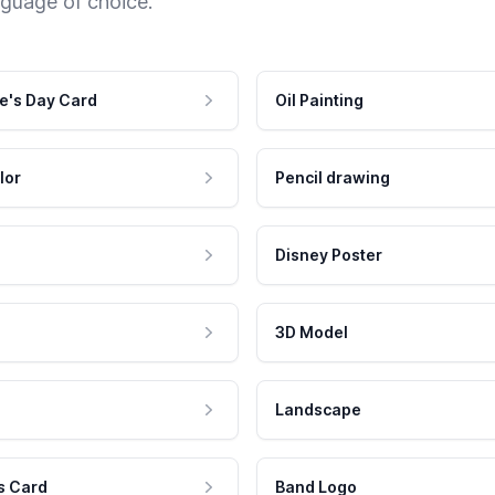
nguage of choice.
e's Day Card
Oil Painting
lor
Pencil drawing
Disney Poster
3D Model
Landscape
s Card
Band Logo