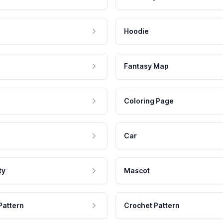
Hoodie
Fantasy Map
Coloring Page
Car
ty
Mascot
Pattern
Crochet Pattern