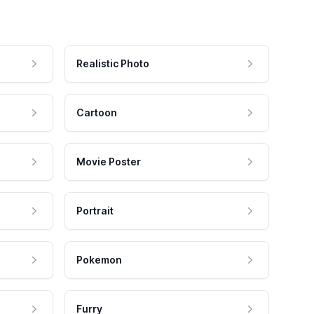
Realistic Photo
Cartoon
Movie Poster
Portrait
Pokemon
Furry