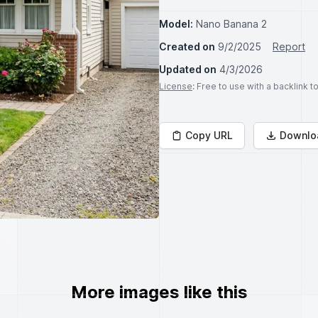
Model:
Nano Banana 2
Created on
9/2/2025
Report
Updated on
4/3/2026
License
: Free to use with a backlink 
Copy URL
Downlo
More images like this