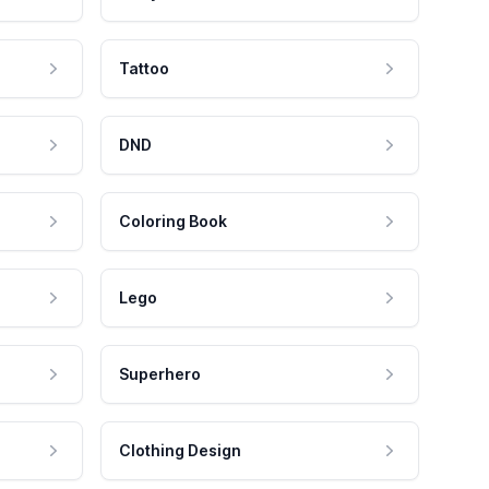
Tattoo
DND
Coloring Book
Lego
Superhero
Clothing Design