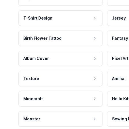
T-Shirt Design
Jersey
Birth Flower Tattoo
Fantasy
Album Cover
Pixel Art
Texture
Animal
Minecraft
Hello Kit
Monster
Sewing 