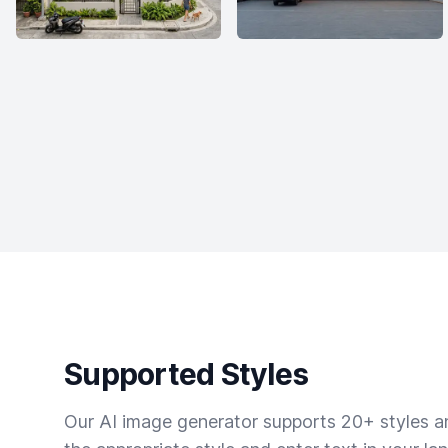
Supported Styles
Our AI image generator supports 20+ styles and