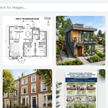
or images