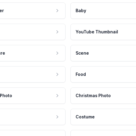
er
Baby
YouTube Thumbnail
ure
Scene
Food
 Photo
Christmas Photo
Costume