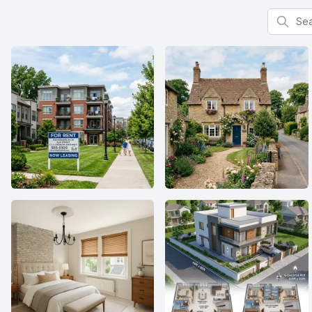
Search f