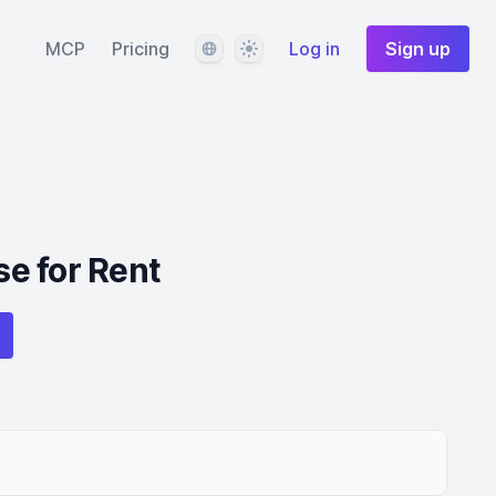
Language
Theme
MCP
Pricing
Log in
Sign up
e for Rent