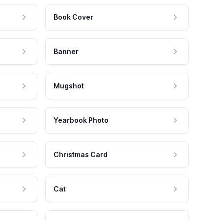
Book Cover
Banner
Mugshot
Yearbook Photo
Christmas Card
Cat