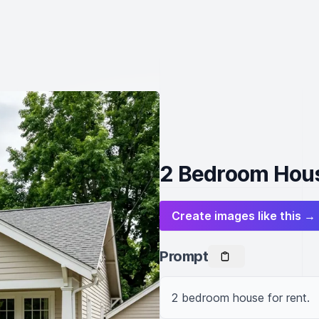
2 Bedroom Hous
Create images like this →
Prompt
2 bedroom house for rent.