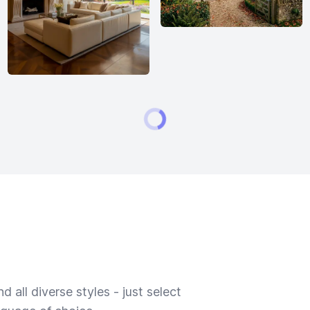
 all diverse styles - just select