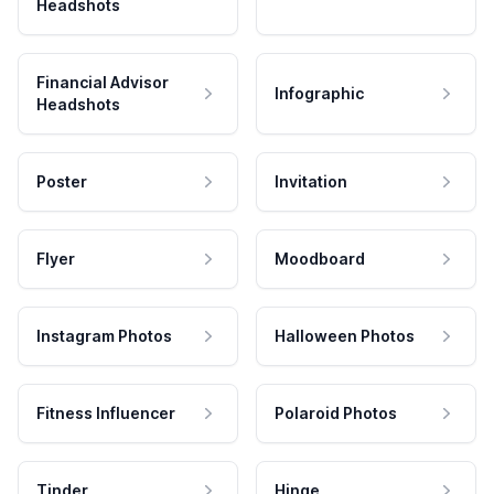
Headshots
Financial Advisor
Infographic
Headshots
Poster
Invitation
Flyer
Moodboard
Instagram Photos
Halloween Photos
Fitness Influencer
Polaroid Photos
Tinder
Hinge