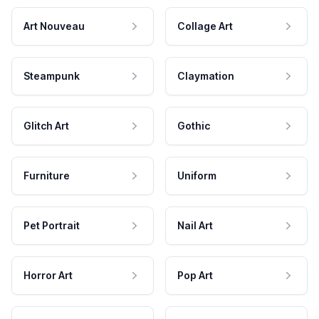
Art Nouveau
Collage Art
Steampunk
Claymation
Glitch Art
Gothic
Furniture
Uniform
Pet Portrait
Nail Art
Horror Art
Pop Art