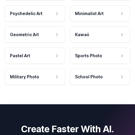
Psychedelic Art
Minimalist Art
Geometric Art
Kawaii
Pastel Art
Sports Photo
Military Photo
School Photo
Create Faster With AI.