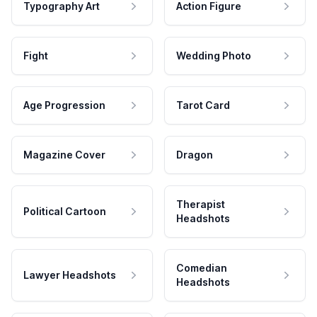
Typography Art
Action Figure
Fight
Wedding Photo
Age Progression
Tarot Card
Magazine Cover
Dragon
Therapist
Political Cartoon
Headshots
Comedian
Lawyer Headshots
Headshots