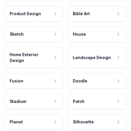
Product Design
Bible Art
Sketch
House
Home Exterior
Landscape Design
Design
Fusion
Doodle
Stadium
Patch
Planet
Silhouette