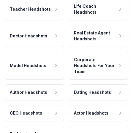
Life Coach
Teacher Headshots
Headshots
Real Estate Agent
Doctor Headshots
Headshots
Corporate
Model Headshots
Headshots For Your
Team
Author Headshots
Dating Headshots
CEO Headshots
Actor Headshots