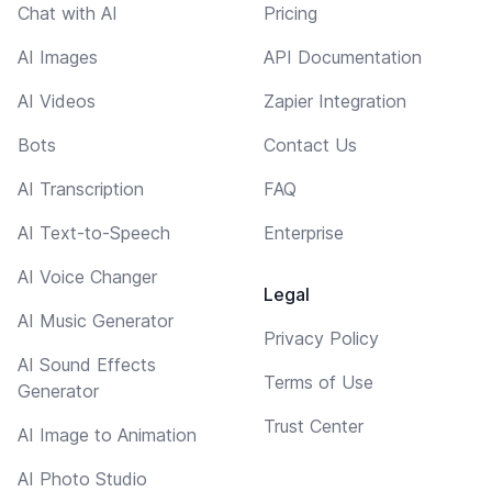
Chat with AI
Pricing
AI Images
API Documentation
AI Videos
Zapier Integration
Bots
Contact Us
AI Transcription
FAQ
AI Text-to-Speech
Enterprise
AI Voice Changer
Legal
AI Music Generator
Privacy Policy
AI Sound Effects
Terms of Use
Generator
Trust Center
AI Image to Animation
AI Photo Studio