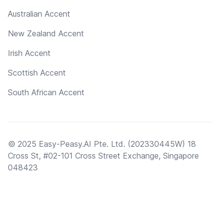
Australian Accent
New Zealand Accent
Irish Accent
Scottish Accent
South African Accent
© 2025 Easy-Peasy.AI Pte. Ltd. (202330445W) 18
Cross St, #02-101 Cross Street Exchange, Singapore
048423