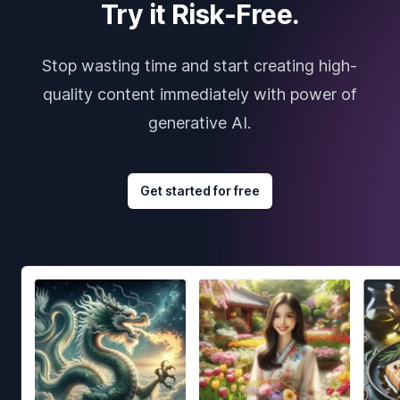
Try it Risk-Free.
Stop wasting time and start creating high-
quality content immediately with power of
generative AI.
Get started for free