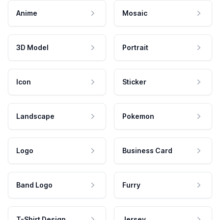
Anime
Mosaic
3D Model
Portrait
Icon
Sticker
Landscape
Pokemon
Logo
Business Card
Band Logo
Furry
T-Shirt Design
Jersey