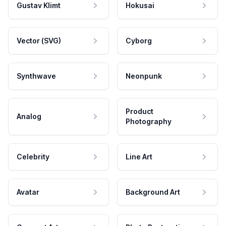
Gustav Klimt
Hokusai
Vector (SVG)
Cyborg
Synthwave
Neonpunk
Product
Analog
Photography
Celebrity
Line Art
Avatar
Background Art