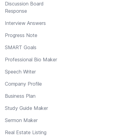
Discussion Board
Response
Interview Answers
Progress Note
SMART Goals
Professional Bio Maker
Speech Writer
Company Profile
Business Plan
Study Guide Maker
Sermon Maker
Real Estate Listing