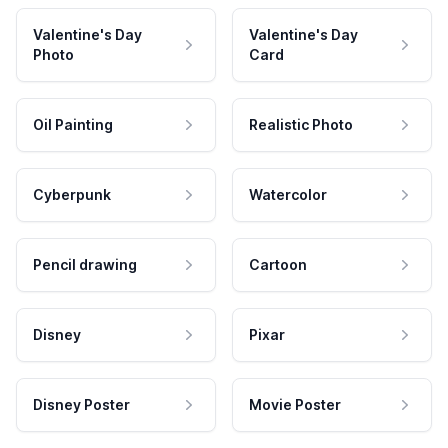
Valentine's Day
Valentine's Day
Photo
Card
Oil Painting
Realistic Photo
Cyberpunk
Watercolor
Pencil drawing
Cartoon
Disney
Pixar
Disney Poster
Movie Poster