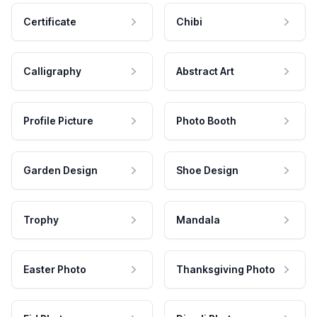
Certificate
Chibi
Calligraphy
Abstract Art
Profile Picture
Photo Booth
Garden Design
Shoe Design
Trophy
Mandala
Easter Photo
Thanksgiving Photo