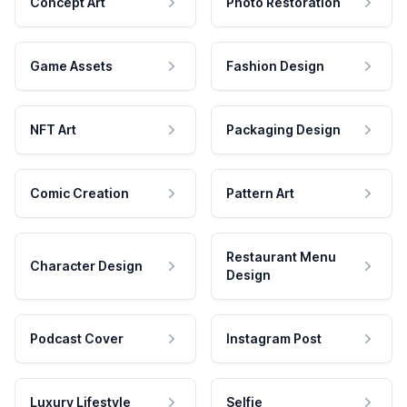
Concept Art
Photo Restoration
Game Assets
Fashion Design
NFT Art
Packaging Design
Comic Creation
Pattern Art
Restaurant Menu
Character Design
Design
Podcast Cover
Instagram Post
Luxury Lifestyle
Selfie