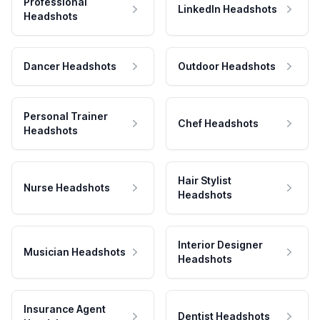
Professional
LinkedIn Headshots
Headshots
Dancer Headshots
Outdoor Headshots
Personal Trainer
Chef Headshots
Headshots
Hair Stylist
Nurse Headshots
Headshots
Interior Designer
Musician Headshots
Headshots
Insurance Agent
Dentist Headshots