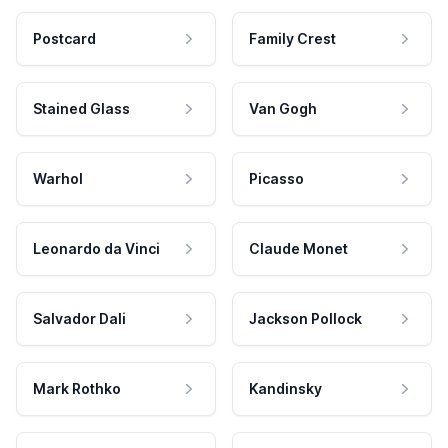
Postcard
Family Crest
Stained Glass
Van Gogh
Warhol
Picasso
Leonardo da Vinci
Claude Monet
Salvador Dali
Jackson Pollock
Mark Rothko
Kandinsky