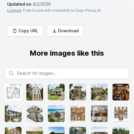
Updated on
4/2/2026
License
: Free to use with a backlink to Easy-Peasy.AI
Copy URL
Download
More images like this
Search for images