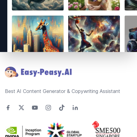
Footer
Best AI Content Generator & Copywriting Assistant