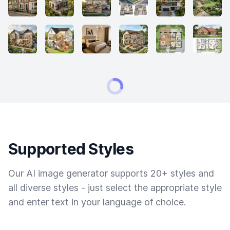
Supported Styles
Our AI image generator supports 20+ styles and
all diverse styles - just select the appropriate style
and enter text in your language of choice.