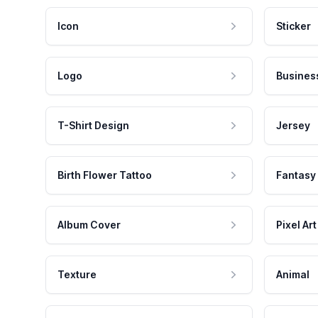
Icon
Sticker
Logo
Busines
T-Shirt Design
Jersey
Birth Flower Tattoo
Fantasy
Album Cover
Pixel Art
Texture
Animal