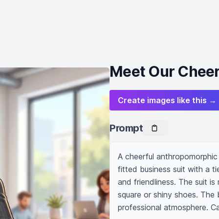
Meet Our Cheer
Create images like this →
Prompt
A cheerful anthropomorphic z
fitted business suit with a ti
and friendliness. The suit is
square or shiny shoes. The 
professional atmosphere. Ca