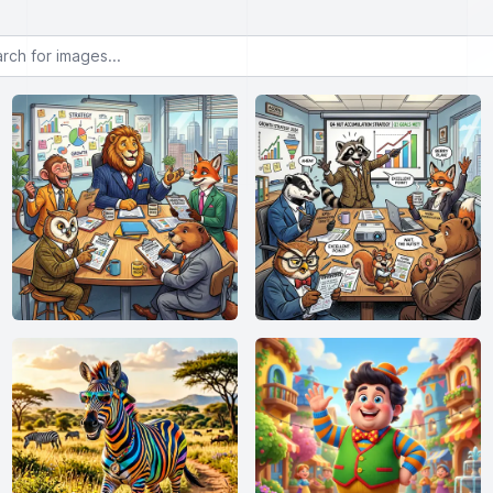
or images