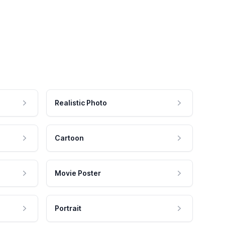
Realistic Photo
Cartoon
Movie Poster
Portrait