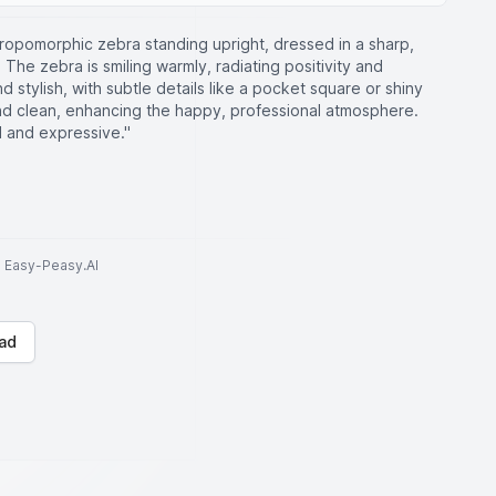
hropomorphic zebra standing upright, dressed in a sharp,
e. The zebra is smiling warmly, radiating positivity and
d stylish, with subtle details like a pocket square or shiny
nd clean, enhancing the happy, professional atmosphere.
d and expressive."
to Easy-Peasy.AI
ad