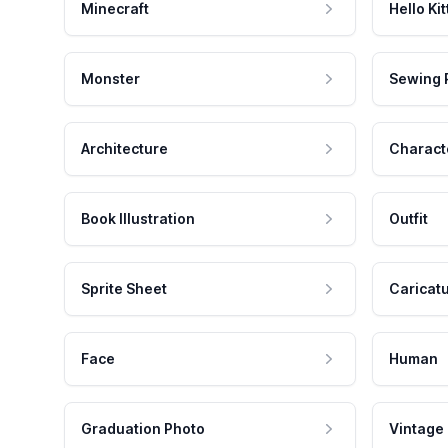
Minecraft
Hello Kit
Monster
Sewing 
Architecture
Charact
Book Illustration
Outfit
Sprite Sheet
Caricat
Face
Human
Graduation Photo
Vintage