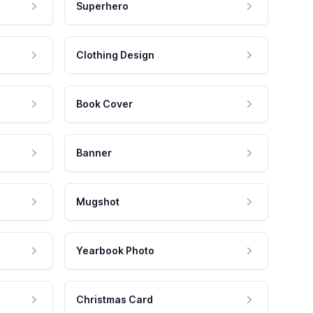
Superhero
Clothing Design
Book Cover
Banner
Mugshot
Yearbook Photo
Christmas Card