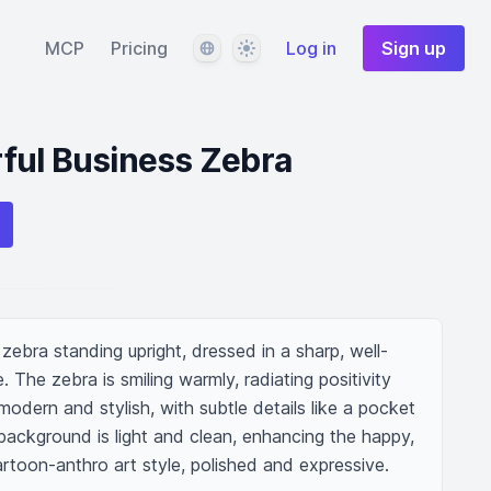
Language
Theme
MCP
Pricing
Log in
Sign up
ful Business Zebra
ebra standing upright, dressed in a sharp, well-
e. The zebra is smiling warmly, radiating positivity 
 modern and stylish, with subtle details like a pocket 
background is light and clean, enhancing the happy, 
rtoon-anthro art style, polished and expressive.