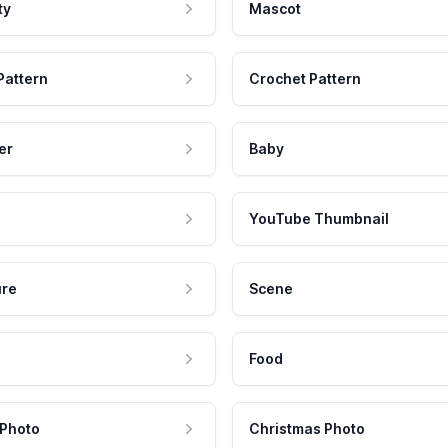
ty
Mascot
Pattern
Crochet Pattern
er
Baby
YouTube Thumbnail
ure
Scene
Food
 Photo
Christmas Photo