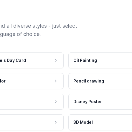
 all diverse styles - just select
nguage of choice.
e's Day Card
Oil Painting
lor
Pencil drawing
Disney Poster
3D Model