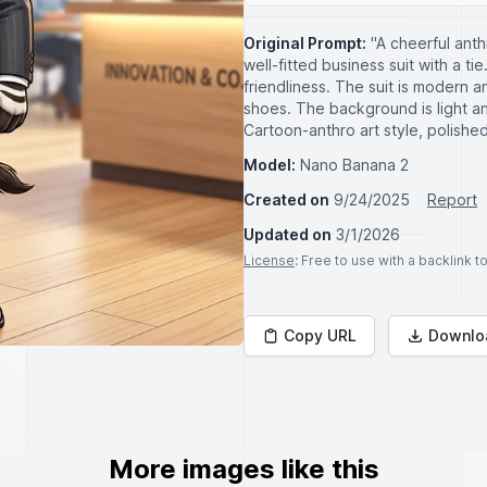
Original Prompt:
"A cheerful ant
well-fitted business suit with a ti
friendliness. The suit is modern an
shoes. The background is light a
Cartoon-anthro art style, polishe
Model:
Nano Banana 2
Created on
9/24/2025
Report
Updated on
3/1/2026
License
: Free to use with a backlink 
Copy URL
Downlo
More images like this