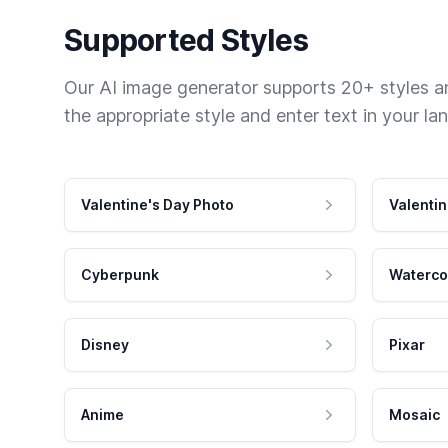
Supported Styles
Our AI image generator supports 20+ styles and
the appropriate style and enter text in your la
Valentine's Day Photo
Valentin
Cyberpunk
Waterco
Disney
Pixar
Anime
Mosaic