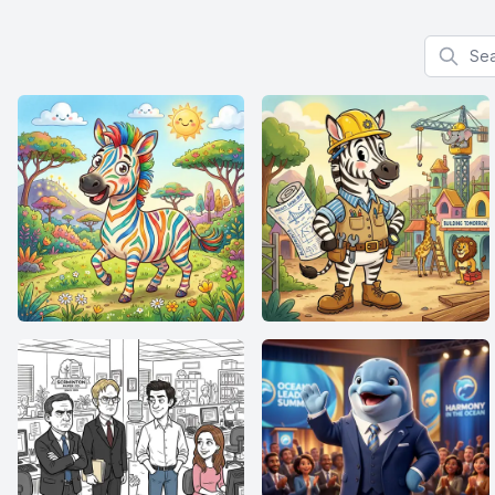
Search f