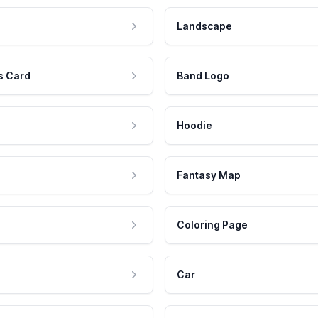
Landscape
s Card
Band Logo
Hoodie
Fantasy Map
Coloring Page
Car