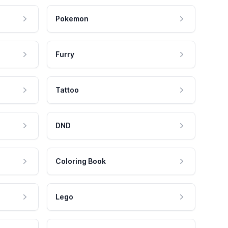
Pokemon
Furry
Tattoo
DND
Coloring Book
Lego