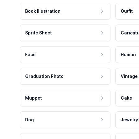
Book Illustration
Outfit
Sprite Sheet
Caricat
Face
Human
Graduation Photo
Vintage
Muppet
Cake
Dog
Jewelry