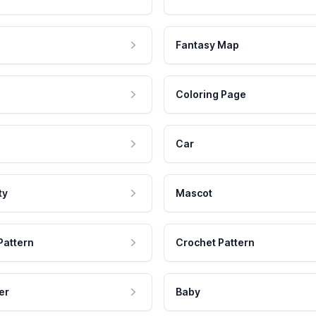
Fantasy Map
Coloring Page
Car
ty
Mascot
Pattern
Crochet Pattern
er
Baby