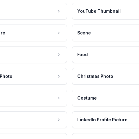
YouTube Thumbnail
ure
Scene
Food
 Photo
Christmas Photo
Costume
LinkedIn Profile Picture