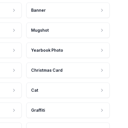
Banner
Mugshot
Yearbook Photo
Christmas Card
Cat
Graffiti