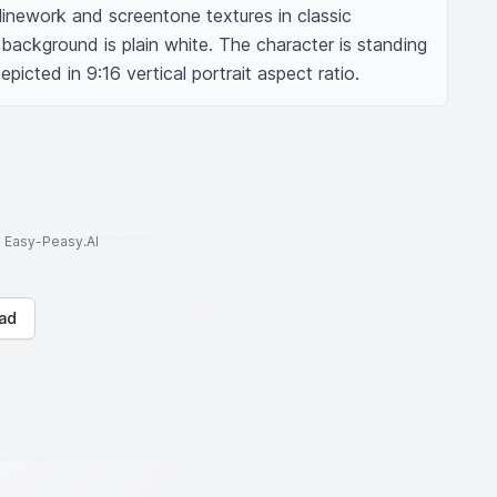
inework and screentone textures in classic 
ackground is plain white. The character is standing 
picted in 9:16 vertical portrait aspect ratio.
to Easy-Peasy.AI
ad