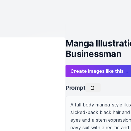
Manga Illustrat
Businessman
Create images like this →
Prompt
A full-body manga-style illu
slicked-back black hair and 
eyes and a stern expression 
navy suit with a red tie and