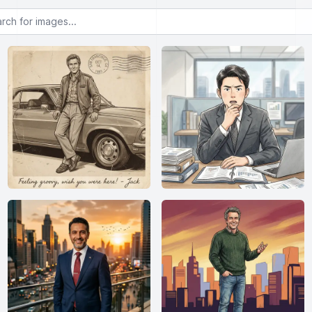
or images