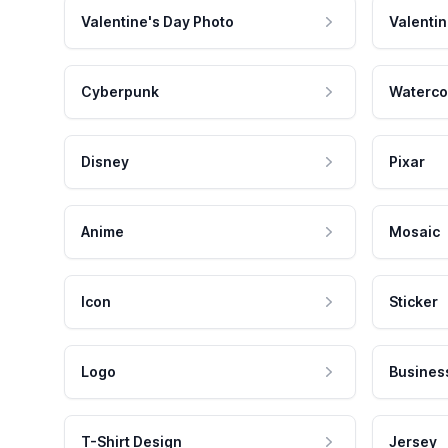
Valentine's Day Photo
Valentin
Cyberpunk
Waterco
Disney
Pixar
Anime
Mosaic
Icon
Sticker
Logo
Busines
T-Shirt Design
Jersey