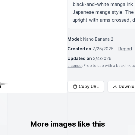
black-and-white manga ink l
Japanese manga style. The b
upright with arms crossed, de
Model:
Nano Banana 2
Created on
7/25/2025
Report
Updated on
3/4/2026
License
: Free to use with a backlink 
Copy URL
Downlo
More images like this