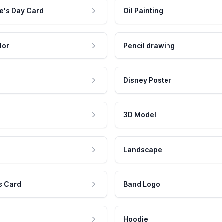
e's Day Card
Oil Painting
lor
Pencil drawing
Disney Poster
3D Model
Landscape
s Card
Band Logo
Hoodie