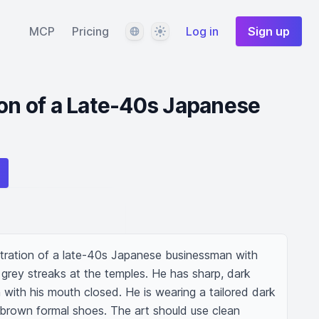
Language
Theme
MCP
Pricing
Log in
Sign up
ion of a Late-40s Japanese
stration of a late-40s Japanese businessman with 
grey streaks at the temples. He has sharp, dark 
with his mouth closed. He is wearing a tailored dark 
 brown formal shoes. The art should use clean 