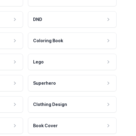
DND
Coloring Book
Lego
Superhero
Clothing Design
Book Cover