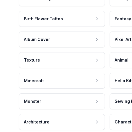
Birth Flower Tattoo
Fantasy
Album Cover
Pixel Art
Texture
Animal
Minecraft
Hello Kit
Monster
Sewing 
Architecture
Charact