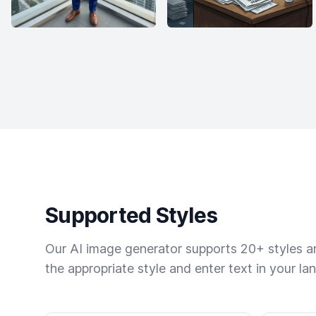
Supported Styles
Our AI image generator supports 20+ styles and
the appropriate style and enter text in your la