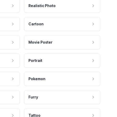
Realistic Photo
Cartoon
Movie Poster
Portrait
Pokemon
Furry
Tattoo