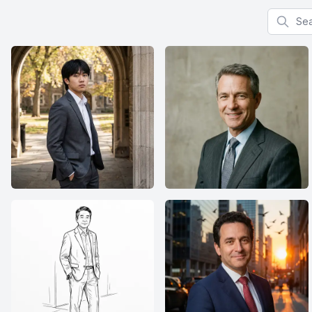
Search f