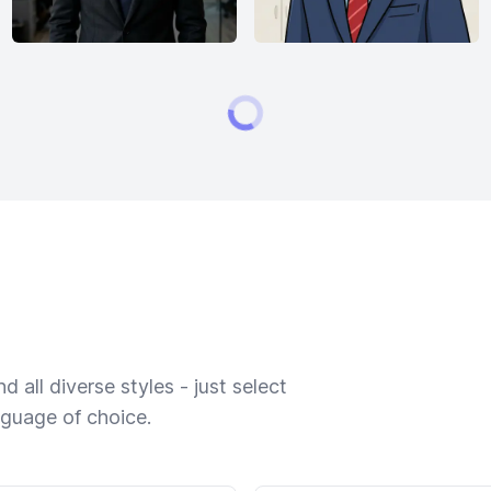
 all diverse styles - just select
nguage of choice.