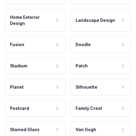
Home Exterior
Landscape Design
Design
Fusion
Doodle
Stadium
Patch
Planet
Silhouette
Postcard
Family Crest
Stained Glass
Van Gogh