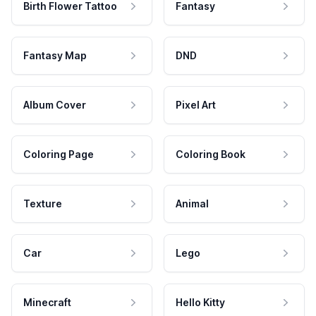
Birth Flower Tattoo
Fantasy
Fantasy Map
DND
Album Cover
Pixel Art
Coloring Page
Coloring Book
Texture
Animal
Car
Lego
Minecraft
Hello Kitty