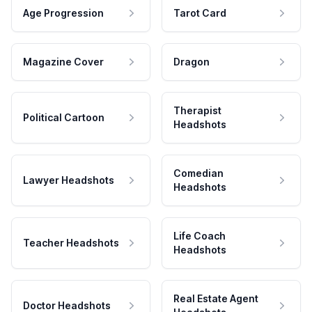
Age Progression
Tarot Card
Magazine Cover
Dragon
Therapist
Political Cartoon
Headshots
Comedian
Lawyer Headshots
Headshots
Life Coach
Teacher Headshots
Headshots
Real Estate Agent
Doctor Headshots