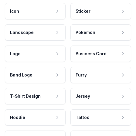
Icon
Sticker
Landscape
Pokemon
Logo
Business Card
Band Logo
Furry
T-Shirt Design
Jersey
Hoodie
Tattoo