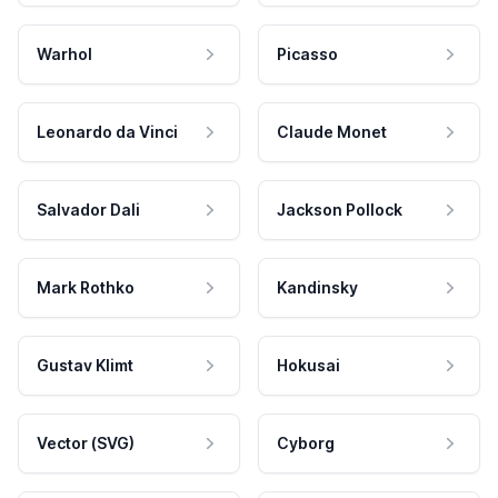
Warhol
Picasso
Leonardo da Vinci
Claude Monet
Salvador Dali
Jackson Pollock
Mark Rothko
Kandinsky
Gustav Klimt
Hokusai
Vector (SVG)
Cyborg