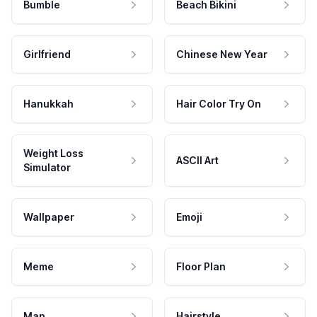
Bumble
Beach Bikini
Girlfriend
Chinese New Year
Hanukkah
Hair Color Try On
Weight Loss
ASCII Art
Simulator
Wallpaper
Emoji
Meme
Floor Plan
Map
Hairstyle