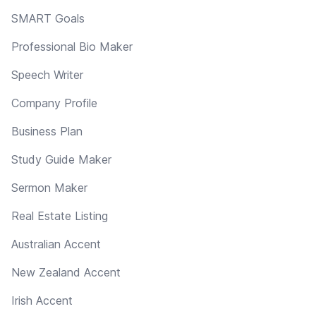
SMART Goals
Professional Bio Maker
Speech Writer
Company Profile
Business Plan
Study Guide Maker
Sermon Maker
Real Estate Listing
Australian Accent
New Zealand Accent
Irish Accent