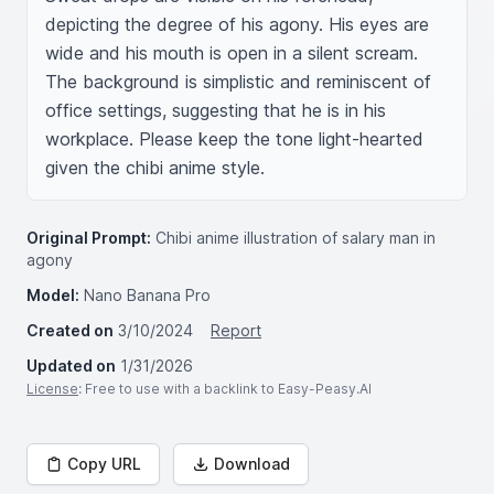
depicting the degree of his agony. His eyes are 
wide and his mouth is open in a silent scream. 
The background is simplistic and reminiscent of 
office settings, suggesting that he is in his 
workplace. Please keep the tone light-hearted 
given the chibi anime style.
Original Prompt:
Chibi anime illustration of salary man in
agony
Model:
Nano Banana Pro
Created on
3/10/2024
Report
Updated on
1/31/2026
License
: Free to use with a backlink to Easy-Peasy.AI
Copy URL
Download