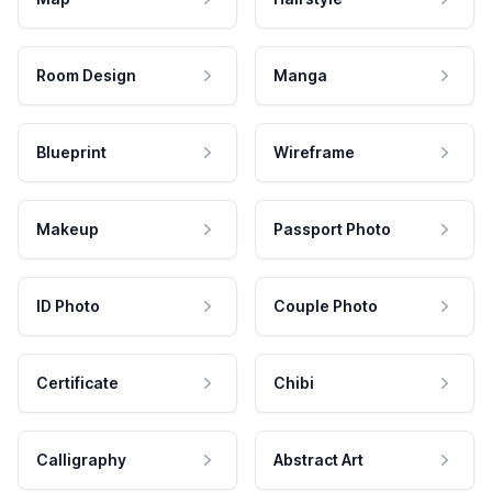
Room Design
Manga
Blueprint
Wireframe
Makeup
Passport Photo
ID Photo
Couple Photo
Certificate
Chibi
Calligraphy
Abstract Art