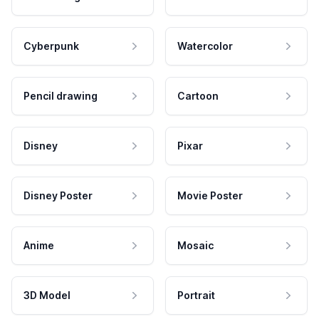
Cyberpunk
Watercolor
Pencil drawing
Cartoon
Disney
Pixar
Disney Poster
Movie Poster
Anime
Mosaic
3D Model
Portrait