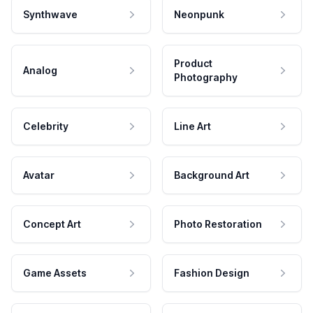
Synthwave
Neonpunk
Product
Analog
Photography
Celebrity
Line Art
Avatar
Background Art
Concept Art
Photo Restoration
Game Assets
Fashion Design