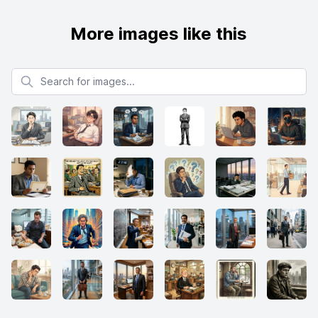
More images like this
Search for images