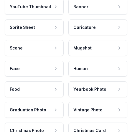
YouTube Thumbnail
Banner
Sprite Sheet
Caricature
Scene
Mugshot
Face
Human
Food
Yearbook Photo
Graduation Photo
Vintage Photo
Christmas Photo
Christmas Card