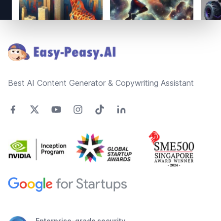
Footer
Best AI Content Generator & Copywriting Assistant
Enterprise-grade security