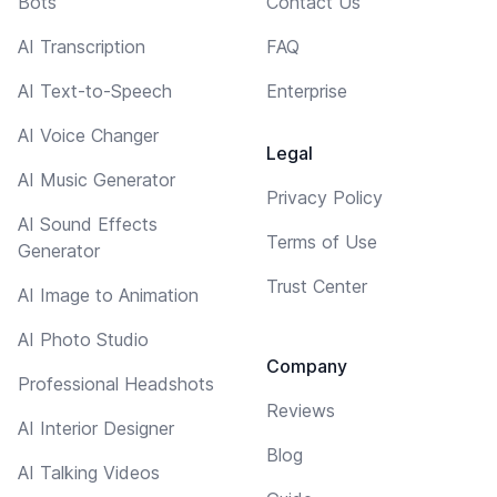
Bots
Contact Us
AI Transcription
FAQ
AI Text-to-Speech
Enterprise
AI Voice Changer
Legal
AI Music Generator
Privacy Policy
AI Sound Effects
Terms of Use
Generator
Trust Center
AI Image to Animation
AI Photo Studio
Company
Professional Headshots
Reviews
AI Interior Designer
Blog
AI Talking Videos