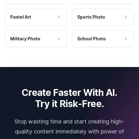
Pastel Art
Sports Photo
Military Photo
School Photo
Create Faster With AI.
Try it Risk-Free.
Stop wasting time and start creating high-
quality content immediately with power of