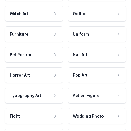
Glitch Art
Gothic
Furniture
Uniform
Pet Portrait
Nail Art
Horror Art
Pop Art
Typography Art
Action Figure
Fight
Wedding Photo