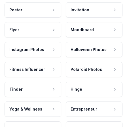
Poster
Invitation
Flyer
Moodboard
Instagram Photos
Halloween Photos
Fitness Influencer
Polaroid Photos
Tinder
Hinge
Yoga & Wellness
Entrepreneur