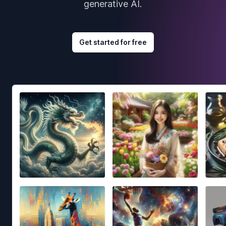
generative AI.
Get started for free