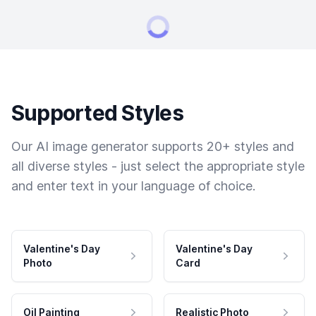
Supported Styles
Our AI image generator supports 20+ styles and
all diverse styles - just select the appropriate style
and enter text in your language of choice.
Valentine's Day
Valentine's Day
Photo
Card
Oil Painting
Realistic Photo