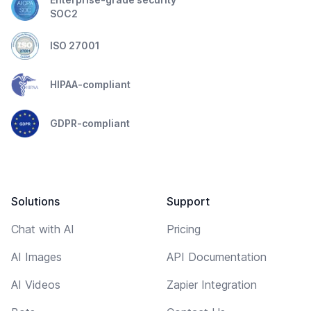
SOC2
ISO 27001
HIPAA-compliant
GDPR-compliant
Solutions
Support
Chat with AI
Pricing
AI Images
API Documentation
AI Videos
Zapier Integration