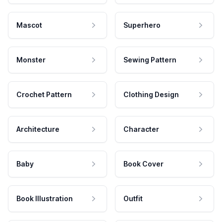
Mascot
Superhero
Monster
Sewing Pattern
Crochet Pattern
Clothing Design
Architecture
Character
Baby
Book Cover
Book Illustration
Outfit