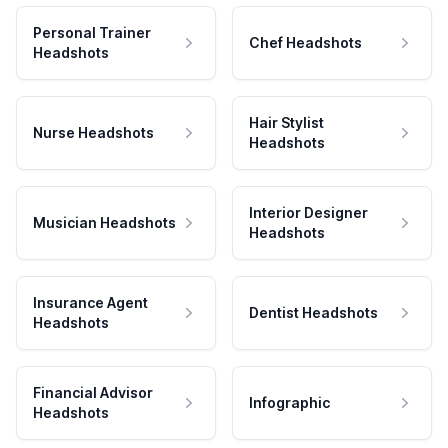
Personal Trainer
Chef Headshots
Headshots
Hair Stylist
Nurse Headshots
Headshots
Interior Designer
Musician Headshots
Headshots
Insurance Agent
Dentist Headshots
Headshots
Financial Advisor
Infographic
Headshots