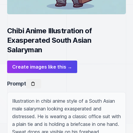
Chibi Anime Illustration of
Exasperated South Asian
Salaryman
Create images like this →
Prompt
Illustration in chibi anime style of a South Asian 
male salaryman looking exasperated and 
distressed. He is wearing a classic office suit with 
a plain tie and is holding a briefcase in one hand. 
Sweat drops are visible on his forehead, 