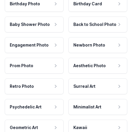
Birthday Photo
Birthday Card
Baby Shower Photo
Back to School Photo
Engagement Photo
Newborn Photo
Prom Photo
Aesthetic Photo
Retro Photo
Surreal Art
Psychedelic Art
Minimalist Art
Geometric Art
Kawaii