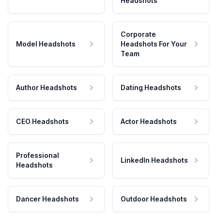
Headshots
Corporate
Model Headshots
Headshots For Your
Team
Author Headshots
Dating Headshots
CEO Headshots
Actor Headshots
Professional
LinkedIn Headshots
Headshots
Dancer Headshots
Outdoor Headshots