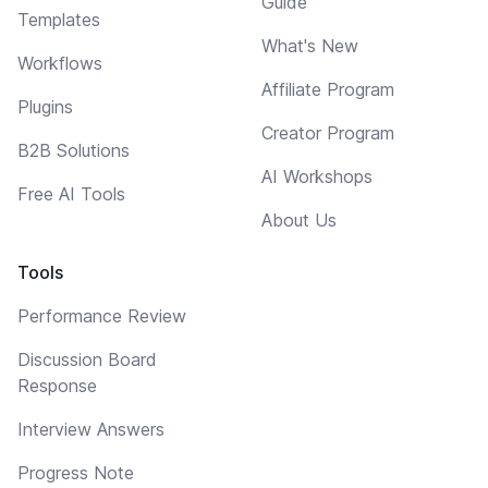
Guide
Templates
What's New
Workflows
Affiliate Program
Plugins
Creator Program
B2B Solutions
AI Workshops
Free AI Tools
About Us
Tools
Performance Review
Discussion Board
Response
Interview Answers
Progress Note