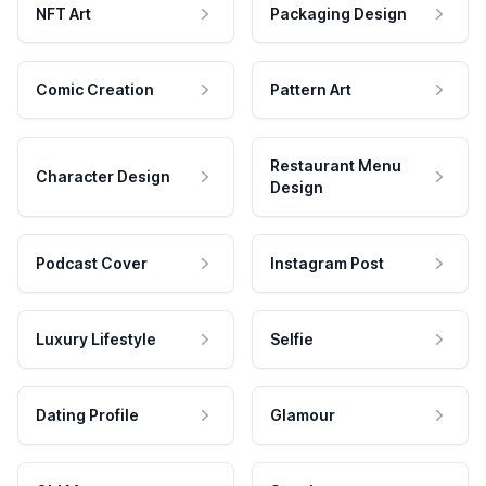
NFT Art
Packaging Design
Comic Creation
Pattern Art
Restaurant Menu
Character Design
Design
Podcast Cover
Instagram Post
Luxury Lifestyle
Selfie
Dating Profile
Glamour