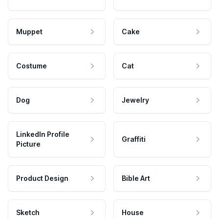
Muppet
Cake
Costume
Cat
Dog
Jewelry
LinkedIn Profile
Graffiti
Picture
Product Design
Bible Art
Sketch
House