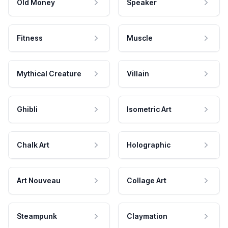
Old Money
Speaker
Fitness
Muscle
Mythical Creature
Villain
Ghibli
Isometric Art
Chalk Art
Holographic
Art Nouveau
Collage Art
Steampunk
Claymation