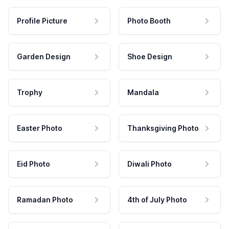
Profile Picture
Photo Booth
Garden Design
Shoe Design
Trophy
Mandala
Easter Photo
Thanksgiving Photo
Eid Photo
Diwali Photo
Ramadan Photo
4th of July Photo