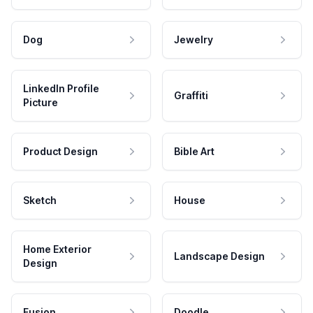
Dog
Jewelry
LinkedIn Profile
Graffiti
Picture
Product Design
Bible Art
Sketch
House
Home Exterior
Landscape Design
Design
Fusion
Doodle