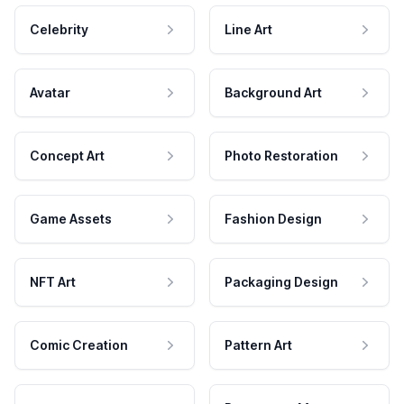
Celebrity
Line Art
Avatar
Background Art
Concept Art
Photo Restoration
Game Assets
Fashion Design
NFT Art
Packaging Design
Comic Creation
Pattern Art