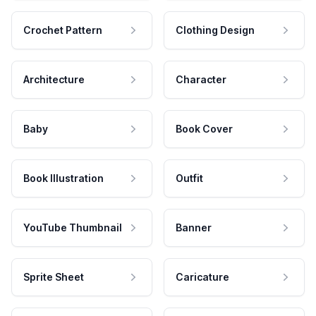
Crochet Pattern
Clothing Design
Architecture
Character
Baby
Book Cover
Book Illustration
Outfit
YouTube Thumbnail
Banner
Sprite Sheet
Caricature