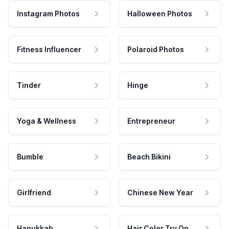
Instagram Photos
Halloween Photos
Fitness Influencer
Polaroid Photos
Tinder
Hinge
Yoga & Wellness
Entrepreneur
Bumble
Beach Bikini
Girlfriend
Chinese New Year
Hanukkah
Hair Color Try On