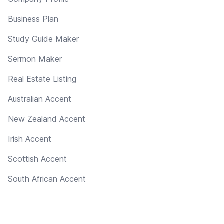
Business Plan
Study Guide Maker
Sermon Maker
Real Estate Listing
Australian Accent
New Zealand Accent
Irish Accent
Scottish Accent
South African Accent