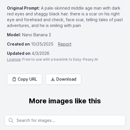
Original Prompt:
A pale-skinned middle age man with dark
red eyes and shaggy black hair. there is a scar on his right
eye and forehead and check, face scar, telling tales of past
adventures, and he is smiling with pain
Model:
Nano Banana 2
Created on
10/25/2025
Report
Updated on
4/3/2026
License
: Free to use with a backlink to Easy-Peasy.AI
Copy URL
Download
More images like this
Search for images