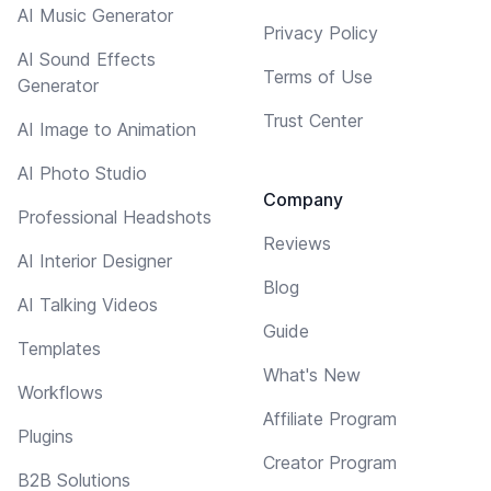
AI Music Generator
Privacy Policy
AI Sound Effects
Terms of Use
Generator
Trust Center
AI Image to Animation
AI Photo Studio
Company
Professional Headshots
Reviews
AI Interior Designer
Blog
AI Talking Videos
Guide
Templates
What's New
Workflows
Affiliate Program
Plugins
Creator Program
B2B Solutions