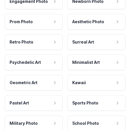
Engagement Photo
Newborn Photo
Prom Photo
Aesthetic Photo
Retro Photo
Surreal Art
Psychedelic Art
Minimalist Art
Geometric Art
Kawaii
Pastel Art
Sports Photo
Military Photo
School Photo