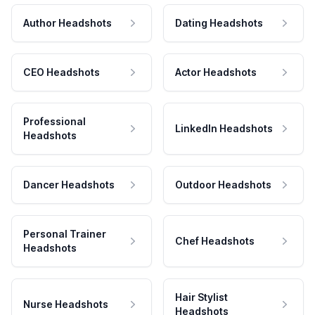
Author Headshots
Dating Headshots
CEO Headshots
Actor Headshots
Professional
LinkedIn Headshots
Headshots
Dancer Headshots
Outdoor Headshots
Personal Trainer
Chef Headshots
Headshots
Hair Stylist
Nurse Headshots
Headshots