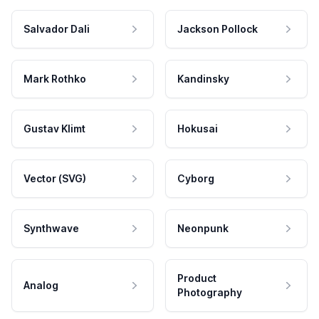
Salvador Dali
Jackson Pollock
Mark Rothko
Kandinsky
Gustav Klimt
Hokusai
Vector (SVG)
Cyborg
Synthwave
Neonpunk
Product
Analog
Photography