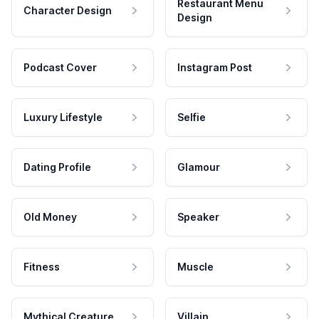
Restaurant Menu
Character Design
Design
Podcast Cover
Instagram Post
Luxury Lifestyle
Selfie
Dating Profile
Glamour
Old Money
Speaker
Fitness
Muscle
Mythical Creature
Villain