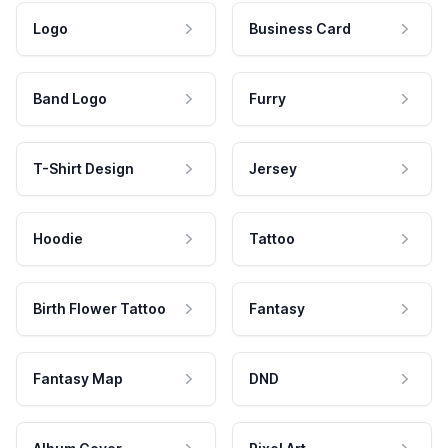
Logo
Business Card
Band Logo
Furry
T-Shirt Design
Jersey
Hoodie
Tattoo
Birth Flower Tattoo
Fantasy
Fantasy Map
DND