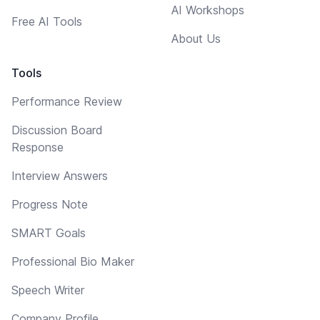
AI Workshops
Free AI Tools
About Us
Tools
Performance Review
Discussion Board
Response
Interview Answers
Progress Note
SMART Goals
Professional Bio Maker
Speech Writer
Company Profile