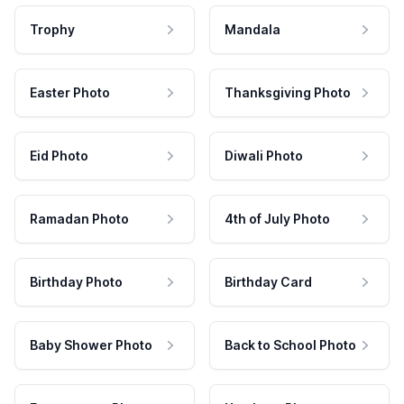
Trophy
Mandala
Easter Photo
Thanksgiving Photo
Eid Photo
Diwali Photo
Ramadan Photo
4th of July Photo
Birthday Photo
Birthday Card
Baby Shower Photo
Back to School Photo