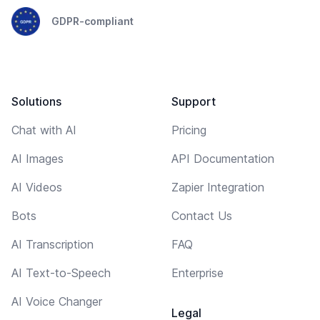
GDPR-compliant
Solutions
Support
Chat with AI
Pricing
AI Images
API Documentation
AI Videos
Zapier Integration
Bots
Contact Us
AI Transcription
FAQ
AI Text-to-Speech
Enterprise
AI Voice Changer
Legal