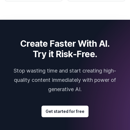
Create Faster With AI.
Try it Risk-Free.
Stop wasting time and start creating high-
quality content immediately with power of
generative AI.
Get started for free