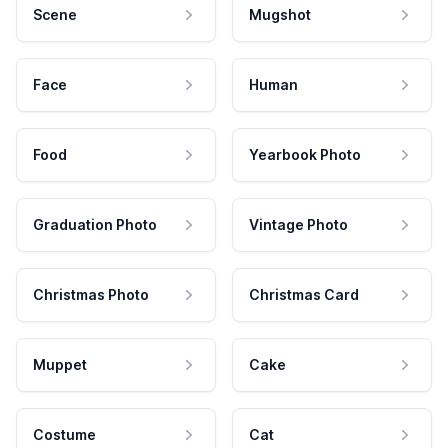
Scene
Mugshot
Face
Human
Food
Yearbook Photo
Graduation Photo
Vintage Photo
Christmas Photo
Christmas Card
Muppet
Cake
Costume
Cat