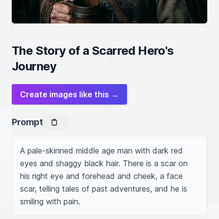
The Story of a Scarred Hero's
Journey
Create images like this →
Prompt
A pale-skinned middle age man with dark red 
eyes and shaggy black hair. There is a scar on 
his right eye and forehead and cheek, a face 
scar, telling tales of past adventures, and he is 
smiling with pain.