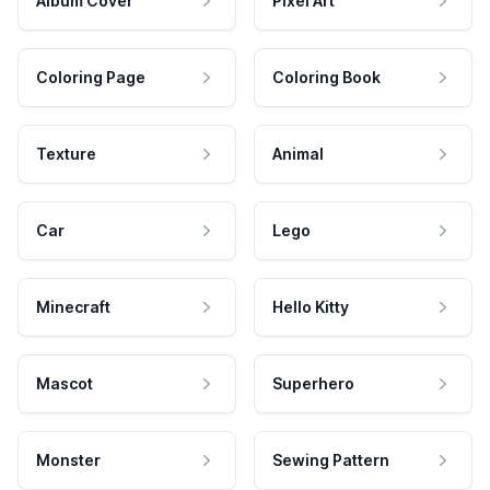
Album Cover
Pixel Art
Coloring Page
Coloring Book
Texture
Animal
Car
Lego
Minecraft
Hello Kitty
Mascot
Superhero
Monster
Sewing Pattern