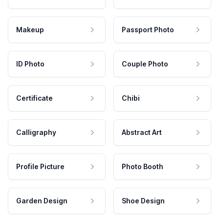
Makeup
Passport Photo
ID Photo
Couple Photo
Certificate
Chibi
Calligraphy
Abstract Art
Profile Picture
Photo Booth
Garden Design
Shoe Design