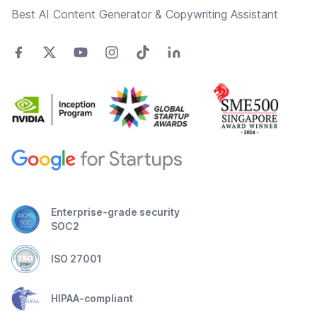
Best AI Content Generator & Copywriting Assistant
Enterprise-grade security
SOC2
ISO 27001
HIPAA-compliant