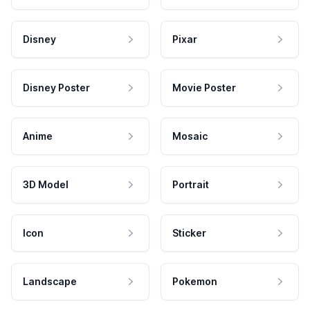
Disney
Pixar
Disney Poster
Movie Poster
Anime
Mosaic
3D Model
Portrait
Icon
Sticker
Landscape
Pokemon