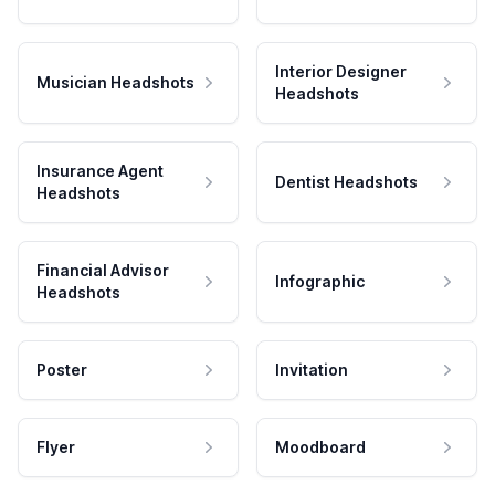
Interior Designer
Musician Headshots
Headshots
Insurance Agent
Dentist Headshots
Headshots
Financial Advisor
Infographic
Headshots
Poster
Invitation
Flyer
Moodboard