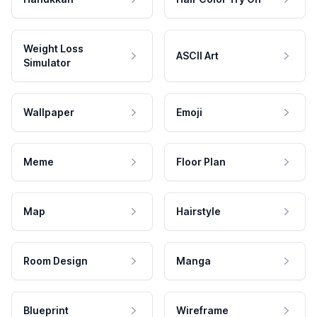
Weight Loss
ASCII Art
Simulator
Wallpaper
Emoji
Meme
Floor Plan
Map
Hairstyle
Room Design
Manga
Blueprint
Wireframe