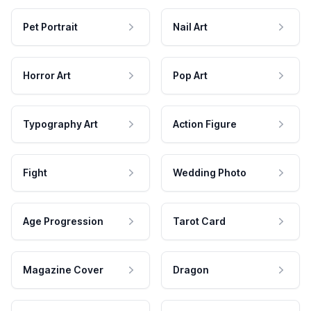
Pet Portrait
Nail Art
Horror Art
Pop Art
Typography Art
Action Figure
Fight
Wedding Photo
Age Progression
Tarot Card
Magazine Cover
Dragon