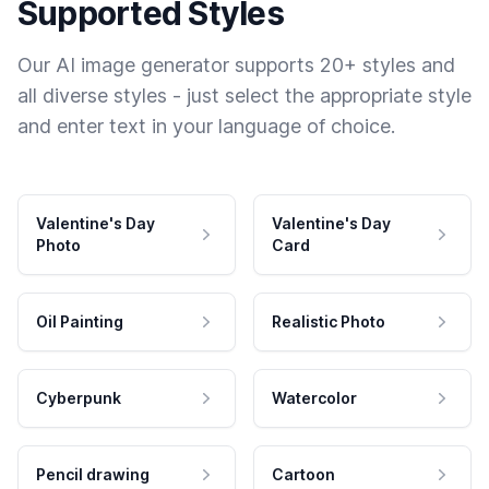
Supported Styles
Our AI image generator supports 20+ styles and
all diverse styles - just select the appropriate style
and enter text in your language of choice.
Valentine's Day
Valentine's Day
Photo
Card
Oil Painting
Realistic Photo
Cyberpunk
Watercolor
Pencil drawing
Cartoon