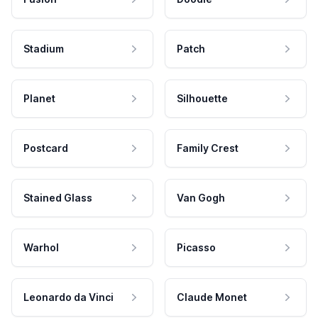
Stadium
Patch
Planet
Silhouette
Postcard
Family Crest
Stained Glass
Van Gogh
Warhol
Picasso
Leonardo da Vinci
Claude Monet