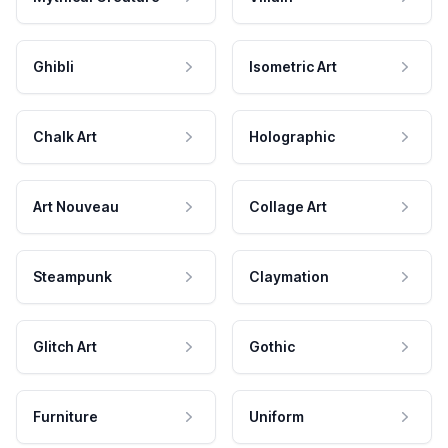
Ghibli
Isometric Art
Chalk Art
Holographic
Art Nouveau
Collage Art
Steampunk
Claymation
Glitch Art
Gothic
Furniture
Uniform