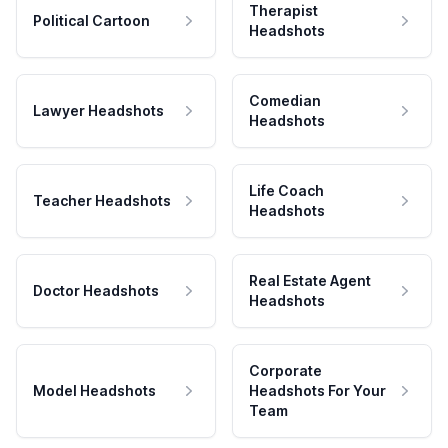
Therapist
Political Cartoon
Headshots
Comedian
Lawyer Headshots
Headshots
Life Coach
Teacher Headshots
Headshots
Real Estate Agent
Doctor Headshots
Headshots
Corporate
Model Headshots
Headshots For Your
Team