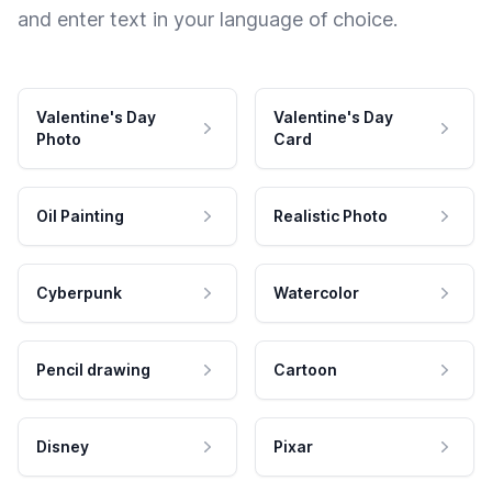
and enter text in your language of choice.
Valentine's Day
Valentine's Day
Photo
Card
Oil Painting
Realistic Photo
Cyberpunk
Watercolor
Pencil drawing
Cartoon
Disney
Pixar