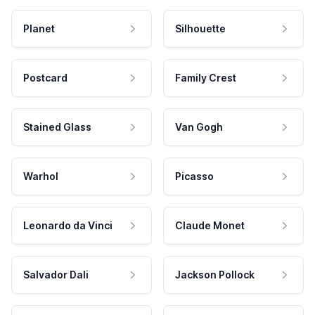
Planet
Silhouette
Postcard
Family Crest
Stained Glass
Van Gogh
Warhol
Picasso
Leonardo da Vinci
Claude Monet
Salvador Dali
Jackson Pollock