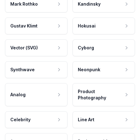
Mark Rothko
Kandinsky
Gustav Klimt
Hokusai
Vector (SVG)
Cyborg
Synthwave
Neonpunk
Product
Analog
Photography
Celebrity
Line Art