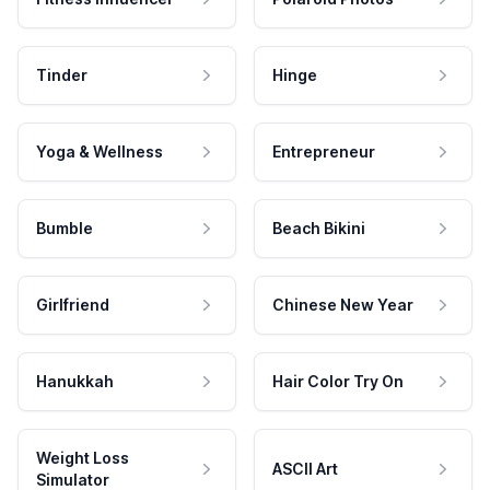
Tinder
Hinge
Yoga & Wellness
Entrepreneur
Bumble
Beach Bikini
Girlfriend
Chinese New Year
Hanukkah
Hair Color Try On
Weight Loss
ASCII Art
Simulator