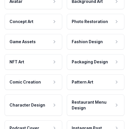
Avatar
Background Art
Concept Art
Photo Restoration
Game Assets
Fashion Design
NFT Art
Packaging Design
Comic Creation
Pattern Art
Restaurant Menu
Character Design
Design
Podcast Cover
Instagram Post