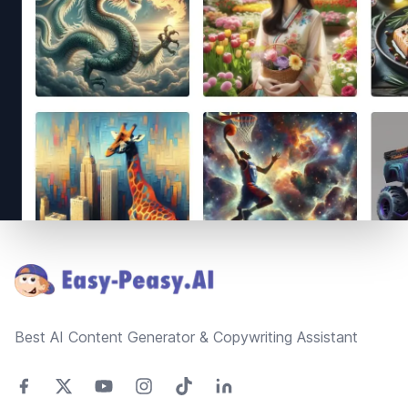
Footer
Best AI Content Generator & Copywriting Assistant