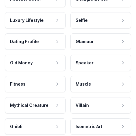
Luxury Lifestyle
Selfie
Dating Profile
Glamour
Old Money
Speaker
Fitness
Muscle
Mythical Creature
Villain
Ghibli
Isometric Art