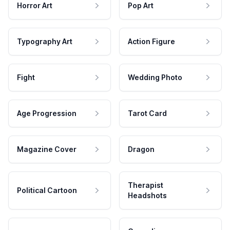
Horror Art
Pop Art
Typography Art
Action Figure
Fight
Wedding Photo
Age Progression
Tarot Card
Magazine Cover
Dragon
Therapist
Political Cartoon
Headshots