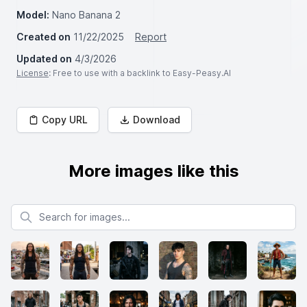
Model:
Nano Banana 2
Created on
11/22/2025
Report
Updated on
4/3/2026
License
: Free to use with a backlink to Easy-Peasy.AI
Copy URL
Download
More images like this
Search for images