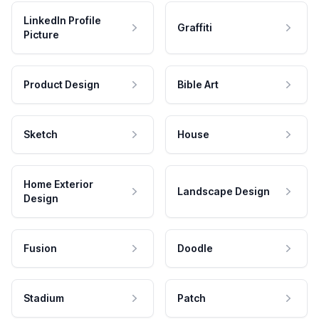
LinkedIn Profile
Graffiti
Picture
Product Design
Bible Art
Sketch
House
Home Exterior
Landscape Design
Design
Fusion
Doodle
Stadium
Patch