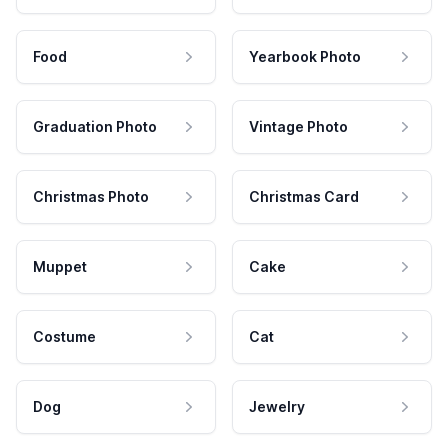
Food
Yearbook Photo
Graduation Photo
Vintage Photo
Christmas Photo
Christmas Card
Muppet
Cake
Costume
Cat
Dog
Jewelry