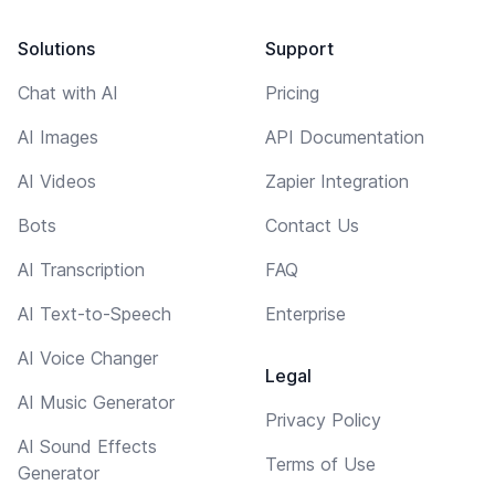
Solutions
Support
Chat with AI
Pricing
AI Images
API Documentation
AI Videos
Zapier Integration
Bots
Contact Us
AI Transcription
FAQ
AI Text-to-Speech
Enterprise
AI Voice Changer
Legal
AI Music Generator
Privacy Policy
AI Sound Effects
Terms of Use
Generator