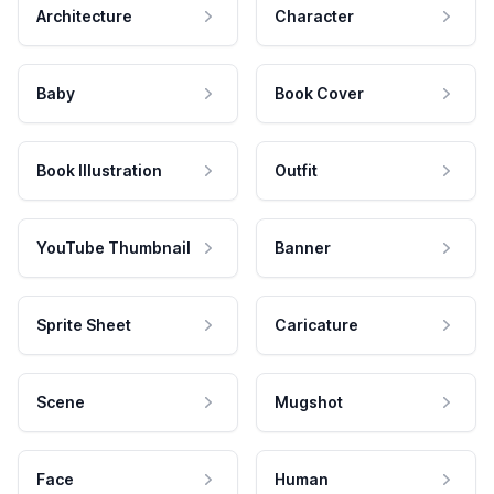
Architecture
Character
Baby
Book Cover
Book Illustration
Outfit
YouTube Thumbnail
Banner
Sprite Sheet
Caricature
Scene
Mugshot
Face
Human