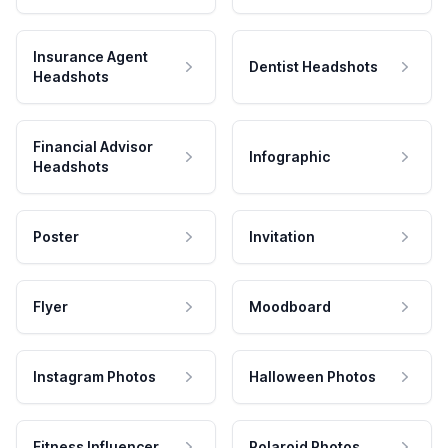
Insurance Agent
Dentist Headshots
Headshots
Financial Advisor
Infographic
Headshots
Poster
Invitation
Flyer
Moodboard
Instagram Photos
Halloween Photos
Fitness Influencer
Polaroid Photos