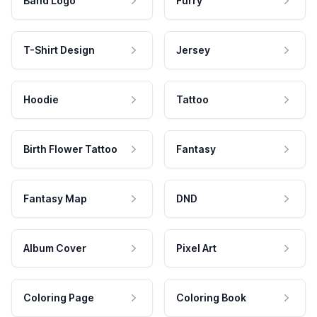
Band Logo
Furry
T-Shirt Design
Jersey
Hoodie
Tattoo
Birth Flower Tattoo
Fantasy
Fantasy Map
DND
Album Cover
Pixel Art
Coloring Page
Coloring Book