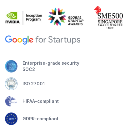
Enterprise-grade security
SOC2
ISO 27001
HIPAA-compliant
GDPR-compliant