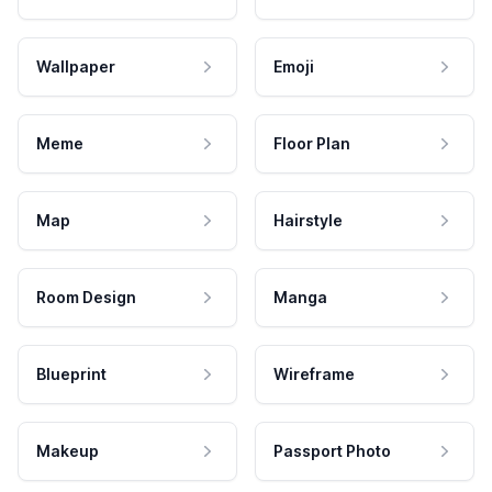
Wallpaper
Emoji
Meme
Floor Plan
Map
Hairstyle
Room Design
Manga
Blueprint
Wireframe
Makeup
Passport Photo