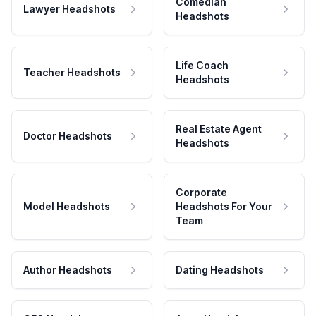
Comedian
Lawyer Headshots
Headshots
Life Coach
Teacher Headshots
Headshots
Real Estate Agent
Doctor Headshots
Headshots
Corporate
Model Headshots
Headshots For Your
Team
Author Headshots
Dating Headshots