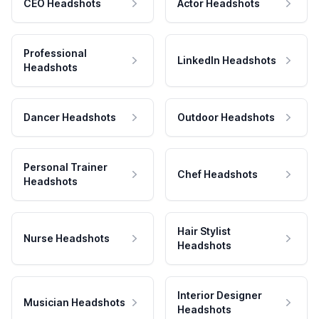
CEO Headshots
Actor Headshots
Professional
LinkedIn Headshots
Headshots
Dancer Headshots
Outdoor Headshots
Personal Trainer
Chef Headshots
Headshots
Hair Stylist
Nurse Headshots
Headshots
Interior Designer
Musician Headshots
Headshots