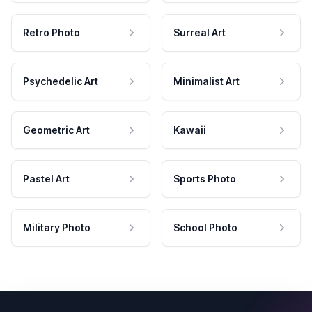
Retro Photo
Surreal Art
Psychedelic Art
Minimalist Art
Geometric Art
Kawaii
Pastel Art
Sports Photo
Military Photo
School Photo