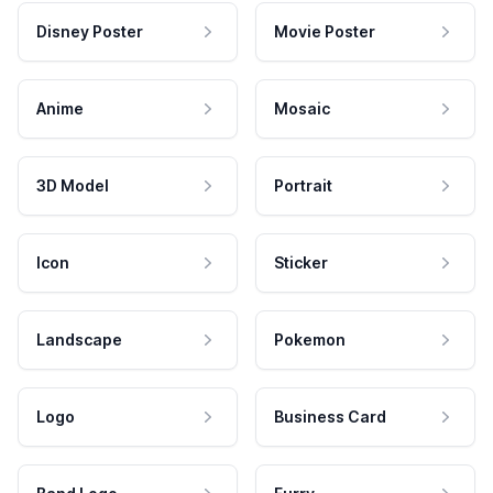
Disney Poster
Movie Poster
Anime
Mosaic
3D Model
Portrait
Icon
Sticker
Landscape
Pokemon
Logo
Business Card