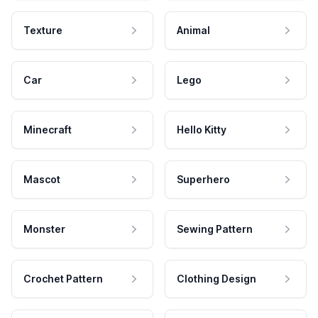
Texture
Animal
Car
Lego
Minecraft
Hello Kitty
Mascot
Superhero
Monster
Sewing Pattern
Crochet Pattern
Clothing Design