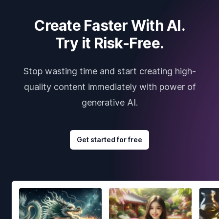
Create Faster With AI.
Try it Risk-Free.
Stop wasting time and start creating high-
quality content immediately with power of
generative AI.
Get started for free