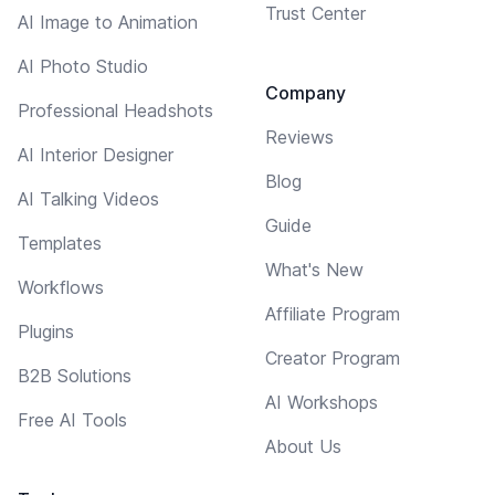
Trust Center
AI Image to Animation
AI Photo Studio
Company
Professional Headshots
Reviews
AI Interior Designer
Blog
AI Talking Videos
Guide
Templates
What's New
Workflows
Affiliate Program
Plugins
Creator Program
B2B Solutions
AI Workshops
Free AI Tools
About Us