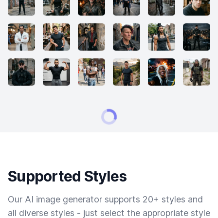
Supported Styles
Our AI image generator supports 20+ styles and
all diverse styles - just select the appropriate style