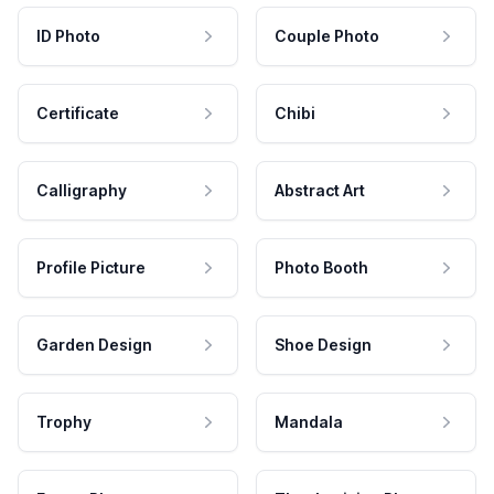
ID Photo
Couple Photo
Certificate
Chibi
Calligraphy
Abstract Art
Profile Picture
Photo Booth
Garden Design
Shoe Design
Trophy
Mandala