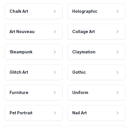
Chalk Art
Holographic
Art Nouveau
Collage Art
Steampunk
Claymation
Glitch Art
Gothic
Furniture
Uniform
Pet Portrait
Nail Art