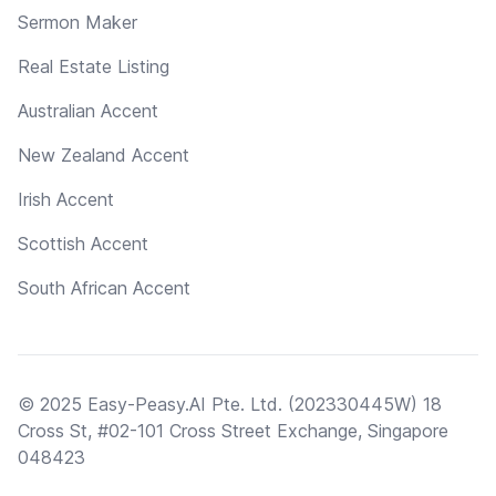
Sermon Maker
Real Estate Listing
Australian Accent
New Zealand Accent
Irish Accent
Scottish Accent
South African Accent
© 2025 Easy-Peasy.AI Pte. Ltd. (202330445W) 18
Cross St, #02-101 Cross Street Exchange, Singapore
048423