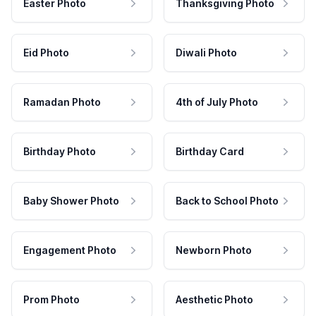
Easter Photo
Thanksgiving Photo
Eid Photo
Diwali Photo
Ramadan Photo
4th of July Photo
Birthday Photo
Birthday Card
Baby Shower Photo
Back to School Photo
Engagement Photo
Newborn Photo
Prom Photo
Aesthetic Photo