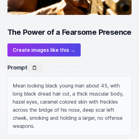
The Power of a Fearsome Presence
Create images like this →
Prompt
Mean looking black young man about 45, with 
long black dread hair cut, a thick muscular body, 
hazel eyes, caramel colored skin with freckles 
across the bridge of his nose, deep scar left 
cheek, smoking and holding a larger, no offense 
weapons.