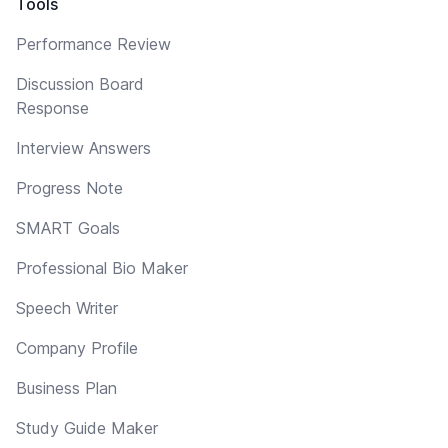
Tools
Performance Review
Discussion Board
Response
Interview Answers
Progress Note
SMART Goals
Professional Bio Maker
Speech Writer
Company Profile
Business Plan
Study Guide Maker