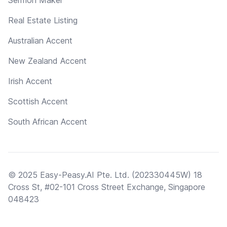
Real Estate Listing
Australian Accent
New Zealand Accent
Irish Accent
Scottish Accent
South African Accent
© 2025 Easy-Peasy.AI Pte. Ltd. (202330445W) 18
Cross St, #02-101 Cross Street Exchange, Singapore
048423