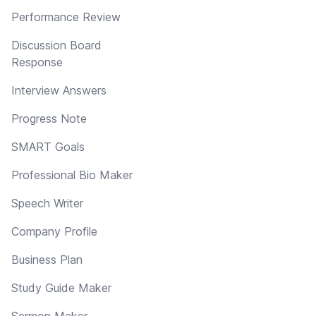
Performance Review
Discussion Board
Response
Interview Answers
Progress Note
SMART Goals
Professional Bio Maker
Speech Writer
Company Profile
Business Plan
Study Guide Maker
Sermon Maker