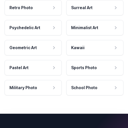
Retro Photo
Surreal Art
Psychedelic Art
Minimalist Art
Geometric Art
Kawaii
Pastel Art
Sports Photo
Military Photo
School Photo