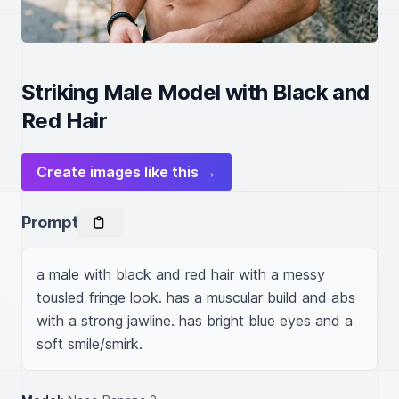
Striking Male Model with Black and
Red Hair
Create images like this →
Prompt
a male with black and red hair with a messy 
tousled fringe look. has a muscular build and abs 
with a strong jawline. has bright blue eyes and a 
soft smile/smirk.