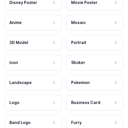
Disney Poster
Movie Poster
Anime
Mosaic
3D Model
Portrait
Icon
Sticker
Landscape
Pokemon
Logo
Business Card
Band Logo
Furry