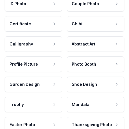
ID Photo
Couple Photo
Certificate
Chibi
Calligraphy
Abstract Art
Profile Picture
Photo Booth
Garden Design
Shoe Design
Trophy
Mandala
Easter Photo
Thanksgiving Photo