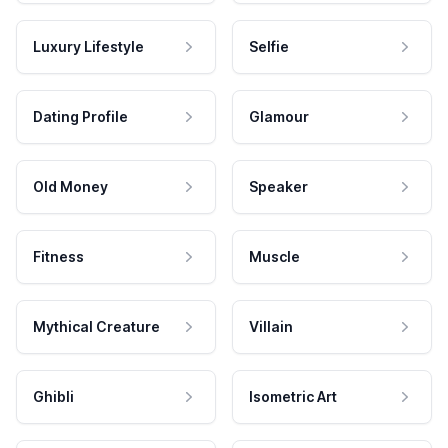
Luxury Lifestyle
Selfie
Dating Profile
Glamour
Old Money
Speaker
Fitness
Muscle
Mythical Creature
Villain
Ghibli
Isometric Art