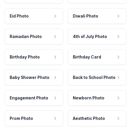
Eid Photo
Diwali Photo
Ramadan Photo
4th of July Photo
Birthday Photo
Birthday Card
Baby Shower Photo
Back to School Photo
Engagement Photo
Newborn Photo
Prom Photo
Aesthetic Photo