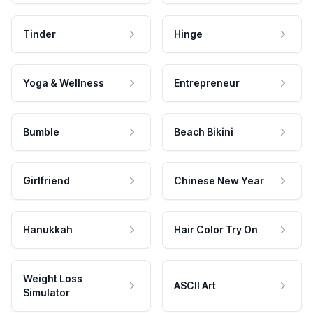
Tinder
Hinge
Yoga & Wellness
Entrepreneur
Bumble
Beach Bikini
Girlfriend
Chinese New Year
Hanukkah
Hair Color Try On
Weight Loss
ASCII Art
Simulator