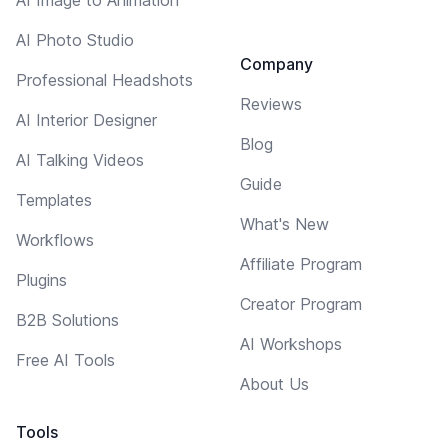
AI Photo Studio
Company
Professional Headshots
Reviews
AI Interior Designer
Blog
AI Talking Videos
Guide
Templates
What's New
Workflows
Affiliate Program
Plugins
Creator Program
B2B Solutions
AI Workshops
Free AI Tools
About Us
Tools