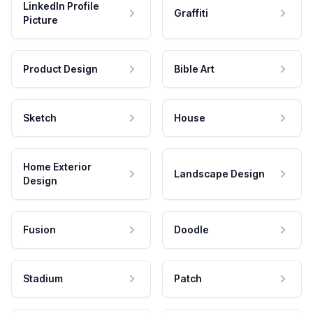
LinkedIn Profile
Graffiti
Picture
Product Design
Bible Art
Sketch
House
Home Exterior
Landscape Design
Design
Fusion
Doodle
Stadium
Patch