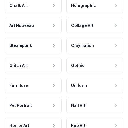
Chalk Art
Holographic
Art Nouveau
Collage Art
Steampunk
Claymation
Glitch Art
Gothic
Furniture
Uniform
Pet Portrait
Nail Art
Horror Art
Pop Art