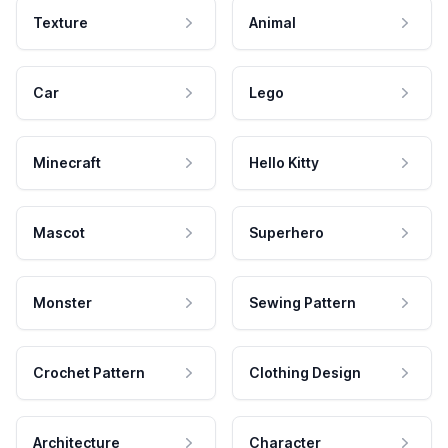
Texture
Animal
Car
Lego
Minecraft
Hello Kitty
Mascot
Superhero
Monster
Sewing Pattern
Crochet Pattern
Clothing Design
Architecture
Character