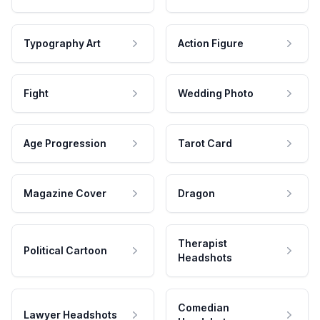
Typography Art
Action Figure
Fight
Wedding Photo
Age Progression
Tarot Card
Magazine Cover
Dragon
Therapist
Political Cartoon
Headshots
Comedian
Lawyer Headshots