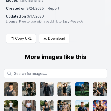
Model:
Nano Banana 2
Created on
8/24/2025
Report
Updated on
3/17/2026
License
: Free to use with a backlink to Easy-Peasy.AI
Copy URL
Download
More images like this
Search for images