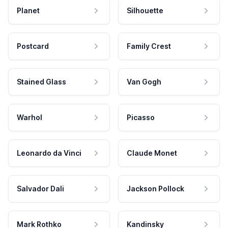
Planet
Silhouette
Postcard
Family Crest
Stained Glass
Van Gogh
Warhol
Picasso
Leonardo da Vinci
Claude Monet
Salvador Dali
Jackson Pollock
Mark Rothko
Kandinsky