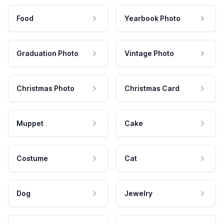
Food
Yearbook Photo
Graduation Photo
Vintage Photo
Christmas Photo
Christmas Card
Muppet
Cake
Costume
Cat
Dog
Jewelry