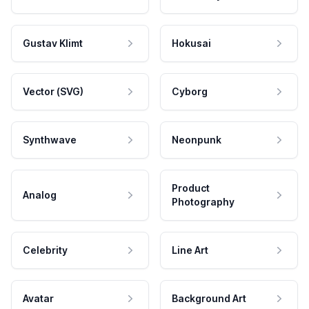
Gustav Klimt
Hokusai
Vector (SVG)
Cyborg
Synthwave
Neonpunk
Product
Analog
Photography
Celebrity
Line Art
Avatar
Background Art