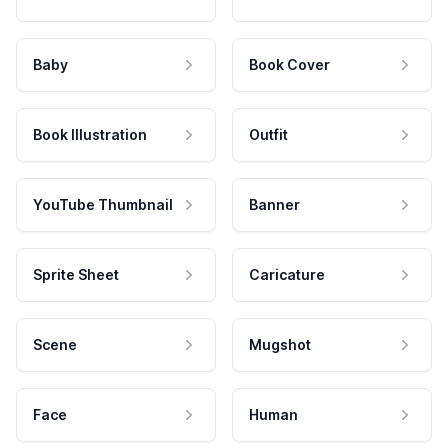
Baby
Book Cover
Book Illustration
Outfit
YouTube Thumbnail
Banner
Sprite Sheet
Caricature
Scene
Mugshot
Face
Human