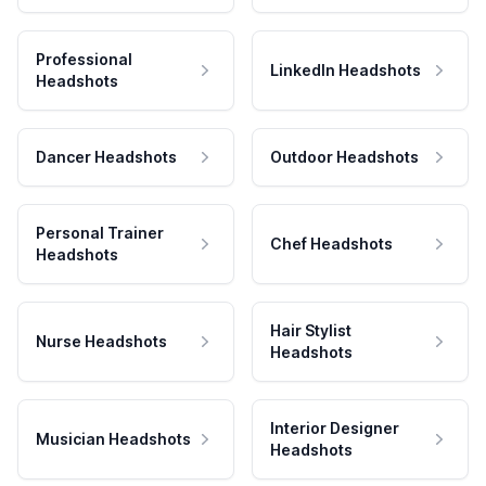
Professional
LinkedIn Headshots
Headshots
Dancer Headshots
Outdoor Headshots
Personal Trainer
Chef Headshots
Headshots
Hair Stylist
Nurse Headshots
Headshots
Interior Designer
Musician Headshots
Headshots