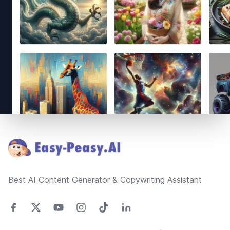
Footer
Best AI Content Generator & Copywriting Assistant