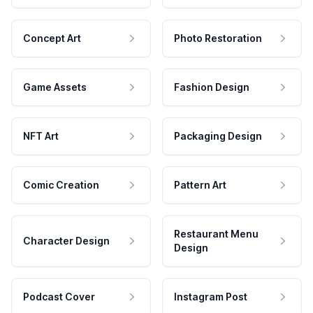
Concept Art
Photo Restoration
Game Assets
Fashion Design
NFT Art
Packaging Design
Comic Creation
Pattern Art
Restaurant Menu
Character Design
Design
Podcast Cover
Instagram Post