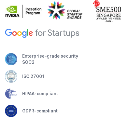
Enterprise-grade security
SOC2
ISO 27001
HIPAA-compliant
GDPR-compliant