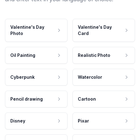
Valentine's Day
Valentine's Day
Photo
Card
Oil Painting
Realistic Photo
Cyberpunk
Watercolor
Pencil drawing
Cartoon
Disney
Pixar