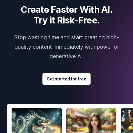
Create Faster With AI.
Try it Risk-Free.
Stop wasting time and start creating high-
quality content immediately with power of
generative AI.
Get started for free