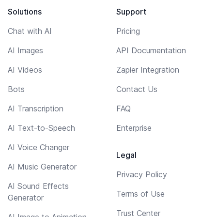
Solutions
Support
Chat with AI
Pricing
AI Images
API Documentation
AI Videos
Zapier Integration
Bots
Contact Us
AI Transcription
FAQ
AI Text-to-Speech
Enterprise
AI Voice Changer
Legal
AI Music Generator
Privacy Policy
AI Sound Effects
Terms of Use
Generator
Trust Center
AI Image to Animation