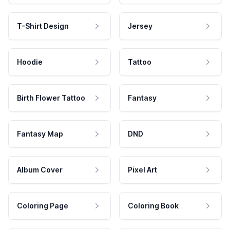
T-Shirt Design
Jersey
Hoodie
Tattoo
Birth Flower Tattoo
Fantasy
Fantasy Map
DND
Album Cover
Pixel Art
Coloring Page
Coloring Book