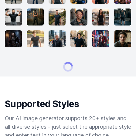
Supported Styles
Our AI image generator supports 20+ styles and
all diverse styles - just select the appropriate style
and enter text in your language of choice.