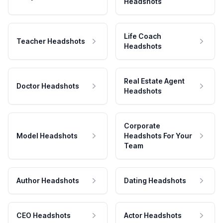
Headshots
Life Coach
Teacher Headshots
Headshots
Real Estate Agent
Doctor Headshots
Headshots
Corporate
Model Headshots
Headshots For Your
Team
Author Headshots
Dating Headshots
CEO Headshots
Actor Headshots