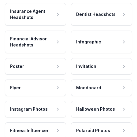
Insurance Agent
Dentist Headshots
Headshots
Financial Advisor
Infographic
Headshots
Poster
Invitation
Flyer
Moodboard
Instagram Photos
Halloween Photos
Fitness Influencer
Polaroid Photos