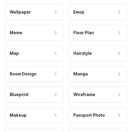
Wallpaper
Emoji
Meme
Floor Plan
Map
Hairstyle
Room Design
Manga
Blueprint
Wireframe
Makeup
Passport Photo