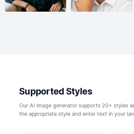
Supported Styles
Our AI image generator supports 20+ styles and
the appropriate style and enter text in your la