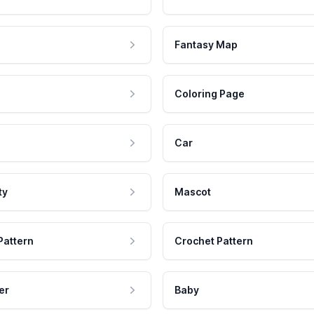
Fantasy Map
Coloring Page
Car
ty
Mascot
Pattern
Crochet Pattern
er
Baby