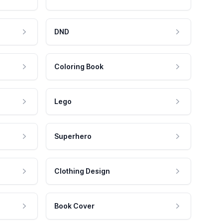
DND
Coloring Book
Lego
Superhero
Clothing Design
Book Cover