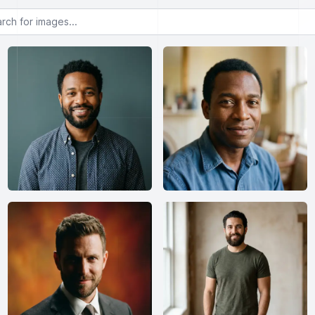
or images