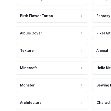
Birth Flower Tattoo
Fantasy
Album Cover
Pixel Art
Texture
Animal
Minecraft
Hello Kit
Monster
Sewing 
Architecture
Charact