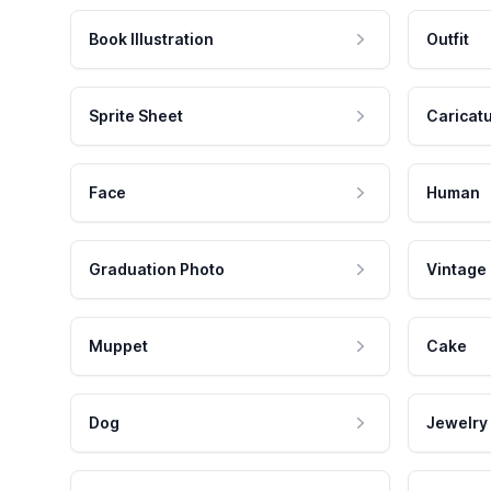
Book Illustration
Outfit
Sprite Sheet
Caricat
Face
Human
Graduation Photo
Vintage
Muppet
Cake
Dog
Jewelry