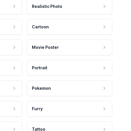
Realistic Photo
Cartoon
Movie Poster
Portrait
Pokemon
Furry
Tattoo