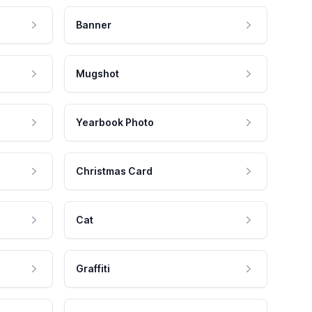
Banner
Mugshot
Yearbook Photo
Christmas Card
Cat
Graffiti