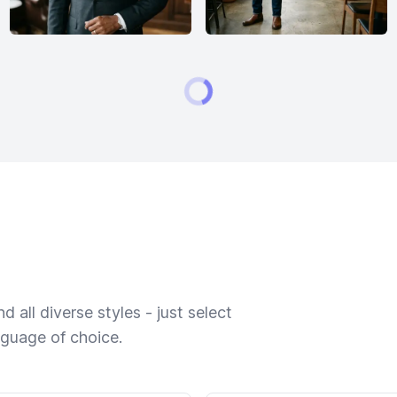
 all diverse styles - just select
nguage of choice.