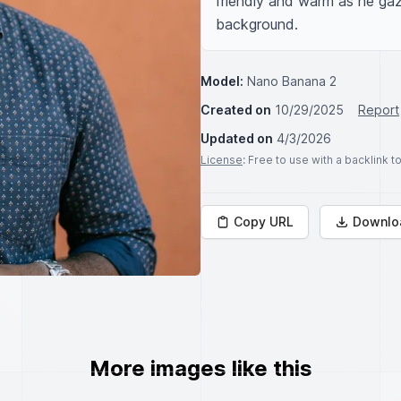
friendly and warm as he gaze
background.
Model:
Nano Banana 2
Created on
10/29/2025
Report
Updated on
4/3/2026
License
: Free to use with a backlink 
Copy URL
Downlo
More images like this