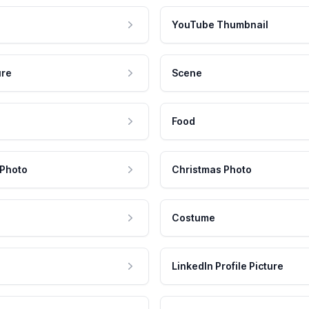
YouTube Thumbnail
ure
Scene
Food
 Photo
Christmas Photo
Costume
LinkedIn Profile Picture