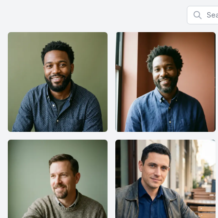
Search f