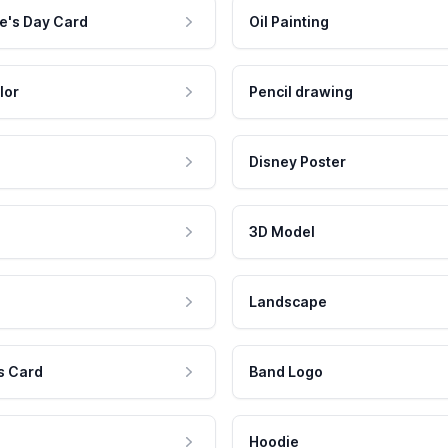
e's Day Card
Oil Painting
lor
Pencil drawing
Disney Poster
3D Model
Landscape
s Card
Band Logo
Hoodie