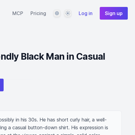
Language
Theme
MCP
Pricing
Log in
Sign up
iendly Black Man in Casual
ssibly in his 30s. He has short curly hair, a well-
ng a casual button-down shirt. His expression is 