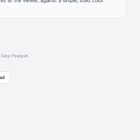
s at the viewer, against a simple, solid color 
to Easy-Peasy.AI
ad