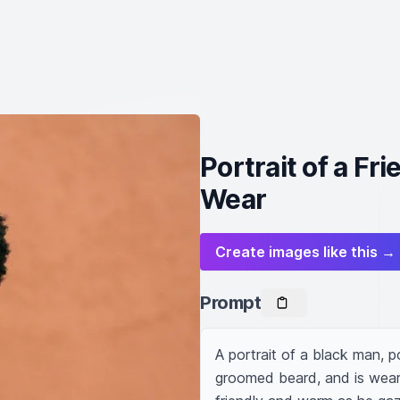
Portrait of a Fr
Wear
Create images like this →
Prompt
A portrait of a black man, po
groomed beard, and is weari