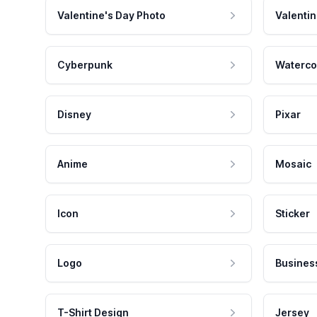
Valentine's Day Photo
Valentin
Cyberpunk
Waterco
Disney
Pixar
Anime
Mosaic
Icon
Sticker
Logo
Busines
T-Shirt Design
Jersey