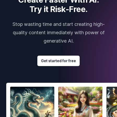
Try it Risk-Free.
Stop wasting time and start creating high-
quality content immediately with power of
generative AI.
Get started for free