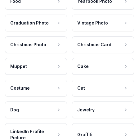
Food
Yearbook Photo
Graduation Photo
Vintage Photo
Christmas Photo
Christmas Card
Muppet
Cake
Costume
Cat
Dog
Jewelry
LinkedIn Profile
Graffiti
Picture