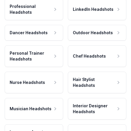
Professional
LinkedIn Headshots
Headshots
Dancer Headshots
Outdoor Headshots
Personal Trainer
Chef Headshots
Headshots
Hair Stylist
Nurse Headshots
Headshots
Interior Designer
Musician Headshots
Headshots