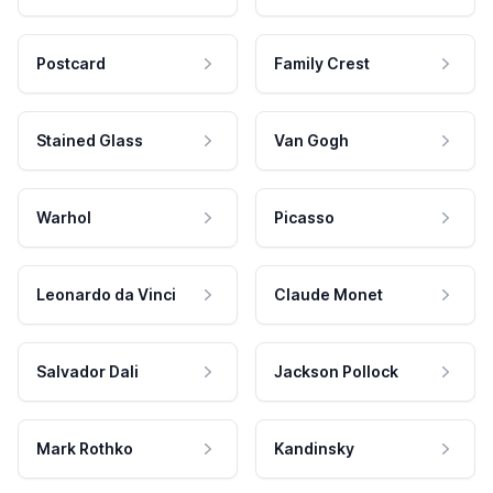
Postcard
Family Crest
Stained Glass
Van Gogh
Warhol
Picasso
Leonardo da Vinci
Claude Monet
Salvador Dali
Jackson Pollock
Mark Rothko
Kandinsky