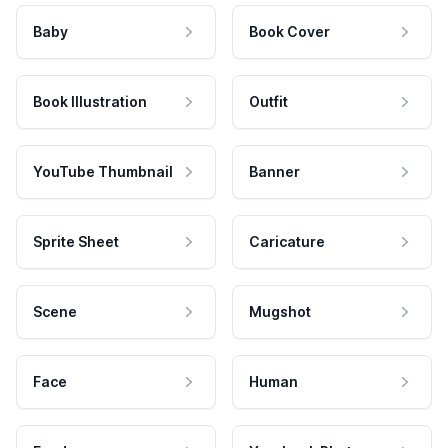
Baby
Book Cover
Book Illustration
Outfit
YouTube Thumbnail
Banner
Sprite Sheet
Caricature
Scene
Mugshot
Face
Human