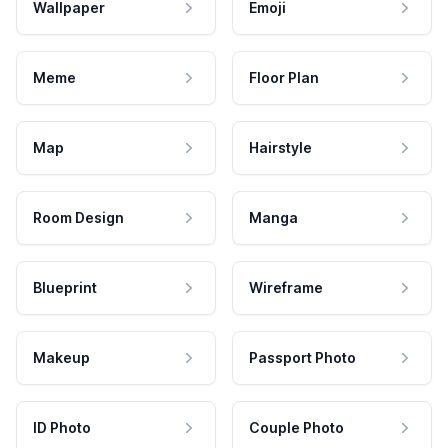
Wallpaper
Emoji
Meme
Floor Plan
Map
Hairstyle
Room Design
Manga
Blueprint
Wireframe
Makeup
Passport Photo
ID Photo
Couple Photo