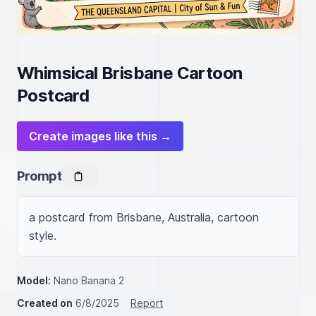
Whimsical Brisbane Cartoon
Postcard
Create images like this →
Prompt
a postcard from Brisbane, Australia, cartoon 
style.
Model:
Nano Banana 2
Created on
6/8/2025
Report