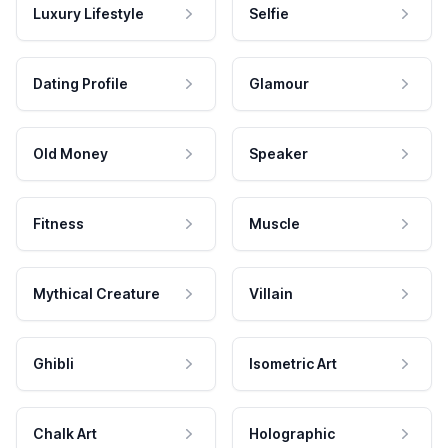
Luxury Lifestyle
Selfie
Dating Profile
Glamour
Old Money
Speaker
Fitness
Muscle
Mythical Creature
Villain
Ghibli
Isometric Art
Chalk Art
Holographic