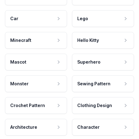
Car
Lego
Minecraft
Hello Kitty
Mascot
Superhero
Monster
Sewing Pattern
Crochet Pattern
Clothing Design
Architecture
Character