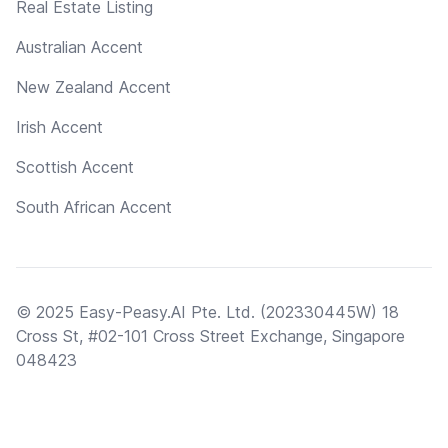
Real Estate Listing
Australian Accent
New Zealand Accent
Irish Accent
Scottish Accent
South African Accent
© 2025 Easy-Peasy.AI Pte. Ltd. (202330445W) 18
Cross St, #02-101 Cross Street Exchange, Singapore
048423