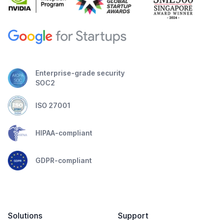
Enterprise-grade security
SOC2
ISO 27001
HIPAA-compliant
GDPR-compliant
Solutions
Support