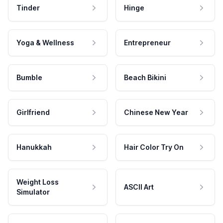
Tinder
Hinge
Yoga & Wellness
Entrepreneur
Bumble
Beach Bikini
Girlfriend
Chinese New Year
Hanukkah
Hair Color Try On
Weight Loss
ASCII Art
Simulator