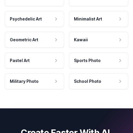
Psychedelic Art
Minimalist Art
Geometric Art
Kawaii
Pastel Art
Sports Photo
Military Photo
School Photo
Create Faster With AI.