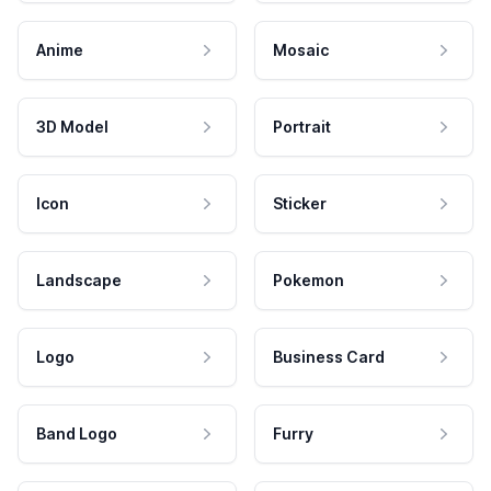
Anime
Mosaic
3D Model
Portrait
Icon
Sticker
Landscape
Pokemon
Logo
Business Card
Band Logo
Furry