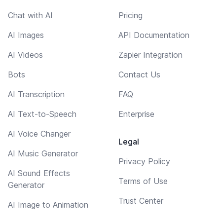
Chat with AI
Pricing
AI Images
API Documentation
AI Videos
Zapier Integration
Bots
Contact Us
AI Transcription
FAQ
AI Text-to-Speech
Enterprise
AI Voice Changer
Legal
AI Music Generator
Privacy Policy
AI Sound Effects
Terms of Use
Generator
Trust Center
AI Image to Animation