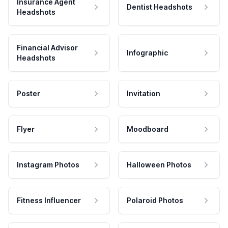
Insurance Agent
Dentist Headshots
Headshots
Financial Advisor
Infographic
Headshots
Poster
Invitation
Flyer
Moodboard
Instagram Photos
Halloween Photos
Fitness Influencer
Polaroid Photos