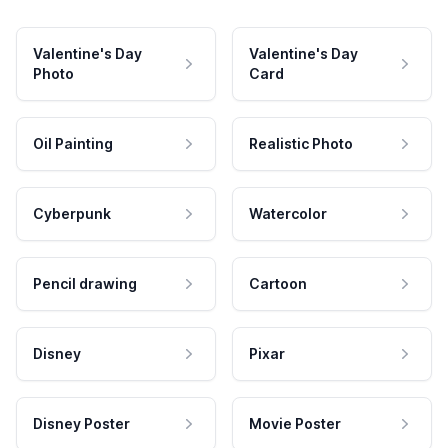
Valentine's Day
Valentine's Day
Photo
Card
Oil Painting
Realistic Photo
Cyberpunk
Watercolor
Pencil drawing
Cartoon
Disney
Pixar
Disney Poster
Movie Poster