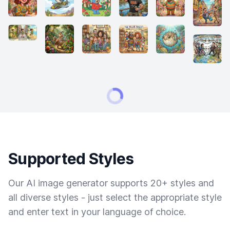
Supported Styles
Our AI image generator supports 20+ styles and
all diverse styles - just select the appropriate style
and enter text in your language of choice.