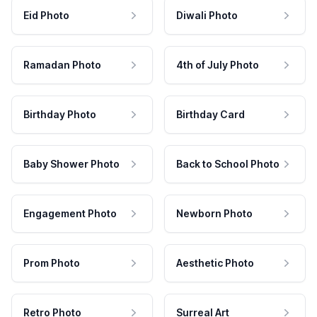
Eid Photo
Diwali Photo
Ramadan Photo
4th of July Photo
Birthday Photo
Birthday Card
Baby Shower Photo
Back to School Photo
Engagement Photo
Newborn Photo
Prom Photo
Aesthetic Photo
Retro Photo
Surreal Art