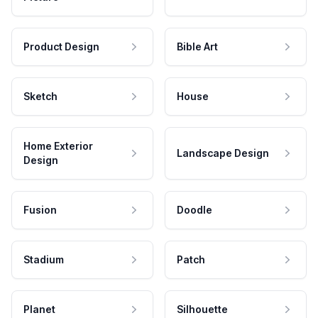
Product Design
Bible Art
Sketch
House
Home Exterior
Landscape Design
Design
Fusion
Doodle
Stadium
Patch
Planet
Silhouette