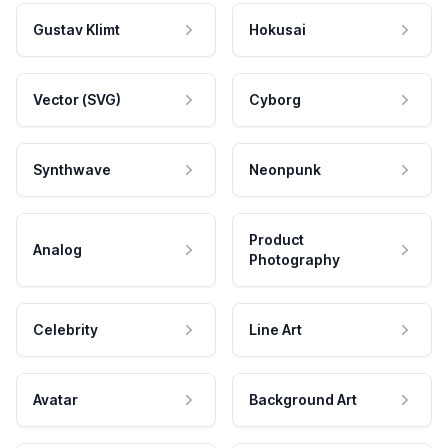
Gustav Klimt
Hokusai
Vector (SVG)
Cyborg
Synthwave
Neonpunk
Product
Analog
Photography
Celebrity
Line Art
Avatar
Background Art