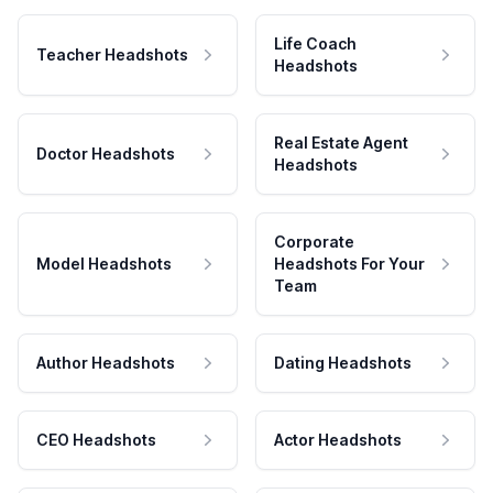
Life Coach
Teacher Headshots
Headshots
Real Estate Agent
Doctor Headshots
Headshots
Corporate
Model Headshots
Headshots For Your
Team
Author Headshots
Dating Headshots
CEO Headshots
Actor Headshots