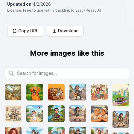
Updated on
4/2/2026
License
: Free to use with a backlink to Easy-Peasy.AI
Copy URL
Download
More images like this
Search for images