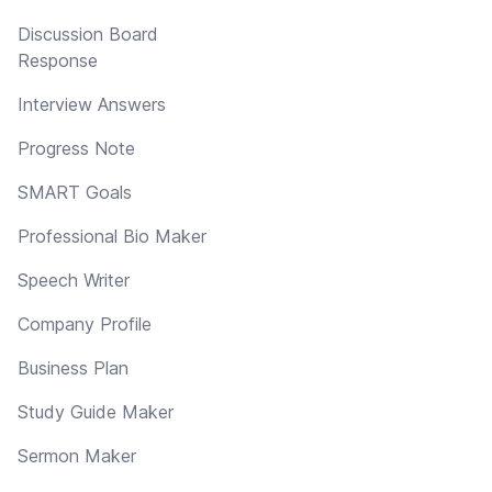
Discussion Board
Response
Interview Answers
Progress Note
SMART Goals
Professional Bio Maker
Speech Writer
Company Profile
Business Plan
Study Guide Maker
Sermon Maker