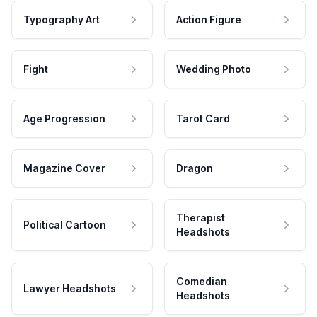
Typography Art
Action Figure
Fight
Wedding Photo
Age Progression
Tarot Card
Magazine Cover
Dragon
Therapist
Political Cartoon
Headshots
Comedian
Lawyer Headshots
Headshots