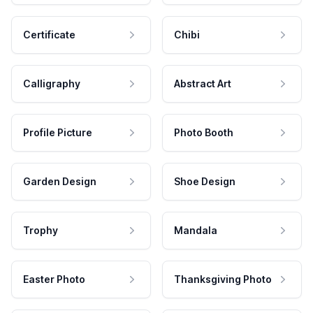
Certificate
Chibi
Calligraphy
Abstract Art
Profile Picture
Photo Booth
Garden Design
Shoe Design
Trophy
Mandala
Easter Photo
Thanksgiving Photo