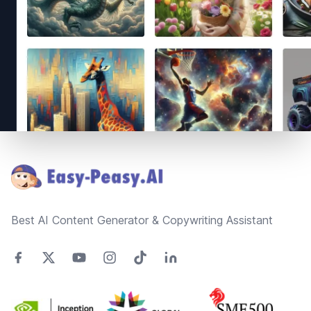
Footer
Best AI Content Generator & Copywriting Assistant