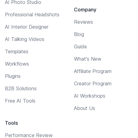
AI Photo Studio
Company
Professional Headshots
Reviews
AI Interior Designer
Blog
AI Talking Videos
Guide
Templates
What's New
Workflows
Affiliate Program
Plugins
Creator Program
B2B Solutions
AI Workshops
Free AI Tools
About Us
Tools
Performance Review