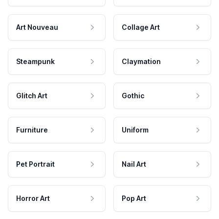
Art Nouveau
Collage Art
Steampunk
Claymation
Glitch Art
Gothic
Furniture
Uniform
Pet Portrait
Nail Art
Horror Art
Pop Art