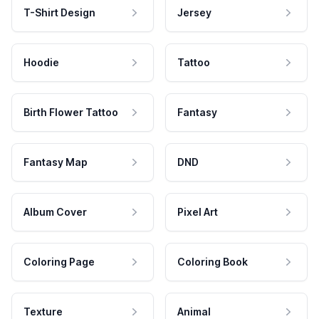
T-Shirt Design
Jersey
Hoodie
Tattoo
Birth Flower Tattoo
Fantasy
Fantasy Map
DND
Album Cover
Pixel Art
Coloring Page
Coloring Book
Texture
Animal