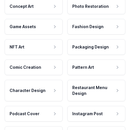
Concept Art
Photo Restoration
Game Assets
Fashion Design
NFT Art
Packaging Design
Comic Creation
Pattern Art
Restaurant Menu
Character Design
Design
Podcast Cover
Instagram Post