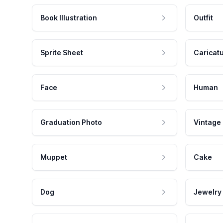
Book Illustration
Outfit
Sprite Sheet
Caricat
Face
Human
Graduation Photo
Vintage
Muppet
Cake
Dog
Jewelry