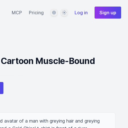
Language
Theme
MCP
Pricing
Log in
Sign up
 Cartoon Muscle-Bound
avatar of a man with greying hair and greying 