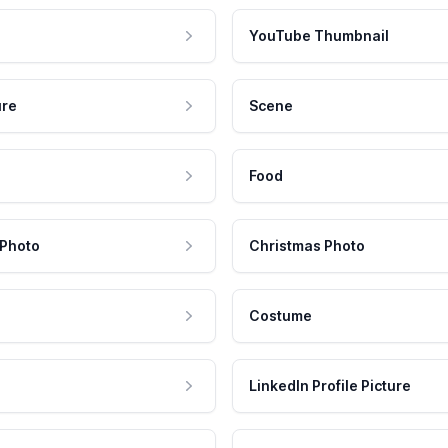
YouTube Thumbnail
ure
Scene
Food
 Photo
Christmas Photo
Costume
LinkedIn Profile Picture