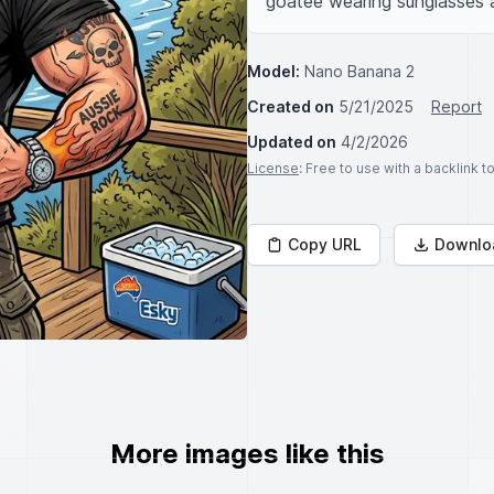
goatee wearing sunglasses an
Model:
Nano Banana 2
Created on
5/21/2025
Report
Updated on
4/2/2026
License
: Free to use with a backlink 
Copy URL
Downlo
More images like this