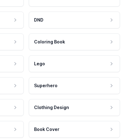
DND
Coloring Book
Lego
Superhero
Clothing Design
Book Cover