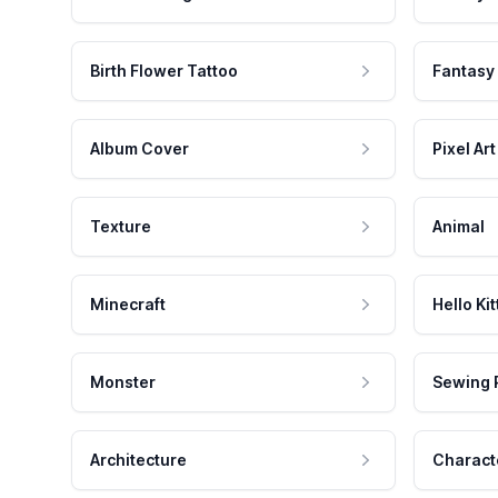
Birth Flower Tattoo
Fantasy
Album Cover
Pixel Art
Texture
Animal
Minecraft
Hello Kit
Monster
Sewing 
Architecture
Charact