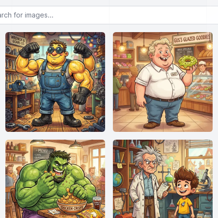
or images