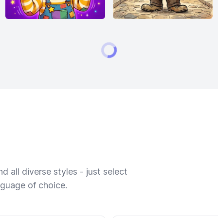
 all diverse styles - just select
nguage of choice.