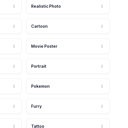
Realistic Photo
Cartoon
Movie Poster
Portrait
Pokemon
Furry
Tattoo