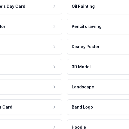
e's Day Card
Oil Painting
lor
Pencil drawing
Disney Poster
3D Model
Landscape
s Card
Band Logo
Hoodie