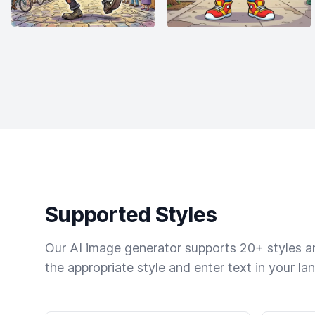
Supported Styles
Our AI image generator supports 20+ styles and
the appropriate style and enter text in your la