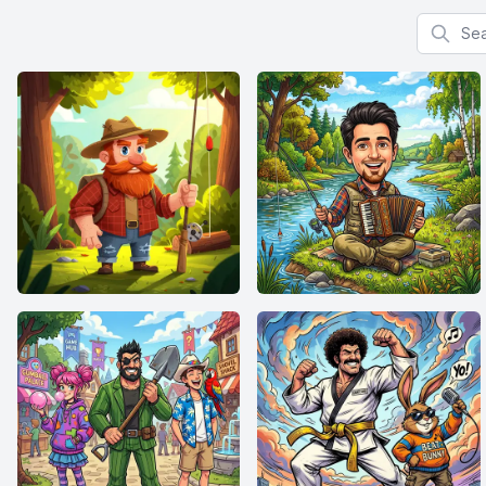
Search f