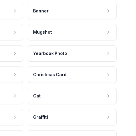
Banner
Mugshot
Yearbook Photo
Christmas Card
Cat
Graffiti