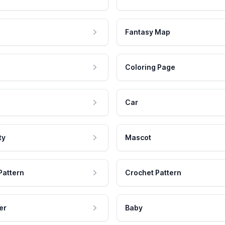
Fantasy Map
Coloring Page
Car
ty
Mascot
Pattern
Crochet Pattern
er
Baby