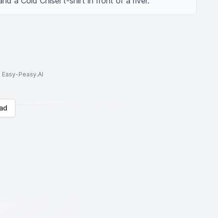
d a Cold Chisel t-shirt in front of a river.
to Easy-Peasy.AI
ad