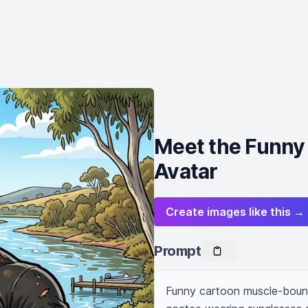
Meet the Funny
Avatar
Create images like this →
Prompt
Funny cartoon muscle-bound 