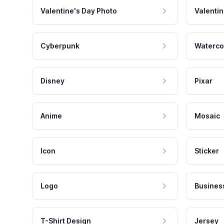
Valentine's Day Photo
Valentin
Cyberpunk
Waterco
Disney
Pixar
Anime
Mosaic
Icon
Sticker
Logo
Busines
T-Shirt Design
Jersey