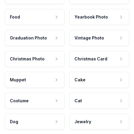
Food
Yearbook Photo
Graduation Photo
Vintage Photo
Christmas Photo
Christmas Card
Muppet
Cake
Costume
Cat
Dog
Jewelry