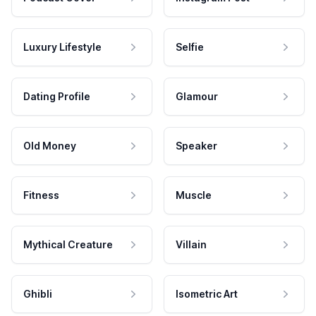
Luxury Lifestyle
Selfie
Dating Profile
Glamour
Old Money
Speaker
Fitness
Muscle
Mythical Creature
Villain
Ghibli
Isometric Art