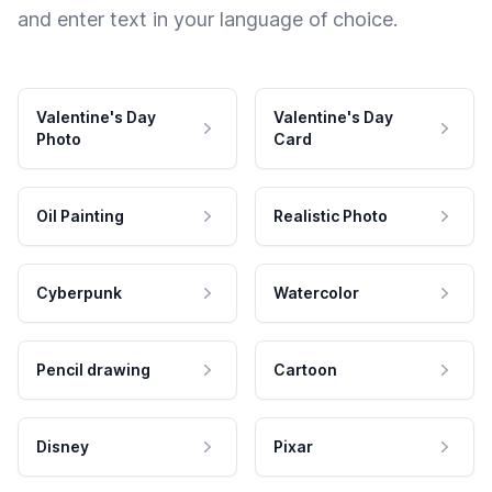
and enter text in your language of choice.
Valentine's Day
Valentine's Day
Photo
Card
Oil Painting
Realistic Photo
Cyberpunk
Watercolor
Pencil drawing
Cartoon
Disney
Pixar