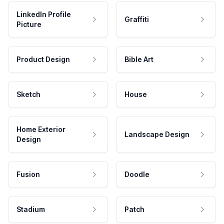
LinkedIn Profile
Graffiti
Picture
Product Design
Bible Art
Sketch
House
Home Exterior
Landscape Design
Design
Fusion
Doodle
Stadium
Patch