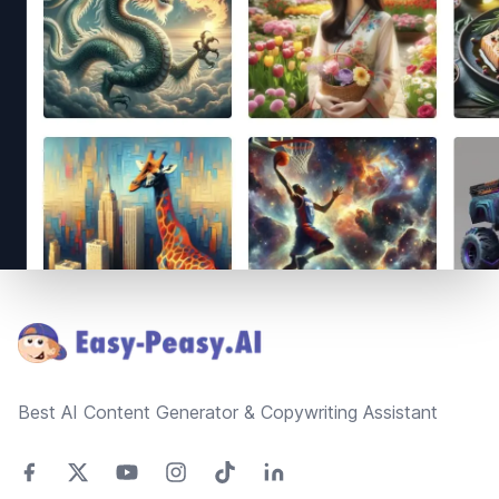
Footer
Best AI Content Generator & Copywriting Assistant