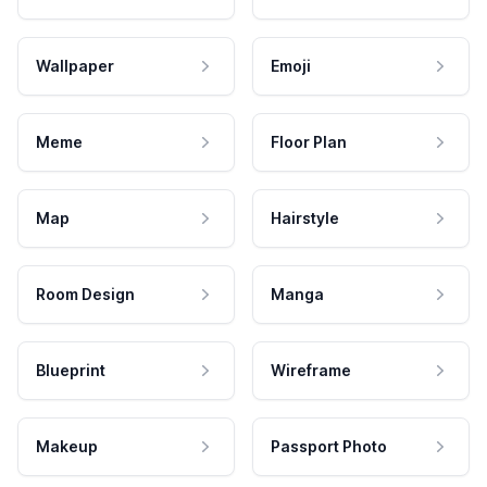
Wallpaper
Emoji
Meme
Floor Plan
Map
Hairstyle
Room Design
Manga
Blueprint
Wireframe
Makeup
Passport Photo