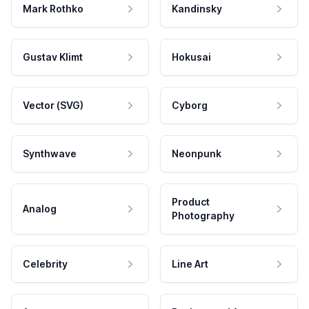
Mark Rothko
Kandinsky
Gustav Klimt
Hokusai
Vector (SVG)
Cyborg
Synthwave
Neonpunk
Product
Analog
Photography
Celebrity
Line Art