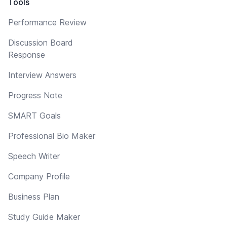
Tools
Performance Review
Discussion Board
Response
Interview Answers
Progress Note
SMART Goals
Professional Bio Maker
Speech Writer
Company Profile
Business Plan
Study Guide Maker