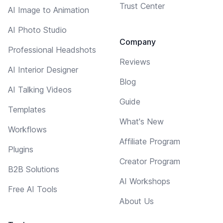
Trust Center
AI Image to Animation
AI Photo Studio
Company
Professional Headshots
Reviews
AI Interior Designer
Blog
AI Talking Videos
Guide
Templates
What's New
Workflows
Affiliate Program
Plugins
Creator Program
B2B Solutions
AI Workshops
Free AI Tools
About Us