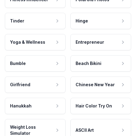
Tinder
Hinge
Yoga & Wellness
Entrepreneur
Bumble
Beach Bikini
Girlfriend
Chinese New Year
Hanukkah
Hair Color Try On
Weight Loss
ASCII Art
Simulator