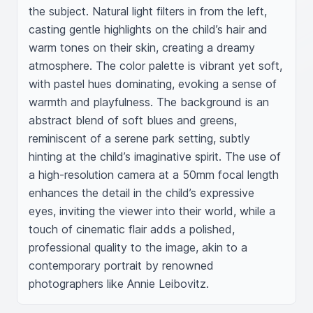
the subject. Natural light filters in from the left, 
casting gentle highlights on the child’s hair and 
warm tones on their skin, creating a dreamy 
atmosphere. The color palette is vibrant yet soft, 
with pastel hues dominating, evoking a sense of 
warmth and playfulness. The background is an 
abstract blend of soft blues and greens, 
reminiscent of a serene park setting, subtly 
hinting at the child’s imaginative spirit. The use of 
a high-resolution camera at a 50mm focal length 
enhances the detail in the child’s expressive 
eyes, inviting the viewer into their world, while a 
touch of cinematic flair adds a polished, 
professional quality to the image, akin to a 
contemporary portrait by renowned 
photographers like Annie Leibovitz.