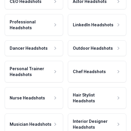
CEO Headshots
Actor Headshots
Professional
LinkedIn Headshots
Headshots
Dancer Headshots
Outdoor Headshots
Personal Trainer
Chef Headshots
Headshots
Hair Stylist
Nurse Headshots
Headshots
Interior Designer
Musician Headshots
Headshots