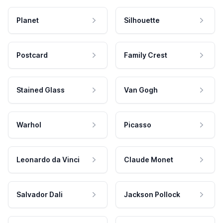
Planet
Silhouette
Postcard
Family Crest
Stained Glass
Van Gogh
Warhol
Picasso
Leonardo da Vinci
Claude Monet
Salvador Dali
Jackson Pollock