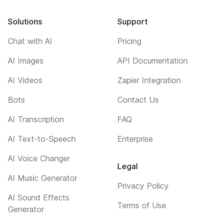
Solutions
Support
Chat with AI
Pricing
AI Images
API Documentation
AI Videos
Zapier Integration
Bots
Contact Us
AI Transcription
FAQ
AI Text-to-Speech
Enterprise
AI Voice Changer
Legal
AI Music Generator
Privacy Policy
AI Sound Effects
Terms of Use
Generator