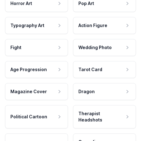
Horror Art
Pop Art
Typography Art
Action Figure
Fight
Wedding Photo
Age Progression
Tarot Card
Magazine Cover
Dragon
Therapist
Political Cartoon
Headshots