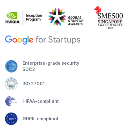
Enterprise-grade security
SOC2
ISO 27001
HIPAA-compliant
GDPR-compliant