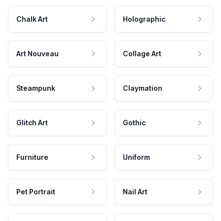
Chalk Art
Holographic
Art Nouveau
Collage Art
Steampunk
Claymation
Glitch Art
Gothic
Furniture
Uniform
Pet Portrait
Nail Art