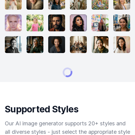
Supported Styles
Our AI image generator supports 20+ styles and
all diverse styles - just select the appropriate style