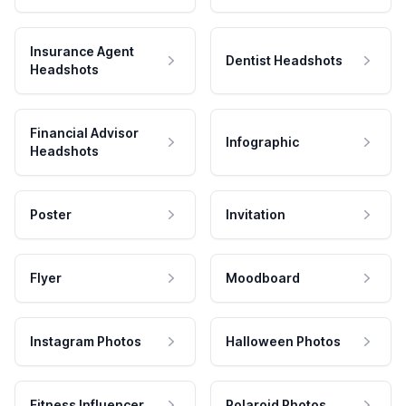
Insurance Agent
Dentist Headshots
Headshots
Financial Advisor
Infographic
Headshots
Poster
Invitation
Flyer
Moodboard
Instagram Photos
Halloween Photos
Fitness Influencer
Polaroid Photos