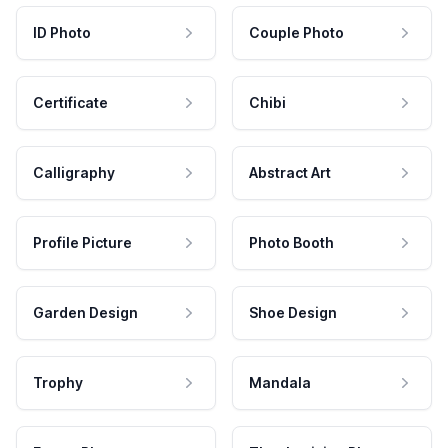
ID Photo
Couple Photo
Certificate
Chibi
Calligraphy
Abstract Art
Profile Picture
Photo Booth
Garden Design
Shoe Design
Trophy
Mandala