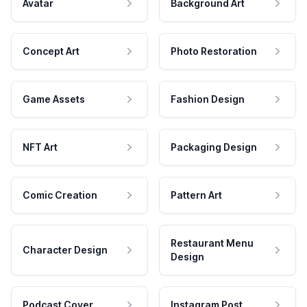
Avatar
Background Art
Concept Art
Photo Restoration
Game Assets
Fashion Design
NFT Art
Packaging Design
Comic Creation
Pattern Art
Restaurant Menu
Character Design
Design
Podcast Cover
Instagram Post