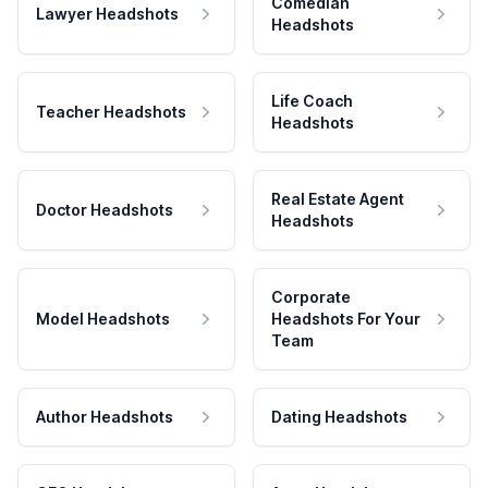
Comedian
Lawyer Headshots
Headshots
Life Coach
Teacher Headshots
Headshots
Real Estate Agent
Doctor Headshots
Headshots
Corporate
Model Headshots
Headshots For Your
Team
Author Headshots
Dating Headshots