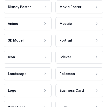
Disney Poster
Movie Poster
Anime
Mosaic
3D Model
Portrait
Icon
Sticker
Landscape
Pokemon
Logo
Business Card