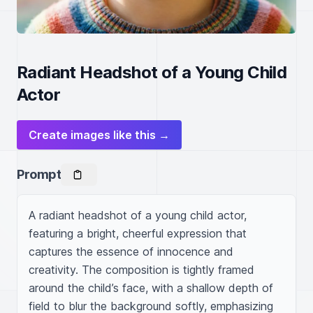
Radiant Headshot of a Young Child
Actor
Create images like this →
Prompt
A radiant headshot of a young child actor, 
featuring a bright, cheerful expression that 
captures the essence of innocence and 
creativity. The composition is tightly framed 
around the child’s face, with a shallow depth of 
field to blur the background softly, emphasizing 