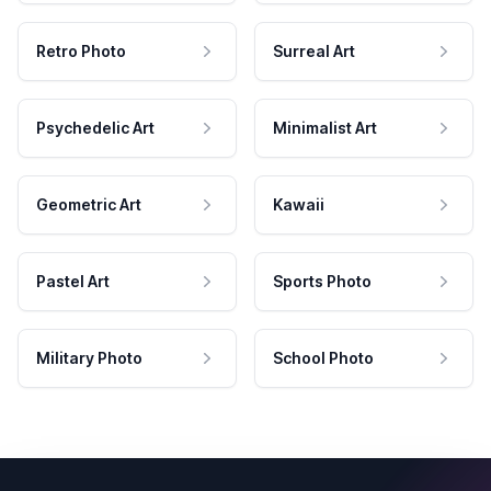
Retro Photo
Surreal Art
Psychedelic Art
Minimalist Art
Geometric Art
Kawaii
Pastel Art
Sports Photo
Military Photo
School Photo