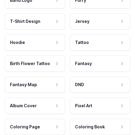
Band Logo
Furry
T-Shirt Design
Jersey
Hoodie
Tattoo
Birth Flower Tattoo
Fantasy
Fantasy Map
DND
Album Cover
Pixel Art
Coloring Page
Coloring Book