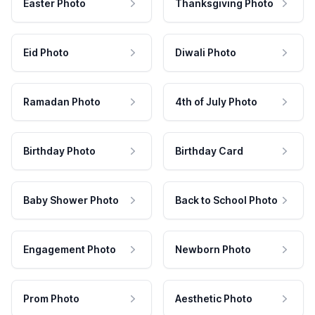
Easter Photo
Thanksgiving Photo
Eid Photo
Diwali Photo
Ramadan Photo
4th of July Photo
Birthday Photo
Birthday Card
Baby Shower Photo
Back to School Photo
Engagement Photo
Newborn Photo
Prom Photo
Aesthetic Photo