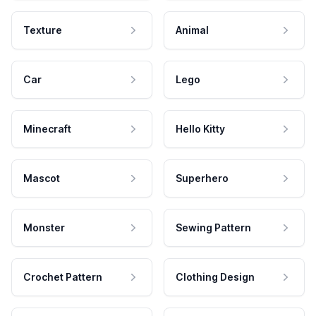
Texture
Animal
Car
Lego
Minecraft
Hello Kitty
Mascot
Superhero
Monster
Sewing Pattern
Crochet Pattern
Clothing Design