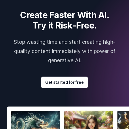
Create Faster With AI.
Try it Risk-Free.
Stop wasting time and start creating high-
quality content immediately with power of
generative AI.
Get started for free