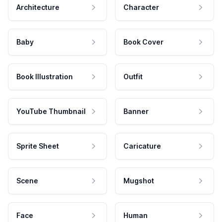
Architecture
Character
Baby
Book Cover
Book Illustration
Outfit
YouTube Thumbnail
Banner
Sprite Sheet
Caricature
Scene
Mugshot
Face
Human