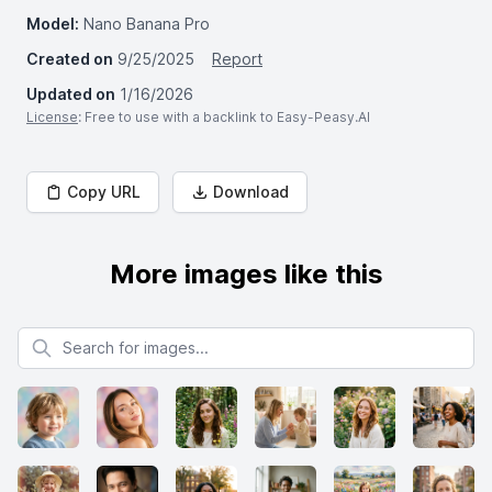
Model:
Nano Banana Pro
Created on
9/25/2025
Report
Updated on
1/16/2026
License
: Free to use with a backlink to Easy-Peasy.AI
Copy URL
Download
More images like this
Search for images