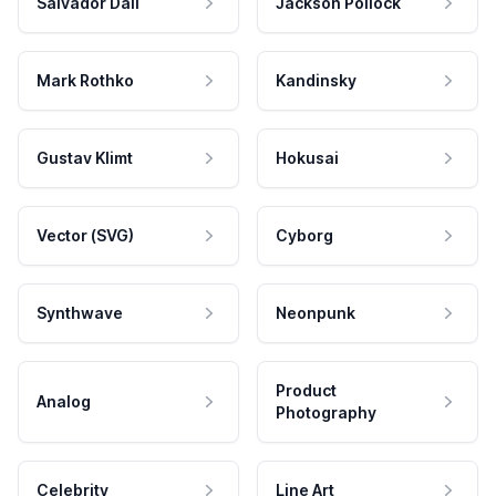
Salvador Dali
Jackson Pollock
Mark Rothko
Kandinsky
Gustav Klimt
Hokusai
Vector (SVG)
Cyborg
Synthwave
Neonpunk
Product
Analog
Photography
Celebrity
Line Art