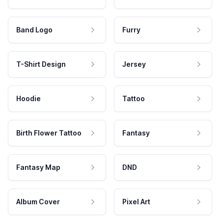
Band Logo
Furry
T-Shirt Design
Jersey
Hoodie
Tattoo
Birth Flower Tattoo
Fantasy
Fantasy Map
DND
Album Cover
Pixel Art