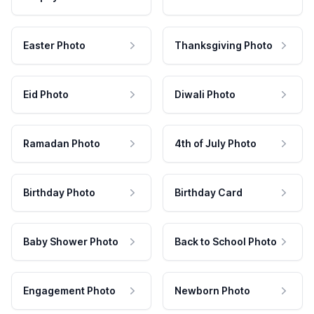
Easter Photo
Thanksgiving Photo
Eid Photo
Diwali Photo
Ramadan Photo
4th of July Photo
Birthday Photo
Birthday Card
Baby Shower Photo
Back to School Photo
Engagement Photo
Newborn Photo