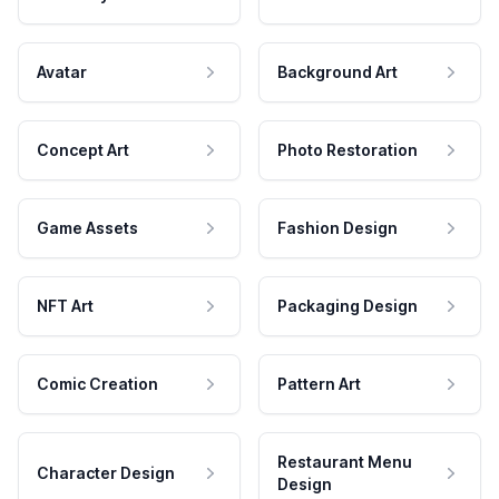
Avatar
Background Art
Concept Art
Photo Restoration
Game Assets
Fashion Design
NFT Art
Packaging Design
Comic Creation
Pattern Art
Restaurant Menu
Character Design
Design