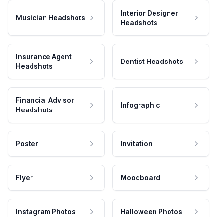
Interior Designer
Musician Headshots
Headshots
Insurance Agent
Dentist Headshots
Headshots
Financial Advisor
Infographic
Headshots
Poster
Invitation
Flyer
Moodboard
Instagram Photos
Halloween Photos