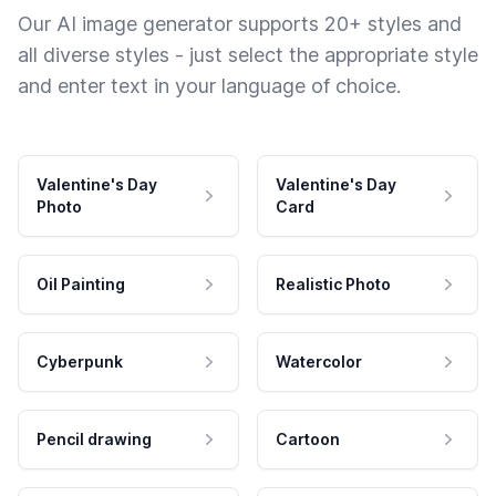
Our AI image generator supports 20+ styles and
all diverse styles - just select the appropriate style
and enter text in your language of choice.
Valentine's Day
Valentine's Day
Photo
Card
Oil Painting
Realistic Photo
Cyberpunk
Watercolor
Pencil drawing
Cartoon