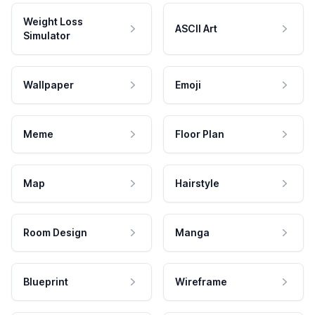
Weight Loss
ASCII Art
Simulator
Wallpaper
Emoji
Meme
Floor Plan
Map
Hairstyle
Room Design
Manga
Blueprint
Wireframe