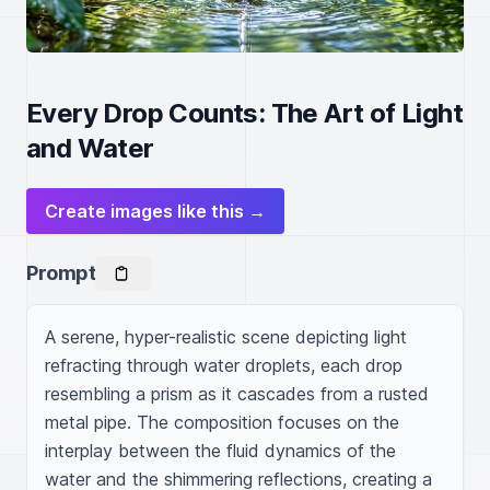
Every Drop Counts: The Art of Light
and Water
Create images like this →
Prompt
A serene, hyper-realistic scene depicting light 
refracting through water droplets, each drop 
resembling a prism as it cascades from a rusted 
metal pipe. The composition focuses on the 
interplay between the fluid dynamics of the 
water and the shimmering reflections, creating a 