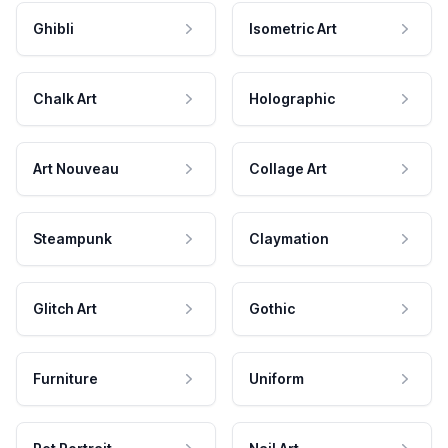
Ghibli
Isometric Art
Chalk Art
Holographic
Art Nouveau
Collage Art
Steampunk
Claymation
Glitch Art
Gothic
Furniture
Uniform