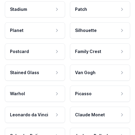
Stadium
Patch
Planet
Silhouette
Postcard
Family Crest
Stained Glass
Van Gogh
Warhol
Picasso
Leonardo da Vinci
Claude Monet