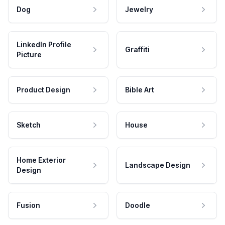
Dog
Jewelry
LinkedIn Profile
Graffiti
Picture
Product Design
Bible Art
Sketch
House
Home Exterior
Landscape Design
Design
Fusion
Doodle