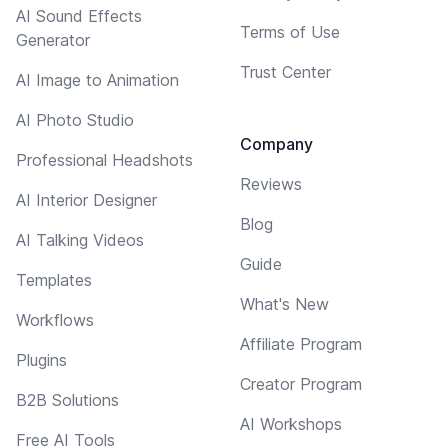
AI Sound Effects
Terms of Use
Generator
Trust Center
AI Image to Animation
AI Photo Studio
Company
Professional Headshots
Reviews
AI Interior Designer
Blog
AI Talking Videos
Guide
Templates
What's New
Workflows
Affiliate Program
Plugins
Creator Program
B2B Solutions
AI Workshops
Free AI Tools