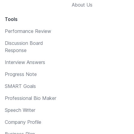
About Us
Tools
Performance Review
Discussion Board
Response
Interview Answers
Progress Note
SMART Goals
Professional Bio Maker
Speech Writer
Company Profile
Business Plan