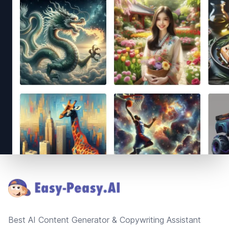
Footer
Best AI Content Generator & Copywriting Assistant