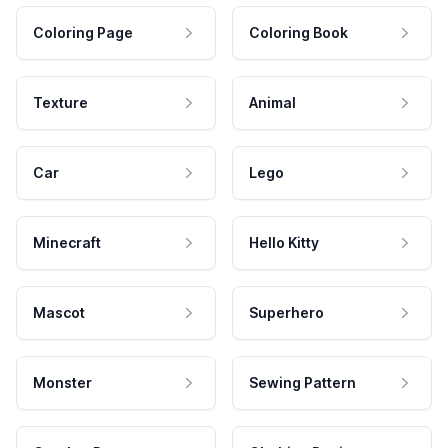
Coloring Page
Coloring Book
Texture
Animal
Car
Lego
Minecraft
Hello Kitty
Mascot
Superhero
Monster
Sewing Pattern