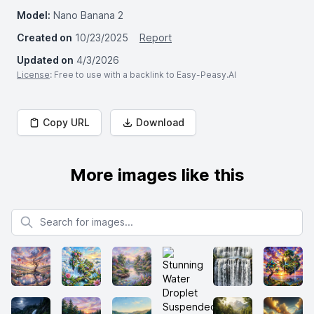
Model:
Nano Banana 2
Created on
10/23/2025
Report
Updated on
4/3/2026
License
: Free to use with a backlink to Easy-Peasy.AI
Copy URL
Download
More images like this
Search for images