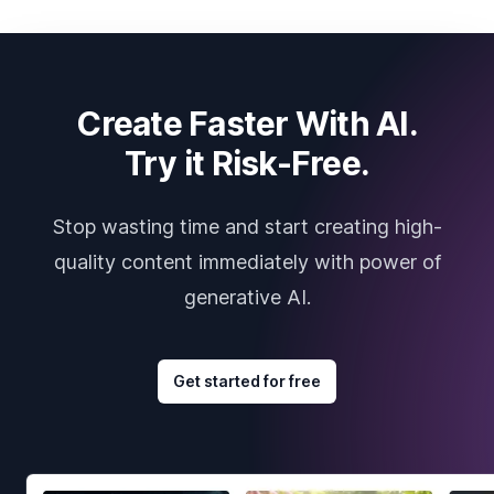
Create Faster With AI.
Try it Risk-Free.
Stop wasting time and start creating high-
quality content immediately with power of
generative AI.
Get started for free