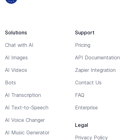
Solutions
Support
Chat with AI
Pricing
AI Images
API Documentation
AI Videos
Zapier Integration
Bots
Contact Us
AI Transcription
FAQ
AI Text-to-Speech
Enterprise
AI Voice Changer
Legal
AI Music Generator
Privacy Policy