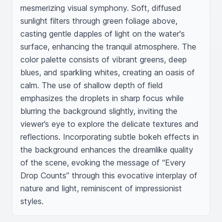
mesmerizing visual symphony. Soft, diffused 
sunlight filters through green foliage above, 
casting gentle dapples of light on the water's 
surface, enhancing the tranquil atmosphere. The 
color palette consists of vibrant greens, deep 
blues, and sparkling whites, creating an oasis of 
calm. The use of shallow depth of field 
emphasizes the droplets in sharp focus while 
blurring the background slightly, inviting the 
viewer’s eye to explore the delicate textures and 
reflections. Incorporating subtle bokeh effects in 
the background enhances the dreamlike quality 
of the scene, evoking the message of “Every 
Drop Counts” through this evocative interplay of 
nature and light, reminiscent of impressionist 
styles.