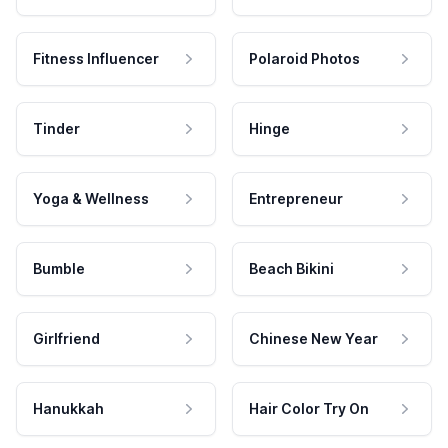
Fitness Influencer
Polaroid Photos
Tinder
Hinge
Yoga & Wellness
Entrepreneur
Bumble
Beach Bikini
Girlfriend
Chinese New Year
Hanukkah
Hair Color Try On