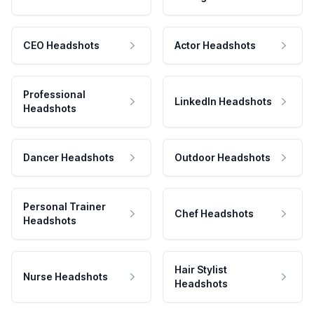
CEO Headshots
Actor Headshots
Professional
LinkedIn Headshots
Headshots
Dancer Headshots
Outdoor Headshots
Personal Trainer
Chef Headshots
Headshots
Hair Stylist
Nurse Headshots
Headshots