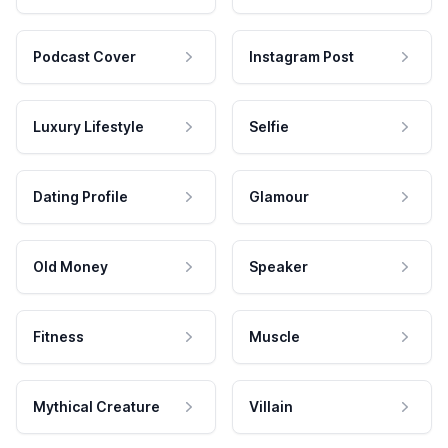
Podcast Cover
Instagram Post
Luxury Lifestyle
Selfie
Dating Profile
Glamour
Old Money
Speaker
Fitness
Muscle
Mythical Creature
Villain