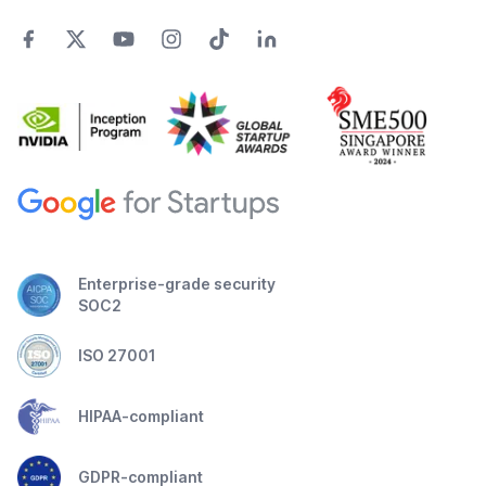
Enterprise-grade security
SOC2
ISO 27001
HIPAA-compliant
GDPR-compliant