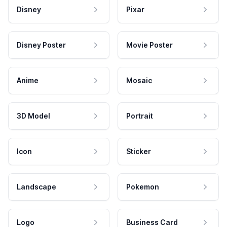
Disney
Pixar
Disney Poster
Movie Poster
Anime
Mosaic
3D Model
Portrait
Icon
Sticker
Landscape
Pokemon
Logo
Business Card