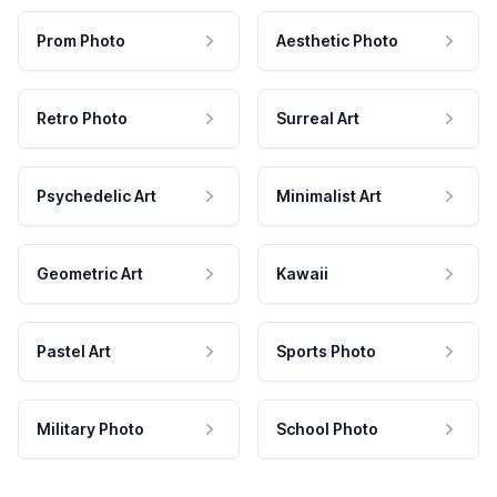
Prom Photo
Aesthetic Photo
Retro Photo
Surreal Art
Psychedelic Art
Minimalist Art
Geometric Art
Kawaii
Pastel Art
Sports Photo
Military Photo
School Photo