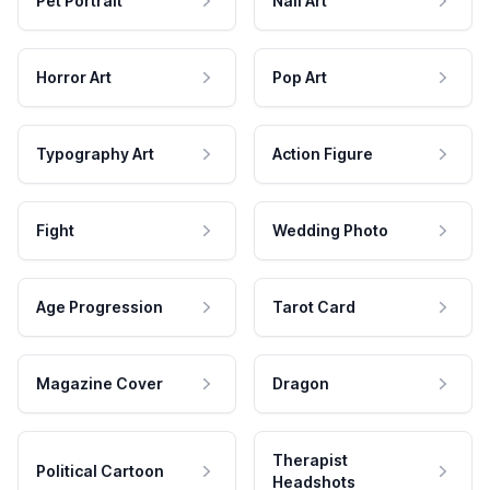
Pet Portrait
Nail Art
Horror Art
Pop Art
Typography Art
Action Figure
Fight
Wedding Photo
Age Progression
Tarot Card
Magazine Cover
Dragon
Therapist
Political Cartoon
Headshots