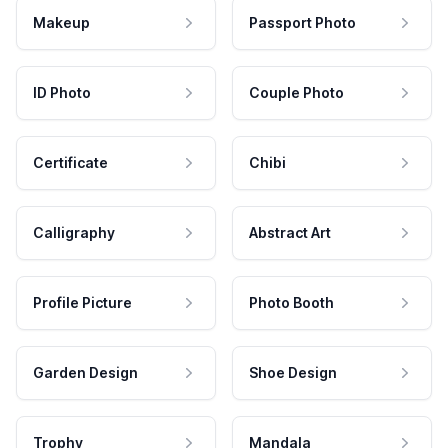
Makeup
Passport Photo
ID Photo
Couple Photo
Certificate
Chibi
Calligraphy
Abstract Art
Profile Picture
Photo Booth
Garden Design
Shoe Design
Trophy
Mandala