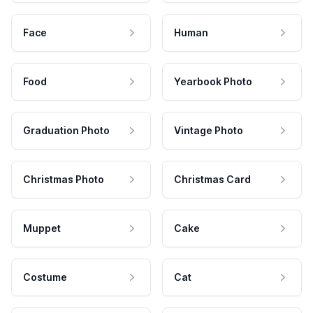
Face
Human
Food
Yearbook Photo
Graduation Photo
Vintage Photo
Christmas Photo
Christmas Card
Muppet
Cake
Costume
Cat