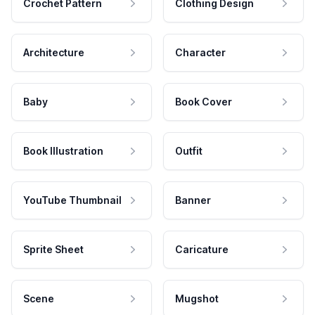
Crochet Pattern
Clothing Design
Architecture
Character
Baby
Book Cover
Book Illustration
Outfit
YouTube Thumbnail
Banner
Sprite Sheet
Caricature
Scene
Mugshot