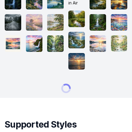
Supported Styles