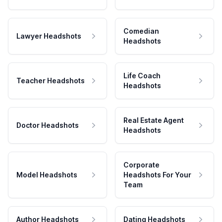
Comedian
Lawyer Headshots
Headshots
Life Coach
Teacher Headshots
Headshots
Real Estate Agent
Doctor Headshots
Headshots
Corporate
Model Headshots
Headshots For Your
Team
Author Headshots
Dating Headshots