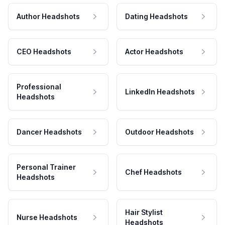
Author Headshots
Dating Headshots
CEO Headshots
Actor Headshots
Professional
LinkedIn Headshots
Headshots
Dancer Headshots
Outdoor Headshots
Personal Trainer
Chef Headshots
Headshots
Hair Stylist
Nurse Headshots
Headshots