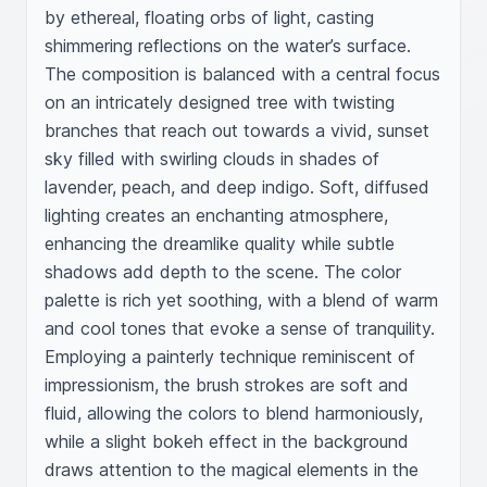
by ethereal, floating orbs of light, casting 
shimmering reflections on the water’s surface. 
The composition is balanced with a central focus 
on an intricately designed tree with twisting 
branches that reach out towards a vivid, sunset 
sky filled with swirling clouds in shades of 
lavender, peach, and deep indigo. Soft, diffused 
lighting creates an enchanting atmosphere, 
enhancing the dreamlike quality while subtle 
shadows add depth to the scene. The color 
palette is rich yet soothing, with a blend of warm 
and cool tones that evoke a sense of tranquility. 
Employing a painterly technique reminiscent of 
impressionism, the brush strokes are soft and 
fluid, allowing the colors to blend harmoniously, 
while a slight bokeh effect in the background 
draws attention to the magical elements in the 