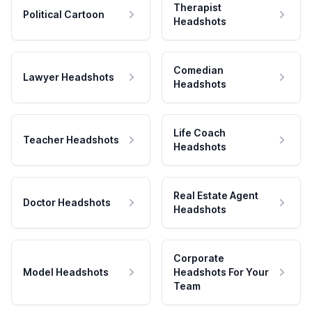
Therapist
Political Cartoon
Headshots
Comedian
Lawyer Headshots
Headshots
Life Coach
Teacher Headshots
Headshots
Real Estate Agent
Doctor Headshots
Headshots
Corporate
Model Headshots
Headshots For Your
Team