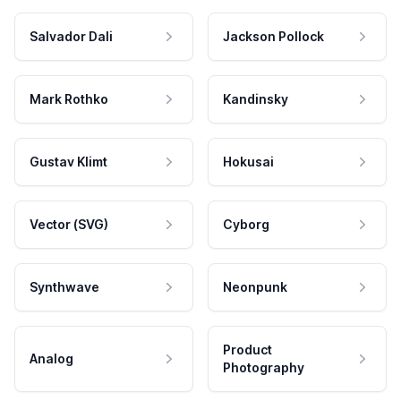
Salvador Dali
Jackson Pollock
Mark Rothko
Kandinsky
Gustav Klimt
Hokusai
Vector (SVG)
Cyborg
Synthwave
Neonpunk
Product
Analog
Photography