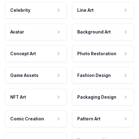
Celebrity
Line Art
Avatar
Background Art
Concept Art
Photo Restoration
Game Assets
Fashion Design
NFT Art
Packaging Design
Comic Creation
Pattern Art