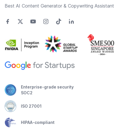
Best AI Content Generator & Copywriting Assistant
Enterprise-grade security
SOC2
ISO 27001
HIPAA-compliant