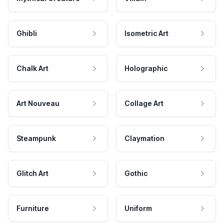
Ghibli
Isometric Art
Chalk Art
Holographic
Art Nouveau
Collage Art
Steampunk
Claymation
Glitch Art
Gothic
Furniture
Uniform