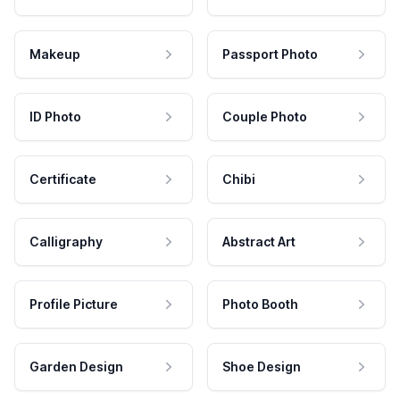
Makeup
Passport Photo
ID Photo
Couple Photo
Certificate
Chibi
Calligraphy
Abstract Art
Profile Picture
Photo Booth
Garden Design
Shoe Design