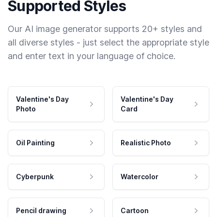
Supported Styles
Our AI image generator supports 20+ styles and
all diverse styles - just select the appropriate style
and enter text in your language of choice.
Valentine's Day
Valentine's Day
Photo
Card
Oil Painting
Realistic Photo
Cyberpunk
Watercolor
Pencil drawing
Cartoon