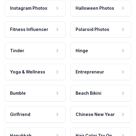
Instagram Photos
Halloween Photos
Fitness Influencer
Polaroid Photos
Tinder
Hinge
Yoga & Wellness
Entrepreneur
Bumble
Beach Bikini
Girlfriend
Chinese New Year
Hanukkah
Hair Color Try On