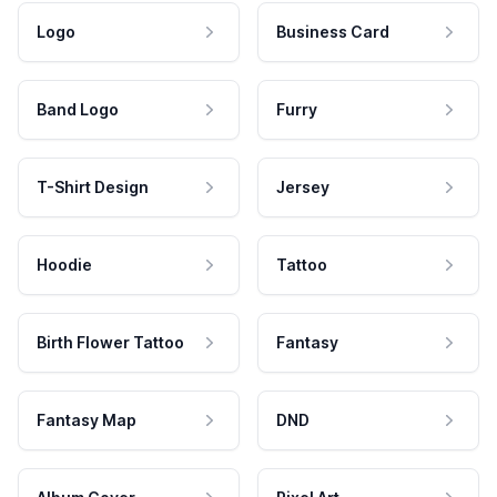
Logo
Business Card
Band Logo
Furry
T-Shirt Design
Jersey
Hoodie
Tattoo
Birth Flower Tattoo
Fantasy
Fantasy Map
DND