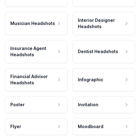
Interior Designer
Musician Headshots
Headshots
Insurance Agent
Dentist Headshots
Headshots
Financial Advisor
Infographic
Headshots
Poster
Invitation
Flyer
Moodboard