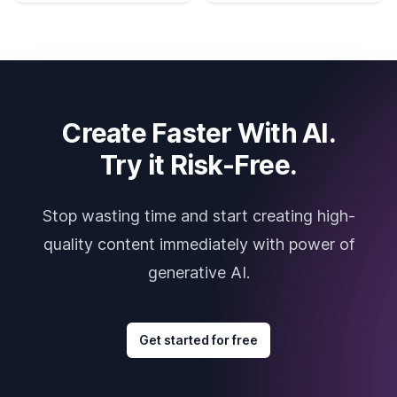
Create Faster With AI.
Try it Risk-Free.
Stop wasting time and start creating high-
quality content immediately with power of
generative AI.
Get started for free