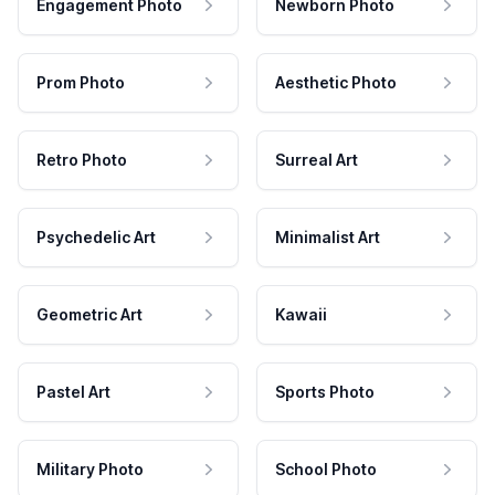
Engagement Photo
Newborn Photo
Prom Photo
Aesthetic Photo
Retro Photo
Surreal Art
Psychedelic Art
Minimalist Art
Geometric Art
Kawaii
Pastel Art
Sports Photo
Military Photo
School Photo