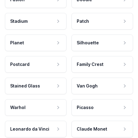
Stadium
Patch
Planet
Silhouette
Postcard
Family Crest
Stained Glass
Van Gogh
Warhol
Picasso
Leonardo da Vinci
Claude Monet