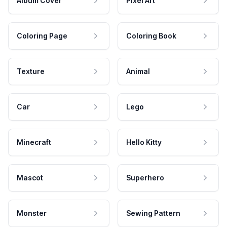
Album Cover
Pixel Art
Coloring Page
Coloring Book
Texture
Animal
Car
Lego
Minecraft
Hello Kitty
Mascot
Superhero
Monster
Sewing Pattern