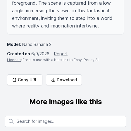
foreground. The scene is captured from a low 
angle, immersing the viewer in this fantastical 
environment, inviting them to step into a world 
where reality and imagination intertwine.
Model:
Nano Banana 2
Created on
6/9/2026
Report
License
: Free to use with a backlink to Easy-Peasy.AI
Copy URL
Download
More images like this
Search for images