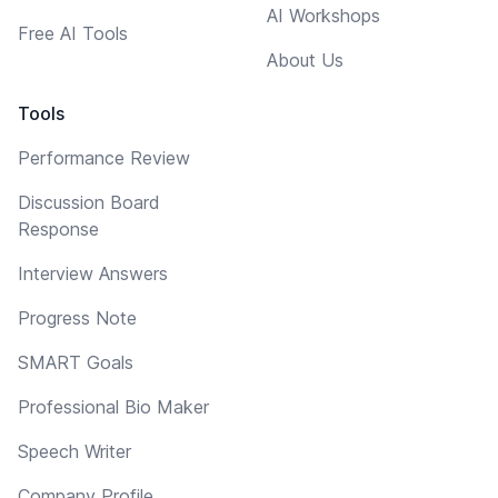
AI Workshops
Free AI Tools
About Us
Tools
Performance Review
Discussion Board
Response
Interview Answers
Progress Note
SMART Goals
Professional Bio Maker
Speech Writer
Company Profile