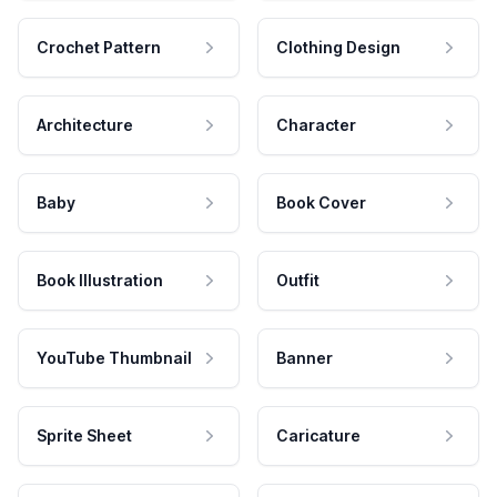
Crochet Pattern
Clothing Design
Architecture
Character
Baby
Book Cover
Book Illustration
Outfit
YouTube Thumbnail
Banner
Sprite Sheet
Caricature