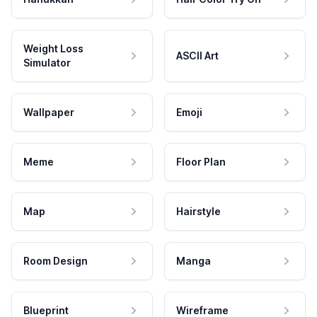
Weight Loss
ASCII Art
Simulator
Wallpaper
Emoji
Meme
Floor Plan
Map
Hairstyle
Room Design
Manga
Blueprint
Wireframe