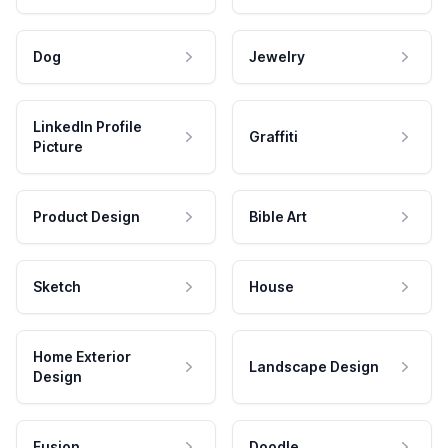
Dog
Jewelry
LinkedIn Profile
Graffiti
Picture
Product Design
Bible Art
Sketch
House
Home Exterior
Landscape Design
Design
Fusion
Doodle