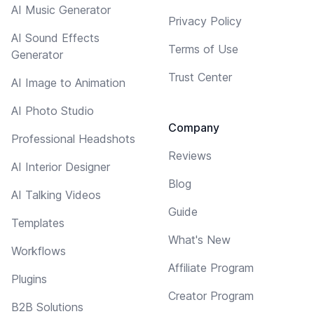
AI Music Generator
Privacy Policy
AI Sound Effects
Terms of Use
Generator
Trust Center
AI Image to Animation
AI Photo Studio
Company
Professional Headshots
Reviews
AI Interior Designer
Blog
AI Talking Videos
Guide
Templates
What's New
Workflows
Affiliate Program
Plugins
Creator Program
B2B Solutions