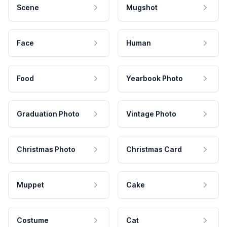
Scene
Mugshot
Face
Human
Food
Yearbook Photo
Graduation Photo
Vintage Photo
Christmas Photo
Christmas Card
Muppet
Cake
Costume
Cat