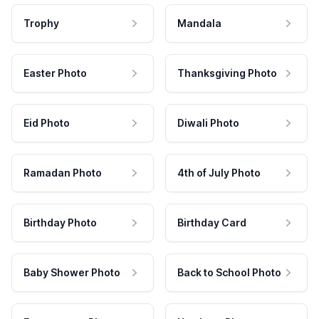
Trophy
Mandala
Easter Photo
Thanksgiving Photo
Eid Photo
Diwali Photo
Ramadan Photo
4th of July Photo
Birthday Photo
Birthday Card
Baby Shower Photo
Back to School Photo