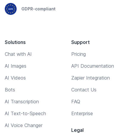
GDPR-compliant
Solutions
Support
Chat with AI
Pricing
AI Images
API Documentation
AI Videos
Zapier Integration
Bots
Contact Us
AI Transcription
FAQ
AI Text-to-Speech
Enterprise
AI Voice Changer
Legal