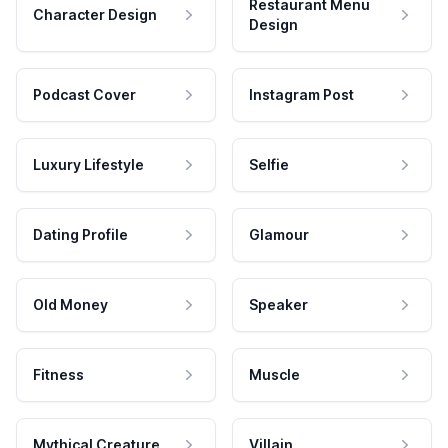
Restaurant Menu
Character Design
Design
Podcast Cover
Instagram Post
Luxury Lifestyle
Selfie
Dating Profile
Glamour
Old Money
Speaker
Fitness
Muscle
Mythical Creature
Villain