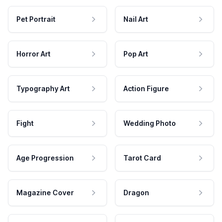
Pet Portrait
Nail Art
Horror Art
Pop Art
Typography Art
Action Figure
Fight
Wedding Photo
Age Progression
Tarot Card
Magazine Cover
Dragon