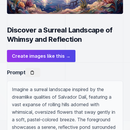
Discover a Surreal Landscape of
Whimsy and Reflection
Create images like this →
Prompt
Imagine a surreal landscape inspired by the 
dreamlike qualities of Salvador Dalí, featuring a 
vast expanse of rolling hills adorned with 
whimsical, oversized flowers that sway gently in 
a soft, pastel-colored breeze. The foreground 
showcases a serene, reflective pond surrounded 