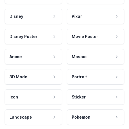
Disney
Pixar
Disney Poster
Movie Poster
Anime
Mosaic
3D Model
Portrait
Icon
Sticker
Landscape
Pokemon