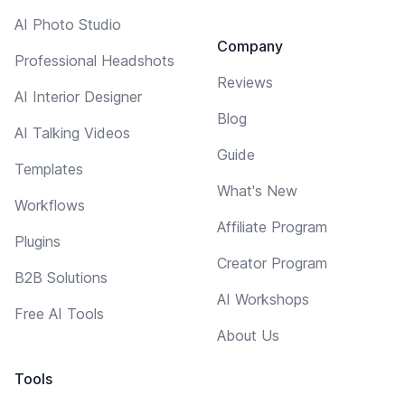
AI Photo Studio
Company
Professional Headshots
Reviews
AI Interior Designer
Blog
AI Talking Videos
Guide
Templates
What's New
Workflows
Affiliate Program
Plugins
Creator Program
B2B Solutions
AI Workshops
Free AI Tools
About Us
Tools