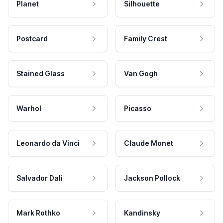
Planet
Silhouette
Postcard
Family Crest
Stained Glass
Van Gogh
Warhol
Picasso
Leonardo da Vinci
Claude Monet
Salvador Dali
Jackson Pollock
Mark Rothko
Kandinsky