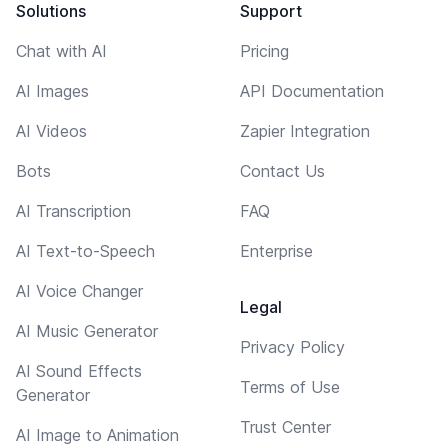
Solutions
Support
Chat with AI
Pricing
AI Images
API Documentation
AI Videos
Zapier Integration
Bots
Contact Us
AI Transcription
FAQ
AI Text-to-Speech
Enterprise
AI Voice Changer
Legal
AI Music Generator
Privacy Policy
AI Sound Effects
Terms of Use
Generator
Trust Center
AI Image to Animation