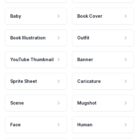
Baby
Book Cover
Book Illustration
Outfit
YouTube Thumbnail
Banner
Sprite Sheet
Caricature
Scene
Mugshot
Face
Human