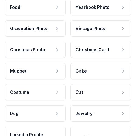
Food
Yearbook Photo
Graduation Photo
Vintage Photo
Christmas Photo
Christmas Card
Muppet
Cake
Costume
Cat
Dog
Jewelry
LinkedIn Profile