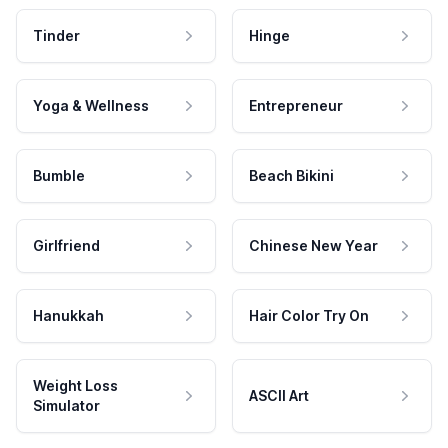
Tinder
Hinge
Yoga & Wellness
Entrepreneur
Bumble
Beach Bikini
Girlfriend
Chinese New Year
Hanukkah
Hair Color Try On
Weight Loss
ASCII Art
Simulator