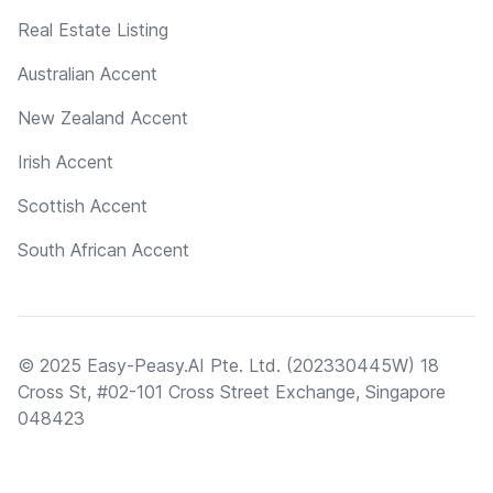
Real Estate Listing
Australian Accent
New Zealand Accent
Irish Accent
Scottish Accent
South African Accent
© 2025 Easy-Peasy.AI Pte. Ltd. (202330445W) 18
Cross St, #02-101 Cross Street Exchange, Singapore
048423