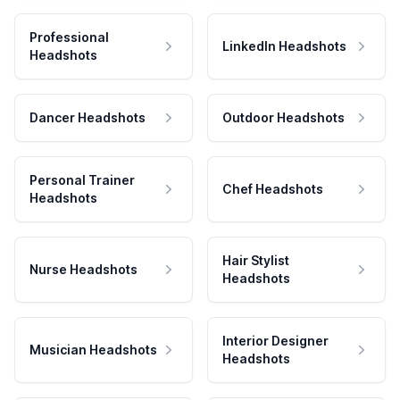
Professional
LinkedIn Headshots
Headshots
Dancer Headshots
Outdoor Headshots
Personal Trainer
Chef Headshots
Headshots
Hair Stylist
Nurse Headshots
Headshots
Interior Designer
Musician Headshots
Headshots