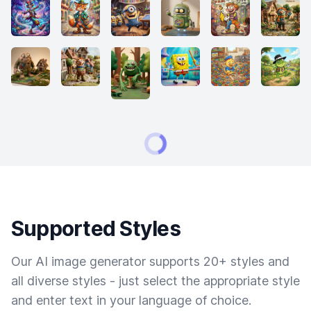
Supported Styles
Our AI image generator supports 20+ styles and
all diverse styles - just select the appropriate style
and enter text in your language of choice.