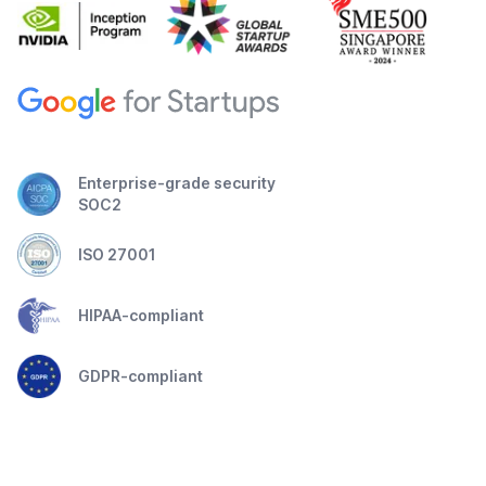
Enterprise-grade security
SOC2
ISO 27001
HIPAA-compliant
GDPR-compliant