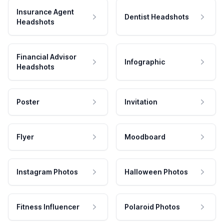
Insurance Agent
Dentist Headshots
Headshots
Financial Advisor
Infographic
Headshots
Poster
Invitation
Flyer
Moodboard
Instagram Photos
Halloween Photos
Fitness Influencer
Polaroid Photos