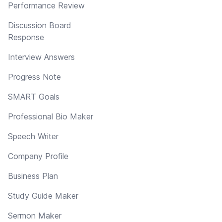
Performance Review
Discussion Board
Response
Interview Answers
Progress Note
SMART Goals
Professional Bio Maker
Speech Writer
Company Profile
Business Plan
Study Guide Maker
Sermon Maker