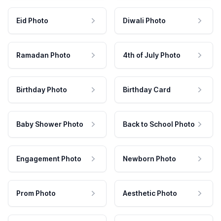
Eid Photo
Diwali Photo
Ramadan Photo
4th of July Photo
Birthday Photo
Birthday Card
Baby Shower Photo
Back to School Photo
Engagement Photo
Newborn Photo
Prom Photo
Aesthetic Photo