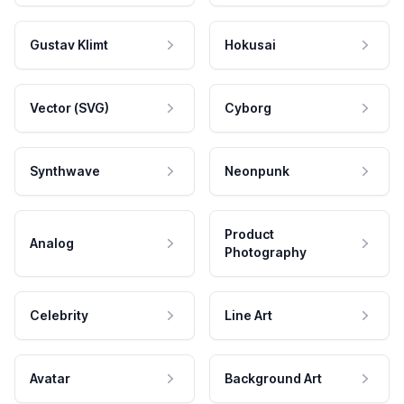
Gustav Klimt
Hokusai
Vector (SVG)
Cyborg
Synthwave
Neonpunk
Product
Analog
Photography
Celebrity
Line Art
Avatar
Background Art