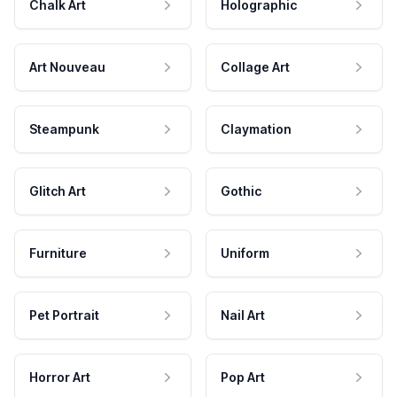
Chalk Art
Holographic
Art Nouveau
Collage Art
Steampunk
Claymation
Glitch Art
Gothic
Furniture
Uniform
Pet Portrait
Nail Art
Horror Art
Pop Art