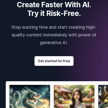
Create Faster With AI.
Try it Risk-Free.
Stop wasting time and start creating high-
quality content immediately with power of
generative AI.
Get started for free