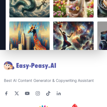
Footer
Best AI Content Generator & Copywriting Assistant