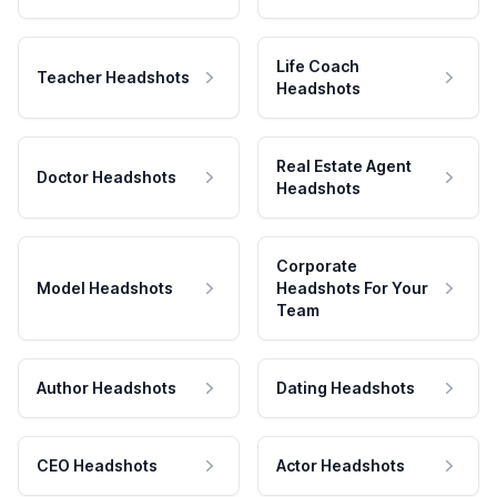
Life Coach
Teacher Headshots
Headshots
Real Estate Agent
Doctor Headshots
Headshots
Corporate
Model Headshots
Headshots For Your
Team
Author Headshots
Dating Headshots
CEO Headshots
Actor Headshots