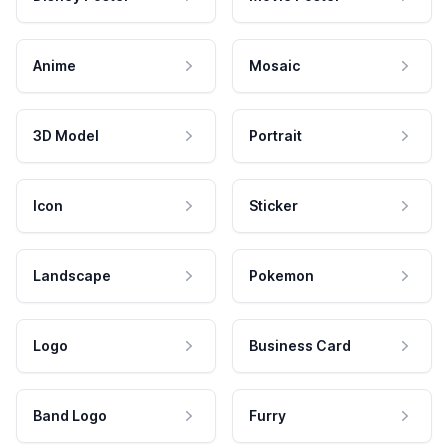
Anime
Mosaic
3D Model
Portrait
Icon
Sticker
Landscape
Pokemon
Logo
Business Card
Band Logo
Furry