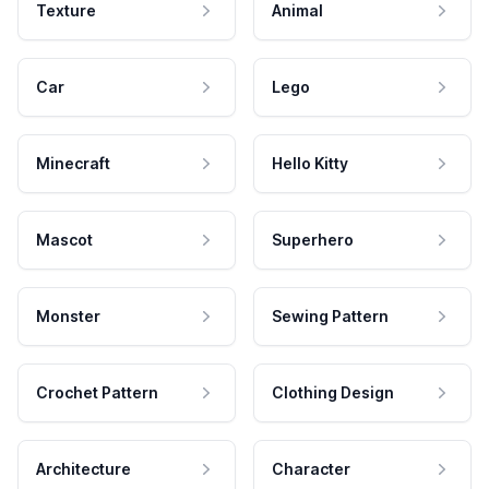
Texture
Animal
Car
Lego
Minecraft
Hello Kitty
Mascot
Superhero
Monster
Sewing Pattern
Crochet Pattern
Clothing Design
Architecture
Character