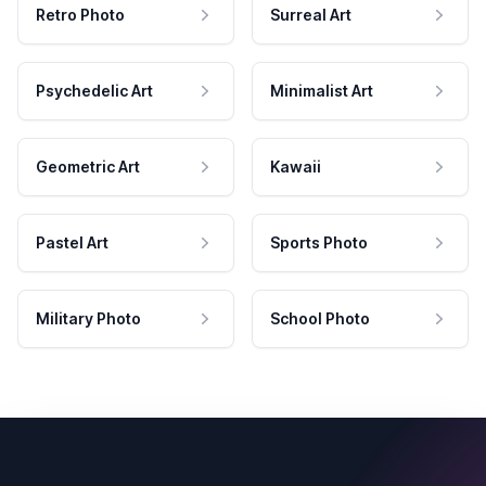
Retro Photo
Surreal Art
Psychedelic Art
Minimalist Art
Geometric Art
Kawaii
Pastel Art
Sports Photo
Military Photo
School Photo