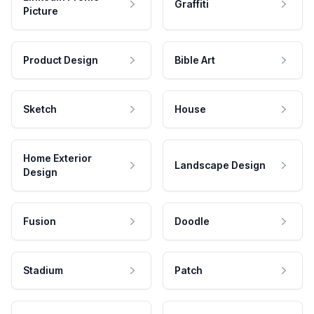
Graffiti
Picture
Product Design
Bible Art
Sketch
House
Home Exterior
Landscape Design
Design
Fusion
Doodle
Stadium
Patch