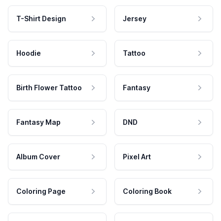
T-Shirt Design
Jersey
Hoodie
Tattoo
Birth Flower Tattoo
Fantasy
Fantasy Map
DND
Album Cover
Pixel Art
Coloring Page
Coloring Book