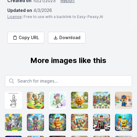
Created on
10/21/2025
Report
Updated on
4/3/2026
License
: Free to use with a backlink to Easy-Peasy.AI
Copy URL
Download
More images like this
Search for images