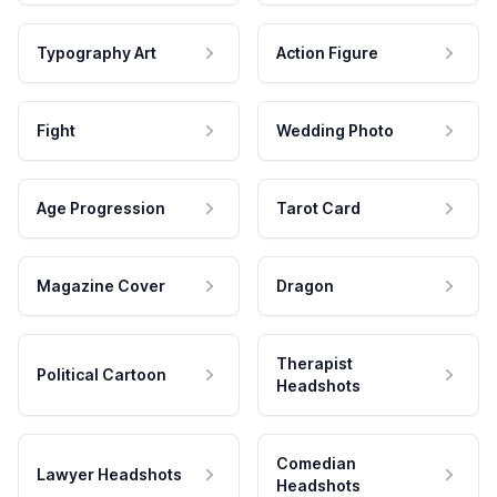
Typography Art
Action Figure
Fight
Wedding Photo
Age Progression
Tarot Card
Magazine Cover
Dragon
Therapist
Political Cartoon
Headshots
Comedian
Lawyer Headshots
Headshots