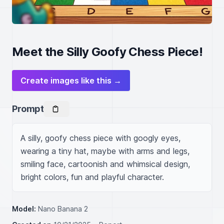
Meet the Silly Goofy Chess Piece!
Create images like this →
Prompt
A silly, goofy chess piece with googly eyes, 
wearing a tiny hat, maybe with arms and legs, 
smiling face, cartoonish and whimsical design, 
bright colors, fun and playful character.
Model:
Nano Banana 2