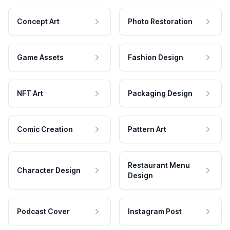
Concept Art
Photo Restoration
Game Assets
Fashion Design
NFT Art
Packaging Design
Comic Creation
Pattern Art
Restaurant Menu
Character Design
Design
Podcast Cover
Instagram Post