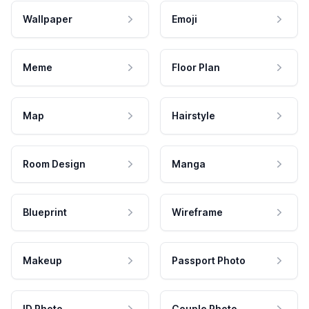
Wallpaper
Emoji
Meme
Floor Plan
Map
Hairstyle
Room Design
Manga
Blueprint
Wireframe
Makeup
Passport Photo
ID Photo
Couple Photo