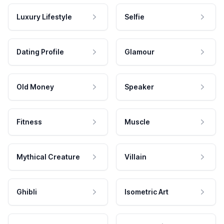
Luxury Lifestyle
Selfie
Dating Profile
Glamour
Old Money
Speaker
Fitness
Muscle
Mythical Creature
Villain
Ghibli
Isometric Art