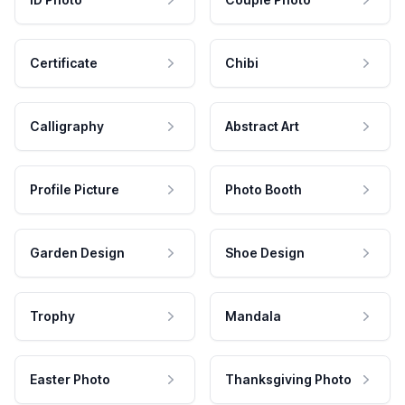
Certificate
Chibi
Calligraphy
Abstract Art
Profile Picture
Photo Booth
Garden Design
Shoe Design
Trophy
Mandala
Easter Photo
Thanksgiving Photo