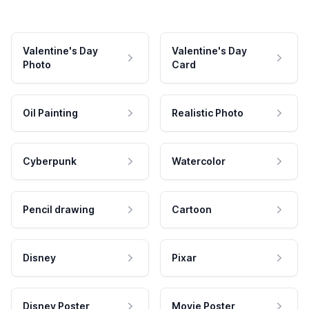
Valentine's Day
Valentine's Day
Photo
Card
Oil Painting
Realistic Photo
Cyberpunk
Watercolor
Pencil drawing
Cartoon
Disney
Pixar
Disney Poster
Movie Poster