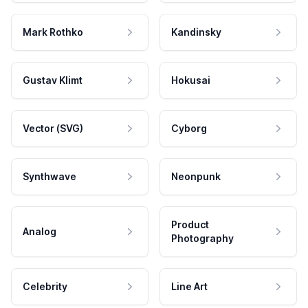
Mark Rothko
Kandinsky
Gustav Klimt
Hokusai
Vector (SVG)
Cyborg
Synthwave
Neonpunk
Product
Analog
Photography
Celebrity
Line Art