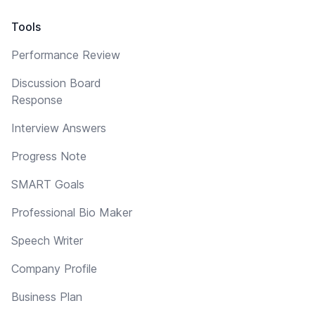
Tools
Performance Review
Discussion Board
Response
Interview Answers
Progress Note
SMART Goals
Professional Bio Maker
Speech Writer
Company Profile
Business Plan