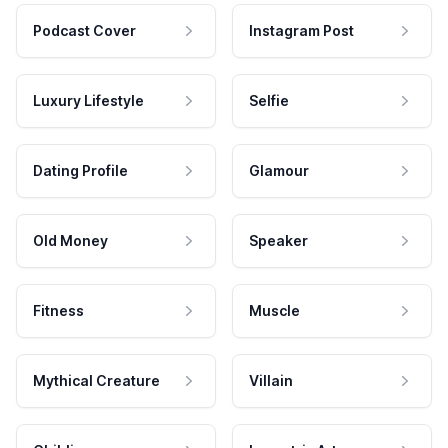
Podcast Cover
Instagram Post
Luxury Lifestyle
Selfie
Dating Profile
Glamour
Old Money
Speaker
Fitness
Muscle
Mythical Creature
Villain