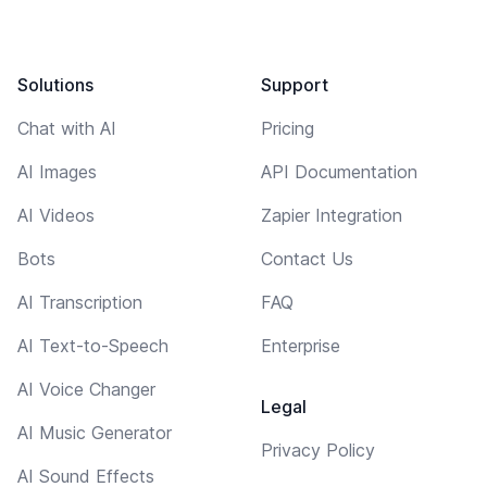
Solutions
Support
Chat with AI
Pricing
AI Images
API Documentation
AI Videos
Zapier Integration
Bots
Contact Us
AI Transcription
FAQ
AI Text-to-Speech
Enterprise
AI Voice Changer
Legal
AI Music Generator
Privacy Policy
AI Sound Effects