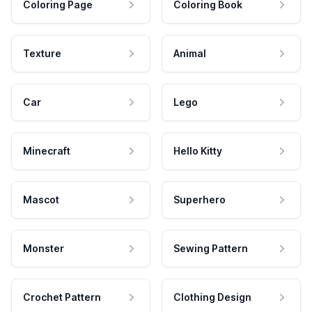
Coloring Page
Coloring Book
Texture
Animal
Car
Lego
Minecraft
Hello Kitty
Mascot
Superhero
Monster
Sewing Pattern
Crochet Pattern
Clothing Design