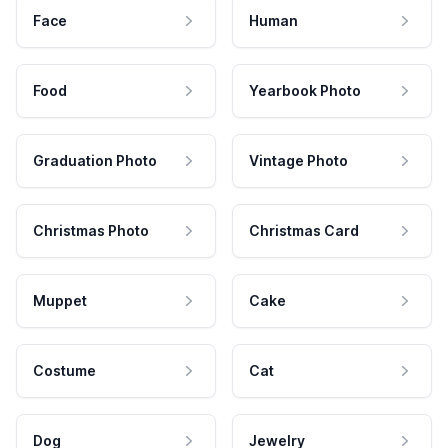
Face
Human
Food
Yearbook Photo
Graduation Photo
Vintage Photo
Christmas Photo
Christmas Card
Muppet
Cake
Costume
Cat
Dog
Jewelry