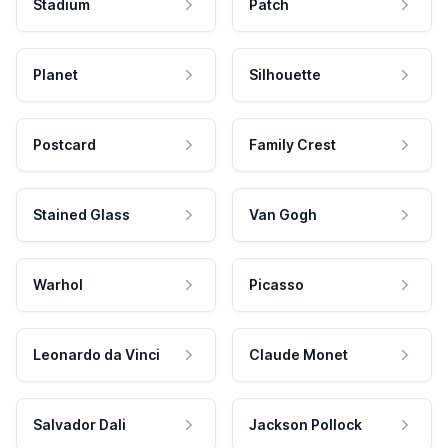
Stadium
Patch
Planet
Silhouette
Postcard
Family Crest
Stained Glass
Van Gogh
Warhol
Picasso
Leonardo da Vinci
Claude Monet
Salvador Dali
Jackson Pollock