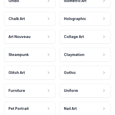
Ghibli
Isometric Art
Chalk Art
Holographic
Art Nouveau
Collage Art
Steampunk
Claymation
Glitch Art
Gothic
Furniture
Uniform
Pet Portrait
Nail Art