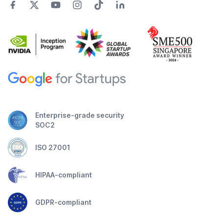
Enterprise-grade security
SOC2
ISO 27001
HIPAA-compliant
GDPR-compliant