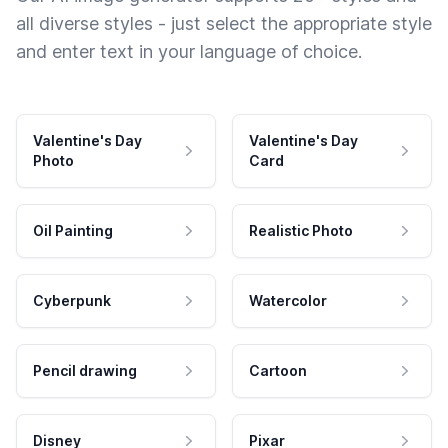
all diverse styles - just select the appropriate style
and enter text in your language of choice.
Valentine's Day
Valentine's Day
Photo
Card
Oil Painting
Realistic Photo
Cyberpunk
Watercolor
Pencil drawing
Cartoon
Disney
Pixar