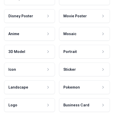
Disney Poster
Movie Poster
Anime
Mosaic
3D Model
Portrait
Icon
Sticker
Landscape
Pokemon
Logo
Business Card