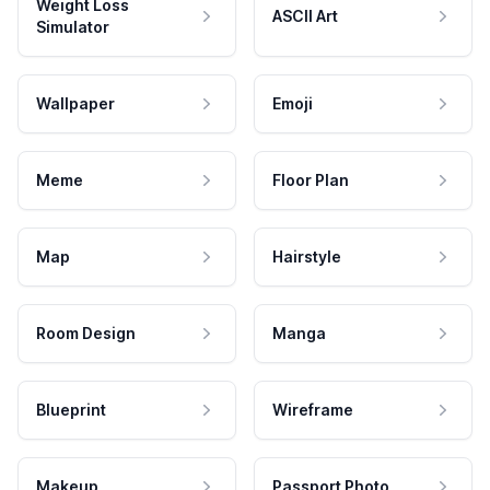
Weight Loss
ASCII Art
Simulator
Wallpaper
Emoji
Meme
Floor Plan
Map
Hairstyle
Room Design
Manga
Blueprint
Wireframe
Makeup
Passport Photo