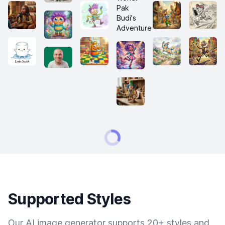
Supported Styles
Our AI image generator supports 20+ styles and