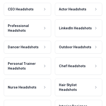
CEO Headshots
Actor Headshots
Professional
LinkedIn Headshots
Headshots
Dancer Headshots
Outdoor Headshots
Personal Trainer
Chef Headshots
Headshots
Hair Stylist
Nurse Headshots
Headshots