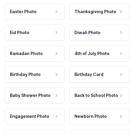
Easter Photo
Thanksgiving Photo
Eid Photo
Diwali Photo
Ramadan Photo
4th of July Photo
Birthday Photo
Birthday Card
Baby Shower Photo
Back to School Photo
Engagement Photo
Newborn Photo