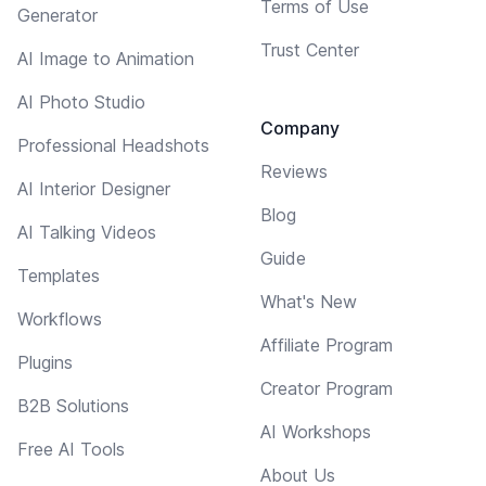
Terms of Use
Generator
Trust Center
AI Image to Animation
AI Photo Studio
Company
Professional Headshots
Reviews
AI Interior Designer
Blog
AI Talking Videos
Guide
Templates
What's New
Workflows
Affiliate Program
Plugins
Creator Program
B2B Solutions
AI Workshops
Free AI Tools
About Us