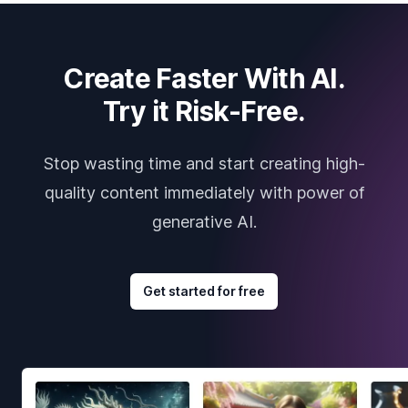
Create Faster With AI.
Try it Risk-Free.
Stop wasting time and start creating high-
quality content immediately with power of
generative AI.
Get started for free