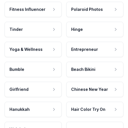
Fitness Influencer
Polaroid Photos
Tinder
Hinge
Yoga & Wellness
Entrepreneur
Bumble
Beach Bikini
Girlfriend
Chinese New Year
Hanukkah
Hair Color Try On