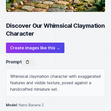
Discover Our Whimsical Claymation
Character
Create images like this →
Prompt
Whimsical claymation character with exaggerated 
features and visible texture, posed against a 
handcrafted miniature set.
Model:
Nano Banana 2