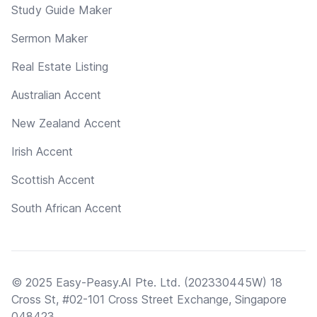
Study Guide Maker
Sermon Maker
Real Estate Listing
Australian Accent
New Zealand Accent
Irish Accent
Scottish Accent
South African Accent
© 2025 Easy-Peasy.AI Pte. Ltd. (202330445W) 18
Cross St, #02-101 Cross Street Exchange, Singapore
048423