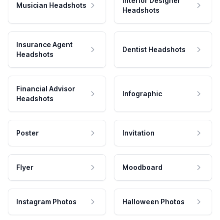
Interior Designer
Musician Headshots
Headshots
Insurance Agent
Dentist Headshots
Headshots
Financial Advisor
Infographic
Headshots
Poster
Invitation
Flyer
Moodboard
Instagram Photos
Halloween Photos