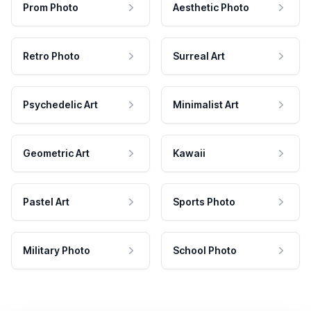
Prom Photo
Aesthetic Photo
Retro Photo
Surreal Art
Psychedelic Art
Minimalist Art
Geometric Art
Kawaii
Pastel Art
Sports Photo
Military Photo
School Photo