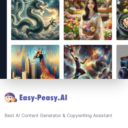
Footer
Best AI Content Generator & Copywriting Assistant