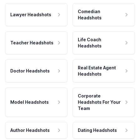
Comedian
Lawyer Headshots
Headshots
Life Coach
Teacher Headshots
Headshots
Real Estate Agent
Doctor Headshots
Headshots
Corporate
Model Headshots
Headshots For Your
Team
Author Headshots
Dating Headshots