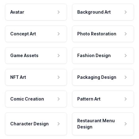
Avatar
Background Art
Concept Art
Photo Restoration
Game Assets
Fashion Design
NFT Art
Packaging Design
Comic Creation
Pattern Art
Restaurant Menu
Character Design
Design