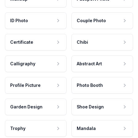
ID Photo
Couple Photo
Certificate
Chibi
Calligraphy
Abstract Art
Profile Picture
Photo Booth
Garden Design
Shoe Design
Trophy
Mandala