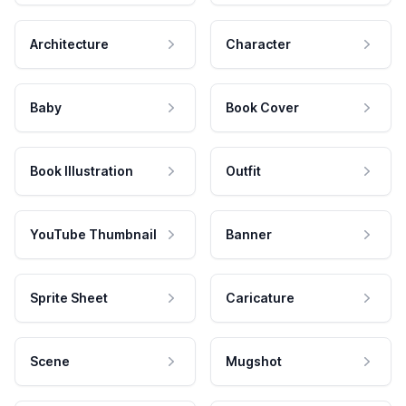
Architecture
Character
Baby
Book Cover
Book Illustration
Outfit
YouTube Thumbnail
Banner
Sprite Sheet
Caricature
Scene
Mugshot