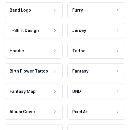
Band Logo
Furry
T-Shirt Design
Jersey
Hoodie
Tattoo
Birth Flower Tattoo
Fantasy
Fantasy Map
DND
Album Cover
Pixel Art