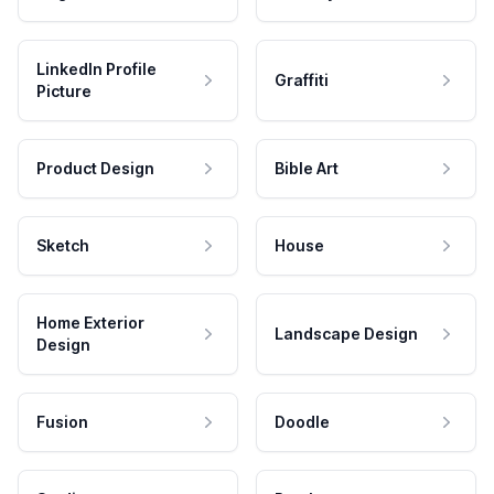
LinkedIn Profile
Graffiti
Picture
Product Design
Bible Art
Sketch
House
Home Exterior
Landscape Design
Design
Fusion
Doodle