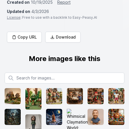
Created on
10/19/2025
Report
Updated on
4/3/2026
License
: Free to use with a backlink to Easy-Peasy.AI
Copy URL
Download
More images like this
Search for images