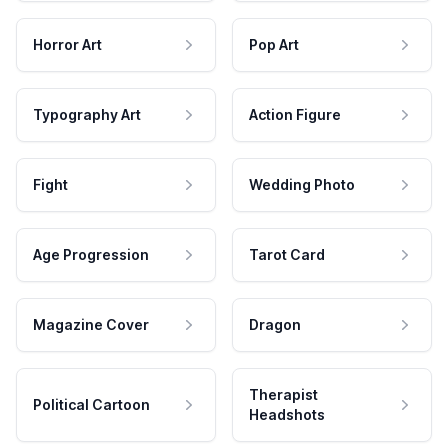
Horror Art
Pop Art
Typography Art
Action Figure
Fight
Wedding Photo
Age Progression
Tarot Card
Magazine Cover
Dragon
Therapist
Political Cartoon
Headshots