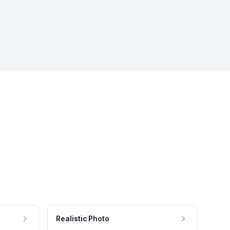
Realistic Photo