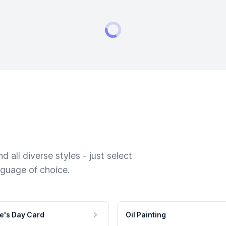
 all diverse styles - just select
nguage of choice.
e's Day Card
Oil Painting