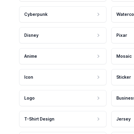
Cyberpunk
Waterco
Disney
Pixar
Anime
Mosaic
Icon
Sticker
Logo
Busines
T-Shirt Design
Jersey