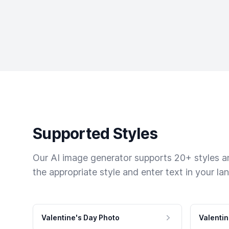
Supported Styles
Our AI image generator supports 20+ styles and
the appropriate style and enter text in your la
Valentine's Day Photo
Valentin