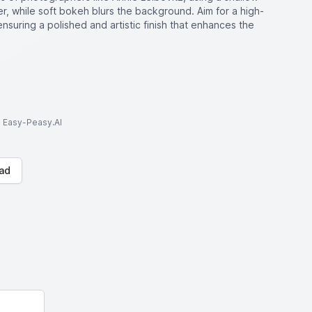
er, while soft bokeh blurs the background. Aim for a high-
 ensuring a polished and artistic finish that enhances the
to Easy-Peasy.AI
ad