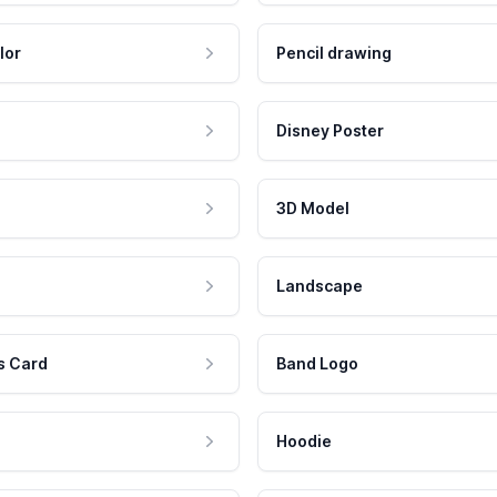
lor
Pencil drawing
Disney Poster
3D Model
Landscape
s Card
Band Logo
Hoodie