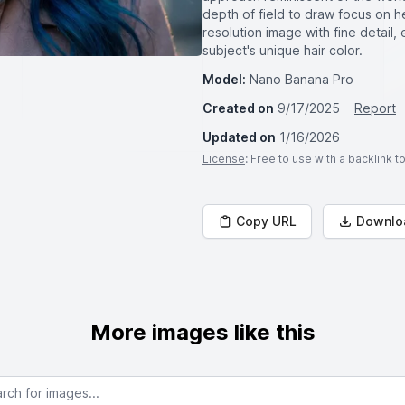
depth of field to draw focus on h
resolution image with fine detail,
subject's unique hair color.
Model:
Nano Banana Pro
Created on
9/17/2025
Report
Updated on
1/16/2026
License
: Free to use with a backlink 
Copy URL
Downlo
More images like this
or images