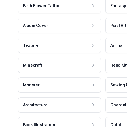
Birth Flower Tattoo
Fantasy
Album Cover
Pixel Art
Texture
Animal
Minecraft
Hello Kit
Monster
Sewing 
Architecture
Charact
Book Illustration
Outfit