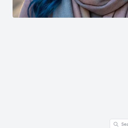
Search f