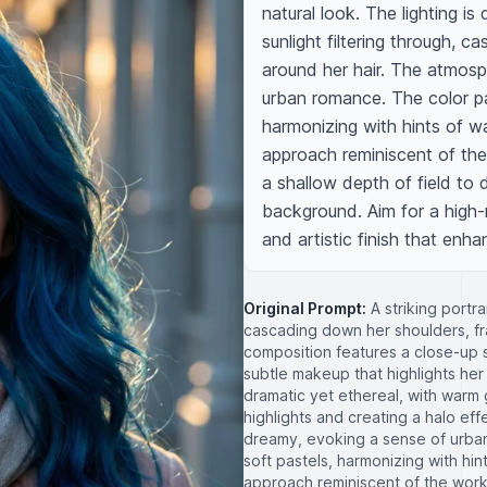
natural look. The lighting is
sunlight filtering through, ca
around her hair. The atmosp
urban romance. The color pa
harmonizing with hints of w
approach reminiscent of the 
a shallow depth of field to 
background. Aim for a high-r
and artistic finish that enha
Original Prompt:
A striking portra
cascading down her shoulders, fr
composition features a close-up 
subtle makeup that highlights her 
dramatic yet ethereal, with warm g
highlights and creating a halo ef
dreamy, evoking a sense of urba
soft pastels, harmonizing with hi
approach reminiscent of the works