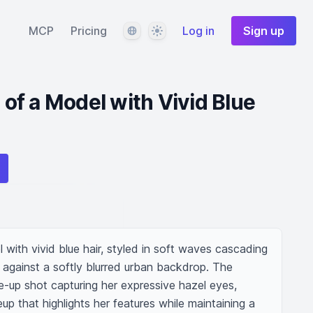
Language
Theme
MCP
Pricing
Log in
Sign up
t of a Model with Vivid Blue
l with vivid blue hair, styled in soft waves cascading 
against a softly blurred urban backdrop. The 
-up shot capturing her expressive hazel eyes, 
 that highlights her features while maintaining a 