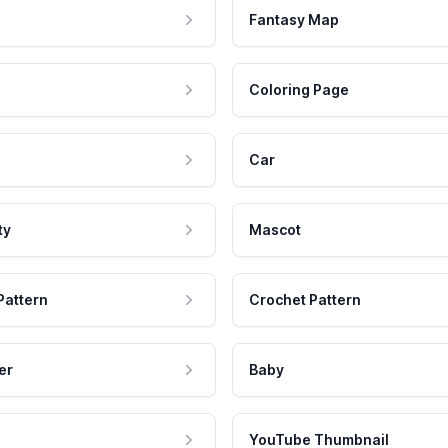
Fantasy Map
Coloring Page
Car
ty
Mascot
Pattern
Crochet Pattern
er
Baby
YouTube Thumbnail