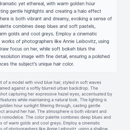
 dramatic yet ethereal, with warm golden hour 
sting gentle highlights and creating a halo effect 
here is both vibrant and dreamy, evoking a sense of 
lette combines deep blues and soft pastels, 
arm golds and cool greys. Employ a cinematic 
works of photographers like Annie Leibovitz, using 
draw focus on her, while soft bokeh blurs the 
esolution image with fine detail, ensuring a polished 
nces the subject's unique hair color.
it of a model with vivid blue hair, styled in soft waves
amed against a softly blurred urban backdrop. The
shot capturing her expressive hazel eyes, accentuated by
features while maintaining a natural look. The lighting is
olden hour sunlight filtering through, casting gentle
fect around her hair. The atmosphere is both vibrant and
n romodelce. The color palette combines deep blues and
nts of warm golds and cool greys. Employ a cinematic
 of photographers like Annie Leibovitz, using a shallow