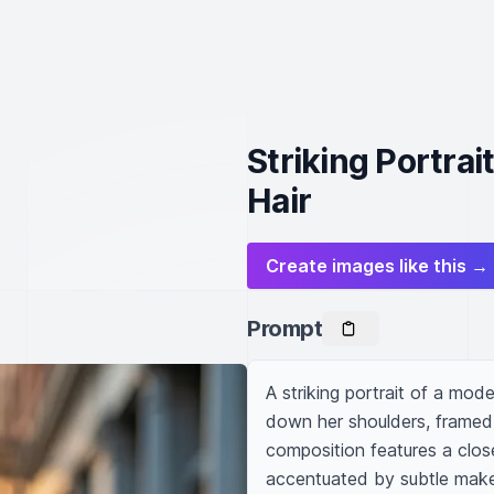
Striking Portrai
Hair
Create images like this →
Prompt
A striking portrait of a mode
down her shoulders, framed 
composition features a close
accentuated by subtle makeup