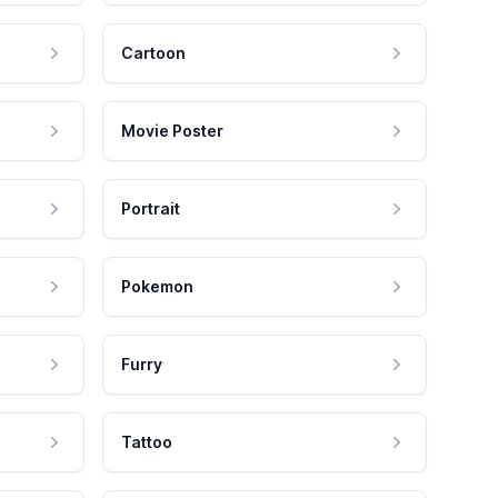
Cartoon
Movie Poster
Portrait
Pokemon
Furry
Tattoo