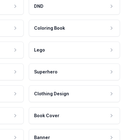
DND
Coloring Book
Lego
Superhero
Clothing Design
Book Cover
Banner