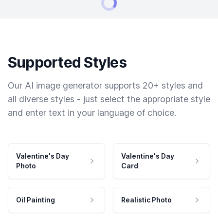
Supported Styles
Our AI image generator supports 20+ styles and
all diverse styles - just select the appropriate style
and enter text in your language of choice.
Valentine's Day
Valentine's Day
Photo
Card
Oil Painting
Realistic Photo