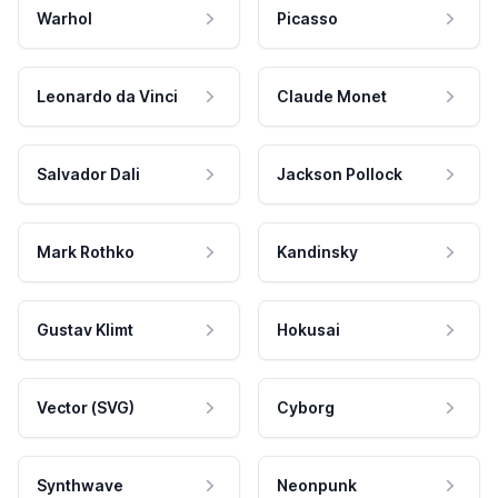
Warhol
Picasso
Leonardo da Vinci
Claude Monet
Salvador Dali
Jackson Pollock
Mark Rothko
Kandinsky
Gustav Klimt
Hokusai
Vector (SVG)
Cyborg
Synthwave
Neonpunk