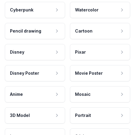
Cyberpunk
Watercolor
Pencil drawing
Cartoon
Disney
Pixar
Disney Poster
Movie Poster
Anime
Mosaic
3D Model
Portrait