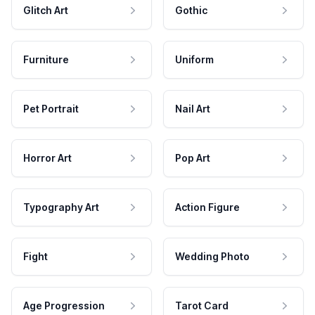
Glitch Art
Gothic
Furniture
Uniform
Pet Portrait
Nail Art
Horror Art
Pop Art
Typography Art
Action Figure
Fight
Wedding Photo
Age Progression
Tarot Card