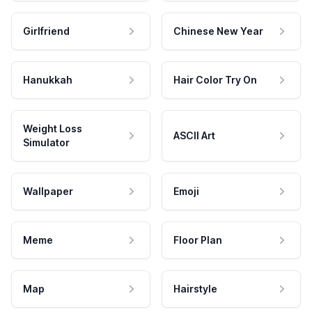
Girlfriend
Chinese New Year
Hanukkah
Hair Color Try On
Weight Loss
ASCII Art
Simulator
Wallpaper
Emoji
Meme
Floor Plan
Map
Hairstyle