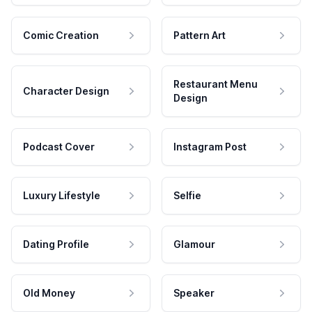
Comic Creation
Pattern Art
Restaurant Menu
Character Design
Design
Podcast Cover
Instagram Post
Luxury Lifestyle
Selfie
Dating Profile
Glamour
Old Money
Speaker