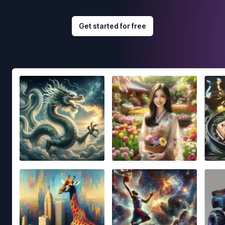
Get started for free