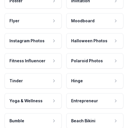
Poster
Invitation
Flyer
Moodboard
Instagram Photos
Halloween Photos
Fitness Influencer
Polaroid Photos
Tinder
Hinge
Yoga & Wellness
Entrepreneur
Bumble
Beach Bikini