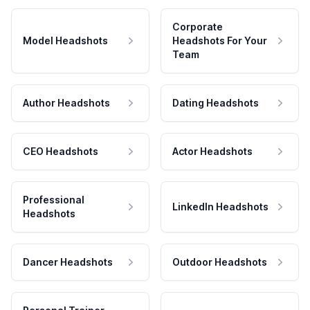
Corporate
Model Headshots
Headshots For Your
Team
Author Headshots
Dating Headshots
CEO Headshots
Actor Headshots
Professional
LinkedIn Headshots
Headshots
Dancer Headshots
Outdoor Headshots