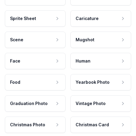
Sprite Sheet
Caricature
Scene
Mugshot
Face
Human
Food
Yearbook Photo
Graduation Photo
Vintage Photo
Christmas Photo
Christmas Card