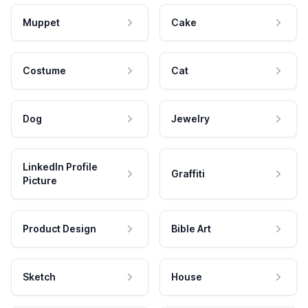
Muppet
Cake
Costume
Cat
Dog
Jewelry
LinkedIn Profile
Graffiti
Picture
Product Design
Bible Art
Sketch
House