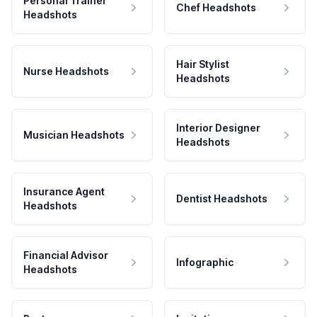
Personal Trainer
Chef Headshots
Headshots
Hair Stylist
Nurse Headshots
Headshots
Interior Designer
Musician Headshots
Headshots
Insurance Agent
Dentist Headshots
Headshots
Financial Advisor
Infographic
Headshots