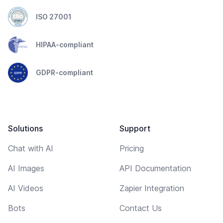
ISO 27001
HIPAA-compliant
GDPR-compliant
Solutions
Support
Chat with AI
Pricing
AI Images
API Documentation
AI Videos
Zapier Integration
Bots
Contact Us