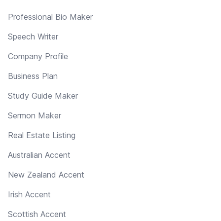
Professional Bio Maker
Speech Writer
Company Profile
Business Plan
Study Guide Maker
Sermon Maker
Real Estate Listing
Australian Accent
New Zealand Accent
Irish Accent
Scottish Accent