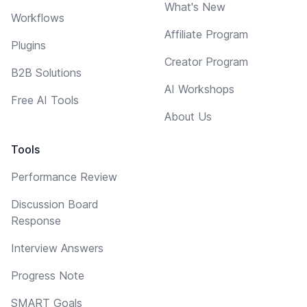
What's New
Workflows
Affiliate Program
Plugins
Creator Program
B2B Solutions
AI Workshops
Free AI Tools
About Us
Tools
Performance Review
Discussion Board
Response
Interview Answers
Progress Note
SMART Goals