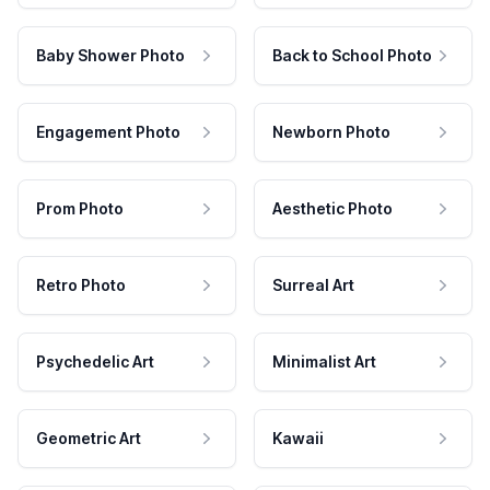
Baby Shower Photo
Back to School Photo
Engagement Photo
Newborn Photo
Prom Photo
Aesthetic Photo
Retro Photo
Surreal Art
Psychedelic Art
Minimalist Art
Geometric Art
Kawaii