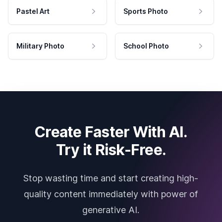
Pastel Art
Sports Photo
Military Photo
School Photo
Create Faster With AI.
Try it Risk-Free.
Stop wasting time and start creating high-
quality content immediately with power of
generative AI.