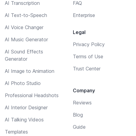
AI Transcription
FAQ
AI Text-to-Speech
Enterprise
AI Voice Changer
Legal
AI Music Generator
Privacy Policy
AI Sound Effects
Terms of Use
Generator
Trust Center
AI Image to Animation
AI Photo Studio
Company
Professional Headshots
Reviews
AI Interior Designer
Blog
AI Talking Videos
Guide
Templates