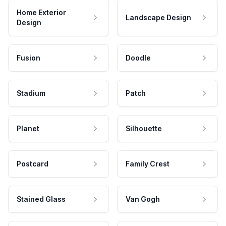
Home Exterior
Landscape Design
Design
Fusion
Doodle
Stadium
Patch
Planet
Silhouette
Postcard
Family Crest
Stained Glass
Van Gogh