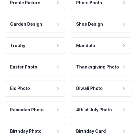
Profile Picture
Photo Booth
Garden Design
Shoe Design
Trophy
Mandala
Easter Photo
Thanksgiving Photo
Eid Photo
Diwali Photo
Ramadan Photo
4th of July Photo
Birthday Photo
Birthday Card