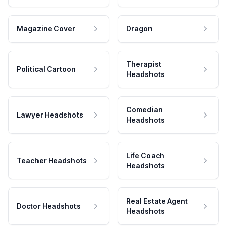
Magazine Cover
Dragon
Therapist
Political Cartoon
Headshots
Comedian
Lawyer Headshots
Headshots
Life Coach
Teacher Headshots
Headshots
Real Estate Agent
Doctor Headshots
Headshots