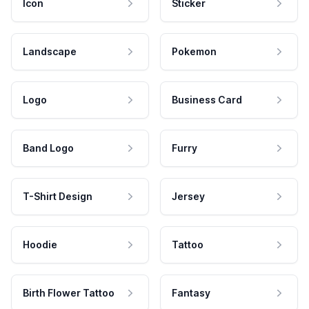
Icon
Sticker
Landscape
Pokemon
Logo
Business Card
Band Logo
Furry
T-Shirt Design
Jersey
Hoodie
Tattoo
Birth Flower Tattoo
Fantasy