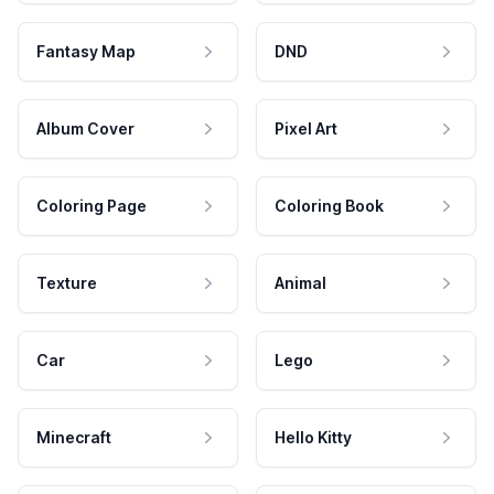
Fantasy Map
DND
Album Cover
Pixel Art
Coloring Page
Coloring Book
Texture
Animal
Car
Lego
Minecraft
Hello Kitty