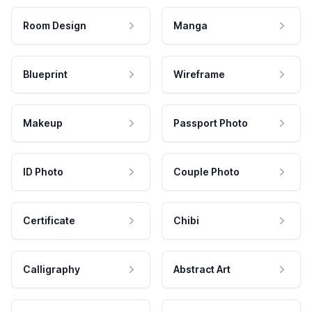
Room Design
Manga
Blueprint
Wireframe
Makeup
Passport Photo
ID Photo
Couple Photo
Certificate
Chibi
Calligraphy
Abstract Art