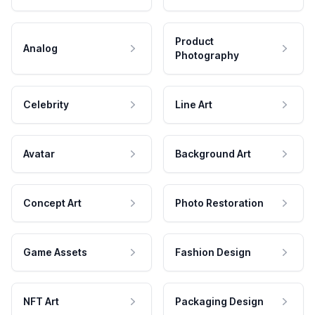
Product
Analog
Photography
Celebrity
Line Art
Avatar
Background Art
Concept Art
Photo Restoration
Game Assets
Fashion Design
NFT Art
Packaging Design