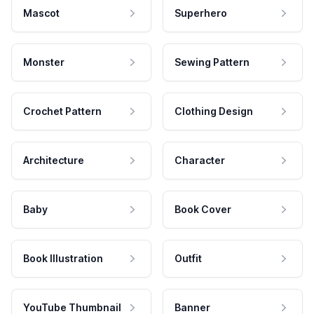
Mascot
Superhero
Monster
Sewing Pattern
Crochet Pattern
Clothing Design
Architecture
Character
Baby
Book Cover
Book Illustration
Outfit
YouTube Thumbnail
Banner