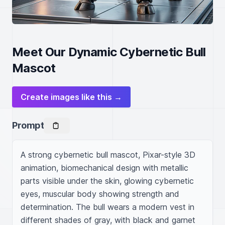
Meet Our Dynamic Cybernetic Bull
Mascot
Create images like this →
Prompt
A strong cybernetic bull mascot, Pixar-style 3D 
animation, biomechanical design with metallic 
parts visible under the skin, glowing cybernetic 
eyes, muscular body showing strength and 
determination. The bull wears a modern vest in 
different shades of gray, with black and garnet 