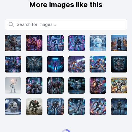
More images like this
Search for images