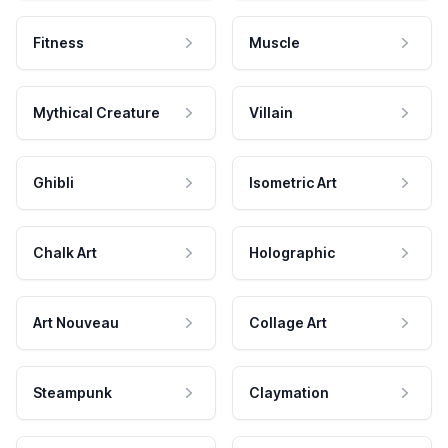
Fitness
Muscle
Mythical Creature
Villain
Ghibli
Isometric Art
Chalk Art
Holographic
Art Nouveau
Collage Art
Steampunk
Claymation