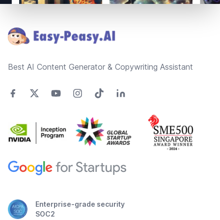
Footer
Best AI Content Generator & Copywriting Assistant
Enterprise-grade security
SOC2