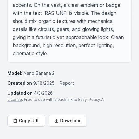
accents. On the vest, a clear emblem or badge 
with the text 'RAS UNP' is visible. The design 
should mix organic textures with mechanical 
details like circuits, gears, and glowing lights, 
giving it a futuristic yet approachable look. Clean 
background, high resolution, perfect lighting, 
cinematic style.
Model:
Nano Banana 2
Created on
9/18/2025
Report
Updated on
4/3/2026
License
: Free to use with a backlink to Easy-Peasy.AI
Copy URL
Download