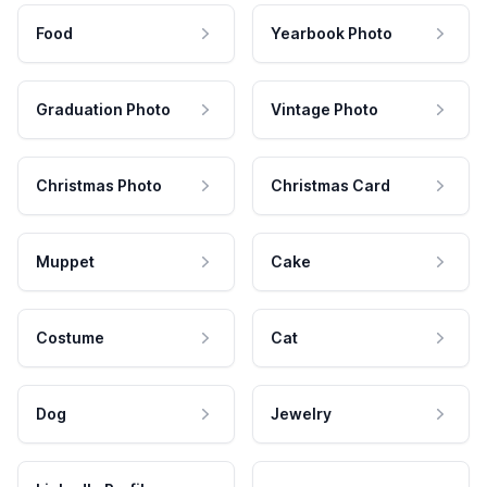
Food
Yearbook Photo
Graduation Photo
Vintage Photo
Christmas Photo
Christmas Card
Muppet
Cake
Costume
Cat
Dog
Jewelry