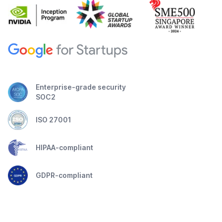
Enterprise-grade security
SOC2
ISO 27001
HIPAA-compliant
GDPR-compliant