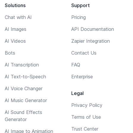
Solutions
Support
Chat with AI
Pricing
AI Images
API Documentation
AI Videos
Zapier Integration
Bots
Contact Us
AI Transcription
FAQ
AI Text-to-Speech
Enterprise
AI Voice Changer
Legal
AI Music Generator
Privacy Policy
AI Sound Effects
Terms of Use
Generator
Trust Center
AI Image to Animation