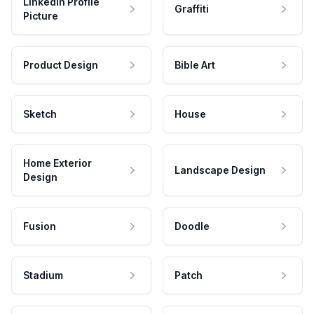
LinkedIn Profile
Graffiti
Picture
Product Design
Bible Art
Sketch
House
Home Exterior
Landscape Design
Design
Fusion
Doodle
Stadium
Patch