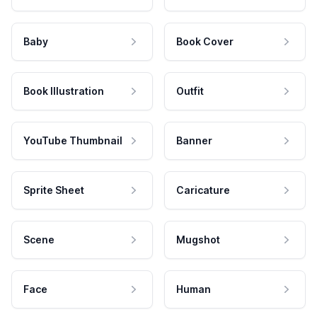
Baby
Book Cover
Book Illustration
Outfit
YouTube Thumbnail
Banner
Sprite Sheet
Caricature
Scene
Mugshot
Face
Human