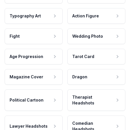
Typography Art
Action Figure
Fight
Wedding Photo
Age Progression
Tarot Card
Magazine Cover
Dragon
Therapist
Political Cartoon
Headshots
Comedian
Lawyer Headshots
Headshots