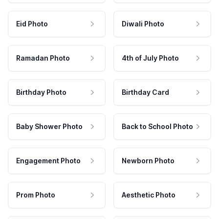
Eid Photo
Diwali Photo
Ramadan Photo
4th of July Photo
Birthday Photo
Birthday Card
Baby Shower Photo
Back to School Photo
Engagement Photo
Newborn Photo
Prom Photo
Aesthetic Photo