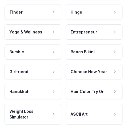
Tinder
Hinge
Yoga & Wellness
Entrepreneur
Bumble
Beach Bikini
Girlfriend
Chinese New Year
Hanukkah
Hair Color Try On
Weight Loss
ASCII Art
Simulator