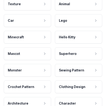
Texture
Animal
Car
Lego
Minecraft
Hello Kitty
Mascot
Superhero
Monster
Sewing Pattern
Crochet Pattern
Clothing Design
Architecture
Character