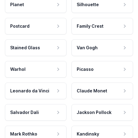
Planet
Silhouette
Postcard
Family Crest
Stained Glass
Van Gogh
Warhol
Picasso
Leonardo da Vinci
Claude Monet
Salvador Dali
Jackson Pollock
Mark Rothko
Kandinsky