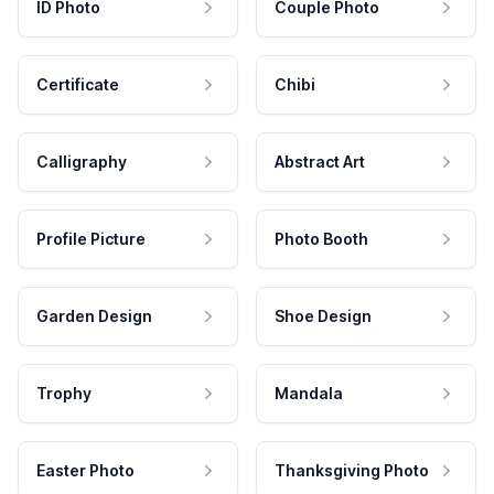
ID Photo
Couple Photo
Certificate
Chibi
Calligraphy
Abstract Art
Profile Picture
Photo Booth
Garden Design
Shoe Design
Trophy
Mandala
Easter Photo
Thanksgiving Photo