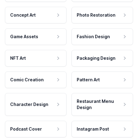
Concept Art
Photo Restoration
Game Assets
Fashion Design
NFT Art
Packaging Design
Comic Creation
Pattern Art
Restaurant Menu
Character Design
Design
Podcast Cover
Instagram Post