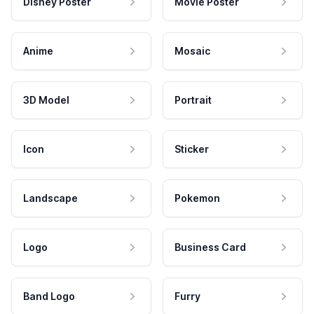
Disney Poster
Movie Poster
Anime
Mosaic
3D Model
Portrait
Icon
Sticker
Landscape
Pokemon
Logo
Business Card
Band Logo
Furry