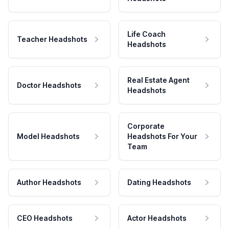
Life Coach
Teacher Headshots
Headshots
Real Estate Agent
Doctor Headshots
Headshots
Corporate
Model Headshots
Headshots For Your
Team
Author Headshots
Dating Headshots
CEO Headshots
Actor Headshots