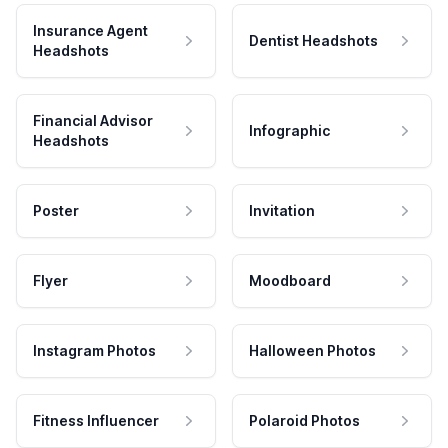
Insurance Agent
Dentist Headshots
Headshots
Financial Advisor
Infographic
Headshots
Poster
Invitation
Flyer
Moodboard
Instagram Photos
Halloween Photos
Fitness Influencer
Polaroid Photos