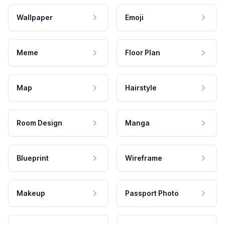
Wallpaper
Emoji
Meme
Floor Plan
Map
Hairstyle
Room Design
Manga
Blueprint
Wireframe
Makeup
Passport Photo