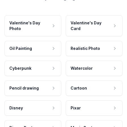
Valentine's Day
Valentine's Day
Photo
Card
Oil Painting
Realistic Photo
Cyberpunk
Watercolor
Pencil drawing
Cartoon
Disney
Pixar