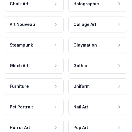
Chalk Art
Holographic
Art Nouveau
Collage Art
Steampunk
Claymation
Glitch Art
Gothic
Furniture
Uniform
Pet Portrait
Nail Art
Horror Art
Pop Art