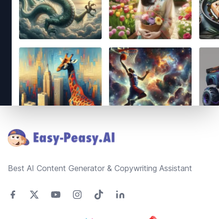
Footer
Best AI Content Generator & Copywriting Assistant