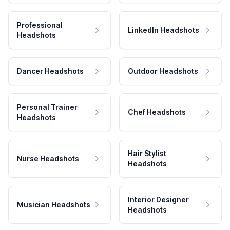
Professional
LinkedIn Headshots
Headshots
Dancer Headshots
Outdoor Headshots
Personal Trainer
Chef Headshots
Headshots
Hair Stylist
Nurse Headshots
Headshots
Interior Designer
Musician Headshots
Headshots