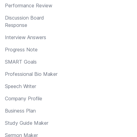
Performance Review
Discussion Board
Response
Interview Answers
Progress Note
SMART Goals
Professional Bio Maker
Speech Writer
Company Profile
Business Plan
Study Guide Maker
Sermon Maker