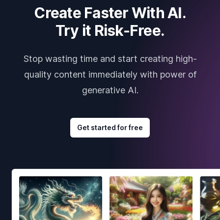
Create Faster With AI.
Try it Risk-Free.
Stop wasting time and start creating high-
quality content immediately with power of
generative AI.
Get started for free