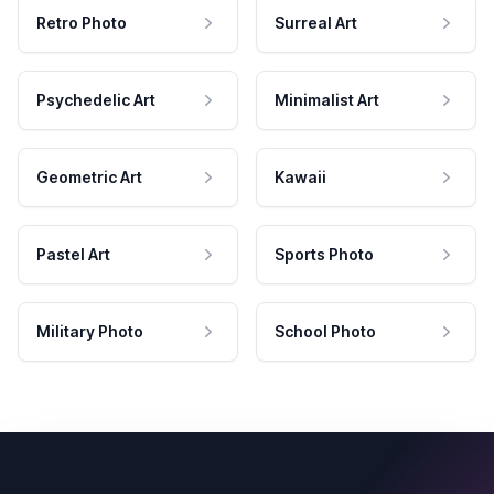
Retro Photo
Surreal Art
Psychedelic Art
Minimalist Art
Geometric Art
Kawaii
Pastel Art
Sports Photo
Military Photo
School Photo