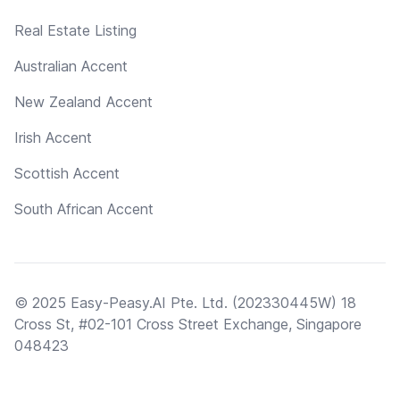
Real Estate Listing
Australian Accent
New Zealand Accent
Irish Accent
Scottish Accent
South African Accent
© 2025 Easy-Peasy.AI Pte. Ltd. (202330445W) 18
Cross St, #02-101 Cross Street Exchange, Singapore
048423