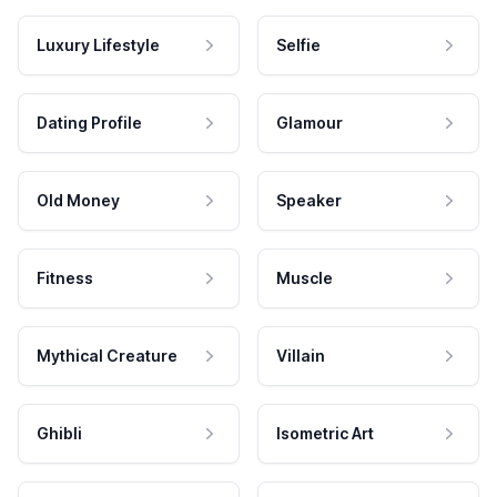
Luxury Lifestyle
Selfie
Dating Profile
Glamour
Old Money
Speaker
Fitness
Muscle
Mythical Creature
Villain
Ghibli
Isometric Art