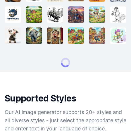
Supported Styles
Our AI image generator supports 20+ styles and
all diverse styles - just select the appropriate style
and enter text in your language of choice.