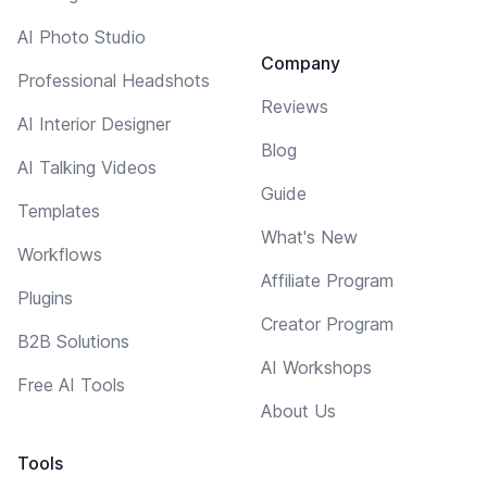
AI Photo Studio
Company
Professional Headshots
Reviews
AI Interior Designer
Blog
AI Talking Videos
Guide
Templates
What's New
Workflows
Affiliate Program
Plugins
Creator Program
B2B Solutions
AI Workshops
Free AI Tools
About Us
Tools