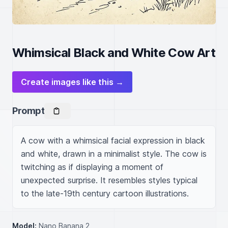
Whimsical Black and White Cow Art
Create images like this →
Prompt
A cow with a whimsical facial expression in black 
and white, drawn in a minimalist style. The cow is 
twitching as if displaying a moment of 
unexpected surprise. It resembles styles typical 
to the late-19th century cartoon illustrations.
Model:
Nano Banana 2