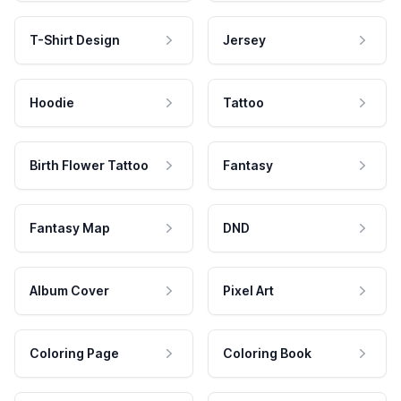
T-Shirt Design
Jersey
Hoodie
Tattoo
Birth Flower Tattoo
Fantasy
Fantasy Map
DND
Album Cover
Pixel Art
Coloring Page
Coloring Book