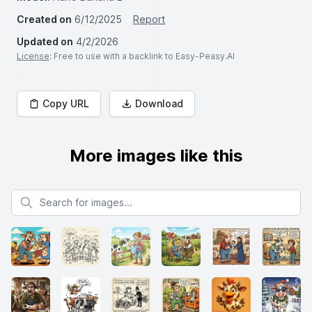
Created on
6/12/2025
Report
Updated on
4/2/2026
License
: Free to use with a backlink to Easy-Peasy.AI
Copy URL
Download
More images like this
Search for images