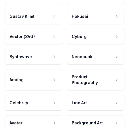
Gustav Klimt
Hokusai
Vector (SVG)
Cyborg
Synthwave
Neonpunk
Product
Analog
Photography
Celebrity
Line Art
Avatar
Background Art